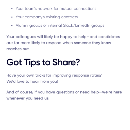
Your team’s network for mutual connections
Your company’s existing contacts
Alumni groups or internal Slack/LinkedIn groups
Your colleagues will likely be happy to help—and candidates
are far more likely to respond when
someone they know
reaches out
.
Got Tips to Share?
Have your own tricks for improving response rates?
We’d love to hear from you!
And of course, if you have questions or need help—
we’re here
whenever you need us.