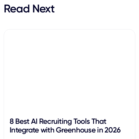
Read Next
8 Best AI Recruiting Tools That
Integrate with Greenhouse in 2026