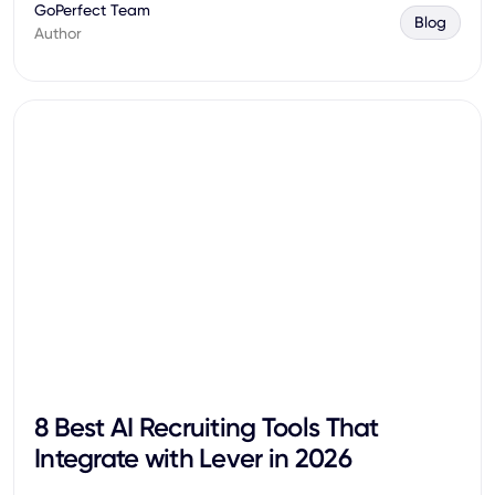
GoPerfect Team
Blog
Author
8 Best AI Recruiting Tools That
Integrate with Lever in 2026