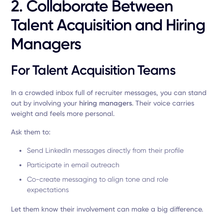
2. Collaborate Between
Talent Acquisition and Hiring
Managers
For Talent Acquisition Teams
In a crowded inbox full of recruiter messages, you can stand
out by involving your
hiring managers
. Their voice carries
weight and feels more personal.
Ask them to:
Send LinkedIn messages directly from their profile
Participate in email outreach
Co-create messaging to align tone and role
expectations
Let them know their involvement can make a big difference.