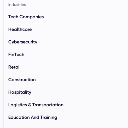
Industries
Tech Companies
Healthcare
Cybersecurity
FinTech
Retail
Construction
Hospitality
Logistics & Transportation
Education And Training