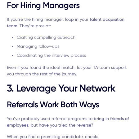
For Hiring Managers
If you’re the hiring manager, loop in your
talent acquisition
team
. They’re pros at:
Crafting compelling outreach
Managing follow-ups
Coordinating the interview process
Even if you found the ideal match, let your TA team support
you through the rest of the journey.
3. Leverage Your Network
Referrals Work Both Ways
You’ve probably used referral programs to
bring in friends of
employees
, but have you tried the reverse?
When you find a promising candidate, check: