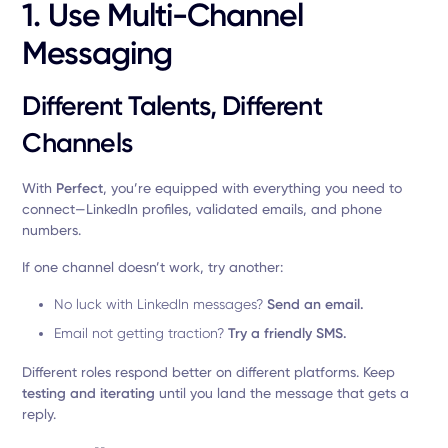
1. Use Multi-Channel
Messaging
Different Talents, Different
Channels
With
Perfect
, you’re equipped with everything you need to
connect—LinkedIn profiles, validated emails, and phone
numbers.
If one channel doesn’t work, try another:
No luck with LinkedIn messages?
Send an email.
Email not getting traction?
Try a friendly SMS.
Different roles respond better on different platforms. Keep
testing and iterating
until you land the message that gets a
reply.