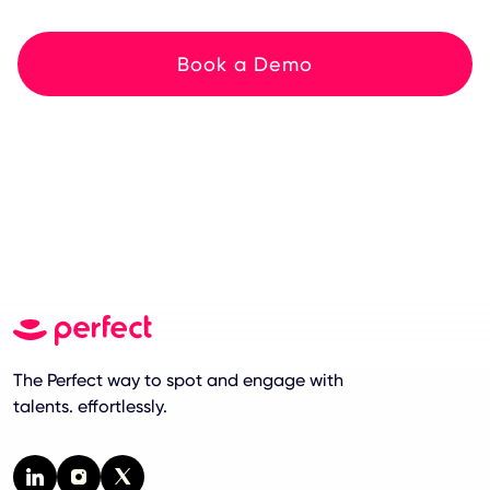
Book a Demo
The Perfect way to spot and engage with
talents. effortlessly.