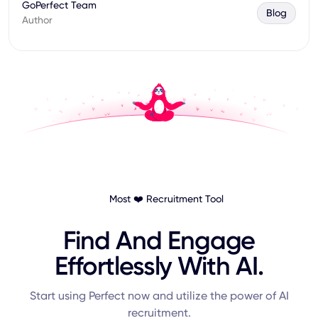
GoPerfect Team
Blog
Author
Most ❤️ Recruitment Tool
Find And Engage
Effortlessly With AI.
Start using Perfect now and utilize the power of AI
recruitment.