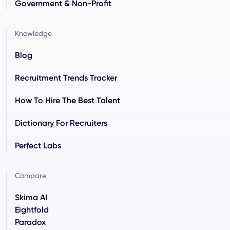
Government & Non-Profit
Knowledge
Blog
Recruitment Trends Tracker
How To Hire The Best Talent
Dictionary For Recruiters
Perfect Labs
Compare
Skima AI
Eightfold
Paradox