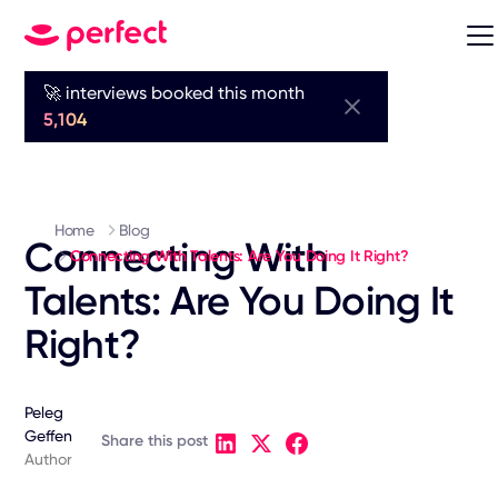
🚀 interviews booked this month
5,104
Home
Blog
Connecting With
Connecting With Talents: Are You Doing It Right?
Talents: Are You Doing It
Right?
Peleg
Geffen
Share this post
Author