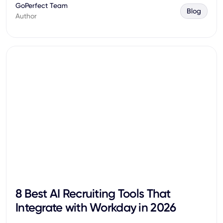
GoPerfect Team
Blog
Author
8 Best AI Recruiting Tools That
Integrate with Workday in 2026