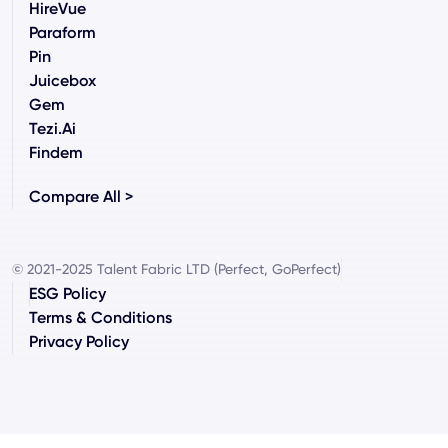
HireVue
Paraform
Pin
Juicebox
Gem
Tezi.ai
Findem
Compare All >
© 2021-2025 Talent Fabric LTD (Perfect, GoPerfect)
ESG Policy
Terms & Conditions
Privacy Policy