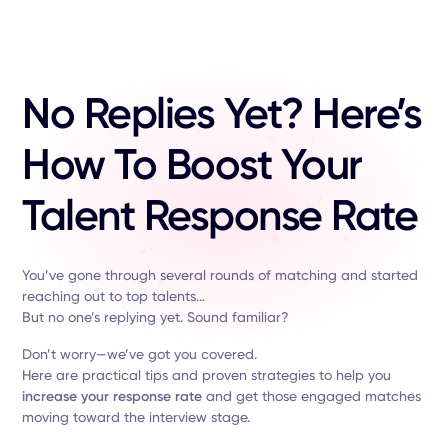
No Replies Yet? Here’s
How To Boost Your
Talent Response Rate
You’ve gone through several rounds of matching and started
reaching out to top talents…
But no one’s replying yet. Sound familiar?
Don’t worry—we’ve got you covered.
Here are practical tips and proven strategies to help you
increase your response rate
and get those engaged matches
moving toward the interview stage.