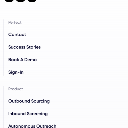
Perfect
Contact
Success Stories
Book A Demo
Sign-In
Product
Outbound Sourcing
Inbound Screening
Autonomous Outreach