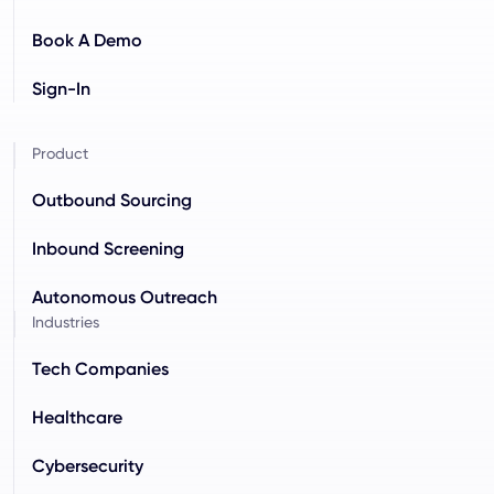
Book A Demo
Sign-In
Product
Outbound Sourcing
Inbound Screening
Autonomous Outreach
Industries
Tech Companies
Healthcare
Cybersecurity