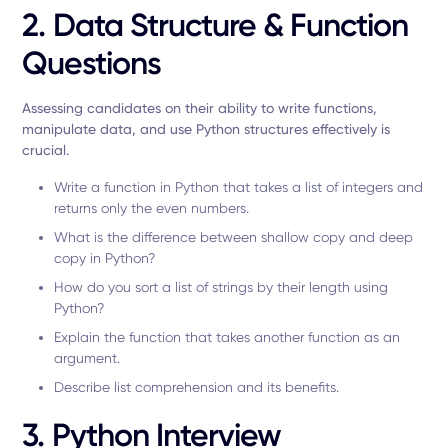
2. Data Structure & Function
Questions
Assessing candidates on their ability to write functions,
manipulate data, and use Python structures effectively is
crucial.
Write a function in Python that takes a list of integers and
returns only the even numbers.
What is the difference between shallow copy and deep
copy in Python?
How do you sort a list of strings by their length using
Python?
Explain the function that takes another function as an
argument.
Describe list comprehension and its benefits.
3. Python Interview