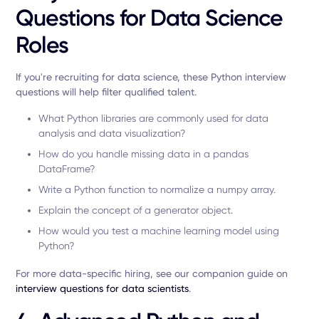
Questions for Data Science
Roles
If you're recruiting for data science, these Python interview
questions will help filter qualified talent.
What Python libraries are commonly used for data
analysis and data visualization?
How do you handle missing data in a pandas
DataFrame?
Write a Python function to normalize a numpy array.
Explain the concept of a generator object.
How would you test a machine learning model using
Python?
For more data-specific hiring, see our companion guide on
interview questions for data scientists
.