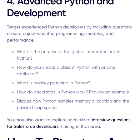
4. Advanced Python and
Development
Target experienced Python developers by including questions
around object-oriented programming, modules, and
performance.
What is the purpose of the global interpreter lock in
Python?
How do you create a class in Python with private
attributes?
What is monkey patching in Python?
How do decorators in Python work? Provide an example.
Discuss how Python handles memory allocation and the
private heap space.
You may also want to explore specialized
interview questions
for Salesforce developers
if hiring in that area.