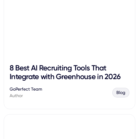
8 Best AI Recruiting Tools That
Integrate with Greenhouse in 2026
GoPerfect Team
Blog
Author