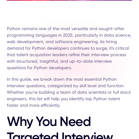
Python remains one of the most versatile and sought-after
programming languages in 2025, particularly in data science,
web development, and software engineering. As hiring
demand for Python developers continues to surge, it's critical
that talent acquisition leaders refine their interview process
with structured, insightful, and up-to-date interview
questions for Python developers.
In this guide, we break down the most essential Python
interview questions, categorized by skill level and function.
Whether you're building a team of data scientists or full stack
engineers, this list will help you identify top Python talent
faster and more efficiently.
Why You Need
Targeted Interview