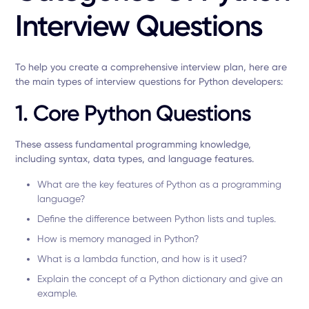
Interview Questions
To help you create a comprehensive interview plan, here are
the main types of interview questions for Python developers:
1. Core Python Questions
These assess fundamental programming knowledge,
including syntax, data types, and language features.
What are the key features of Python as a programming
language?
Define the difference between Python lists and tuples.
How is memory managed in Python?
What is a lambda function, and how is it used?
Explain the concept of a Python dictionary and give an
example.