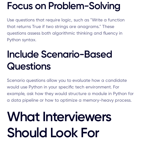
Focus on Problem-Solving
Use questions that require logic, such as "Write a function
that returns True if two strings are anagrams." These
questions assess both algorithmic thinking and fluency in
Python syntax.
Include Scenario-Based
Questions
Scenario questions allow you to evaluate how a candidate
would use Python in your specific tech environment. For
example, ask how they would structure a module in Python for
a data pipeline or how to optimize a memory-heavy process.
What Interviewers
Should Look For