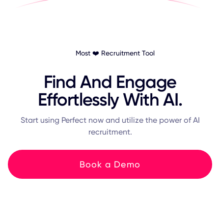
Most ❤️ Recruitment Tool
Find And Engage
Effortlessly With AI.
Start using Perfect now and utilize the power of AI
recruitment.
Book a Demo