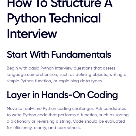
How To Structure A
Python Technical
Interview
Start With Fundamentals
Begin with basic Python interview questions that assess
language comprehension, such as defining objects, writing a
simple Python function, or explaining data types.
Layer in Hands-On Coding
Move to real-time Python coding challenges. Ask candidates
to write Python code that performs a function, such as sorting
a dictionary or reversing a string. Code should be evaluated
for efficiency, clarity, and correctness.