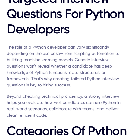
Questions For Python
Developers
The role of a Python developer can vary significantly
depending on the use case—from scripting automation to
building machine learning models. Generic interview
questions won't reveal whether a candidate has deep
knowledge of Python functions, data structures, or
frameworks. That's why creating tailored Python interview
questions is key to hiring success.
Beyond checking technical proficiency, a strong interview
helps you evaluate how well candidates can use Python in
real-world scenarios, collaborate with teams, and deliver
clean, efficient code.
Categories Of Python