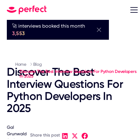
🚀 interviews booked this month
3,553
Home
Blog
Discover The Best
Discover The Best Interview Questions For Python Developers
In 2025
Interview Questions For
Python Developers In
2025
Gal
Grunwald
Share this post