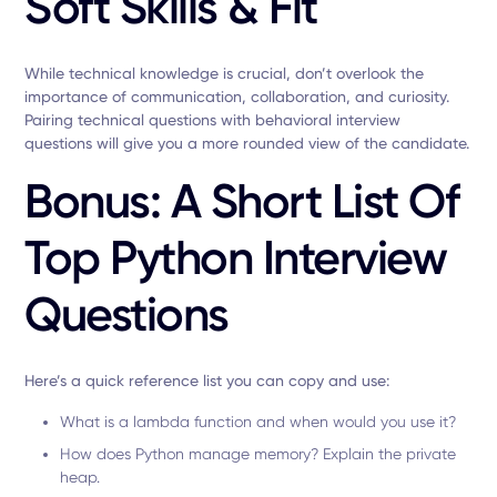
Soft Skills & Fit
While technical knowledge is crucial, don’t overlook the
importance of communication, collaboration, and curiosity.
Pairing technical questions with behavioral interview
questions will give you a more rounded view of the candidate.
Bonus: A Short List Of
Top Python Interview
Questions
Here’s a quick reference list you can copy and use:
What is a lambda function and when would you use it?
How does Python manage memory? Explain the private
heap.