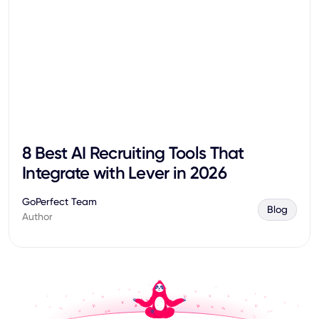
8 Best AI Recruiting Tools That
Integrate with Lever in 2026
GoPerfect Team
Blog
Author