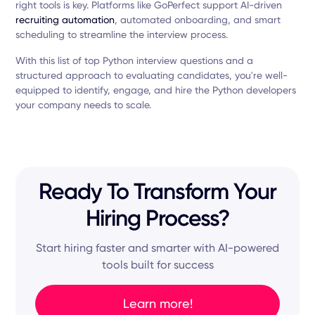
right tools is key. Platforms like GoPerfect support AI-driven
recruiting automation
, automated onboarding, and smart
scheduling to streamline the interview process.
With this list of top Python interview questions and a
structured approach to evaluating candidates, you're well-
equipped to identify, engage, and hire the Python developers
your company needs to scale.
Ready To Transform Your
Hiring Process?
Start hiring faster and smarter with AI-powered
tools built for success
Learn more!