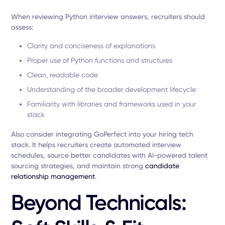
When reviewing Python interview answers, recruiters should
assess:
Clarity and conciseness of explanations
Proper use of Python functions and structures
Clean, readable code
Understanding of the broader development lifecycle
Familiarity with libraries and frameworks used in your
stack
Also consider integrating GoPerfect into your hiring tech
stack. It helps recruiters create automated interview
schedules, source better candidates with AI-powered talent
sourcing strategies, and maintain strong
candidate
relationship management
.
Beyond Technicals: