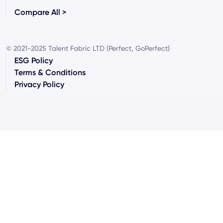
Compare All >
© 2021-2025 Talent Fabric LTD (Perfect, GoPerfect)
ESG Policy
Terms & Conditions
Privacy Policy