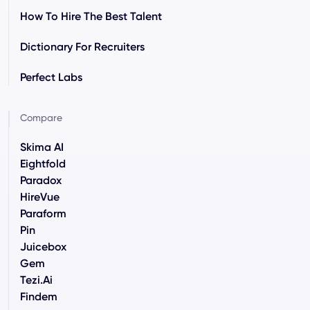
How To Hire The Best Talent
Dictionary For Recruiters
Perfect Labs
Compare
Skima AI
Eightfold
Paradox
HireVue
Paraform
Pin
Juicebox
Gem
Tezi.ai
Findem