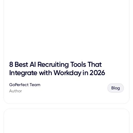
8 Best AI Recruiting Tools That
Integrate with Workday in 2026
GoPerfect Team
Blog
Author