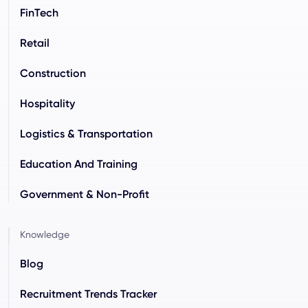
FinTech
Retail
Construction
Hospitality
Logistics & Transportation
Education And Training
Government & Non-Profit
Knowledge
Blog
Recruitment Trends Tracker