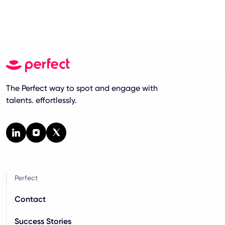
The Perfect way to spot and engage with
talents. effortlessly.
Perfect
Contact
Success Stories