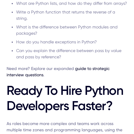
What are Python lists, and how do they differ from arrays?
Write a Python function that returns the reverse of a
string.
What is the difference between Python modules and
packages?
How do you handle exceptions in Python?
Can you explain the difference between pass by value
and pass by reference?
Need more? Explore our expanded
guide to strategic
interview questions
.
Ready To Hire Python
Developers Faster?
As roles become more complex and teams work across
multiple time zones and programming languages, using the