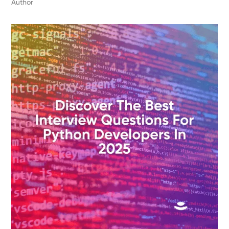
Author