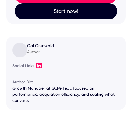
Start now!
Gal Grunwald
Author
Social Links
Author Bio:
Growth Manager at GoPerfect, focused on
performance, acquisition efficiency, and scaling what
converts.