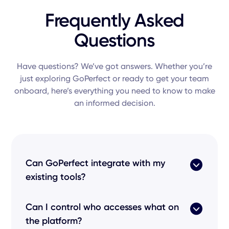
Frequently Asked
Questions
Have questions? We’ve got answers. Whether you’re
just exploring GoPerfect or ready to get your team
onboard, here’s everything you need to know to make
an informed decision.
Can GoPerfect integrate with my
existing tools?
Yes! Our
product
features seamless
Can I control who accesses what on
integrations
with every popular
applicant
the platform?
tracking system
like Greenhouse, Lever, and