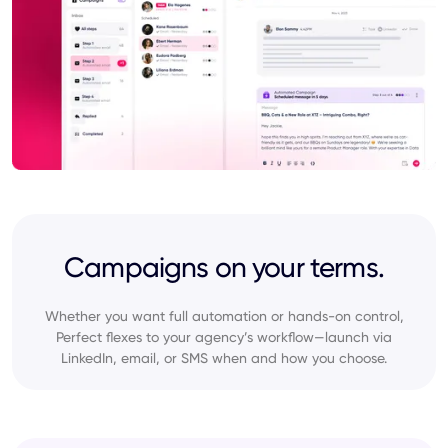
Campaigns on your terms.
Whether you want full automation or hands-on control,
Perfect flexes to your agency’s workflow—launch via
LinkedIn, email, or SMS when and how you choose.