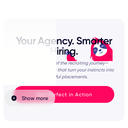
Your Agency. Smarter
Hiring.
Lead every step of the recruiting journey—
powered by insights that turn your instincts into
impactful placements.
See Perfect in Action
Show more