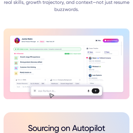
real skills, growth trajectory, and context—not just resume
buzzwords.
Sourcing on Autopilot