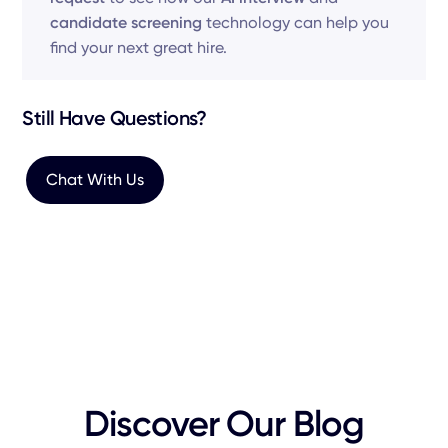
candidate screening
technology can help you
find your next great hire.
Still Have Questions?
Chat With Us
Discover Our Blog