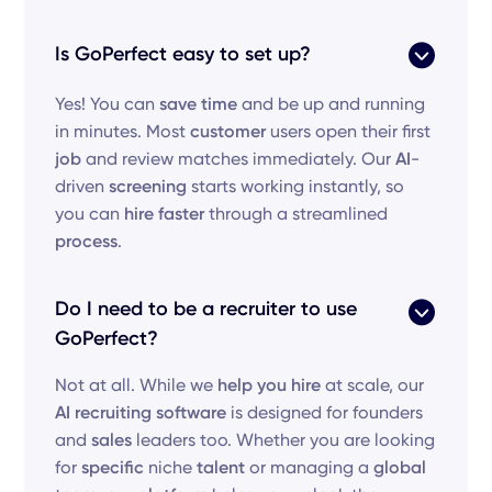
Is GoPerfect easy to set up?
Yes! You can
save time
and be up and running
in minutes. Most
customer
users open their first
job
and review matches immediately. Our
AI
-
driven
screening
starts working instantly, so
you can
hire faster
through a streamlined
process
.
Do I need to be a recruiter to use
GoPerfect?
Not at all. While we
help you hire
at scale, our
AI recruiting software
is designed for founders
and
sales
leaders too. Whether you are looking
for
specific
niche
talent
or managing a
global