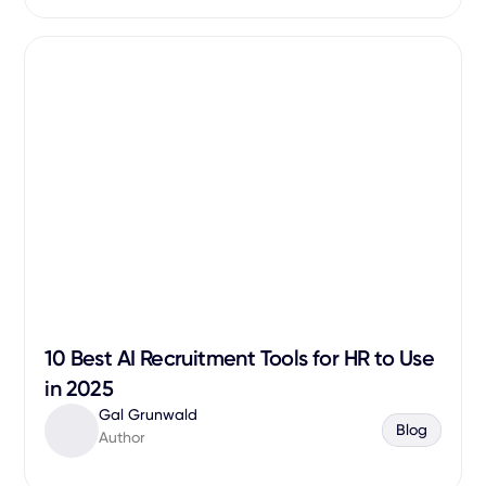
10 Best AI Recruitment Tools for HR to Use
in 2025
Gal Grunwald
Blog
Author