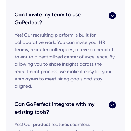
Can I invite my team to use
GoPerfect?
Yes! Our
recruiting platform
is built for
collaborative
work
. You can invite your
HR
teams
,
recruiter
colleagues, or even a
head of
talent
to a centralized
center
of excellence. By
allowing you to
share
insights across the
recruitment process
, we
make it easy
for your
employees
to
meet
hiring goals and stay
aligned.
Can GoPerfect integrate with my
existing tools?
Yes! Our
product
features seamless