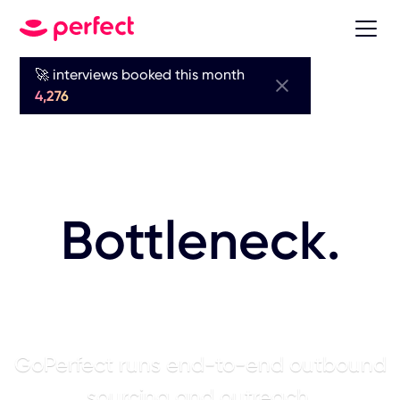
🚀 interviews booked this month
Sourcing is
4,276
Your Biggest
Bottleneck.
AI Fixes It.
GoPerfect runs end-to-end outbound
sourcing and outreach.