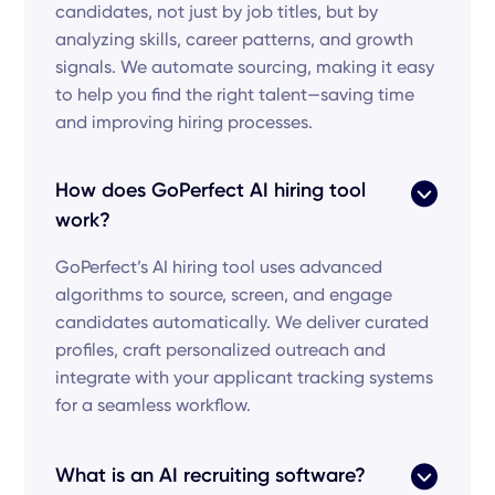
candidates, not just by job titles, but by
analyzing skills, career patterns, and growth
signals. We automate sourcing, making it easy
to help you find the right talent—saving time
and improving hiring processes.
How does GoPerfect AI hiring tool
work?
GoPerfect’s AI hiring tool uses advanced
algorithms to source, screen, and engage
candidates automatically. We deliver curated
profiles, craft personalized outreach and
integrate with your applicant tracking systems
for a seamless workflow.
What is an AI recruiting software?