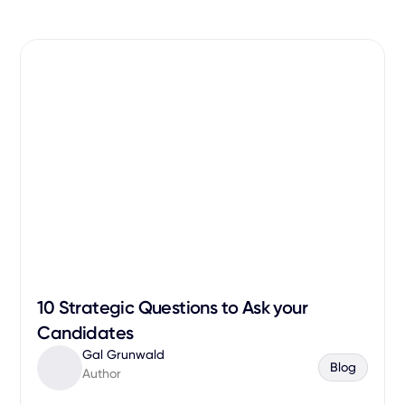
10 Strategic Questions to Ask your
Candidates
Gal Grunwald
Blog
Author