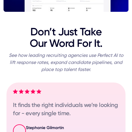
Don’t Just Take
Our Word For It.
See how leading recruiting agencies use Perfect AI to
lift response rates, expand candidate pipelines, and
place top talent faster.
It finds the right individuals we’re looking
for - every single time.
Stephanie Gilmartin