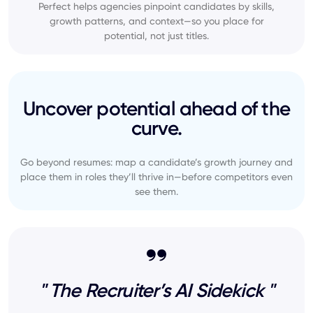
Perfect helps agencies pinpoint candidates by skills,
growth patterns, and context—so you place for
potential, not just titles.
Uncover potential ahead of the
curve.
Go beyond resumes: map a candidate’s growth journey and
place them in roles they’ll thrive in—before competitors even
see them.
" The Recruiter’s AI Sidekick "