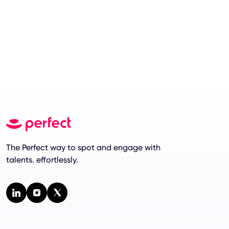
The Perfect way to spot and engage with
talents. effortlessly.