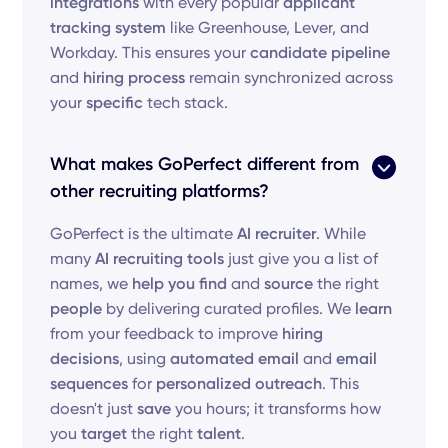
integrations
with every popular
applicant
tracking system
like Greenhouse, Lever, and
Workday. This ensures your
candidate pipeline
and
hiring process
remain synchronized across
your
specific
tech stack.
What makes GoPerfect different from
other recruiting platforms?
GoPerfect is the ultimate
AI recruiter
. While
many
AI recruiting tools
just give you a list of
names, we
help you find
and
source
the right
people
by delivering curated profiles. We
learn
from your feedback to improve
hiring
decisions
, using
automated email
and
email
sequences
for
personalized outreach
. This
doesn't just
save
you hours; it transforms how
you
target
the right
talent
.