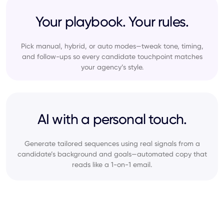
Your playbook. Your rules.
Pick manual, hybrid, or auto modes—tweak tone, timing,
and follow-ups so every candidate touchpoint matches
your agency’s style.
AI with a personal touch.
Generate tailored sequences using real signals from a
candidate’s background and goals—automated copy that
reads like a 1-on-1 email.