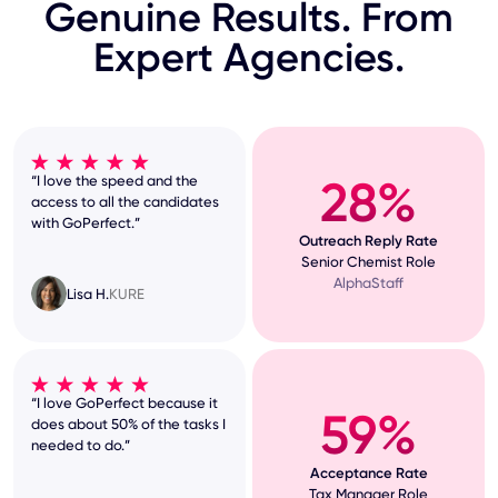
Genuine Results. From
Expert Agencies.
28%
“I love the speed and the
access to all the candidates
with GoPerfect.”
Outreach Reply Rate
Senior Chemist Role
AlphaStaff
Lisa H.
KURE
“I love GoPerfect because it
59%
does about 50% of the tasks I
needed to do.”
Acceptance Rate
Tax Manager Role