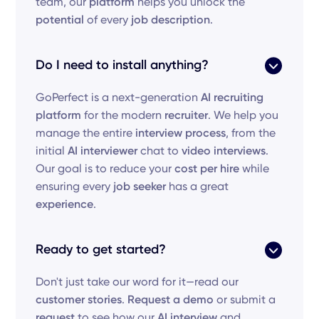
team, our
platform
helps you unlock the
potential
of every
job description
.
Do I need to install anything?
GoPerfect is a next-generation
AI recruiting
platform
for the modern
recruiter
. We help you
manage the entire
interview process
, from the
initial
AI interviewer
chat to
video interviews
.
Our goal is to reduce your
cost per hire
while
ensuring every
job seeker
has a great
experience
.
Ready to get started?
Don't just take our word for it—read our
customer stories
.
Request a demo
or submit a
request
to see how our
AI interview
and