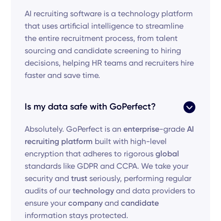
AI recruiting software is a technology platform
that uses artificial intelligence to streamline
the entire recruitment process, from talent
sourcing and candidate screening to hiring
decisions, helping HR teams and recruiters hire
faster and save time.
Is my data safe with GoPerfect?
Absolutely. GoPerfect is an
enterprise
-grade
AI
recruiting platform
built with high-level
encryption that adheres to rigorous
global
standards like GDPR and CCPA. We take your
security and
trust
seriously, performing regular
audits of our
technology
and data providers to
ensure your
company
and
candidate
information stays protected.