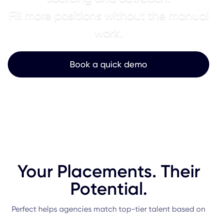
Fill more positions without the manual
work.
Book a quick demo
Your Placements. Their
Potential.
Perfect helps agencies match top-tier talent based on