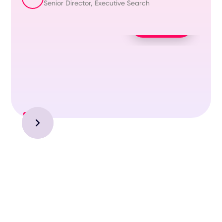
Senior Director, Executive Search
Play Video
Slide 1 of 3.