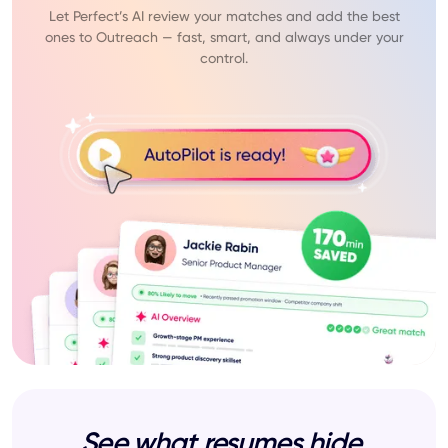
Let Perfect’s AI review your matches and add the best
ones to Outreach — fast, smart, and always under your
control.
See what resumes hide.