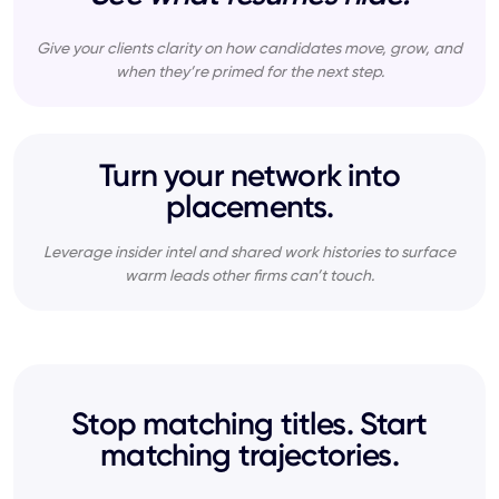
Give your clients clarity on how candidates move, grow, and
when they’re primed for the next step.
Turn your network into
placements.
Leverage insider intel and shared work histories to surface
warm leads other firms can’t touch.
Stop matching titles. Start
matching trajectories.