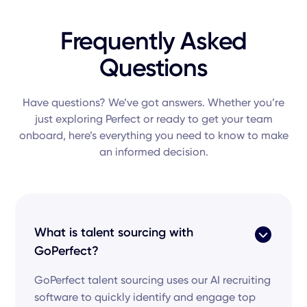
Frequently Asked
Questions
Have questions? We’ve got answers. Whether you’re
just exploring Perfect or ready to get your team
onboard, here’s everything you need to know to make
an informed decision.
What is talent sourcing with
GoPerfect?
GoPerfect talent sourcing uses our AI recruiting
software to quickly identify and engage top