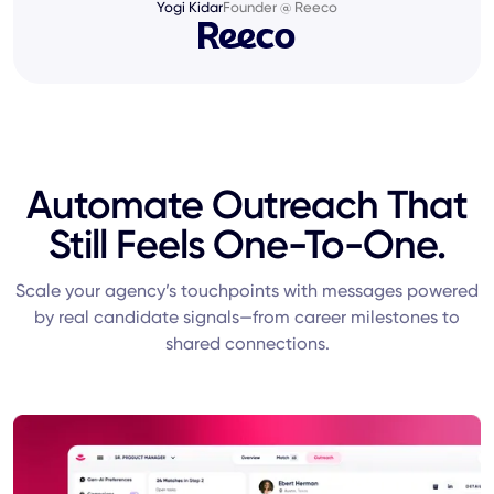
Yogi Kidar
Founder @ Reeco
Automate Outreach That
Still Feels One-To-One.
Scale your agency’s touchpoints with messages powered
by real candidate signals—from career milestones to
shared connections.