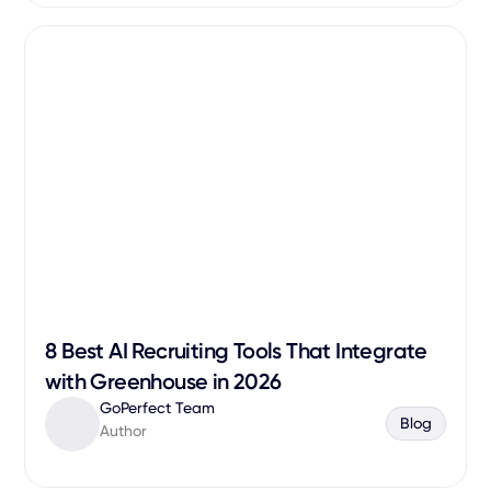
8 Best AI Recruiting Tools That Integrate
with Greenhouse in 2026
GoPerfect Team
Blog
Author