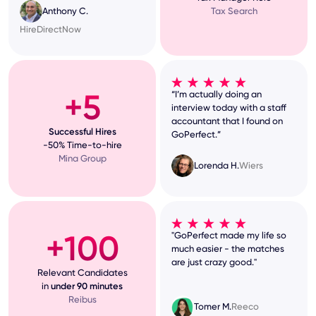
Tax Search
Anthony C.
HireDirectNow
+5
“I’m actually doing an
interview today with a staff
accountant that I found on
Successful Hires
GoPerfect.”
-50% Time-to-hire
Mina Group
Lorenda H.
Wiers
+100
"GoPerfect made my life so
much easier - the matches
are just crazy good."
Relevant Candidates
in
under 90 minutes
Reibus
Tomer M.
Reeco