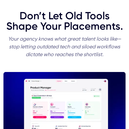
Don’t Let Old Tools
Shape Your Placements.
Your agency knows what great talent looks like—
stop letting outdated tech and siloed workflows
dictate who reaches the shortlist.