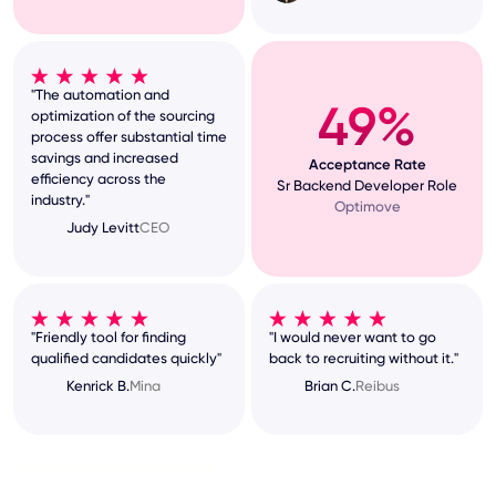
"The automation and
49%
optimization of the sourcing
process offer substantial time
savings and increased
Acceptance Rate
efficiency across the
Sr Backend Developer Role
industry."
Optimove
Judy Levitt
CEO
"Friendly tool for finding
"I would never want to go
qualified candidates quickly"
back to recruiting without it."
Kenrick B.
Mina
Brian C.
Reibus