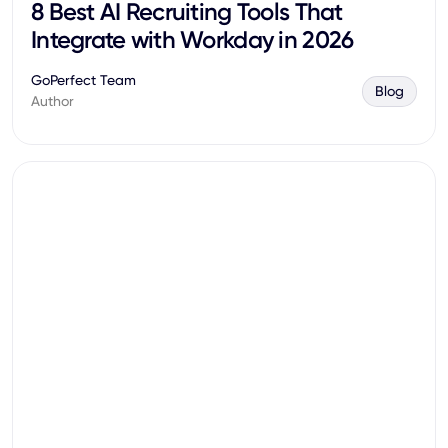
8 Best AI Recruiting Tools That
Integrate with Workday in 2026
GoPerfect Team
Blog
Author