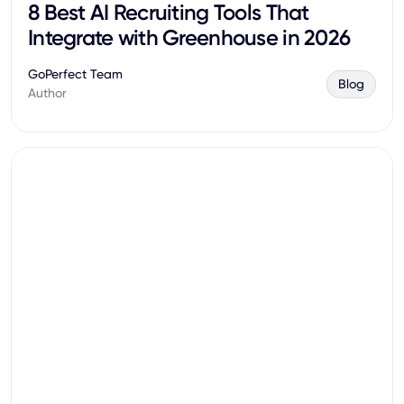
8 Best AI Recruiting Tools That
Integrate with Greenhouse in 2026
GoPerfect Team
Blog
Author