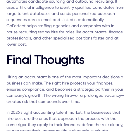
automates candidate sourcing and outbound recruiting. It
uses artificial intelligence to identify qualified candidates from
large talent databases and sends personalized outreach
sequences across email and LinkedIn automatically.
GoPerfect helps staffing agencies and companies with in-
house recruiting teams hire for roles like accountants, finance
professionals, and other specialized positions faster and at
lower cost.
Final Thoughts
Hiring an accountant is one of the most important decisions a
business can make. The right hire protects your finances,
ensures compliance, and becomes a strategic partner in your
company’s growth. The wrong hire—or a prolonged vacancy—
creates risk that compounds over time.
In 2026’s tight accounting talent market, the businesses that
hire best are the ones that approach the process with the
same rigor they apply to their finances: define the role clearly,
source proactively across multiple channels, evaluate