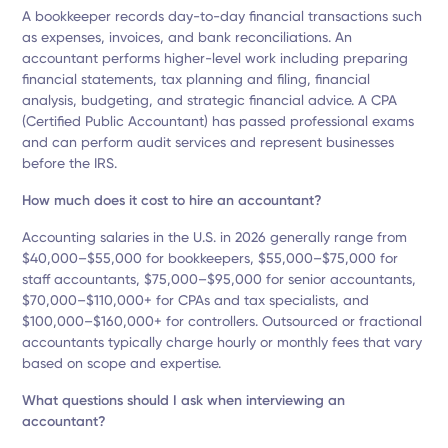
A bookkeeper records day-to-day financial transactions such
as expenses, invoices, and bank reconciliations. An
accountant performs higher-level work including preparing
financial statements, tax planning and filing, financial
analysis, budgeting, and strategic financial advice. A CPA
(Certified Public Accountant) has passed professional exams
and can perform audit services and represent businesses
before the IRS.
How much does it cost to hire an accountant?
Accounting salaries in the U.S. in 2026 generally range from
$40,000–$55,000 for bookkeepers, $55,000–$75,000 for
staff accountants, $75,000–$95,000 for senior accountants,
$70,000–$110,000+ for CPAs and tax specialists, and
$100,000–$160,000+ for controllers. Outsourced or fractional
accountants typically charge hourly or monthly fees that vary
based on scope and expertise.
What questions should I ask when interviewing an
accountant?