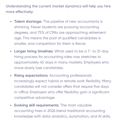
Understanding the current market dynamics will help you hire
more effectively:
Talent shortage:
The pipeline of new accountants is
shrinking. Fewer students are pursuing accounting
degrees, and 75% of CPAs are approaching retirement
age. This means the pool of qualified candidates is
smaller, and competition for them is fiercer.
Longer hiring timelines:
What used to be a 7- to 21-day
hiring process for accounting roles now stretches to
approximately 45 days in many markets. Employers who
move slowly lose candidates.
Rising expectations:
Accounting professionals
increasingly expect hybrid or remote work flexibility. Many
candidates will not consider offers that require five days
in-office. Employers who offer flexibility gain a significant
competitive advantage.
Evolving skill requirements:
The most valuable
accounting hires in 2026 blend traditional accounting
knowledge with data analytics, automation, and AI skills.