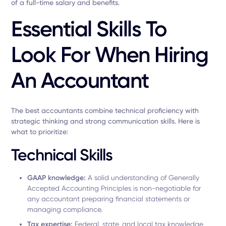
of a full-time salary and benefits.
Essential Skills To
Look For When Hiring
An Accountant
The best accountants combine technical proficiency with
strategic thinking and strong communication skills. Here is
what to prioritize:
Technical Skills
GAAP knowledge:
A solid understanding of Generally
Accepted Accounting Principles is non-negotiable for
any accountant preparing financial statements or
managing compliance.
Tax expertise:
Federal, state, and local tax knowledge