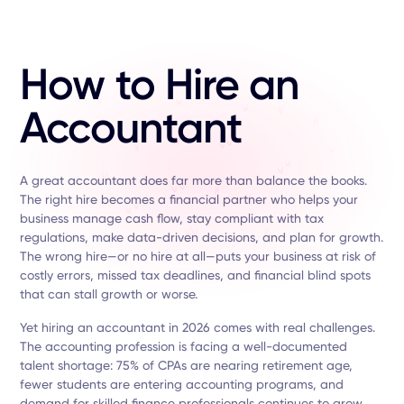
How to Hire an
Accountant
A great accountant does far more than balance the books.
The right hire becomes a financial partner who helps your
business manage cash flow, stay compliant with tax
regulations, make data-driven decisions, and plan for growth.
The wrong hire—or no hire at all—puts your business at risk of
costly errors, missed tax deadlines, and financial blind spots
that can stall growth or worse.
Yet hiring an accountant in 2026 comes with real challenges.
The accounting profession is facing a well-documented
talent shortage: 75% of CPAs are nearing retirement age,
fewer students are entering accounting programs, and
demand for skilled finance professionals continues to grow.