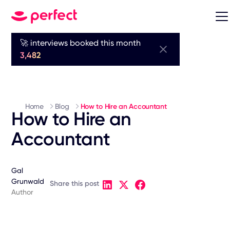
🚀 interviews booked this month
3,482
Home
Blog
How to Hire an Accountant
How to Hire an
Accountant
Gal
Grunwald
Share this post
Author