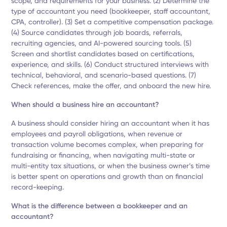
scope, and requirements for your business. (2) Determine the
type of accountant you need (bookkeeper, staff accountant,
CPA, controller). (3) Set a competitive compensation package.
(4) Source candidates through job boards, referrals,
recruiting agencies, and AI-powered sourcing tools. (5)
Screen and shortlist candidates based on certifications,
experience, and skills. (6) Conduct structured interviews with
technical, behavioral, and scenario-based questions. (7)
Check references, make the offer, and onboard the new hire.
When should a business hire an accountant?
A business should consider hiring an accountant when it has
employees and payroll obligations, when revenue or
transaction volume becomes complex, when preparing for
fundraising or financing, when navigating multi-state or
multi-entity tax situations, or when the business owner’s time
is better spent on operations and growth than on financial
record-keeping.
What is the difference between a bookkeeper and an
accountant?