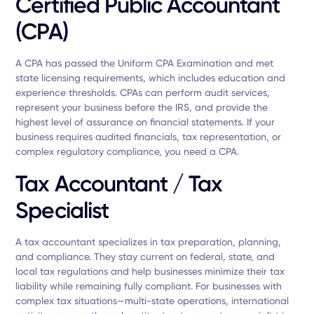
Certified Public Accountant
(CPA)
A CPA has passed the Uniform CPA Examination and met
state licensing requirements, which includes education and
experience thresholds. CPAs can perform audit services,
represent your business before the IRS, and provide the
highest level of assurance on financial statements. If your
business requires audited financials, tax representation, or
complex regulatory compliance, you need a CPA.
Tax Accountant / Tax
Specialist
A tax accountant specializes in tax preparation, planning,
and compliance. They stay current on federal, state, and
local tax regulations and help businesses minimize their tax
liability while remaining fully compliant. For businesses with
complex tax situations—multi-state operations, international