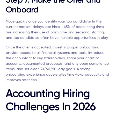
Onboard
Move quickly once you identify your top candidate. In the
current market, delays lose hires— 45% of accounting firms
are increasing their use of part-time and seasonal staffing,
and top candidates often have multiple opportunities in play.
Once the offer is accepted, invest in proper onboarding:
provide access to all financial systems and tools, introduce
the accountant to key stakeholders, share your chart of
accounts, documented processes, and any open compliance
items, and set clear 30/60/90-day goals. A strong
onboarding experience accelerates time-to-productivity and
improves retention.
Accounting Hiring
Challenges In 2026