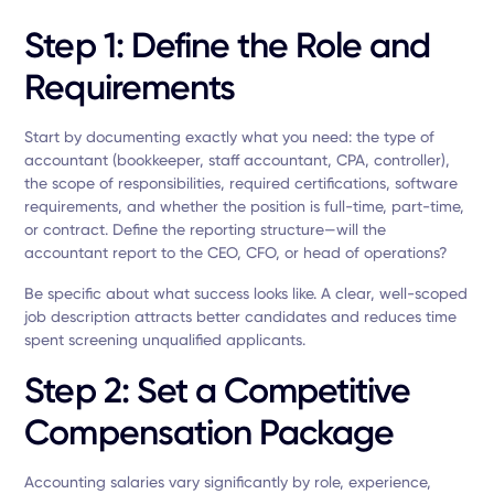
Step 1: Define the Role and
Requirements
Start by documenting exactly what you need: the type of
accountant (bookkeeper, staff accountant, CPA, controller),
the scope of responsibilities, required certifications, software
requirements, and whether the position is full-time, part-time,
or contract. Define the reporting structure—will the
accountant report to the CEO, CFO, or head of operations?
Be specific about what success looks like. A clear, well-scoped
job description attracts better candidates and reduces time
spent screening unqualified applicants.
Step 2: Set a Competitive
Compensation Package
Accounting salaries vary significantly by role, experience,