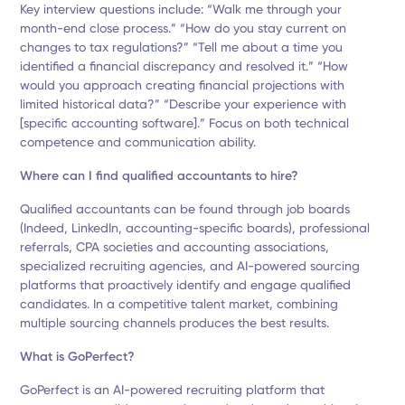
Key interview questions include: “Walk me through your
month-end close process.” “How do you stay current on
changes to tax regulations?” “Tell me about a time you
identified a financial discrepancy and resolved it.” “How
would you approach creating financial projections with
limited historical data?” “Describe your experience with
[specific accounting software].” Focus on both technical
competence and communication ability.
Where can I find qualified accountants to hire?
Qualified accountants can be found through job boards
(Indeed, LinkedIn, accounting-specific boards), professional
referrals, CPA societies and accounting associations,
specialized recruiting agencies, and AI-powered sourcing
platforms that proactively identify and engage qualified
candidates. In a competitive talent market, combining
multiple sourcing channels produces the best results.
What is GoPerfect?
GoPerfect is an AI-powered recruiting platform that