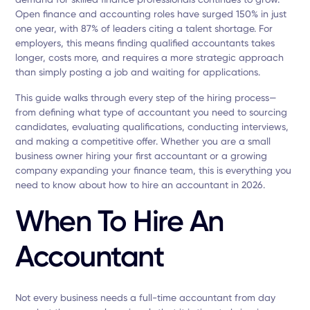
Open finance and accounting roles have surged 150% in just
one year, with 87% of leaders citing a talent shortage. For
employers, this means finding qualified accountants takes
longer, costs more, and requires a more strategic approach
than simply posting a job and waiting for applications.
This guide walks through every step of the hiring process—
from defining what type of accountant you need to sourcing
candidates, evaluating qualifications, conducting interviews,
and making a competitive offer. Whether you are a small
business owner hiring your first accountant or a growing
company expanding your finance team, this is everything you
need to know about how to hire an accountant in 2026.
When To Hire An
Accountant
Not every business needs a full-time accountant from day