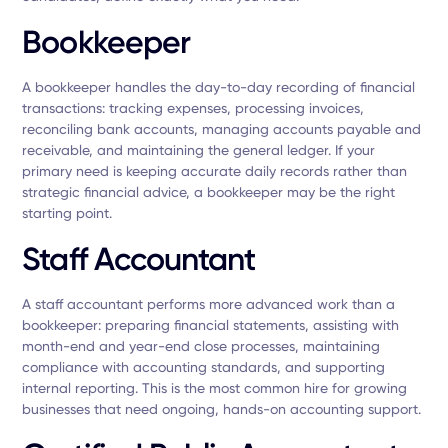
Bookkeeper
A bookkeeper handles the day-to-day recording of financial
transactions: tracking expenses, processing invoices,
reconciling bank accounts, managing accounts payable and
receivable, and maintaining the general ledger. If your
primary need is keeping accurate daily records rather than
strategic financial advice, a bookkeeper may be the right
starting point.
Staff Accountant
A staff accountant performs more advanced work than a
bookkeeper: preparing financial statements, assisting with
month-end and year-end close processes, maintaining
compliance with accounting standards, and supporting
internal reporting. This is the most common hire for growing
businesses that need ongoing, hands-on accounting support.