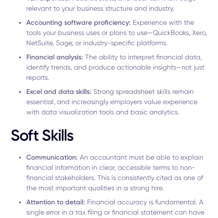
relevant to your business structure and industry.
Accounting software proficiency:
Experience with the
tools your business uses or plans to use—QuickBooks, Xero,
NetSuite, Sage, or industry-specific platforms.
Financial analysis:
The ability to interpret financial data,
identify trends, and produce actionable insights—not just
reports.
Excel and data skills:
Strong spreadsheet skills remain
essential, and increasingly employers value experience
with data visualization tools and basic analytics.
Soft Skills
Communication:
An accountant must be able to explain
financial information in clear, accessible terms to non-
financial stakeholders. This is consistently cited as one of
the most important qualities in a strong hire.
Attention to detail:
Financial accuracy is fundamental. A
single error in a tax filing or financial statement can have