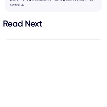
converts.
Read Next