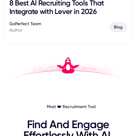
8 Best AI Recruiting Tools That
Integrate with Lever in 2026
GoPerfect Team
Blog
Author
Most ❤️ Recruitment Tool
Find And Engage
Effortlessly With AI.