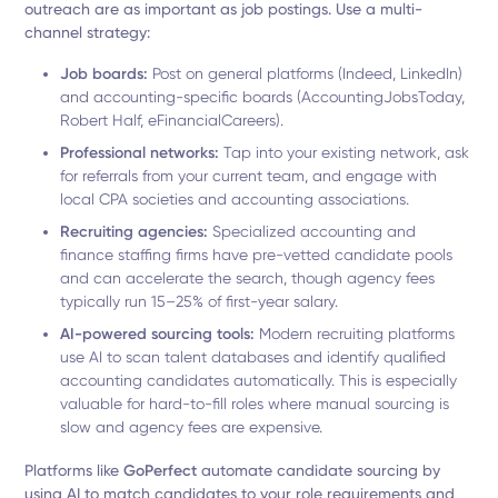
outreach are as important as job postings. Use a multi-
channel strategy:
Job boards:
Post on general platforms (Indeed, LinkedIn)
and accounting-specific boards (AccountingJobsToday,
Robert Half, eFinancialCareers).
Professional networks:
Tap into your existing network, ask
for referrals from your current team, and engage with
local CPA societies and accounting associations.
Recruiting agencies:
Specialized accounting and
finance staffing firms have pre-vetted candidate pools
and can accelerate the search, though agency fees
typically run 15–25% of first-year salary.
AI-powered sourcing tools:
Modern recruiting platforms
use AI to scan talent databases and identify qualified
accounting candidates automatically. This is especially
valuable for hard-to-fill roles where manual sourcing is
slow and agency fees are expensive.
Platforms like
GoPerfect
automate candidate sourcing by
using AI to match candidates to your role requirements and