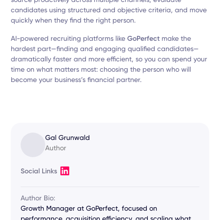
candidates using structured and objective criteria, and move
quickly when they find the right person.
AI-powered recruiting platforms like
GoPerfect
make the
hardest part—finding and engaging qualified candidates—
dramatically faster and more efficient, so you can spend your
time on what matters most: choosing the person who will
become your business’s financial partner.
Gal Grunwald
Author
Social Links
Author Bio:
Growth Manager at GoPerfect, focused on
performance, acquisition efficiency, and scaling what