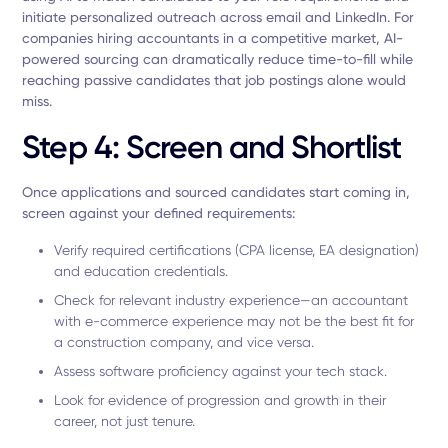
initiate personalized outreach across email and LinkedIn. For
companies hiring accountants in a competitive market, AI-
powered sourcing can dramatically reduce time-to-fill while
reaching passive candidates that job postings alone would
miss.
Step 4: Screen and Shortlist
Once applications and sourced candidates start coming in,
screen against your defined requirements:
Verify required certifications (CPA license, EA designation)
and education credentials.
Check for relevant industry experience—an accountant
with e-commerce experience may not be the best fit for
a construction company, and vice versa.
Assess software proficiency against your tech stack.
Look for evidence of progression and growth in their
career, not just tenure.