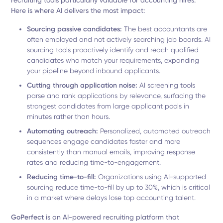
recruiting tools particularly valuable for accounting hires.
Here is where AI delivers the most impact:
Sourcing passive candidates:
The best accountants are
often employed and not actively searching job boards. AI
sourcing tools proactively identify and reach qualified
candidates who match your requirements, expanding
your pipeline beyond inbound applicants.
Cutting through application noise:
AI screening tools
parse and rank applications by relevance, surfacing the
strongest candidates from large applicant pools in
minutes rather than hours.
Automating outreach:
Personalized, automated outreach
sequences engage candidates faster and more
consistently than manual emails, improving response
rates and reducing time-to-engagement.
Reducing time-to-fill:
Organizations using AI-supported
sourcing reduce time-to-fill by up to 30%, which is critical
in a market where delays lose top accounting talent.
GoPerfect
is an AI-powered recruiting platform that