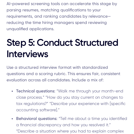
AI-powered screening tools can accelerate this stage by
parsing resumes, matching qualifications to your
requirements, and ranking candidates by relevance—
reducing the time hiring managers spend reviewing
unqualified applications.
Step 5: Conduct Structured
Interviews
Use a structured interview format with standardized
questions and a scoring rubric. This ensures fair, consistent
evaluation across all candidates. Include a mix of:
Technical questions:
“Walk me through your month-end
close process.” “How do you stay current on changes to
tax regulations?” “Describe your experience with [specific
accounting software].”
Behavioral questions:
“Tell me about a time you identified
a financial discrepancy and how you resolved it.”
“Describe a situation where you had to explain complex