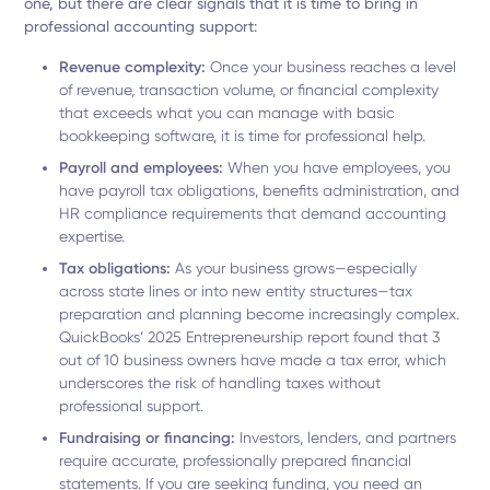
one, but there are clear signals that it is time to bring in
professional accounting support:
Revenue complexity:
Once your business reaches a level
of revenue, transaction volume, or financial complexity
that exceeds what you can manage with basic
bookkeeping software, it is time for professional help.
Payroll and employees:
When you have employees, you
have payroll tax obligations, benefits administration, and
HR compliance requirements that demand accounting
expertise.
Tax obligations:
As your business grows—especially
across state lines or into new entity structures—tax
preparation and planning become increasingly complex.
QuickBooks’ 2025 Entrepreneurship report found that 3
out of 10 business owners have made a tax error, which
underscores the risk of handling taxes without
professional support.
Fundraising or financing:
Investors, lenders, and partners
require accurate, professionally prepared financial
statements. If you are seeking funding, you need an