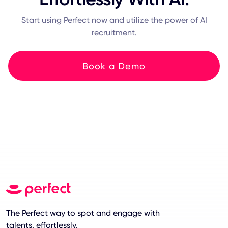
Start using Perfect now and utilize the power of AI
recruitment.
Book a Demo
The Perfect way to spot and engage with
talents. effortlessly.