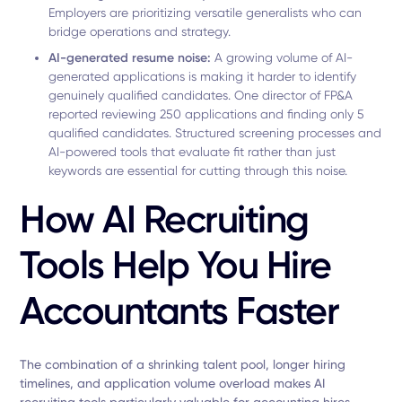
Employers are prioritizing versatile generalists who can
bridge operations and strategy.
AI-generated resume noise:
A growing volume of AI-
generated applications is making it harder to identify
genuinely qualified candidates. One director of FP&A
reported reviewing 250 applications and finding only 5
qualified candidates. Structured screening processes and
AI-powered tools that evaluate fit rather than just
keywords are essential for cutting through this noise.
How AI Recruiting
Tools Help You Hire
Accountants Faster
The combination of a shrinking talent pool, longer hiring
timelines, and application volume overload makes AI