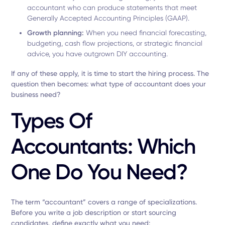
accountant who can produce statements that meet
Generally Accepted Accounting Principles (GAAP).
Growth planning:
When you need financial forecasting,
budgeting, cash flow projections, or strategic financial
advice, you have outgrown DIY accounting.
If any of these apply, it is time to start the hiring process. The
question then becomes: what type of accountant does your
business need?
Types Of
Accountants: Which
One Do You Need?
The term “accountant” covers a range of specializations.
Before you write a job description or start sourcing
candidates, define exactly what you need: