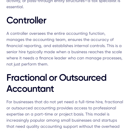
activity, or pass-through entity structures—a tax specialist is
essential.
Controller
A controller oversees the entire accounting function,
manages the accounting team, ensures the accuracy of
financial reporting, and establishes internal controls. This is a
senior hire typically made when a business reaches the scale
where it needs a finance leader who can manage processes,
not just perform them.
Fractional or Outsourced
Accountant
For businesses that do not yet need a full-time hire, fractional
or outsourced accounting provides access to professional
expertise on a part-time or project basis. This model is
increasingly popular among small businesses and startups
that need quality accounting support without the overhead