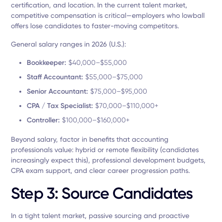
certification, and location. In the current talent market,
competitive compensation is critical—employers who lowball
offers lose candidates to faster-moving competitors.
General salary ranges in 2026 (U.S.):
Bookkeeper:
$40,000–$55,000
Staff Accountant:
$55,000–$75,000
Senior Accountant:
$75,000–$95,000
CPA / Tax Specialist:
$70,000–$110,000+
Controller:
$100,000–$160,000+
Beyond salary, factor in benefits that accounting
professionals value: hybrid or remote flexibility (candidates
increasingly expect this), professional development budgets,
CPA exam support, and clear career progression paths.
Step 3: Source Candidates
In a tight talent market, passive sourcing and proactive