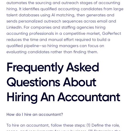
automates the sourcing and outreach stages of accounting
hiring. It identifies qualified accounting candidates from large
talent databases using AI matching, then generates and
sends personalized outreach sequences across email and
LinkedIn. For companies and staffing agencies hiring
accounting professionals in a competitive market, GoPerfect
reduces the time and manual effort required to build a
qualified pipeline—so hiring managers can focus on
evaluating candidates rather than finding them.
Frequently Asked
Questions About
Hiring An Accountant
How do I hire an accountant?
To hire an accountant, follow these steps: (1) Define the role,