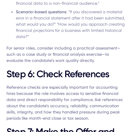
financial data to a non-financial audience.”
Scenario-based questions:
“If you discovered a material
error in a financial statement after it had been submitted,
what would you do?” “How would you approach creating
financial projections for a business with limited historical
data?”
For senior roles, consider including a practical assessment—
such as a case study or financial analysis exercise—to
evaluate the candidate’s work quality directly.
Step 6: Check References
Reference checks are especially important for accounting
hires because the role involves access to sensitive financial
data and direct responsibility for compliance. Ask references
about the candidate’s accuracy, reliability, communication
skills, integrity, and how they handled pressure during peak
periods like month-end close or tax season.
Step 7: Make the Offer and