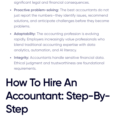
significant legal and financial consequences.
Proactive problem-solving:
The best accountants do not
just report the numbers—they identify issues, recommend
solutions, and anticipate challenges before they become
problems.
Adaptability:
The accounting profession is evolving
rapidly. Employers increasingly value professionals who
blend traditional accounting expertise with data
analytics, automation, and AI literacy.
Integrity:
Accountants handle sensitive financial data.
Ethical judgment and trustworthiness are foundational
requirements.
How To Hire An
Accountant: Step-By-
Step