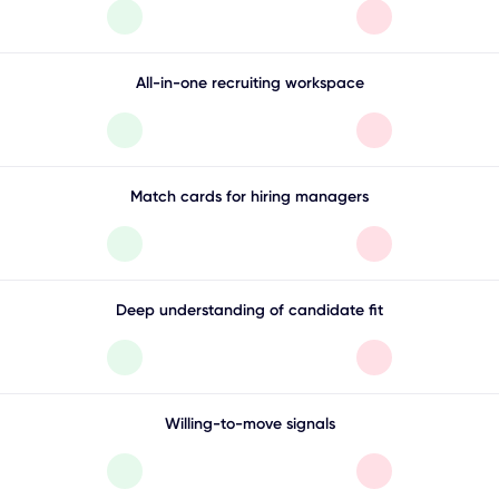
All-in-one recruiting workspace
Match cards for hiring managers
Deep understanding of candidate fit
Willing-to-move signals