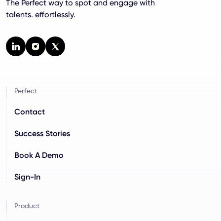
The Perfect way to spot and engage with
talents. effortlessly.
Perfect
Contact
Success Stories
Book A Demo
Sign-In
Product