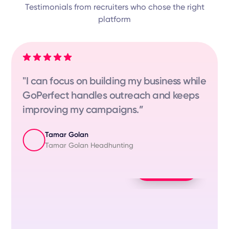
Testimonials from recruiters who chose the right
platform
"I can focus on building my business while
GoPerfect handles outreach and keeps
improving my campaigns.”
Tamar Golan
Tamar Golan Headhunting
Play Video