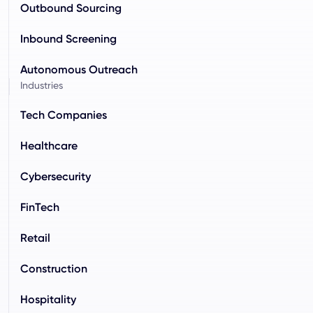
Outbound Sourcing
Inbound Screening
Autonomous Outreach
Industries
Tech Companies
Healthcare
Cybersecurity
FinTech
Retail
Construction
Hospitality