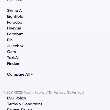
Compare
Skima AI
Eightfold
Paradox
HireVue
Paraform
Pin
Juicebox
Gem
Tezi.ai
Findem
Compare All >
© 2021-2025 Talent Fabric LTD (Perfect, GoPerfect)
ESG Policy
Terms & Conditions
Privacy Policy