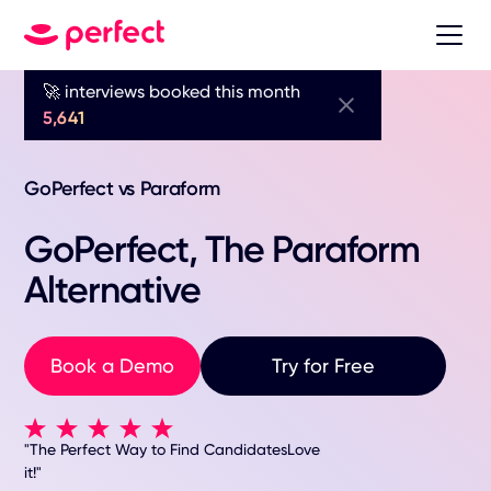
🚀 interviews booked this month
5,641
GoPerfect vs Paraform
GoPerfect, The Paraform
Alternative
Book a Demo
Try for Free
"The Perfect Way to Find CandidatesLove
it!"