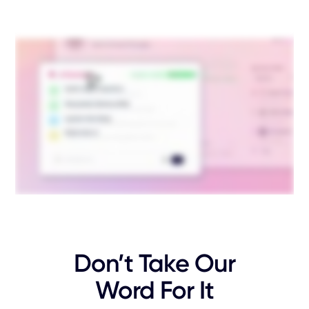
Don’t Take Our
Word For It