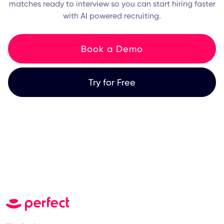
matches ready to interview so you can start hiring faster
with AI powered recruiting.
Book a Demo
Try for Free