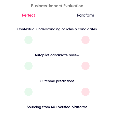
Business-Impact Evaluation
Perfect
Paraform
Contextual understanding of roles & candidates
Autopilot candidate review
Outcome predictions
Sourcing from 40+ verified platforms