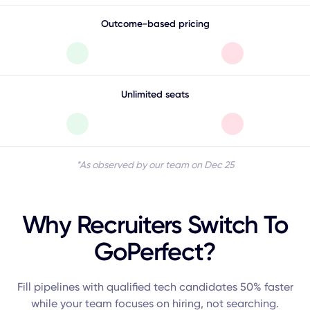
Outcome-based pricing
Unlimited seats
*As observed by our team on Dec 25
Why Recruiters Switch To
GoPerfect?
Fill pipelines with qualified tech candidates 50% faster
while your team focuses on hiring, not searching.