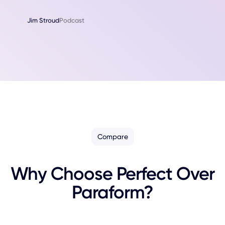
Jim Stroud
Podcast
Compare
Why Choose Perfect Over
Paraform?