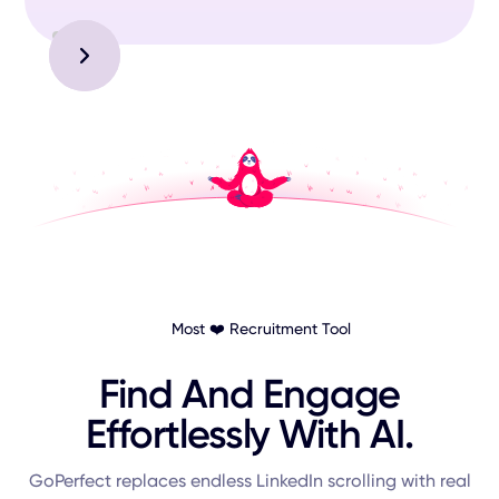
Slide 3 of 3.
Most ❤️ Recruitment Tool
Find And Engage
Effortlessly With AI.
GoPerfect replaces endless LinkedIn scrolling with real