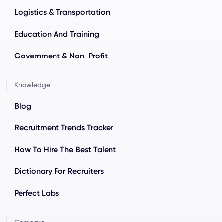
Logistics & Transportation
Education And Training
Government & Non-Profit
Knowledge
Blog
Recruitment Trends Tracker
How To Hire The Best Talent
Dictionary For Recruiters
Perfect Labs