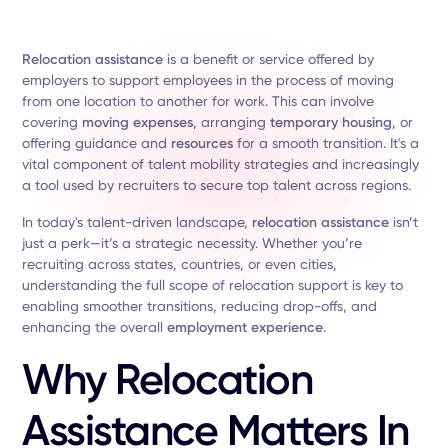
Relocation assistance
is a benefit or service offered by
employers to support employees in the process of moving
from one location to another for work. This can involve
covering
moving expenses
, arranging
temporary housing
, or
offering guidance and
resources
for a smooth transition. It's a
vital component of talent mobility strategies and increasingly
a tool used by recruiters to secure top talent across regions.
In today's talent-driven landscape,
relocation assistance
isn’t
just a perk—it’s a strategic necessity. Whether you’re
recruiting across states, countries, or even cities,
understanding the full scope of relocation support is key to
enabling smoother transitions, reducing drop-offs, and
enhancing the overall
employment experience
.
Why Relocation
Assistance Matters In