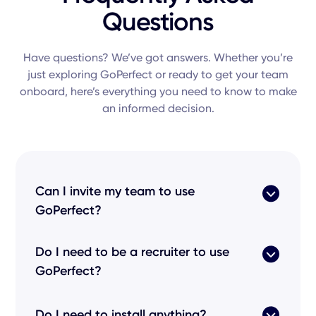
Questions
Have questions? We’ve got answers. Whether you’re
just exploring GoPerfect or ready to get your team
onboard, here’s everything you need to know to make
an informed decision.
Can I invite my team to use
GoPerfect?
Yes! Our
recruiting platform
is built for
Do I need to be a recruiter to use
collaborative
work
. You can invite your
HR
GoPerfect?
teams
,
recruiter
colleagues, or even a
head of
talent
to a centralized
center
of excellence. By
Not at all. While we
help you hire
at scale, our
allowing you to
share
insights across the
Do I need to install anything?