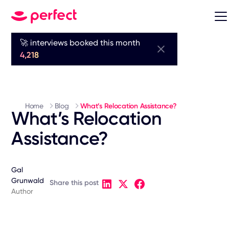
🚀 interviews booked this month
4,218
Home
Blog
What’s Relocation Assistance?
What’s Relocation
Assistance?
Gal
Grunwald
Share this post
Author