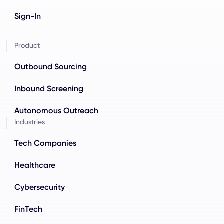
Sign-In
Product
Outbound Sourcing
Inbound Screening
Autonomous Outreach
Industries
Tech Companies
Healthcare
Cybersecurity
FinTech