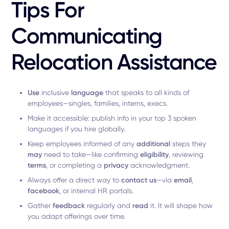
Tips For
Communicating
Relocation Assistance
Use
inclusive
language
that speaks to all kinds of
employees—singles, families, interns, execs.
Make it accessible: publish info in your top 3 spoken
languages if you hire globally.
Keep employees informed of any
additional
steps they
may
need to take—like confirming
eligibility
, reviewing
terms
, or completing a
privacy
acknowledgment.
Always offer a direct way to
contact us
—via
email
,
facebook
, or internal HR portals.
Gather
feedback
regularly and
read
it. It will shape how
you adapt offerings over time.