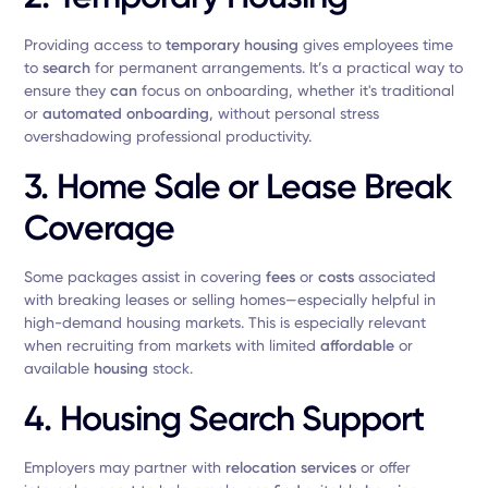
Providing access to
temporary housing
gives employees time
to
search
for permanent arrangements. It’s a practical way to
ensure they
can
focus on onboarding, whether it's traditional
or
automated onboarding
, without personal stress
overshadowing professional productivity.
3.
Home Sale or Lease Break
Coverage
Some packages assist in covering
fees
or
costs
associated
with breaking leases or selling homes—especially helpful in
high-demand housing markets. This is especially relevant
when recruiting from markets with limited
affordable
or
available
housing
stock.
4.
Housing Search Support
Employers may partner with
relocation services
or offer