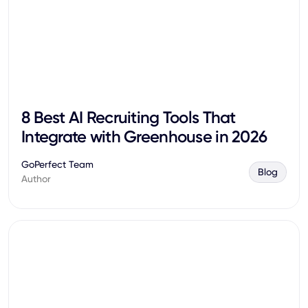
8 Best AI Recruiting Tools That
Integrate with Greenhouse in 2026
GoPerfect Team
Blog
Author