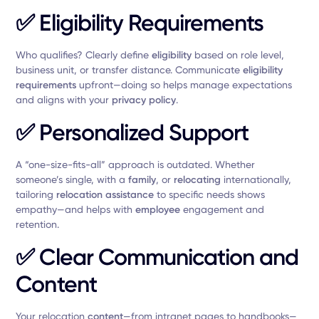
✅
Eligibility Requirements
Who qualifies? Clearly define
eligibility
based on role level,
business unit, or transfer distance. Communicate
eligibility
requirements
upfront—doing so helps manage expectations
and aligns with your
privacy policy
.
✅
Personalized Support
A “one-size-fits-all” approach is outdated. Whether
someone’s single, with a
family
, or
relocating
internationally,
tailoring
relocation assistance
to specific needs shows
empathy—and helps with
employee
engagement and
retention.
✅
Clear Communication and
Content
Your relocation
content
—from intranet pages to handbooks—