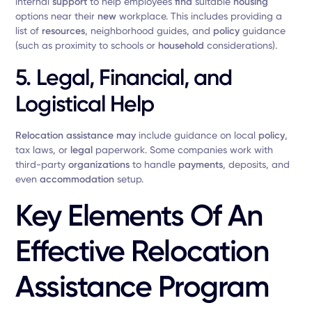
internal
support
to help employees
find
suitable
housing
options near their
new
workplace. This includes providing a
list of
resources
, neighborhood guides, and
policy
guidance
(such as proximity to schools or
household
considerations).
5.
Legal, Financial, and
Logistical Help
Relocation assistance
may
include guidance on local
policy
,
tax laws, or
legal
paperwork. Some companies work with
third-party
organizations
to handle
payments
, deposits, and
even
accommodation
setup.
Key Elements Of An
Effective Relocation
Assistance Program