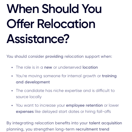
When Should You
Offer Relocation
Assistance?
You should consider
providing
relocation support when:
The role is in a
new
or underserved
location
You’re moving someone for internal growth or
training
and development
The candidate has niche expertise and is difficult to
source locally
You want to increase your
employee
retention
or lower
expenses
like delayed start dates or hiring fall-offs
By integrating relocation benefits into your
talent acquisition
planning, you strengthen long-term
recruitment trend