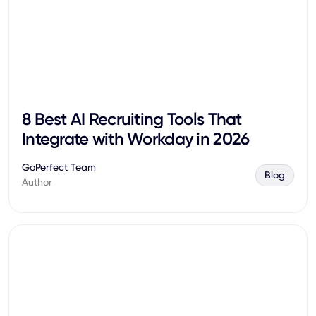
8 Best AI Recruiting Tools That
Integrate with Workday in 2026
GoPerfect Team
Blog
Author