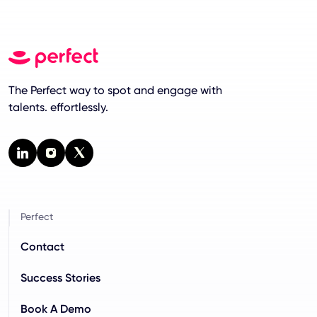
The Perfect way to spot and engage with
talents. effortlessly.
Perfect
Contact
Success Stories
Book A Demo