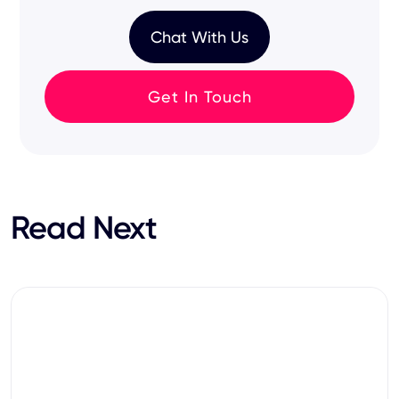
Chat With Us
Get In Touch
Read Next