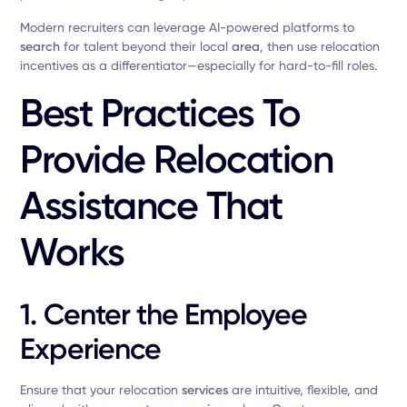
Modern recruiters can leverage AI-powered platforms to
search
for talent beyond their local
area
, then use relocation
incentives as a differentiator—especially for hard-to-fill roles.
Best Practices To
Provide Relocation
Assistance That
Works
1.
Center the Employee
Experience
Ensure that your relocation
services
are intuitive, flexible, and