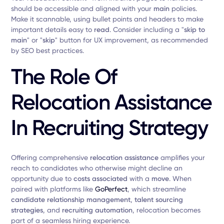
should be accessible and aligned with your
main
policies.
Make it scannable, using bullet points and headers to make
important details easy to
read
. Consider including a "
skip to
main
" or "
skip
" button for UX improvement, as recommended
by SEO best practices.
The Role Of
Relocation Assistance
In Recruiting Strategy
Offering comprehensive
relocation assistance
amplifies your
reach to candidates who otherwise might decline an
opportunity due to
costs associated
with a
move
. When
paired with platforms like
GoPerfect
, which streamline
candidate relationship management
,
talent sourcing
strategies
, and
recruiting automation
, relocation becomes
part of a seamless hiring experience.