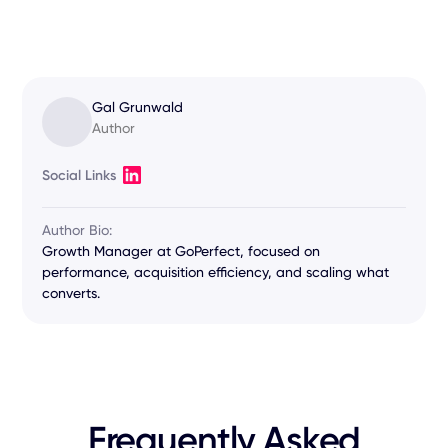
Gal Grunwald
Author
Social Links
Author Bio:
Growth Manager at GoPerfect, focused on
performance, acquisition efficiency, and scaling what
converts.
Frequently Asked