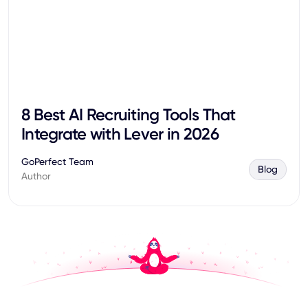
8 Best AI Recruiting Tools That
Integrate with Lever in 2026
GoPerfect Team
Blog
Author