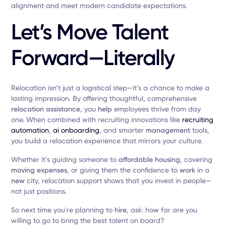
alignment and meet modern candidate expectations.
Let’s Move Talent
Forward—Literally
Relocation isn’t just a logistical step—it’s a chance to make a
lasting impression. By offering thoughtful, comprehensive
relocation assistance
, you
help
employees thrive from day
one. When combined with recruiting innovations like
recruiting
automation
,
ai onboarding
, and smarter
management
tools,
you build a relocation experience that mirrors your culture.
Whether it’s guiding someone to
affordable housing
, covering
moving expenses
, or giving them the confidence to
work
in a
new
city, relocation support shows that you invest in people—
not just positions.
So next time you're planning to
hire
, ask: how far are you
willing to go to bring the best talent on board?