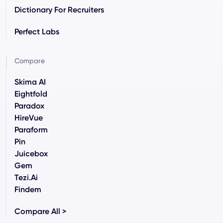
Dictionary For Recruiters
Perfect Labs
Compare
Skima AI
Eightfold
Paradox
HireVue
Paraform
Pin
Juicebox
Gem
Tezi.ai
Findem
Compare All >