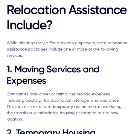
Relocation Assistance
Include?
While offerings may differ between employers, most
relocation
assistance
packages
include
one or more of the following
services
:
1.
Moving Services and
Expenses
Companies may cover or reimburse
moving expenses
,
including packing, transportation, storage, and insurance.
This
can
also extend to
temporary
accommodations during
the transition or
affordable housing
assistance at the
new
location
.
2.
Temporary Housing