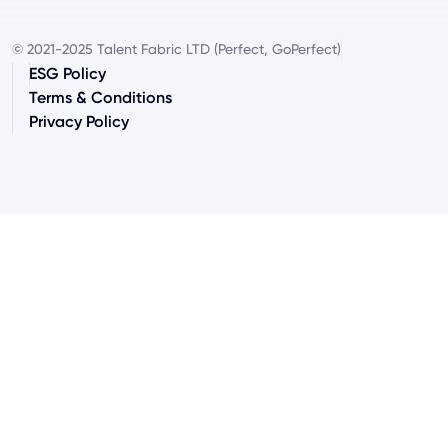
© 2021-2025 Talent Fabric LTD (Perfect, GoPerfect)
ESG Policy
Terms & Conditions
Privacy Policy