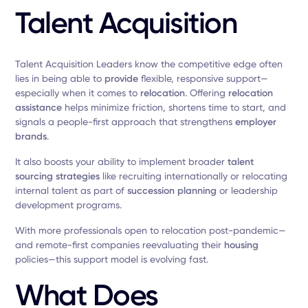
Talent Acquisition
Talent Acquisition Leaders know the competitive edge often
lies in being able to
provide
flexible, responsive support—
especially when it comes to
relocation
. Offering
relocation
assistance
helps minimize friction, shortens time to start, and
signals a people-first approach that strengthens
employer
brands
.
It also boosts your ability to implement broader
talent
sourcing strategies
like recruiting internationally or relocating
internal talent as part of
succession planning
or leadership
development programs.
With more professionals open to relocation post-pandemic—
and remote-first companies reevaluating their
housing
policies—this support model is evolving fast.
What Does