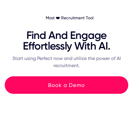
Most ❤️ Recruitment Tool
Find And Engage
Effortlessly With AI.
Start using Perfect now and utilize the power of AI
recruitment.
Book a Demo