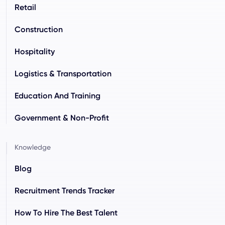
Retail
Construction
Hospitality
Logistics & Transportation
Education And Training
Government & Non-Profit
Knowledge
Blog
Recruitment Trends Tracker
How To Hire The Best Talent