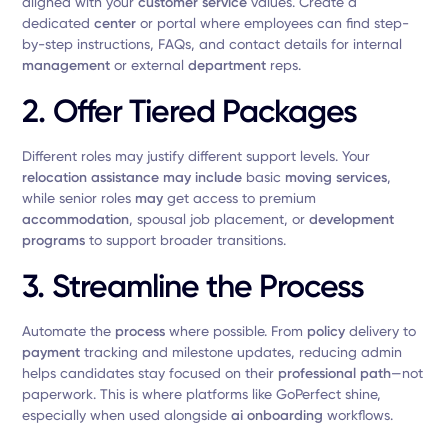
aligned with your
customer service
values. Create a
dedicated
center
or portal where employees can find step-
by-step instructions, FAQs, and contact details for internal
management
or external
department
reps.
2.
Offer Tiered Packages
Different roles may justify different support levels. Your
relocation assistance
may include
basic
moving services
,
while senior roles
may
get access to premium
accommodation
, spousal job placement, or
development
programs
to support broader transitions.
3.
Streamline the Process
Automate the
process
where possible. From
policy
delivery to
payment
tracking and milestone updates, reducing admin
helps candidates stay focused on their
professional path
—not
paperwork. This is where platforms like GoPerfect shine,
especially when used alongside
ai onboarding
workflows.