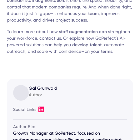
consider staff augmentation
. It offers the speed, flexibility, and
control that modern
companies
require. And when done right,
it doesn't just fill gaps—it enhances your
team
, improves
productivity, and drives project success.
To learn more about how
staff augmentation can
strengthen
your workforce, contact us. Or explore how GoPerfect’s AI-
powered solutions can
help
you
develop talent
, automate
outreach, and scale with confidence—on your
terms
.
Gal Grunwald
Author
Social Links
Author Bio:
Growth Manager at GoPerfect, focused on
performance, acquisition efficiency, and scaling what