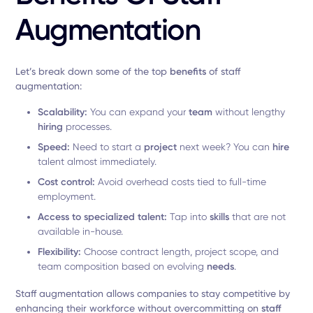
Augmentation
Let’s break down some of the top
benefits
of staff
augmentation:
Scalability:
You can expand your
team
without lengthy
hiring
processes.
Speed:
Need to start a
project
next week? You can
hire
talent almost immediately.
Cost control:
Avoid overhead costs tied to full-time
employment.
Access to specialized talent:
Tap into
skills
that are not
available in-house.
Flexibility:
Choose contract length, project scope, and
team composition based on evolving
needs
.
Staff augmentation allows companies to stay competitive by
enhancing their workforce without overcommitting on
staff