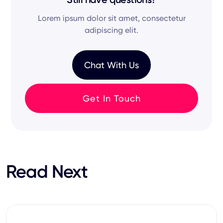
potential
of every
job description
.
initial
AI interviewer
chat to
video interviews
.
Lorem ipsum dolor sit amet, consectetur
Our goal is to reduce your
cost per hire
while
adipiscing elit.
ensuring every
job seeker
has a great
experience
.
Chat With Us
Get In Touch
Read Next