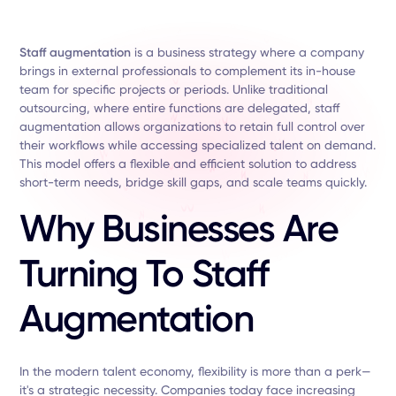
Staff augmentation
is a business strategy where a company
brings in external professionals to complement its in-house
team for specific projects or periods. Unlike traditional
outsourcing, where entire functions are delegated, staff
augmentation allows organizations to retain full control over
their workflows while accessing specialized talent on demand.
This model offers a flexible and efficient solution to address
short-term needs, bridge skill gaps, and scale teams quickly.
Why Businesses Are
Turning To Staff
Augmentation
In the modern talent economy, flexibility is more than a perk—
it's a strategic necessity. Companies today face increasing