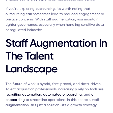
If you're exploring
outsourcing
, it's worth noting that
outsourcing can
sometimes lead to reduced engagement or
privacy
concerns. With
staff augmentation
, you maintain
tighter governance, especially when handling sensitive data
or regulated industries.
Staff Augmentation In
The Talent
Landscape
The future of work is hybrid, fast-paced, and data-driven.
Talent acquisition professionals increasingly rely on tools like
recruiting automation
,
automated onboarding
, and
ai
onboarding
to streamline operations. In this context,
staff
augmentation
isn’t just a solution—it's a growth
strategy
.