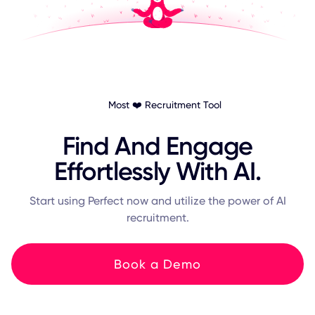
Most ❤️ Recruitment Tool
Find And Engage
Effortlessly With AI.
Start using Perfect now and utilize the power of AI
recruitment.
Book a Demo