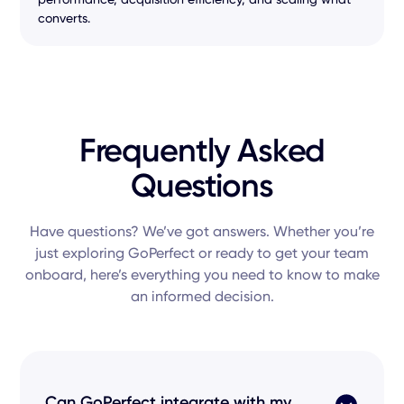
converts.
Frequently Asked
Questions
Have questions? We’ve got answers. Whether you’re
just exploring GoPerfect or ready to get your team
onboard, here’s everything you need to know to make
an informed decision.
Can GoPerfect integrate with my