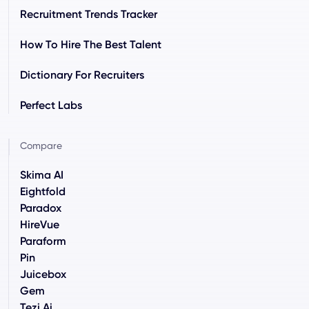
Recruitment Trends Tracker
How To Hire The Best Talent
Dictionary For Recruiters
Perfect Labs
Compare
Skima AI
Eightfold
Paradox
HireVue
Paraform
Pin
Juicebox
Gem
Tezi.ai