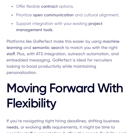
Offer flexible
contract
options.
Prioritize
open communication
and cultural alignment.
Support integration with your existing
project
management tools
.
Platforms like GoPerfect make this easier by using
machine
learning
and
semantic search
to match you with the right
staff
. Plus, with ATS integration, outreach automation, and
embedded messaging, GoPerfect is ideal for recruiters
looking to boost productivity while maintaining
personalization.
Moving Forward With
Flexibility
If you’re navigating tight hiring deadlines, shifting business
needs
, or evolving
skills
requirements, it might be time to