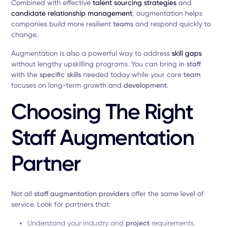
Combined with effective
talent sourcing strategies
and
candidate relationship management
, augmentation helps
companies build more resilient
teams
and respond quickly to
change.
Augmentation is also a powerful way to address
skill gaps
without lengthy upskilling programs. You can bring in
staff
with the
specific skills
needed today while your core
team
focuses on long-term growth and
development
.
Choosing The Right
Staff Augmentation
Partner
Not all
staff augmentation providers
offer the same level of
service. Look for partners that:
Understand your industry and
project
requirements.