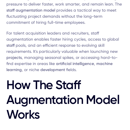
pressure to deliver faster, work smarter, and remain lean. The
staff augmentation model
provides a tactical way to meet
fluctuating project demands without the long-term
commitment of hiring full-time employees.
For talent acquisition leaders and recruiters, staff
augmentation enables faster hiring cycles, access to global
staff
pools, and an efficient response to evolving skill
requirements. It's particularly valuable when launching new
projects
, managing seasonal spikes, or accessing hard-to-
find expertise in areas like
artificial intelligence
,
machine
learning
, or niche
development
fields.
How The Staff
Augmentation Model
Works