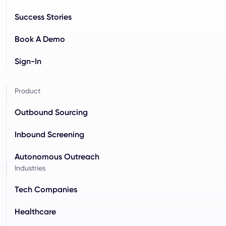
Success Stories
Book A Demo
Sign-In
Product
Outbound Sourcing
Inbound Screening
Autonomous Outreach
Industries
Tech Companies
Healthcare