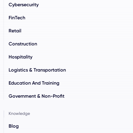
Cybersecurity
FinTech
Retail
Construction
Hospitality
Logistics & Transportation
Education And Training
Government & Non-Profit
Knowledge
Blog