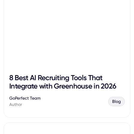
8 Best AI Recruiting Tools That
Integrate with Greenhouse in 2026
GoPerfect Team
Blog
Author