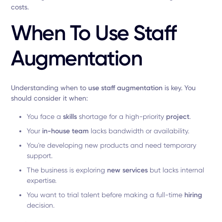
costs.
When To Use Staff
Augmentation
Understanding when to
use
staff augmentation
is key. You
should consider it when:
You face a
skills
shortage for a high-priority
project
.
Your
in-house team
lacks bandwidth or availability.
You're developing new products and need temporary
support.
The business is exploring
new services
but lacks internal
expertise.
You want to trial talent before making a full-time
hiring
decision.