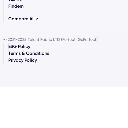
Findem
Compare All >
© 2021-2025 Talent Fabric LTD (Perfect, GoPerfect)
ESG Policy
Terms & Conditions
Privacy Policy