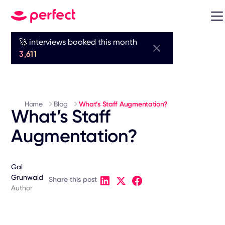
🚀 interviews booked this month
3,611
Home
Blog
What’s Staff Augmentation?
What’s Staff
Augmentation?
Gal
Grunwald
Share this post
Author