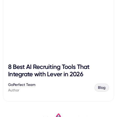
8 Best AI Recruiting Tools That
Integrate with Lever in 2026
GoPerfect Team
Blog
Author