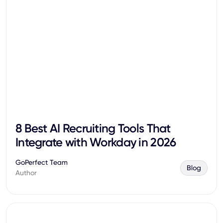
8 Best AI Recruiting Tools That
Integrate with Workday in 2026
GoPerfect Team
Blog
Author