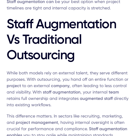
Staff augmentation can
be your best option when project
timelines are tight and internal capacity is stretched.
Staff Augmentation
Vs Traditional
Outsourcing
While both models rely on external talent, they serve different
purposes. With outsourcing, you hand off an entire function or
project
to an external
company
, often leading to less control
and visibility. With
staff augmentation
, your internal
team
retains full ownership and integrates
augmented staff
directly
into existing workflows.
This difference matters. In sectors like recruiting, marketing,
and
project management
, having internal oversight is often
crucial for performance and compliance.
Staff augmentation
enables
you to stay agile while maintaining standards.