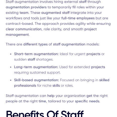
Staff augmentation involves hiring external
staff
through
augmentation providers
to temporarily fill roles within your
existing
team
. These
augmented staff
integrate into your
workflows and tools just like your
full-time employees
but are
contract-based. The approach provides agility while ensuring
clear communication
, role clarity, and smooth
project
management
.
There are
different types
of
staff augmentation
models:
Short-term augmentation:
Ideal for urgent
projects
or
sudden
staff
shortages.
Long-term augmentation:
Used for extended
projects
requiring sustained support.
Skill-based augmentation:
Focused on bringing in
skilled
professionals
for niche
skills
or roles.
Staff augmentation can
help
your organization
get
the right
people at the right
time
, tailored to your
specific needs
.
Benefits Of Staff