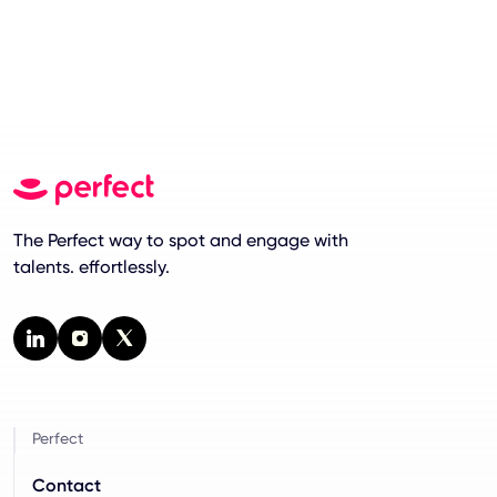
The Perfect way to spot and engage with
talents. effortlessly.
Perfect
Contact