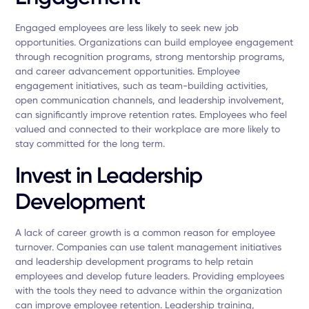
Engaged employees are less likely to seek new job
opportunities. Organizations can build employee engagement
through recognition programs, strong mentorship programs,
and career advancement opportunities. Employee
engagement initiatives, such as team-building activities,
open communication channels, and leadership involvement,
can significantly improve retention rates. Employees who feel
valued and connected to their workplace are more likely to
stay committed for the long term.
Invest in Leadership
Development
A lack of career growth is a common reason for employee
turnover. Companies can use talent management initiatives
and leadership development programs to help retain
employees and develop future leaders. Providing employees
with the tools they need to advance within the organization
can improve employee retention. Leadership training,