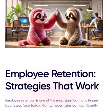
Employee Retention:
Strategies That Work
Employee retention is one of the most significant challenges
businesses face today. High turnover rates can significantly