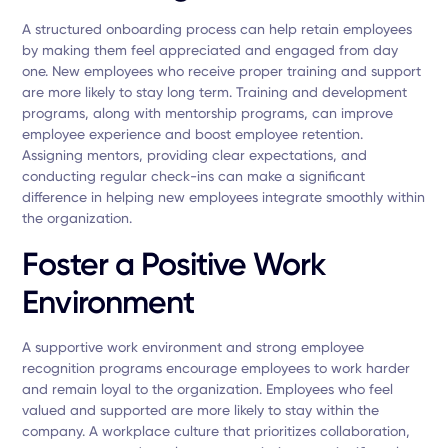
A structured onboarding process can help retain employees
by making them feel appreciated and engaged from day
one. New employees who receive proper training and support
are more likely to stay long term. Training and development
programs, along with mentorship programs, can improve
employee experience and boost employee retention.
Assigning mentors, providing clear expectations, and
conducting regular check-ins can make a significant
difference in helping new employees integrate smoothly within
the organization.
Foster a Positive Work
Environment
A supportive work environment and strong employee
recognition programs encourage employees to work harder
and remain loyal to the organization. Employees who feel
valued and supported are more likely to stay within the
company. A workplace culture that prioritizes collaboration,