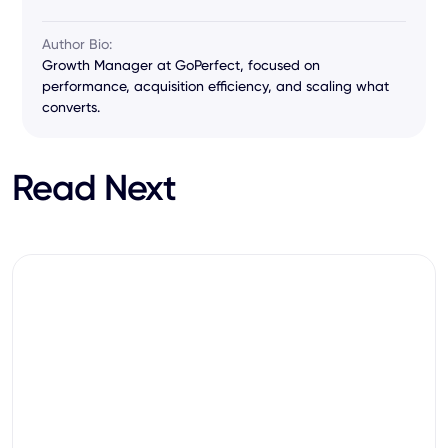
Author Bio:
Growth Manager at GoPerfect, focused on
performance, acquisition efficiency, and scaling what
converts.
Read Next