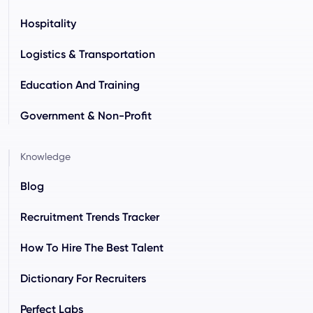
Hospitality
Logistics & Transportation
Education And Training
Government & Non-Profit
Knowledge
Blog
Recruitment Trends Tracker
How To Hire The Best Talent
Dictionary For Recruiters
Perfect Labs