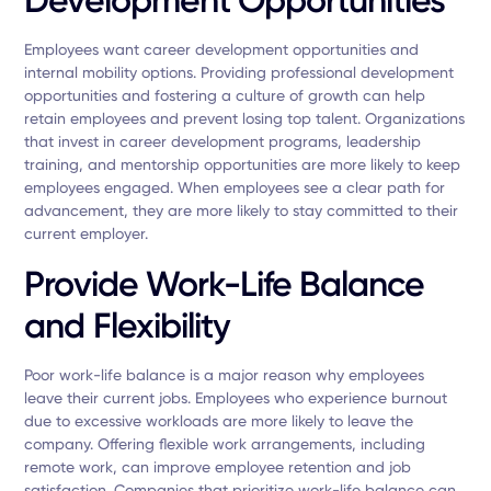
Employees want career development opportunities and
internal mobility options. Providing professional development
opportunities and fostering a culture of growth can help
retain employees and prevent losing top talent. Organizations
that invest in career development programs, leadership
training, and mentorship opportunities are more likely to keep
employees engaged. When employees see a clear path for
advancement, they are more likely to stay committed to their
current employer.
Provide Work-Life Balance
and Flexibility
Poor work-life balance is a major reason why employees
leave their current jobs. Employees who experience burnout
due to excessive workloads are more likely to leave the
company. Offering flexible work arrangements, including
remote work, can improve employee retention and job
satisfaction. Companies that prioritize work-life balance can