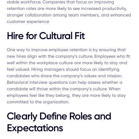
stable workforce. Companies that focus on improving
retention rates are more likely to see increased productivity,
stronger collaboration among team members, and enhanced
customer experience.
Hire for Cultural Fit
One way to improve employee retention is by ensuring that
new hires align with the company’s culture. Employees who fit
well within the workplace culture are more likely to stay and
feel valued. Hiring managers should focus on identifying
candidates who share the company’s values and mission.
Behavioral interview questions can help assess whether a
candidate will thrive within the company’s culture. When
employees feel like they belong, they are more likely to stay
committed to the organization.
Clearly Define Roles and
Expectations