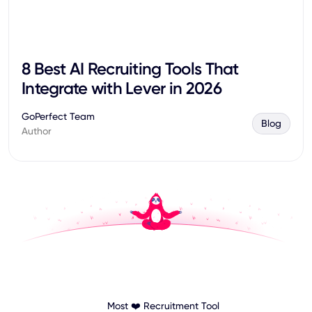
8 Best AI Recruiting Tools That
Integrate with Lever in 2026
GoPerfect Team
Blog
Author
Most ❤️ Recruitment Tool