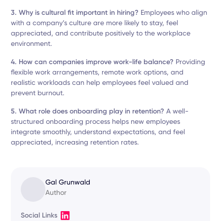
3. Why is cultural fit important in hiring?
Employees who align
with a company’s culture are more likely to stay, feel
appreciated, and contribute positively to the workplace
environment.
4. How can companies improve work-life balance?
Providing
flexible work arrangements, remote work options, and
realistic workloads can help employees feel valued and
prevent burnout.
5. What role does onboarding play in retention?
A well-
structured onboarding process helps new employees
integrate smoothly, understand expectations, and feel
appreciated, increasing retention rates.
Gal Grunwald
Author
Social Links