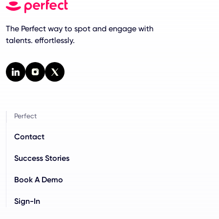
The Perfect way to spot and engage with
talents. effortlessly.
Perfect
Contact
Success Stories
Book A Demo
Sign-In