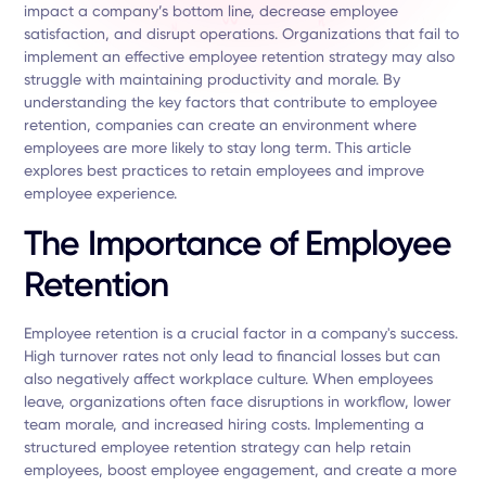
impact a company’s bottom line, decrease employee
satisfaction, and disrupt operations. Organizations that fail to
implement an effective employee retention strategy may also
struggle with maintaining productivity and morale. By
understanding the key factors that contribute to employee
retention, companies can create an environment where
employees are more likely to stay long term. This article
explores best practices to retain employees and improve
employee experience.
The Importance of Employee
Retention
Employee retention is a crucial factor in a company's success.
High turnover rates not only lead to financial losses but can
also negatively affect workplace culture. When employees
leave, organizations often face disruptions in workflow, lower
team morale, and increased hiring costs. Implementing a
structured employee retention strategy can help retain
employees, boost employee engagement, and create a more