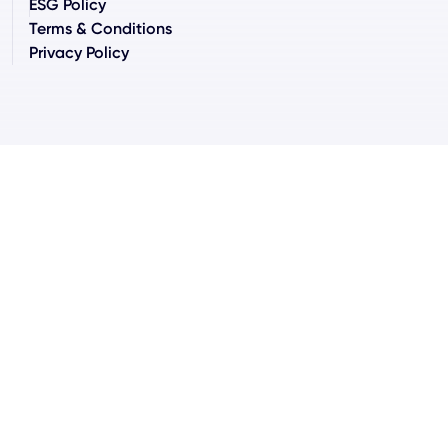
ESG Policy
Terms & Conditions
Privacy Policy