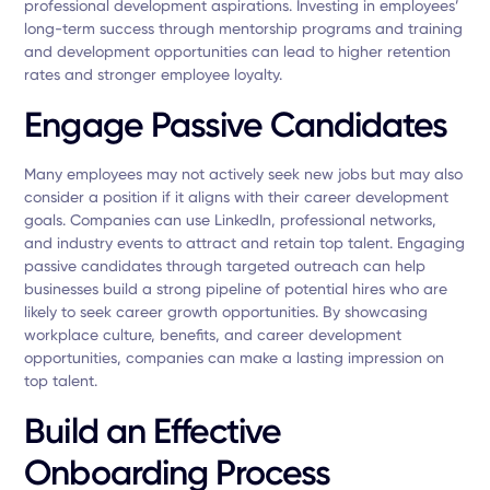
professional development aspirations. Investing in employees’
long-term success through mentorship programs and training
and development opportunities can lead to higher retention
rates and stronger employee loyalty.
Engage Passive Candidates
Many employees may not actively seek new jobs but may also
consider a position if it aligns with their career development
goals. Companies can use LinkedIn, professional networks,
and industry events to attract and retain top talent. Engaging
passive candidates through targeted outreach can help
businesses build a strong pipeline of potential hires who are
likely to seek career growth opportunities. By showcasing
workplace culture, benefits, and career development
opportunities, companies can make a lasting impression on
top talent.
Build an Effective
Onboarding Process