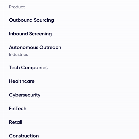
Product
Outbound Sourcing
Inbound Screening
Autonomous Outreach
Industries
Tech Companies
Healthcare
Cybersecurity
FinTech
Retail
Construction