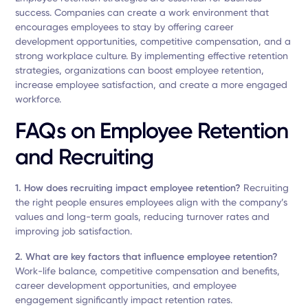
success. Companies can create a work environment that
encourages employees to stay by offering career
development opportunities, competitive compensation, and a
strong workplace culture. By implementing effective retention
strategies, organizations can boost employee retention,
increase employee satisfaction, and create a more engaged
workforce.
FAQs on Employee Retention
and Recruiting
1. How does recruiting impact employee retention?
Recruiting
the right people ensures employees align with the company’s
values and long-term goals, reducing turnover rates and
improving job satisfaction.
2. What are key factors that influence employee retention?
Work-life balance, competitive compensation and benefits,
career development opportunities, and employee
engagement significantly impact retention rates.