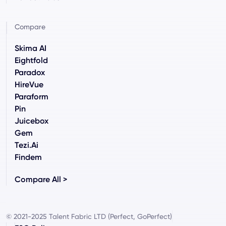
Compare
Skima AI
Eightfold
Paradox
HireVue
Paraform
Pin
Juicebox
Gem
Tezi.ai
Findem
Compare All >
© 2021-2025 Talent Fabric LTD (Perfect, GoPerfect)