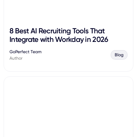
8 Best AI Recruiting Tools That
Integrate with Workday in 2026
GoPerfect Team
Blog
Author