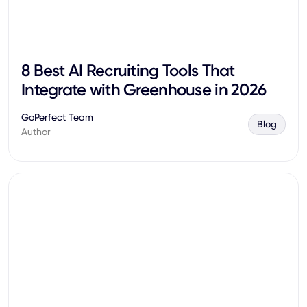
8 Best AI Recruiting Tools That
Integrate with Greenhouse in 2026
GoPerfect Team
Blog
Author