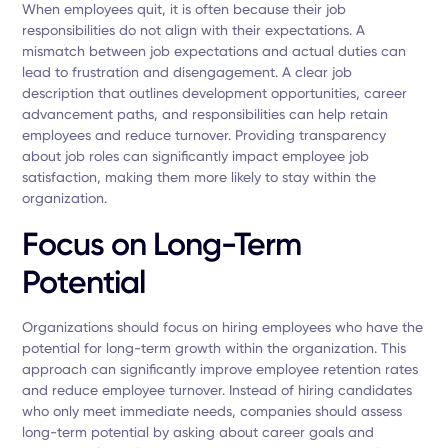
When employees quit, it is often because their job
responsibilities do not align with their expectations. A
mismatch between job expectations and actual duties can
lead to frustration and disengagement. A clear job
description that outlines development opportunities, career
advancement paths, and responsibilities can help retain
employees and reduce turnover. Providing transparency
about job roles can significantly impact employee job
satisfaction, making them more likely to stay within the
organization.
Focus on Long-Term
Potential
Organizations should focus on hiring employees who have the
potential for long-term growth within the organization. This
approach can significantly improve employee retention rates
and reduce employee turnover. Instead of hiring candidates
who only meet immediate needs, companies should assess
long-term potential by asking about career goals and