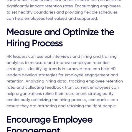
significantly impact retention rates. Encouraging employees
to set healthy boundaries and providing flexible schedules
can help employees feel valued and supported.
Measure and Optimize the
Hiring Process
HR leaders can use exit interviews and hiring and training
analytics to measure and improve employee retention
strategies. Identifying trends in turnover rate can help HR
leaders develop strategies for employee engagement and
retention. Analyzing hiring data, tracking employee retention
rate, and collecting feedback from current employees can
help organizations refine their recruitment strategies. By
continuously optimizing the hiring process, companies can
ensure they are attracting and retaining the right people.
Encourage Employee
Engagement