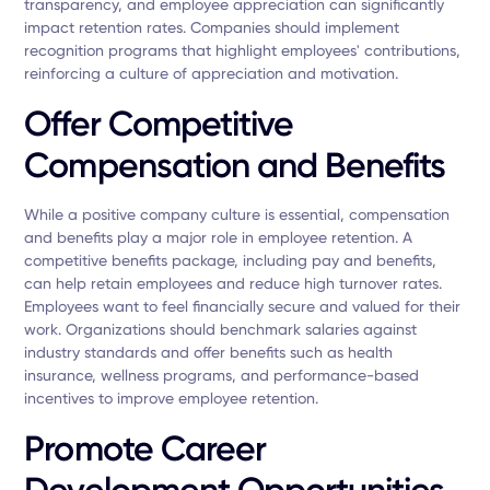
transparency, and employee appreciation can significantly
impact retention rates. Companies should implement
recognition programs that highlight employees' contributions,
reinforcing a culture of appreciation and motivation.
Offer Competitive
Compensation and Benefits
While a positive company culture is essential, compensation
and benefits play a major role in employee retention. A
competitive benefits package, including pay and benefits,
can help retain employees and reduce high turnover rates.
Employees want to feel financially secure and valued for their
work. Organizations should benchmark salaries against
industry standards and offer benefits such as health
insurance, wellness programs, and performance-based
incentives to improve employee retention.
Promote Career
Development Opportunities