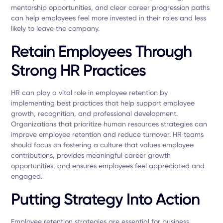
mentorship opportunities, and clear career progression paths
can help employees feel more invested in their roles and less
likely to leave the company.
Retain Employees Through
Strong HR Practices
HR can play a vital role in employee retention by
implementing best practices that help support employee
growth, recognition, and professional development.
Organizations that prioritize human resources strategies can
improve employee retention and reduce turnover. HR teams
should focus on fostering a culture that values employee
contributions, provides meaningful career growth
opportunities, and ensures employees feel appreciated and
engaged.
Putting Strategy Into Action
Employee retention strategies are essential for business