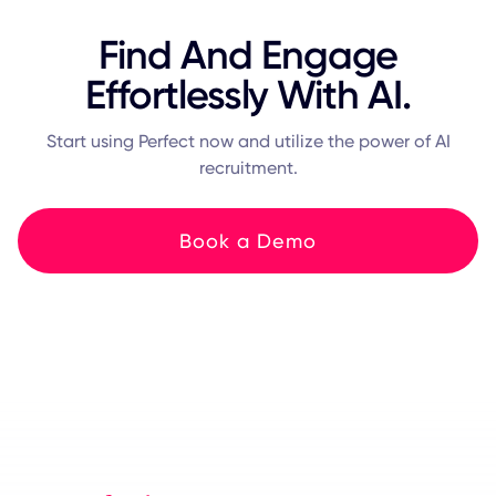
Find And Engage
Effortlessly With AI.
Start using Perfect now and utilize the power of AI
recruitment.
Book a Demo