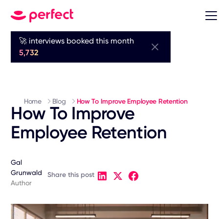
🚀 interviews booked this month
5,732
Home
Blog
How To Improve Employee Retention
How To Improve
Employee Retention
Gal
Grunwald
Share this post
Author