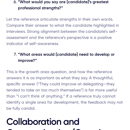
“What would you say are [candidate]’s greatest
professional strengths?”
Let the reference articulate strengths in their own words.
Compare their answer to what the candidate highlighted in
interviews. Strong alignment between the candidate’s self-
assessment and the reference’s perspective is a positive
indicator of self-awareness.
“What areas would [candidate] need to develop or
improve?”
This is the growth area question, and how the reference
answers it is as important as what they say. A thoughtful,
specific answer (“They could improve at delegating—they
tended to take on too much themselves”) is far more useful
than “I can’t think of anything.” If a reference truly cannot
identify a single area for development, the feedback may not
be fully candid.
Collaboration and