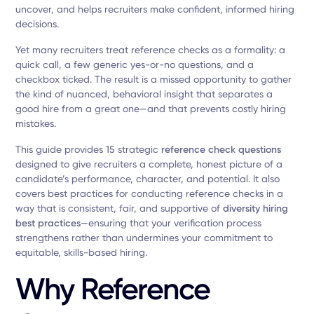
uncover, and helps recruiters make confident, informed hiring
decisions.
Yet many recruiters treat reference checks as a formality: a
quick call, a few generic yes-or-no questions, and a
checkbox ticked. The result is a missed opportunity to gather
the kind of nuanced, behavioral insight that separates a
good hire from a great one—and that prevents costly hiring
mistakes.
This guide provides 15 strategic
reference check questions
designed to give recruiters a complete, honest picture of a
candidate’s performance, character, and potential. It also
covers best practices for conducting reference checks in a
way that is consistent, fair, and supportive of
diversity hiring
best practices
—ensuring that your verification process
strengthens rather than undermines your commitment to
equitable, skills-based hiring.
Why Reference