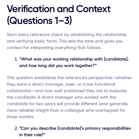
Verification and Context
(Questions 1–3)
Start every reference check by establishing the relationship
and verifying basic facts. This sets the tone and gives you
context for interpreting everything that follows.
“What was your working relationship with [candidate],
and how long did you work together?”
This question establishes the reference’s perspective—whether
they were a direct manager, peer, or cross-functional
collaborator—and how well-positioned they are to evaluate
the candidate. A direct manager who worked with the
candidate for two years will provide different (and generally
more reliable) insight than a colleague who overlapped for
three months.
“Can you describe [candidate]’s primary responsibilities
in their role?”