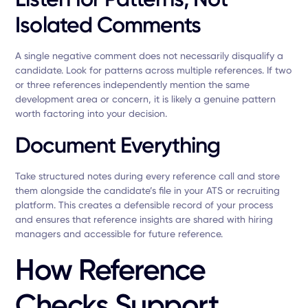
Isolated Comments
A single negative comment does not necessarily disqualify a
candidate. Look for patterns across multiple references. If two
or three references independently mention the same
development area or concern, it is likely a genuine pattern
worth factoring into your decision.
Document Everything
Take structured notes during every reference call and store
them alongside the candidate’s file in your ATS or recruiting
platform. This creates a defensible record of your process
and ensures that reference insights are shared with hiring
managers and accessible for future reference.
How Reference
Checks Support