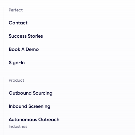
Perfect
Contact
Success Stories
Book A Demo
Sign-In
Product
Outbound Sourcing
Inbound Screening
Autonomous Outreach
Industries