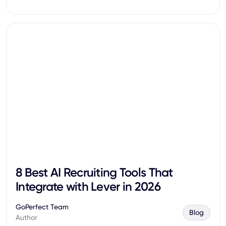
8 Best AI Recruiting Tools That
Integrate with Lever in 2026
GoPerfect Team
Blog
Author