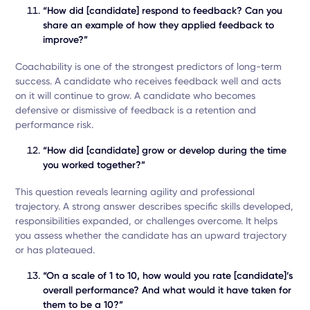
“How did [candidate] respond to feedback? Can you
share an example of how they applied feedback to
improve?”
Coachability is one of the strongest predictors of long-term
success. A candidate who receives feedback well and acts
on it will continue to grow. A candidate who becomes
defensive or dismissive of feedback is a retention and
performance risk.
“How did [candidate] grow or develop during the time
you worked together?”
This question reveals learning agility and professional
trajectory. A strong answer describes specific skills developed,
responsibilities expanded, or challenges overcome. It helps
you assess whether the candidate has an upward trajectory
or has plateaued.
“On a scale of 1 to 10, how would you rate [candidate]’s
overall performance? And what would it have taken for
them to be a 10?”