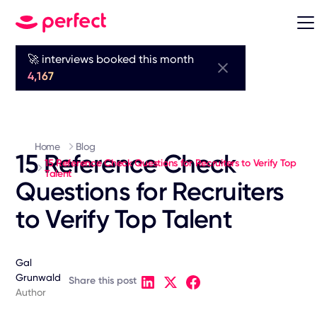
🚀 interviews booked this month
4,167
Home
Blog
15 Reference Check
15 Reference Check Questions for Recruiters to Verify Top
Talent
Questions for Recruiters
to Verify Top Talent
Gal
Grunwald
Share this post
Author