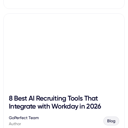
8 Best AI Recruiting Tools That
Integrate with Workday in 2026
GoPerfect Team
Blog
Author