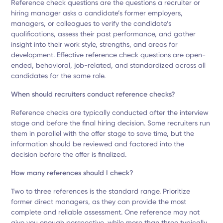
Reference check questions are the questions a recruiter or
hiring manager asks a candidate’s former employers,
managers, or colleagues to verify the candidate’s
qualifications, assess their past performance, and gather
insight into their work style, strengths, and areas for
development. Effective reference check questions are open-
ended, behavioral, job-related, and standardized across all
candidates for the same role.
When should recruiters conduct reference checks?
Reference checks are typically conducted after the interview
stage and before the final hiring decision. Some recruiters run
them in parallel with the offer stage to save time, but the
information should be reviewed and factored into the
decision before the offer is finalized.
How many references should I check?
Two to three references is the standard range. Prioritize
former direct managers, as they can provide the most
complete and reliable assessment. One reference may not
give you enough perspective, while more than three typically