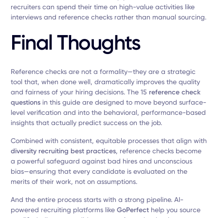
recruiters can spend their time on high-value activities like
interviews and reference checks rather than manual sourcing.
Final Thoughts
Reference checks are not a formality—they are a strategic
tool that, when done well, dramatically improves the quality
and fairness of your hiring decisions. The 15
reference check
questions
in this guide are designed to move beyond surface-
level verification and into the behavioral, performance-based
insights that actually predict success on the job.
Combined with consistent, equitable processes that align with
diversity recruiting best practices
, reference checks become
a powerful safeguard against bad hires and unconscious
bias—ensuring that every candidate is evaluated on the
merits of their work, not on assumptions.
And the entire process starts with a strong pipeline. AI-
powered recruiting platforms like
GoPerfect
help you source