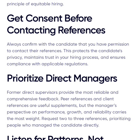
principle of equitable hiring.
Get Consent Before
Contacting References
Always confirm with the candidate that you have permission
to contact their references. This protects the candidate’s
privacy, maintains trust in your hiring process, and ensures
compliance with applicable regulations.
Prioritize Direct Managers
Former direct supervisors provide the most reliable and
comprehensive feedback. Peer references and client
references are useful supplements, but the manager’s
perspective on performance, growth, and reliability carries
the most weight. Request two to three references, prioritizing
people who managed the candidate directly.
Listen for Patterns, Not