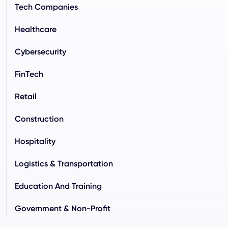
Tech Companies
Healthcare
Cybersecurity
FinTech
Retail
Construction
Hospitality
Logistics & Transportation
Education And Training
Government & Non-Profit