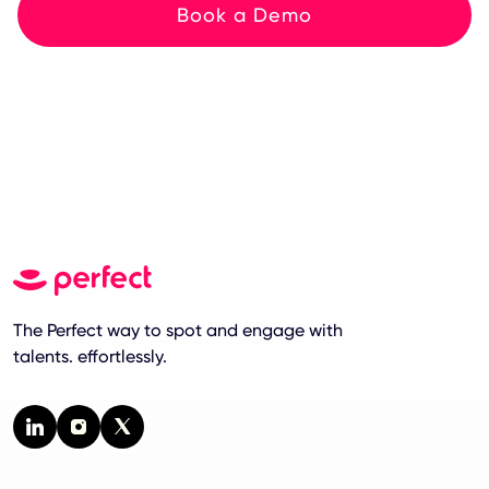
Book a Demo
The Perfect way to spot and engage with
talents. effortlessly.