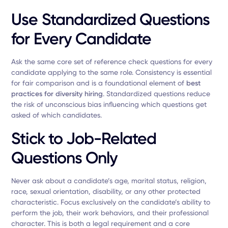
Use Standardized Questions
for Every Candidate
Ask the same core set of reference check questions for every
candidate applying to the same role. Consistency is essential
for fair comparison and is a foundational element of
best
practices for diversity hiring
. Standardized questions reduce
the risk of unconscious bias influencing which questions get
asked of which candidates.
Stick to Job-Related
Questions Only
Never ask about a candidate’s age, marital status, religion,
race, sexual orientation, disability, or any other protected
characteristic. Focus exclusively on the candidate’s ability to
perform the job, their work behaviors, and their professional
character. This is both a legal requirement and a core