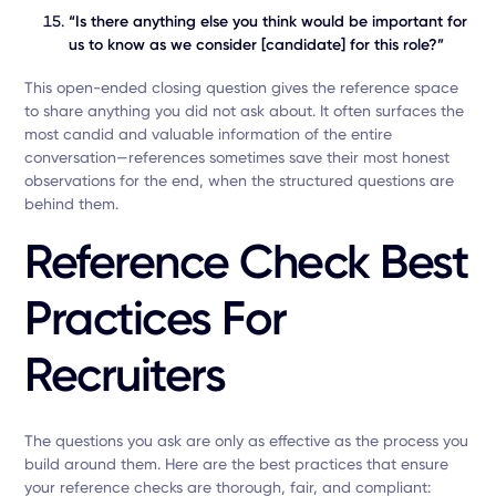
“Is there anything else you think would be important for
us to know as we consider [candidate] for this role?”
This open-ended closing question gives the reference space
to share anything you did not ask about. It often surfaces the
most candid and valuable information of the entire
conversation—references sometimes save their most honest
observations for the end, when the structured questions are
behind them.
Reference Check Best
Practices For
Recruiters
The questions you ask are only as effective as the process you
build around them. Here are the best practices that ensure
your reference checks are thorough, fair, and compliant: