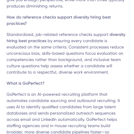
produces diminishing returns.
How do reference checks support diversity hiring best
practices?
Standardized, job-related reference checks support
diversity
hiring best practices
by ensuring every candidate is
evaluated on the same criteria. Consistent processes reduce
unconscious bias, skills-based questions focus evaluation on
competencies rather than background, and inclusive team
culture questions help assess whether a candidate will
contribute to a respectful, diverse work environment.
What is GoPerfect?
GoPerfect is an AI-powered recruiting platform that
automates candidate sourcing and outbound recruiting. It
uses AI to identify qualified candidates from large talent
databases and sends personalized outreach sequences
across email and LinkedIn automatically. GoPerfect helps
staffing agencies and in-house recruiting teams build
broader, more diverse candidate pipelines faster—so