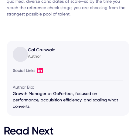
qualified, diverse candidates at scale—so by the time you
reach the reference check stage, you are choosing from the
strongest possible pool of talent.
Gal Grunwald
Author
Social Links
Author Bio:
Growth Manager at GoPerfect, focused on
performance, acquisition efficiency, and scaling what
converts.
Read Next