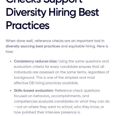
Diversity Hiring Best
Practices
When done well, reference checks are an important tool in
diversity sourcing best practices
and equitable hiring. Here is
how:
Consistency reduces bias:
Using the same questions and
evaluation criteria for every candidate ensures that all
individuals are assessed on the same terms, regardless of
background. This is one of the simplest and most
effective DEI hiring practices available.
Skills-based evaluation:
Reference check questions
focused on behaviors, accomplishments, and
competencies evaluate candidates on what they can do
—not on where they went to school, who they know, or
how polished their interview presence is.