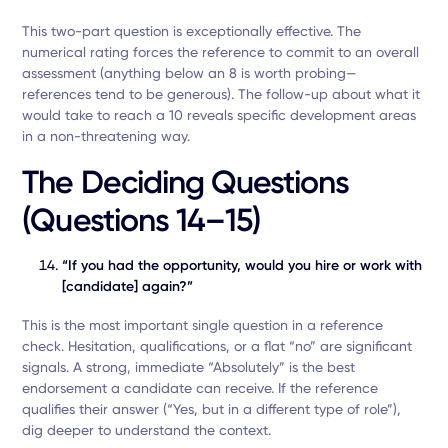
This two-part question is exceptionally effective. The
numerical rating forces the reference to commit to an overall
assessment (anything below an 8 is worth probing—
references tend to be generous). The follow-up about what it
would take to reach a 10 reveals specific development areas
in a non-threatening way.
The Deciding Questions
(Questions 14–15)
“If you had the opportunity, would you hire or work with
[candidate] again?”
This is the most important single question in a reference
check. Hesitation, qualifications, or a flat “no” are significant
signals. A strong, immediate “Absolutely” is the best
endorsement a candidate can receive. If the reference
qualifies their answer (“Yes, but in a different type of role”),
dig deeper to understand the context.