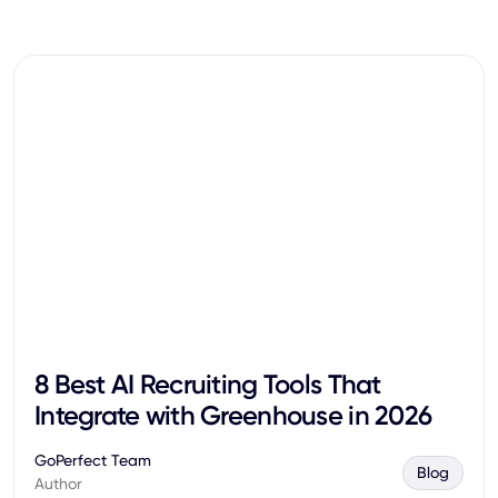
8 Best AI Recruiting Tools That
Integrate with Greenhouse in 2026
GoPerfect Team
Blog
Author