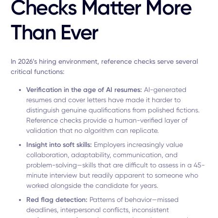
Checks Matter More
Than Ever
In 2026’s hiring environment, reference checks serve several
critical functions:
Verification in the age of AI resumes:
AI-generated
resumes and cover letters have made it harder to
distinguish genuine qualifications from polished fictions.
Reference checks provide a human-verified layer of
validation that no algorithm can replicate.
Insight into soft skills:
Employers increasingly value
collaboration, adaptability, communication, and
problem-solving—skills that are difficult to assess in a 45-
minute interview but readily apparent to someone who
worked alongside the candidate for years.
Red flag detection:
Patterns of behavior—missed
deadlines, interpersonal conflicts, inconsistent