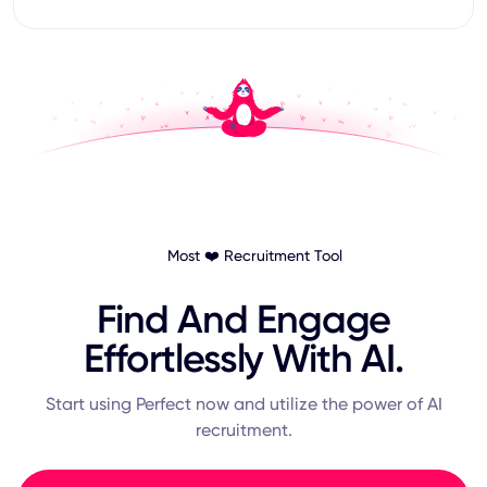
Most ❤️ Recruitment Tool
Find And Engage
Effortlessly With AI.
Start using Perfect now and utilize the power of AI
recruitment.