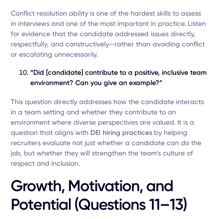
Conflict resolution ability is one of the hardest skills to assess
in interviews and one of the most important in practice. Listen
for evidence that the candidate addressed issues directly,
respectfully, and constructively—rather than avoiding conflict
or escalating unnecessarily.
“Did [candidate] contribute to a positive, inclusive team
environment? Can you give an example?”
This question directly addresses how the candidate interacts
in a team setting and whether they contribute to an
environment where diverse perspectives are valued. It is a
question that aligns with
DEI hiring practices
by helping
recruiters evaluate not just whether a candidate can do the
job, but whether they will strengthen the team’s culture of
respect and inclusion.
Growth, Motivation, and
Potential (Questions 11–13)