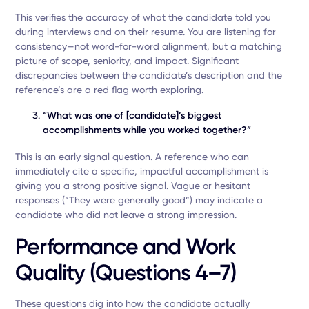
This verifies the accuracy of what the candidate told you
during interviews and on their resume. You are listening for
consistency—not word-for-word alignment, but a matching
picture of scope, seniority, and impact. Significant
discrepancies between the candidate’s description and the
reference’s are a red flag worth exploring.
“What was one of [candidate]’s biggest
accomplishments while you worked together?”
This is an early signal question. A reference who can
immediately cite a specific, impactful accomplishment is
giving you a strong positive signal. Vague or hesitant
responses (“They were generally good”) may indicate a
candidate who did not leave a strong impression.
Performance and Work
Quality (Questions 4–7)
These questions dig into how the candidate actually