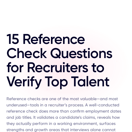
15 Reference
Check Questions
for Recruiters to
Verify Top Talent
Reference checks are one of the most valuable—and most
underused—tools in a recruiter’s process. A well-conducted
reference check does more than confirm employment dates
and job titles. It validates a candidate’s claims, reveals how
they actually perform in a working environment, surfaces
strengths and growth areas that interviews alone cannot