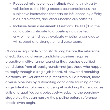
Reduced reliance on gut instinct:
Adding third-party
validation to the hiring process counterbalances the
subjective impressions that can be influenced by affinity
bias, halo effects, and other unconscious patterns.
Inclusive team assessment:
Questions like #10 (“Did the
candidate contribute to a positive, inclusive team
environment?”) directly evaluate whether a candidate
will support and strengthen a diverse team.
Of course, equitable hiring starts long before the reference
check. Building diverse candidate pipelines requires
proactive, multi-channel sourcing that reaches qualified
candidates from all backgrounds—not just those who happen
to apply through a single job board. AI-powered recruiting
platforms like
GoPerfect
help recruiters build broader, more
diverse pipelines by automating candidate sourcing across
large talent databases and using AI matching that evaluates
skills and qualifications objectively—reducing the sourcing-
stage bias that can narrow the pipeline before reference
checks even begin.