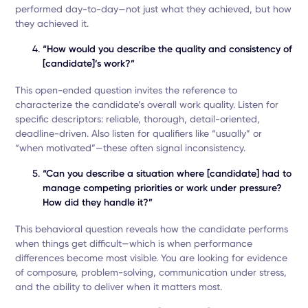
performed day-to-day—not just what they achieved, but how
they achieved it.
“How would you describe the quality and consistency of
[candidate]’s work?”
This open-ended question invites the reference to
characterize the candidate’s overall work quality. Listen for
specific descriptors: reliable, thorough, detail-oriented,
deadline-driven. Also listen for qualifiers like “usually” or
“when motivated”—these often signal inconsistency.
“Can you describe a situation where [candidate] had to
manage competing priorities or work under pressure?
How did they handle it?”
This behavioral question reveals how the candidate performs
when things get difficult—which is when performance
differences become most visible. You are looking for evidence
of composure, problem-solving, communication under stress,
and the ability to deliver when it matters most.