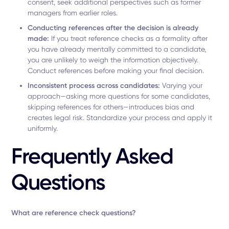
consent, seek additional perspectives such as former
managers from earlier roles.
Conducting references after the decision is already
made:
If you treat reference checks as a formality after
you have already mentally committed to a candidate,
you are unlikely to weigh the information objectively.
Conduct references before making your final decision.
Inconsistent process across candidates:
Varying your
approach—asking more questions for some candidates,
skipping references for others—introduces bias and
creates legal risk. Standardize your process and apply it
uniformly.
Frequently Asked
Questions
What are reference check questions?