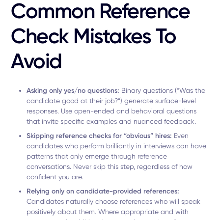
Common Reference
Check Mistakes To
Avoid
Asking only yes/no questions:
Binary questions (“Was the
candidate good at their job?”) generate surface-level
responses. Use open-ended and behavioral questions
that invite specific examples and nuanced feedback.
Skipping reference checks for “obvious” hires:
Even
candidates who perform brilliantly in interviews can have
patterns that only emerge through reference
conversations. Never skip this step, regardless of how
confident you are.
Relying only on candidate-provided references:
Candidates naturally choose references who will speak
positively about them. Where appropriate and with