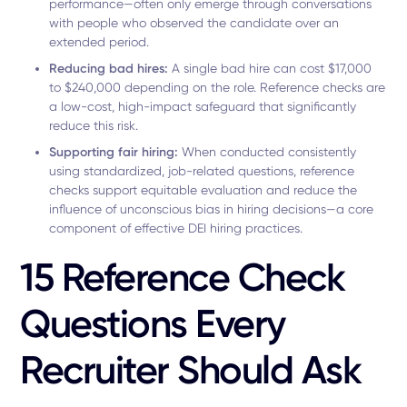
performance—often only emerge through conversations
with people who observed the candidate over an
extended period.
Reducing bad hires:
A single bad hire can cost $17,000
to $240,000 depending on the role. Reference checks are
a low-cost, high-impact safeguard that significantly
reduce this risk.
Supporting fair hiring:
When conducted consistently
using standardized, job-related questions, reference
checks support equitable evaluation and reduce the
influence of unconscious bias in hiring decisions—a core
component of effective DEI hiring practices.
15 Reference Check
Questions Every
Recruiter Should Ask