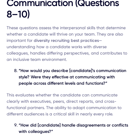
Communication (Questions
8–10)
These questions assess the interpersonal skills that determine
whether a candidate will thrive on your team. They are also
important for
diversity recruiting best practices
—
understanding how a candidate works with diverse
colleagues, handles differing perspectives, and contributes to
an inclusive team environment.
“How would you describe [candidate]’s communication
style? Were they effective at communicating with
people across different levels and functions?”
This evaluates whether the candidate can communicate
clearly with executives, peers, direct reports, and cross-
functional partners. The ability to adapt communication to
different audiences is a critical skill in nearly every role.
“How did [candidate] handle disagreements or conflicts
with colleagues?”