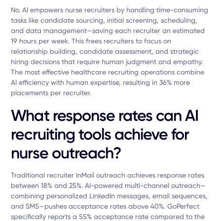
No. AI empowers nurse recruiters by handling time-consuming
tasks like candidate sourcing, initial screening, scheduling,
and data management—saving each recruiter an estimated
19 hours per week. This frees recruiters to focus on
relationship building, candidate assessment, and strategic
hiring decisions that require human judgment and empathy.
The most effective healthcare recruiting operations combine
AI efficiency with human expertise, resulting in 36% more
placements per recruiter.
What response rates can AI
recruiting tools achieve for
nurse outreach?
Traditional recruiter InMail outreach achieves response rates
between 18% and 25%. AI-powered multi-channel outreach—
combining personalized LinkedIn messages, email sequences,
and SMS—pushes acceptance rates above 40%. GoPerfect
specifically reports a 55% acceptance rate compared to the