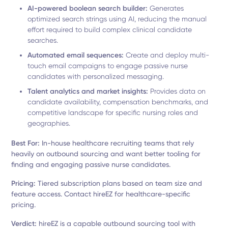
AI-powered boolean search builder:
Generates
optimized search strings using AI, reducing the manual
effort required to build complex clinical candidate
searches.
Automated email sequences:
Create and deploy multi-
touch email campaigns to engage passive nurse
candidates with personalized messaging.
Talent analytics and market insights:
Provides data on
candidate availability, compensation benchmarks, and
competitive landscape for specific nursing roles and
geographies.
Best For:
In-house healthcare recruiting teams that rely
heavily on outbound sourcing and want better tooling for
finding and engaging passive nurse candidates.
Pricing:
Tiered subscription plans based on team size and
feature access. Contact hireEZ for healthcare-specific
pricing.
Verdict:
hireEZ is a capable outbound sourcing tool with