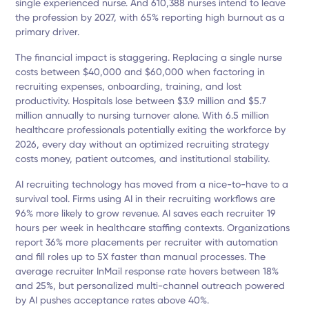
single experienced nurse. And 610,388 nurses intend to leave
the profession by 2027, with 65% reporting high burnout as a
primary driver.
The financial impact is staggering. Replacing a single nurse
costs between $40,000 and $60,000 when factoring in
recruiting expenses, onboarding, training, and lost
productivity. Hospitals lose between $3.9 million and $5.7
million annually to nursing turnover alone. With 6.5 million
healthcare professionals potentially exiting the workforce by
2026, every day without an optimized recruiting strategy
costs money, patient outcomes, and institutional stability.
AI recruiting technology has moved from a nice-to-have to a
survival tool. Firms using AI in their recruiting workflows are
96% more likely to grow revenue. AI saves each recruiter 19
hours per week in healthcare staffing contexts. Organizations
report 36% more placements per recruiter with automation
and fill roles up to 5X faster than manual processes. The
average recruiter InMail response rate hovers between 18%
and 25%, but personalized multi-channel outreach powered
by AI pushes acceptance rates above 40%.