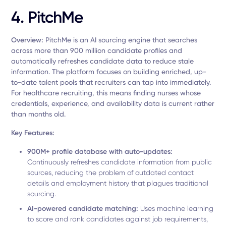
4. PitchMe
Overview:
PitchMe is an AI sourcing engine that searches
across more than 900 million candidate profiles and
automatically refreshes candidate data to reduce stale
information. The platform focuses on building enriched, up-
to-date talent pools that recruiters can tap into immediately.
For healthcare recruiting, this means finding nurses whose
credentials, experience, and availability data is current rather
than months old.
Key Features:
900M+ profile database with auto-updates:
Continuously refreshes candidate information from public
sources, reducing the problem of outdated contact
details and employment history that plagues traditional
sourcing.
AI-powered candidate matching:
Uses machine learning
to score and rank candidates against job requirements,