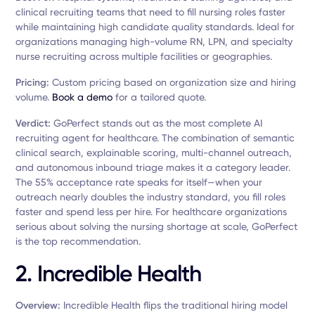
clinical recruiting teams that need to fill nursing roles faster
while maintaining high candidate quality standards. Ideal for
organizations managing high-volume RN, LPN, and specialty
nurse recruiting across multiple facilities or geographies.
Pricing:
Custom pricing based on organization size and hiring
volume.
Book a demo
for a tailored quote.
Verdict:
GoPerfect stands out as the most complete AI
recruiting agent for healthcare. The combination of semantic
clinical search, explainable scoring, multi-channel outreach,
and autonomous inbound triage makes it a category leader.
The 55% acceptance rate speaks for itself—when your
outreach nearly doubles the industry standard, you fill roles
faster and spend less per hire. For healthcare organizations
serious about solving the nursing shortage at scale, GoPerfect
is the top recommendation.
2. Incredible Health
Overview:
Incredible Health flips the traditional hiring model