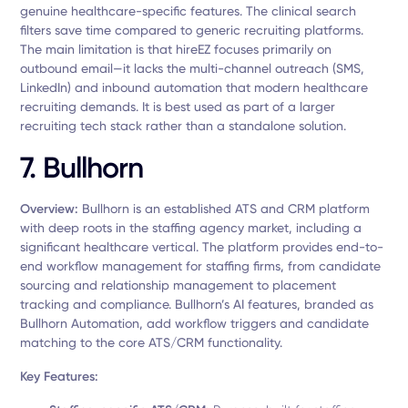
genuine healthcare-specific features. The clinical search
filters save time compared to generic recruiting platforms.
The main limitation is that hireEZ focuses primarily on
outbound email—it lacks the multi-channel outreach (SMS,
LinkedIn) and inbound automation that modern healthcare
recruiting demands. It is best used as part of a larger
recruiting tech stack rather than a standalone solution.
7. Bullhorn
Overview:
Bullhorn is an established ATS and CRM platform
with deep roots in the staffing agency market, including a
significant healthcare vertical. The platform provides end-to-
end workflow management for staffing firms, from candidate
sourcing and relationship management to placement
tracking and compliance. Bullhorn’s AI features, branded as
Bullhorn Automation, add workflow triggers and candidate
matching to the core ATS/CRM functionality.
Key Features: