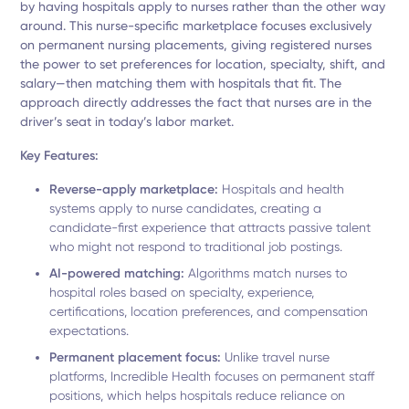
by having hospitals apply to nurses rather than the other way
around. This nurse-specific marketplace focuses exclusively
on permanent nursing placements, giving registered nurses
the power to set preferences for location, specialty, shift, and
salary—then matching them with hospitals that fit. The
approach directly addresses the fact that nurses are in the
driver’s seat in today’s labor market.
Key Features:
Reverse-apply marketplace:
Hospitals and health
systems apply to nurse candidates, creating a
candidate-first experience that attracts passive talent
who might not respond to traditional job postings.
AI-powered matching:
Algorithms match nurses to
hospital roles based on specialty, experience,
certifications, location preferences, and compensation
expectations.
Permanent placement focus:
Unlike travel nurse
platforms, Incredible Health focuses on permanent staff
positions, which helps hospitals reduce reliance on