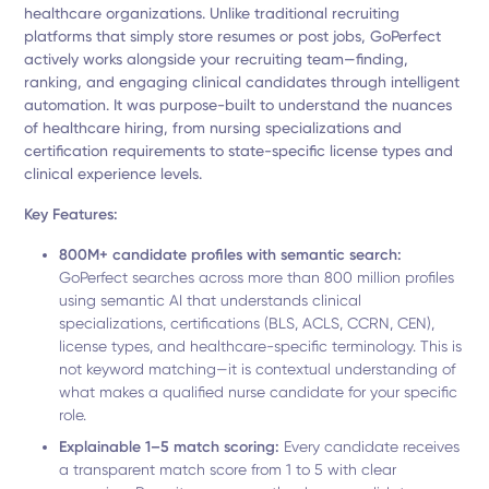
healthcare organizations. Unlike traditional recruiting
platforms that simply store resumes or post jobs, GoPerfect
actively works alongside your recruiting team—finding,
ranking, and engaging clinical candidates through intelligent
automation. It was purpose-built to understand the nuances
of healthcare hiring, from nursing specializations and
certification requirements to state-specific license types and
clinical experience levels.
Key Features:
800M+ candidate profiles with semantic search:
GoPerfect searches across more than 800 million profiles
using semantic AI that understands clinical
specializations, certifications (BLS, ACLS, CCRN, CEN),
license types, and healthcare-specific terminology. This is
not keyword matching—it is contextual understanding of
what makes a qualified nurse candidate for your specific
role.
Explainable 1–5 match scoring:
Every candidate receives
a transparent match score from 1 to 5 with clear