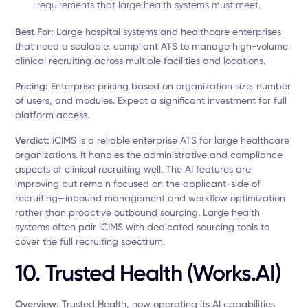
requirements that large health systems must meet.
Best For:
Large hospital systems and healthcare enterprises
that need a scalable, compliant ATS to manage high-volume
clinical recruiting across multiple facilities and locations.
Pricing:
Enterprise pricing based on organization size, number
of users, and modules. Expect a significant investment for full
platform access.
Verdict:
iCIMS is a reliable enterprise ATS for large healthcare
organizations. It handles the administrative and compliance
aspects of clinical recruiting well. The AI features are
improving but remain focused on the applicant-side of
recruiting—inbound management and workflow optimization
rather than proactive outbound sourcing. Large health
systems often pair iCIMS with dedicated sourcing tools to
cover the full recruiting spectrum.
10. Trusted Health (Works.AI)
Overview:
Trusted Health, now operating its AI capabilities