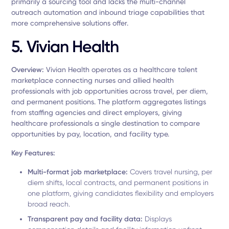
primarily a sourcing tool and lacks the multi-channel
outreach automation and inbound triage capabilities that
more comprehensive solutions offer.
5. Vivian Health
Overview:
Vivian Health operates as a healthcare talent
marketplace connecting nurses and allied health
professionals with job opportunities across travel, per diem,
and permanent positions. The platform aggregates listings
from staffing agencies and direct employers, giving
healthcare professionals a single destination to compare
opportunities by pay, location, and facility type.
Key Features:
Multi-format job marketplace:
Covers travel nursing, per
diem shifts, local contracts, and permanent positions in
one platform, giving candidates flexibility and employers
broad reach.
Transparent pay and facility data:
Displays