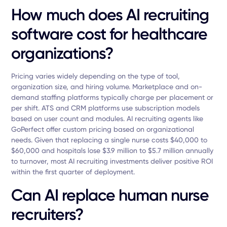
How much does AI recruiting
software cost for healthcare
organizations?
Pricing varies widely depending on the type of tool,
organization size, and hiring volume. Marketplace and on-
demand staffing platforms typically charge per placement or
per shift. ATS and CRM platforms use subscription models
based on user count and modules. AI recruiting agents like
GoPerfect offer custom pricing based on organizational
needs. Given that replacing a single nurse costs $40,000 to
$60,000 and hospitals lose $3.9 million to $5.7 million annually
to turnover, most AI recruiting investments deliver positive ROI
within the first quarter of deployment.
Can AI replace human nurse
recruiters?