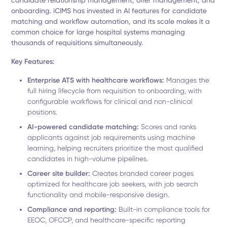
candidate relationship management, offer management, and
onboarding. iCIMS has invested in AI features for candidate
matching and workflow automation, and its scale makes it a
common choice for large hospital systems managing
thousands of requisitions simultaneously.
Key Features:
Enterprise ATS with healthcare workflows:
Manages the
full hiring lifecycle from requisition to onboarding, with
configurable workflows for clinical and non-clinical
positions.
AI-powered candidate matching:
Scores and ranks
applicants against job requirements using machine
learning, helping recruiters prioritize the most qualified
candidates in high-volume pipelines.
Career site builder:
Creates branded career pages
optimized for healthcare job seekers, with job search
functionality and mobile-responsive design.
Compliance and reporting:
Built-in compliance tools for
EEOC, OFCCP, and healthcare-specific reporting