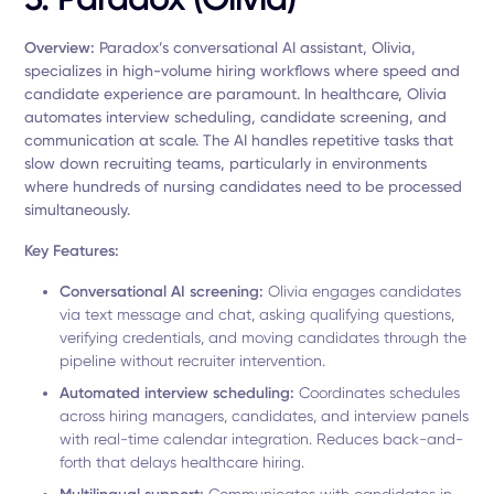
Overview:
Paradox’s conversational AI assistant, Olivia,
specializes in high-volume hiring workflows where speed and
candidate experience are paramount. In healthcare, Olivia
automates interview scheduling, candidate screening, and
communication at scale. The AI handles repetitive tasks that
slow down recruiting teams, particularly in environments
where hundreds of nursing candidates need to be processed
simultaneously.
Key Features:
Conversational AI screening:
Olivia engages candidates
via text message and chat, asking qualifying questions,
verifying credentials, and moving candidates through the
pipeline without recruiter intervention.
Automated interview scheduling:
Coordinates schedules
across hiring managers, candidates, and interview panels
with real-time calendar integration. Reduces back-and-
forth that delays healthcare hiring.