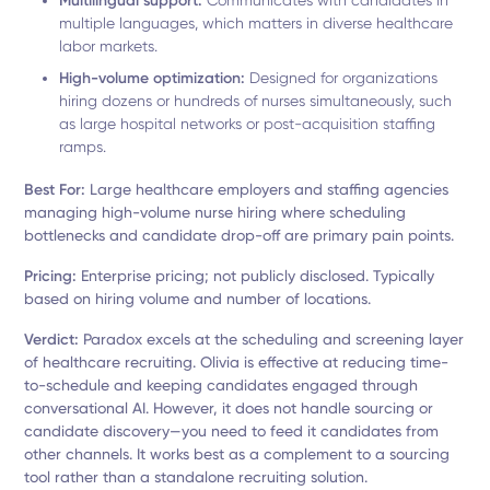
Multilingual support:
Communicates with candidates in
multiple languages, which matters in diverse healthcare
labor markets.
High-volume optimization:
Designed for organizations
hiring dozens or hundreds of nurses simultaneously, such
as large hospital networks or post-acquisition staffing
ramps.
Best For:
Large healthcare employers and staffing agencies
managing high-volume nurse hiring where scheduling
bottlenecks and candidate drop-off are primary pain points.
Pricing:
Enterprise pricing; not publicly disclosed. Typically
based on hiring volume and number of locations.
Verdict:
Paradox excels at the scheduling and screening layer
of healthcare recruiting. Olivia is effective at reducing time-
to-schedule and keeping candidates engaged through
conversational AI. However, it does not handle sourcing or
candidate discovery—you need to feed it candidates from
other channels. It works best as a complement to a sourcing
tool rather than a standalone recruiting solution.