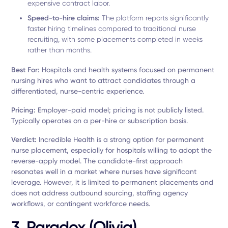
expensive contract labor.
Speed-to-hire claims:
The platform reports significantly
faster hiring timelines compared to traditional nurse
recruiting, with some placements completed in weeks
rather than months.
Best For:
Hospitals and health systems focused on permanent
nursing hires who want to attract candidates through a
differentiated, nurse-centric experience.
Pricing:
Employer-paid model; pricing is not publicly listed.
Typically operates on a per-hire or subscription basis.
Verdict:
Incredible Health is a strong option for permanent
nurse placement, especially for hospitals willing to adopt the
reverse-apply model. The candidate-first approach
resonates well in a market where nurses have significant
leverage. However, it is limited to permanent placements and
does not address outbound sourcing, staffing agency
workflows, or contingent workforce needs.
3. Paradox (Olivia)