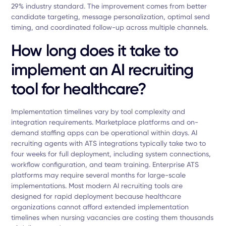
29% industry standard. The improvement comes from better
candidate targeting, message personalization, optimal send
timing, and coordinated follow-up across multiple channels.
How long does it take to
implement an AI recruiting
tool for healthcare?
Implementation timelines vary by tool complexity and
integration requirements. Marketplace platforms and on-
demand staffing apps can be operational within days. AI
recruiting agents with ATS integrations typically take two to
four weeks for full deployment, including system connections,
workflow configuration, and team training. Enterprise ATS
platforms may require several months for large-scale
implementations. Most modern AI recruiting tools are
designed for rapid deployment because healthcare
organizations cannot afford extended implementation
timelines when nursing vacancies are costing them thousands