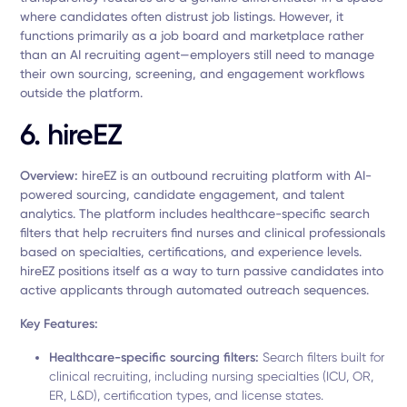
where candidates often distrust job listings. However, it
functions primarily as a job board and marketplace rather
than an AI recruiting agent—employers still need to manage
their own sourcing, screening, and engagement workflows
outside the platform.
6. hireEZ
Overview:
hireEZ is an outbound recruiting platform with AI-
powered sourcing, candidate engagement, and talent
analytics. The platform includes healthcare-specific search
filters that help recruiters find nurses and clinical professionals
based on specialties, certifications, and experience levels.
hireEZ positions itself as a way to turn passive candidates into
active applicants through automated outreach sequences.
Key Features:
Healthcare-specific sourcing filters:
Search filters built for
clinical recruiting, including nursing specialties (ICU, OR,
ER, L&D), certification types, and license states.