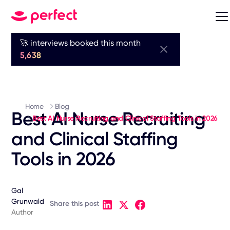
🚀 interviews booked this month
5,638
Home
Blog
Best AI Nurse Recruiting
Best AI Nurse Recruiting and Clinical Staffing Tools in 2026
and Clinical Staffing
Tools in 2026
Gal
Grunwald
Share this post
Author