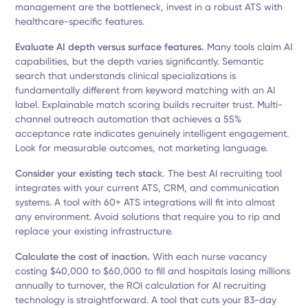
management are the bottleneck, invest in a robust ATS with
healthcare-specific features.
Evaluate AI depth versus surface features.
Many tools claim AI
capabilities, but the depth varies significantly. Semantic
search that understands clinical specializations is
fundamentally different from keyword matching with an AI
label. Explainable match scoring builds recruiter trust. Multi-
channel outreach automation that achieves a 55%
acceptance rate indicates genuinely intelligent engagement.
Look for measurable outcomes, not marketing language.
Consider your existing tech stack.
The best AI recruiting tool
integrates with your current ATS, CRM, and communication
systems. A tool with 60+ ATS integrations will fit into almost
any environment. Avoid solutions that require you to rip and
replace your existing infrastructure.
Calculate the cost of inaction.
With each nurse vacancy
costing $40,000 to $60,000 to fill and hospitals losing millions
annually to turnover, the ROI calculation for AI recruiting
technology is straightforward. A tool that cuts your 83-day