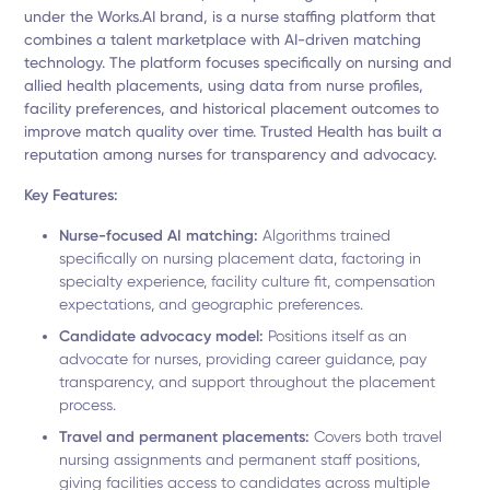
under the Works.AI brand, is a nurse staffing platform that
combines a talent marketplace with AI-driven matching
technology. The platform focuses specifically on nursing and
allied health placements, using data from nurse profiles,
facility preferences, and historical placement outcomes to
improve match quality over time. Trusted Health has built a
reputation among nurses for transparency and advocacy.
Key Features:
Nurse-focused AI matching:
Algorithms trained
specifically on nursing placement data, factoring in
specialty experience, facility culture fit, compensation
expectations, and geographic preferences.
Candidate advocacy model:
Positions itself as an
advocate for nurses, providing career guidance, pay
transparency, and support throughout the placement
process.
Travel and permanent placements:
Covers both travel
nursing assignments and permanent staff positions,
giving facilities access to candidates across multiple