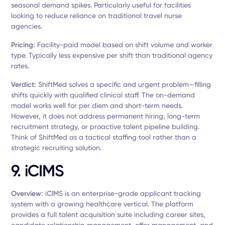
seasonal demand spikes. Particularly useful for facilities
looking to reduce reliance on traditional travel nurse
agencies.
Pricing:
Facility-paid model based on shift volume and worker
type. Typically less expensive per shift than traditional agency
rates.
Verdict:
ShiftMed solves a specific and urgent problem—filling
shifts quickly with qualified clinical staff. The on-demand
model works well for per diem and short-term needs.
However, it does not address permanent hiring, long-term
recruitment strategy, or proactive talent pipeline building.
Think of ShiftMed as a tactical staffing tool rather than a
strategic recruiting solution.
9. iCIMS
Overview:
iCIMS is an enterprise-grade applicant tracking
system with a growing healthcare vertical. The platform
provides a full talent acquisition suite including career sites,