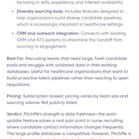
factoring in skills, experience, and inferred availability.
Diversity sourcing tools:
Includes features designed to
help organizations build diverse candidate pipelines,
which is increasingly important in healthcare settings.
CRM and outreach integration:
Connects with existing
CRM and ATS systems to streamline the handoff from
sourcing to engagement.
Best For:
Recruiting teams that need large, fresh candidate
pools and struggle with outdated data in their existing
databases. Useful for healthcare organizations that want to
build proactive talent pipelines rather than reacting to open
requisitions.
Pricing:
Subscription-based; pricing varies by team size and
sourcing volume. Not publicly listed.
Verdict:
PitchMe’s strength is data freshness—the auto-
update feature solves a real pain point in nurse recruiting
where candidate contact information changes frequently.
The large profile database is competitive. However, PitchMe is