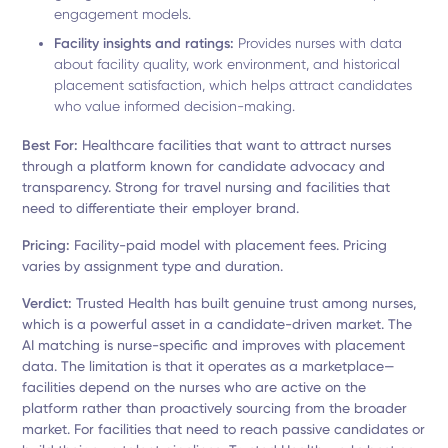
engagement models.
Facility insights and ratings:
Provides nurses with data
about facility quality, work environment, and historical
placement satisfaction, which helps attract candidates
who value informed decision-making.
Best For:
Healthcare facilities that want to attract nurses
through a platform known for candidate advocacy and
transparency. Strong for travel nursing and facilities that
need to differentiate their employer brand.
Pricing:
Facility-paid model with placement fees. Pricing
varies by assignment type and duration.
Verdict:
Trusted Health has built genuine trust among nurses,
which is a powerful asset in a candidate-driven market. The
AI matching is nurse-specific and improves with placement
data. The limitation is that it operates as a marketplace—
facilities depend on the nurses who are active on the
platform rather than proactively sourcing from the broader
market. For facilities that need to reach passive candidates or