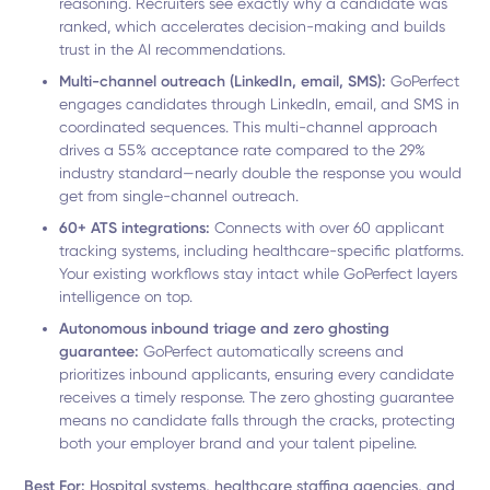
reasoning. Recruiters see exactly why a candidate was
ranked, which accelerates decision-making and builds
trust in the AI recommendations.
Multi-channel outreach (LinkedIn, email, SMS):
GoPerfect
engages candidates through LinkedIn, email, and SMS in
coordinated sequences. This multi-channel approach
drives a 55% acceptance rate compared to the 29%
industry standard—nearly double the response you would
get from single-channel outreach.
60+ ATS integrations:
Connects with over 60 applicant
tracking systems, including healthcare-specific platforms.
Your existing workflows stay intact while GoPerfect layers
intelligence on top.
Autonomous inbound triage and zero ghosting
guarantee:
GoPerfect automatically screens and
prioritizes inbound applicants, ensuring every candidate
receives a timely response. The zero ghosting guarantee
means no candidate falls through the cracks, protecting
both your employer brand and your talent pipeline.
Best For:
Hospital systems, healthcare staffing agencies, and