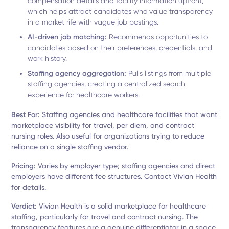
compensation details and facility information upfront,
which helps attract candidates who value transparency
in a market rife with vague job postings.
AI-driven job matching:
Recommends opportunities to
candidates based on their preferences, credentials, and
work history.
Staffing agency aggregation:
Pulls listings from multiple
staffing agencies, creating a centralized search
experience for healthcare workers.
Best For:
Staffing agencies and healthcare facilities that want
marketplace visibility for travel, per diem, and contract
nursing roles. Also useful for organizations trying to reduce
reliance on a single staffing vendor.
Pricing:
Varies by employer type; staffing agencies and direct
employers have different fee structures. Contact Vivian Health
for details.
Verdict:
Vivian Health is a solid marketplace for healthcare
staffing, particularly for travel and contract nursing. The
transparency features are a genuine differentiator in a space