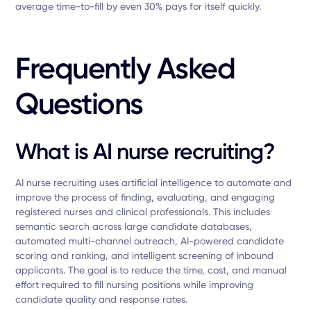
average time-to-fill by even 30% pays for itself quickly.
Frequently Asked
Questions
What is AI nurse recruiting?
AI nurse recruiting uses artificial intelligence to automate and
improve the process of finding, evaluating, and engaging
registered nurses and clinical professionals. This includes
semantic search across large candidate databases,
automated multi-channel outreach, AI-powered candidate
scoring and ranking, and intelligent screening of inbound
applicants. The goal is to reduce the time, cost, and manual
effort required to fill nursing positions while improving
candidate quality and response rates.