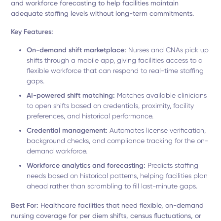
and workforce forecasting to help facilities maintain
adequate staffing levels without long-term commitments.
Key Features:
On-demand shift marketplace:
Nurses and CNAs pick up
shifts through a mobile app, giving facilities access to a
flexible workforce that can respond to real-time staffing
gaps.
AI-powered shift matching:
Matches available clinicians
to open shifts based on credentials, proximity, facility
preferences, and historical performance.
Credential management:
Automates license verification,
background checks, and compliance tracking for the on-
demand workforce.
Workforce analytics and forecasting:
Predicts staffing
needs based on historical patterns, helping facilities plan
ahead rather than scrambling to fill last-minute gaps.
Best For:
Healthcare facilities that need flexible, on-demand
nursing coverage for per diem shifts, census fluctuations, or