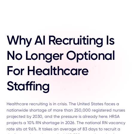
Why AI Recruiting Is
No Longer Optional
For Healthcare
Staffing
Healthcare recruiting is in crisis. The United States faces a
nationwide shortage of more than 250,000 registered nurses
projected by 2030, and the pressure is already here. HRSA
projects a 10% RN shortage in 2026. The national RN vacancy
rate sits at 9.6%. It takes an average of 83 days to recruit a