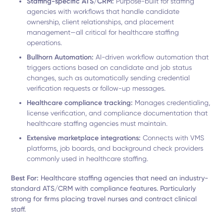
Staffing-specific ATS/CRM:
Purpose-built for staffing
agencies with workflows that handle candidate
ownership, client relationships, and placement
management—all critical for healthcare staffing
operations.
Bullhorn Automation:
AI-driven workflow automation that
triggers actions based on candidate and job status
changes, such as automatically sending credential
verification requests or follow-up messages.
Healthcare compliance tracking:
Manages credentialing,
license verification, and compliance documentation that
healthcare staffing agencies must maintain.
Extensive marketplace integrations:
Connects with VMS
platforms, job boards, and background check providers
commonly used in healthcare staffing.
Best For:
Healthcare staffing agencies that need an industry-
standard ATS/CRM with compliance features. Particularly
strong for firms placing travel nurses and contract clinical
staff.