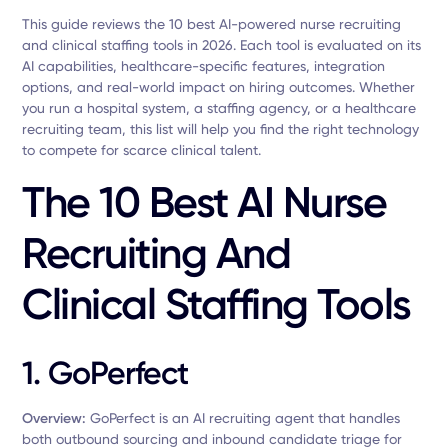
This guide reviews the 10 best AI-powered nurse recruiting
and clinical staffing tools in 2026. Each tool is evaluated on its
AI capabilities, healthcare-specific features, integration
options, and real-world impact on hiring outcomes. Whether
you run a hospital system, a staffing agency, or a healthcare
recruiting team, this list will help you find the right technology
to compete for scarce clinical talent.
The 10 Best AI Nurse
Recruiting And
Clinical Staffing Tools
1. GoPerfect
Overview:
GoPerfect is an AI recruiting agent that handles
both outbound sourcing and inbound candidate triage for