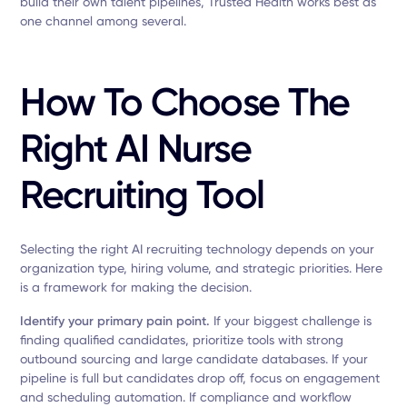
build their own talent pipelines, Trusted Health works best as
one channel among several.
How To Choose The
Right AI Nurse
Recruiting Tool
Selecting the right AI recruiting technology depends on your
organization type, hiring volume, and strategic priorities. Here
is a framework for making the decision.
Identify your primary pain point.
If your biggest challenge is
finding qualified candidates, prioritize tools with strong
outbound sourcing and large candidate databases. If your
pipeline is full but candidates drop off, focus on engagement
and scheduling automation. If compliance and workflow