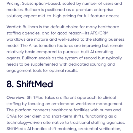
Pricing:
Subscription-based, scaled by number of users and
modules. Bullhorn is positioned as a premium enterprise
solution; expect mid-to-high pricing for full feature access.
Verdict:
Bullhorn is the default choice for many healthcare
staffing agencies, and for good reason—its ATS/CRM
workflows are mature and well-suited to the staffing business
model. The AI automation features are improving but remain
relatively basic compared to purpose-built AI recruiting
agents. Bullhorn excels as the system of record but typically
needs to be supplemented with dedicated sourcing and
engagement tools for optimal results.
8. ShiftMed
Overview:
ShiftMed takes a different approach to clinical
staffing by focusing on on-demand workforce management.
The platform connects healthcare facilities with nurses and
CNAs for per diem and short-term shifts, functioning as a
technology-driven alternative to traditional staffing agencies.
ShiftMed’s AI handles shift matching, credential verification,