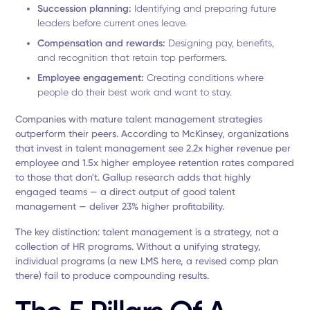
Succession planning:
Identifying and preparing future
leaders before current ones leave.
Compensation and rewards:
Designing pay, benefits,
and recognition that retain top performers.
Employee engagement:
Creating conditions where
people do their best work and want to stay.
Companies with mature talent management strategies
outperform their peers. According to McKinsey, organizations
that invest in talent management see 2.2x higher revenue per
employee and 1.5x higher employee retention rates compared
to those that don't. Gallup research adds that highly
engaged teams — a direct output of good talent
management — deliver 23% higher profitability.
The key distinction: talent management is a strategy, not a
collection of HR programs. Without a unifying strategy,
individual programs (a new LMS here, a revised comp plan
there) fail to produce compounding results.