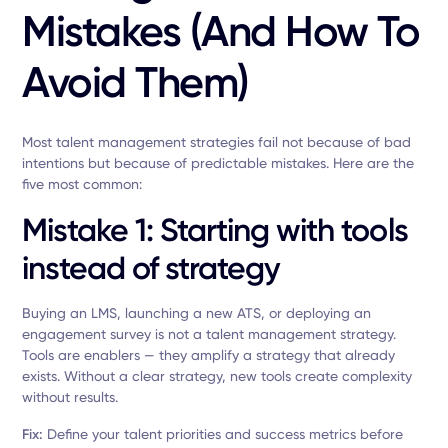
Mistakes (and How To
Avoid Them)
Most talent management strategies fail not because of bad
intentions but because of predictable mistakes. Here are the
five most common:
Mistake 1: Starting with tools
instead of strategy
Buying an LMS, launching a new ATS, or deploying an
engagement survey is not a talent management strategy.
Tools are enablers — they amplify a strategy that already
exists. Without a clear strategy, new tools create complexity
without results.
Fix:
Define your talent priorities and success metrics before