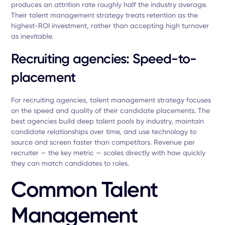
produces an attrition rate roughly half the industry average.
Their talent management strategy treats retention as the
highest-ROI investment, rather than accepting high turnover
as inevitable.
Recruiting agencies: Speed-to-
placement
For recruiting agencies, talent management strategy focuses
on the speed and quality of their candidate placements. The
best agencies build deep talent pools by industry, maintain
candidate relationships over time, and use technology to
source and screen faster than competitors. Revenue per
recruiter — the key metric — scales directly with how quickly
they can match candidates to roles.
Common Talent
Management