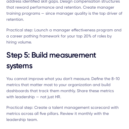
address identified skill gaps. Design compensation structures
that reward performance and retention. Create manager
training programs — since manager quality is the top driver of
retention.
Practical step: Launch a manager effectiveness program and
a career pathing framework for your top 20% of roles by
hiring volume.
Step 5: Build measurement
systems
You cannot improve what you don't measure. Define the 8-10
metrics that matter most to your organization and build
dashboards that track them monthly. Share these metrics
with leadership — not just HR.
Practical step: Create a talent management scorecard with
metrics across all five pillars. Review it monthly with the
leadership team.