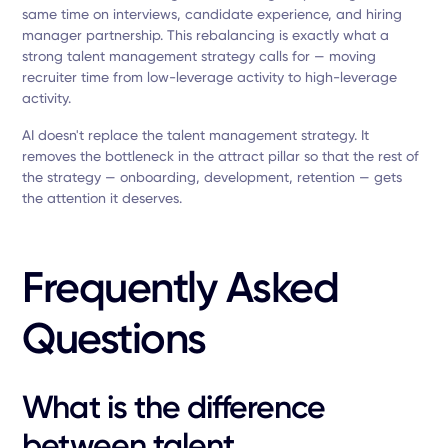
same time on interviews, candidate experience, and hiring
manager partnership. This rebalancing is exactly what a
strong talent management strategy calls for — moving
recruiter time from low-leverage activity to high-leverage
activity.
AI doesn't replace the talent management strategy. It
removes the bottleneck in the attract pillar so that the rest of
the strategy — onboarding, development, retention — gets
the attention it deserves.
Frequently Asked
Questions
What is the difference
between talent