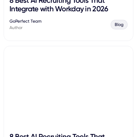
8 Best AI Recruiting Tools That
Integrate with Workday in 2026
GoPerfect Team
Blog
Author
8 Best AI Recruiting Tools That