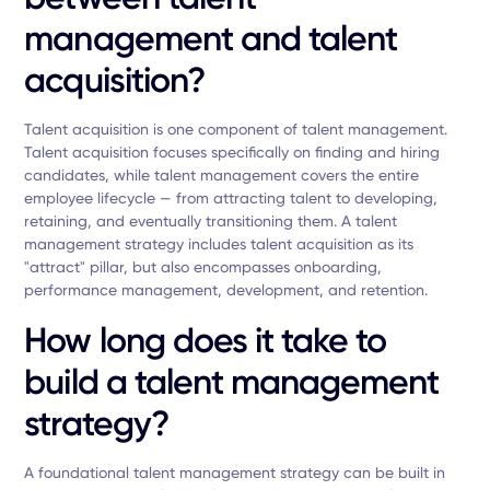
management and talent
acquisition?
Talent acquisition is one component of talent management.
Talent acquisition focuses specifically on finding and hiring
candidates, while talent management covers the entire
employee lifecycle — from attracting talent to developing,
retaining, and eventually transitioning them. A talent
management strategy includes talent acquisition as its
"attract" pillar, but also encompasses onboarding,
performance management, development, and retention.
How long does it take to
build a talent management
strategy?
A foundational talent management strategy can be built in