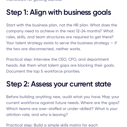
Step 1: Align with business goals
Start with the business plan, not the HR plan. What does the
company need to achieve in the next 12-24 months? What
roles, skills, and team structures are required to get there?
Your talent strategy exists to serve the business strategy — if
the two are disconnected, neither works.
Practical step: Interview the CEO, CFO, and department
heads. Ask them what talent gaps are blocking their goals.
Document the top 5 workforce priorities.
Step 2: Assess your current state
Before building anything new, audit what you have. Map your
current workforce against future needs. Where are the gaps?
Which teams are over-staffed or under-skilled? What is your
attrition rate, and who is leaving?
Practical step: Build a simple skills matrix for each