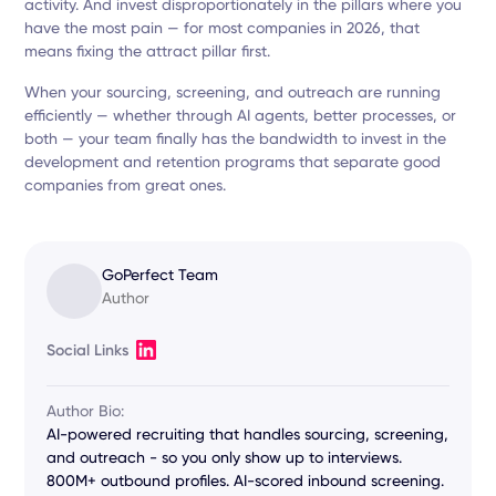
activity. And invest disproportionately in the pillars where you
have the most pain — for most companies in 2026, that
means fixing the attract pillar first.
When your sourcing, screening, and outreach are running
efficiently — whether through AI agents, better processes, or
both — your team finally has the bandwidth to invest in the
development and retention programs that separate good
companies from great ones.
GoPerfect Team
Author
Social Links
Author Bio:
AI-powered recruiting that handles sourcing, screening,
and outreach - so you only show up to interviews.
800M+ outbound profiles. AI-scored inbound screening.