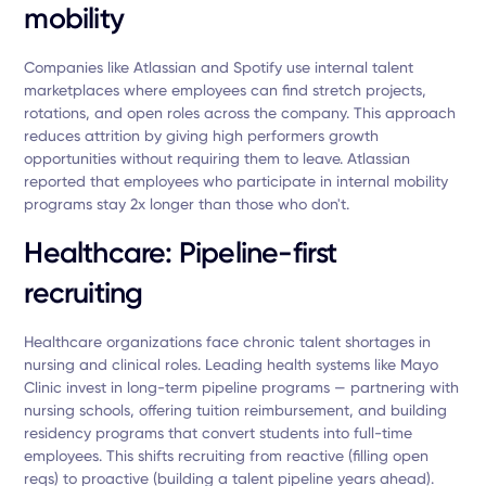
mobility
Companies like Atlassian and Spotify use internal talent
marketplaces where employees can find stretch projects,
rotations, and open roles across the company. This approach
reduces attrition by giving high performers growth
opportunities without requiring them to leave. Atlassian
reported that employees who participate in internal mobility
programs stay 2x longer than those who don't.
Healthcare: Pipeline-first
recruiting
Healthcare organizations face chronic talent shortages in
nursing and clinical roles. Leading health systems like Mayo
Clinic invest in long-term pipeline programs — partnering with
nursing schools, offering tuition reimbursement, and building
residency programs that convert students into full-time
employees. This shifts recruiting from reactive (filling open
reqs) to proactive (building a talent pipeline years ahead).