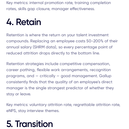
Key metrics: internal promotion rate, training completion
rates, skills gap closure, manager effectiveness.
4. Retain
Retention is where the return on your talent investment
compounds. Replacing an employee costs 50-200% of their
annual salary (SHRM data), so every percentage point of
reduced attrition drops directly to the bottom line.
Retention strategies include competitive compensation,
career pathing, flexible work arrangements, recognition
programs, and — critically — good management. Gallup
consistently finds that the quality of an employee's direct
manager is the single strongest predictor of whether they
stay or leave.
Key metrics: voluntary attrition rate, regrettable attrition rate,
eNPS, stay interview themes.
5. Transition