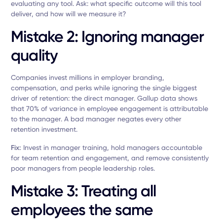
evaluating any tool. Ask: what specific outcome will this tool
deliver, and how will we measure it?
Mistake 2: Ignoring manager
quality
Companies invest millions in employer branding,
compensation, and perks while ignoring the single biggest
driver of retention: the direct manager. Gallup data shows
that 70% of variance in employee engagement is attributable
to the manager. A bad manager negates every other
retention investment.
Fix:
Invest in manager training, hold managers accountable
for team retention and engagement, and remove consistently
poor managers from people leadership roles.
Mistake 3: Treating all
employees the same