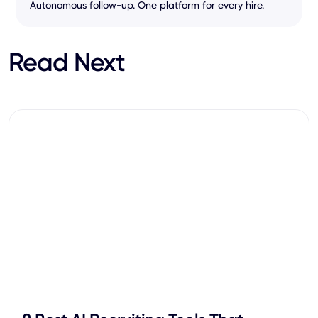
Autonomous follow-up. One platform for every hire.
Read Next