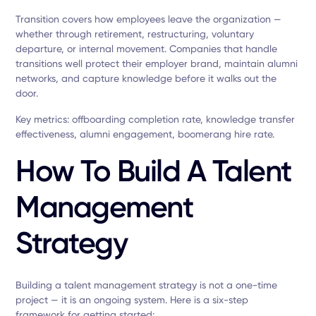
Transition covers how employees leave the organization —
whether through retirement, restructuring, voluntary
departure, or internal movement. Companies that handle
transitions well protect their employer brand, maintain alumni
networks, and capture knowledge before it walks out the
door.
Key metrics: offboarding completion rate, knowledge transfer
effectiveness, alumni engagement, boomerang hire rate.
How To Build A Talent
Management
Strategy
Building a talent management strategy is not a one-time
project — it is an ongoing system. Here is a six-step
framework for getting started: