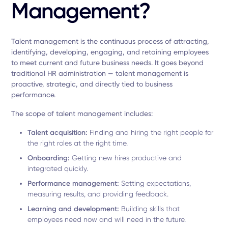
Management?
Talent management is the continuous process of attracting,
identifying, developing, engaging, and retaining employees
to meet current and future business needs. It goes beyond
traditional HR administration — talent management is
proactive, strategic, and directly tied to business
performance.
The scope of talent management includes:
Talent acquisition:
Finding and hiring the right people for
the right roles at the right time.
Onboarding:
Getting new hires productive and
integrated quickly.
Performance management:
Setting expectations,
measuring results, and providing feedback.
Learning and development:
Building skills that
employees need now and will need in the future.