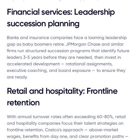
Financial services: Leadership
succession planning
Banks and insurance companies face a looming leadership
gap as baby boomers retire. JPMorgan Chase and similar
firms run structured succession programs that identify future
leaders 3-5 years before they are needed, then invest in
accelerated development — rotational assignments,
executive coaching, and board exposure — to ensure they
are ready.
Retail and hospitality: Frontline
retention
With annual turnover rates often exceeding 60-80%, retail
and hospitality companies focus their talent strategies on
frontline retention. Costco's approach — above-market
wages, benefits from day one, and clear promotion paths —