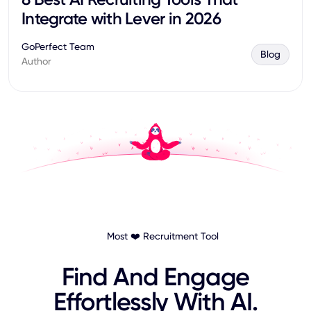
Integrate with Lever in 2026
GoPerfect Team
Blog
Author
Most ❤️ Recruitment Tool
Find And Engage
Effortlessly With AI.