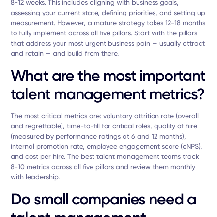
8-12 weeks. This includes aligning with business goals,
assessing your current state, defining priorities, and setting up
measurement. However, a mature strategy takes 12-18 months
to fully implement across all five pillars. Start with the pillars
that address your most urgent business pain — usually attract
and retain — and build from there.
What are the most important
talent management metrics?
The most critical metrics are: voluntary attrition rate (overall
and regrettable), time-to-fill for critical roles, quality of hire
(measured by performance ratings at 6 and 12 months),
internal promotion rate, employee engagement score (eNPS),
and cost per hire. The best talent management teams track
8-10 metrics across all five pillars and review them monthly
with leadership.
Do small companies need a