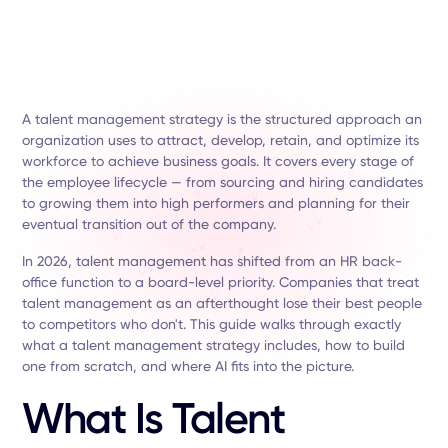
A talent management strategy is the structured approach an
organization uses to attract, develop, retain, and optimize its
workforce to achieve business goals. It covers every stage of
the employee lifecycle — from sourcing and hiring candidates
to growing them into high performers and planning for their
eventual transition out of the company.
In 2026, talent management has shifted from an HR back-
office function to a board-level priority. Companies that treat
talent management as an afterthought lose their best people
to competitors who don't. This guide walks through exactly
what a talent management strategy includes, how to build
one from scratch, and where AI fits into the picture.
What Is Talent