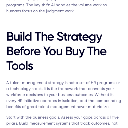
programs. The key shift: AI handles the volume work so
humans focus on the judgment work.
Build The Strategy
Before You Buy The
Tools
A talent management strategy is not a set of HR programs or
a technology stack. It is the framework that connects your
workforce decisions to your business outcomes. Without it,
every HR initiative operates in isolation, and the compounding
benefits of great talent management never materialize.
Start with the business goals. Assess your gaps across all five
pillars. Build measurement systems that track outcomes, not