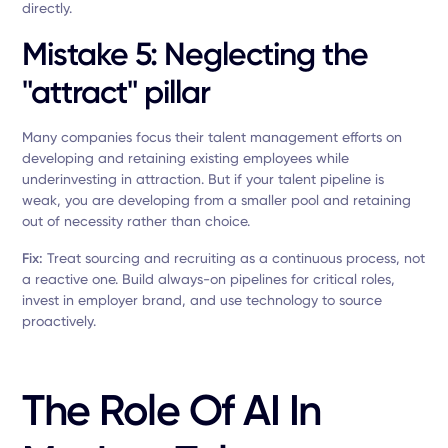
directly.
Mistake 5: Neglecting the
"attract" pillar
Many companies focus their talent management efforts on
developing and retaining existing employees while
underinvesting in attraction. But if your talent pipeline is
weak, you are developing from a smaller pool and retaining
out of necessity rather than choice.
Fix:
Treat sourcing and recruiting as a continuous process, not
a reactive one. Build always-on pipelines for critical roles,
invest in employer brand, and use technology to source
proactively.
The Role Of AI In