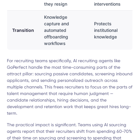
they resign
interventions
Knowledge
capture and
Protects
Transition
automated
institutional
offboarding
knowledge
workflows
For recruiting teams specifically, AI recruiting agents like
GoPerfect handle the most time-consuming parts of the
attract pillar: sourcing passive candidates, screening inbound
applicants, and sending personalized outreach across
multiple channels. This frees recruiters to focus on the parts of
talent management that require human judgment —
candidate relationships, hiring decisions, and the
development and retention work that keeps great hires long-
term.
The practical impact is significant. Teams using AI sourcing
agents report that their recruiters shift from spending 60-70%
of their time on sourcing and screening to spending that