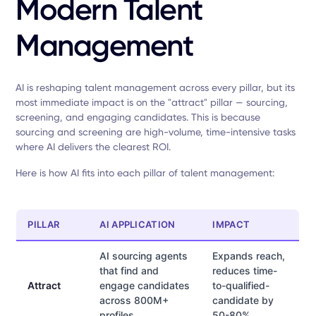
Modern Talent
Management
AI is reshaping talent management across every pillar, but its
most immediate impact is on the "attract" pillar — sourcing,
screening, and engaging candidates. This is because
sourcing and screening are high-volume, time-intensive tasks
where AI delivers the clearest ROI.
Here is how AI fits into each pillar of talent management:
PILLAR
AI APPLICATION
IMPACT
AI sourcing agents
Expands reach,
that find and
reduces time-
Attract
engage candidates
to-qualified-
across 800M+
candidate by
profiles
50-80%