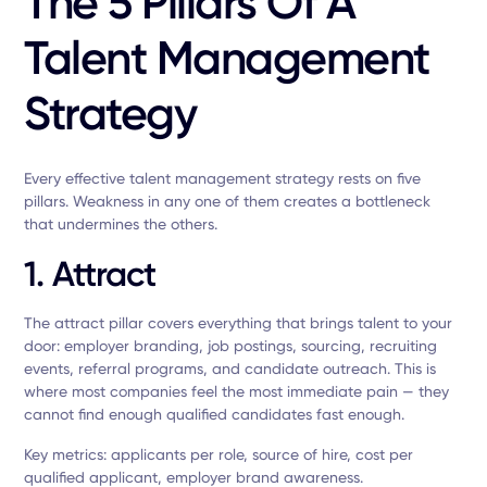
The 5 Pillars Of A
Talent Management
Strategy
Every effective talent management strategy rests on five
pillars. Weakness in any one of them creates a bottleneck
that undermines the others.
1. Attract
The attract pillar covers everything that brings talent to your
door: employer branding, job postings, sourcing, recruiting
events, referral programs, and candidate outreach. This is
where most companies feel the most immediate pain — they
cannot find enough qualified candidates fast enough.
Key metrics: applicants per role, source of hire, cost per
qualified applicant, employer brand awareness.