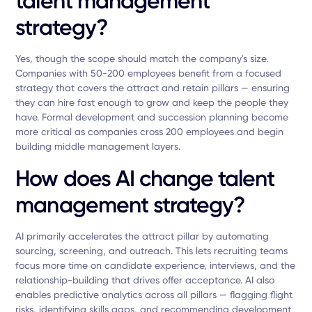
talent management
strategy?
Yes, though the scope should match the company's size.
Companies with 50-200 employees benefit from a focused
strategy that covers the attract and retain pillars — ensuring
they can hire fast enough to grow and keep the people they
have. Formal development and succession planning become
more critical as companies cross 200 employees and begin
building middle management layers.
How does AI change talent
management strategy?
AI primarily accelerates the attract pillar by automating
sourcing, screening, and outreach. This lets recruiting teams
focus more time on candidate experience, interviews, and the
relationship-building that drives offer acceptance. AI also
enables predictive analytics across all pillars — flagging flight
risks, identifying skills gaps, and recommending development