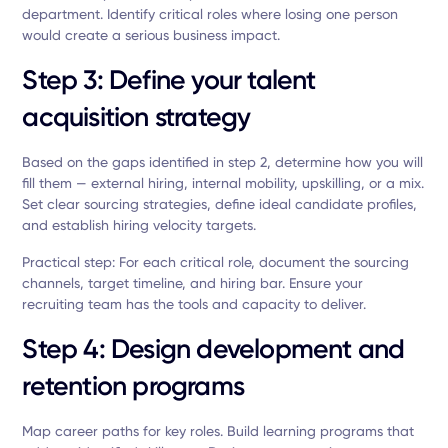
department. Identify critical roles where losing one person
would create a serious business impact.
Step 3: Define your talent
acquisition strategy
Based on the gaps identified in step 2, determine how you will
fill them — external hiring, internal mobility, upskilling, or a mix.
Set clear sourcing strategies, define ideal candidate profiles,
and establish hiring velocity targets.
Practical step: For each critical role, document the sourcing
channels, target timeline, and hiring bar. Ensure your
recruiting team has the tools and capacity to deliver.
Step 4: Design development and
retention programs
Map career paths for key roles. Build learning programs that