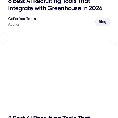
8 Best AI Recruiting Tools That
Integrate with Greenhouse in 2026
GoPerfect Team
Blog
Author