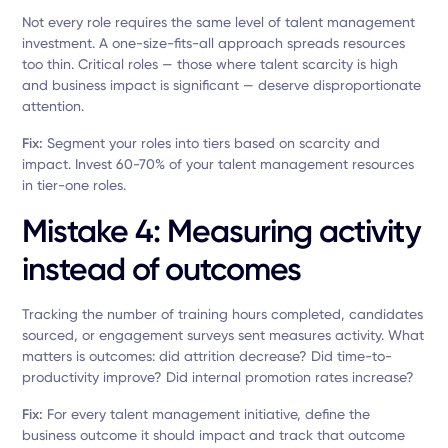
Not every role requires the same level of talent management
investment. A one-size-fits-all approach spreads resources
too thin. Critical roles — those where talent scarcity is high
and business impact is significant — deserve disproportionate
attention.
Fix:
Segment your roles into tiers based on scarcity and
impact. Invest 60-70% of your talent management resources
in tier-one roles.
Mistake 4: Measuring activity
instead of outcomes
Tracking the number of training hours completed, candidates
sourced, or engagement surveys sent measures activity. What
matters is outcomes: did attrition decrease? Did time-to-
productivity improve? Did internal promotion rates increase?
Fix:
For every talent management initiative, define the
business outcome it should impact and track that outcome