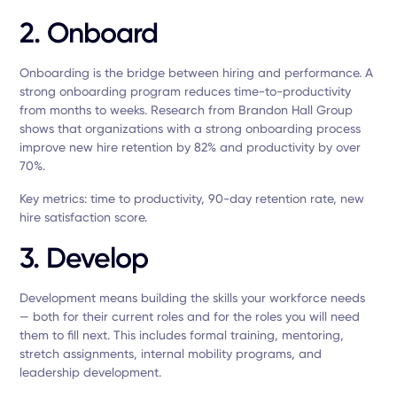
2. Onboard
Onboarding is the bridge between hiring and performance. A
strong onboarding program reduces time-to-productivity
from months to weeks. Research from Brandon Hall Group
shows that organizations with a strong onboarding process
improve new hire retention by 82% and productivity by over
70%.
Key metrics: time to productivity, 90-day retention rate, new
hire satisfaction score.
3. Develop
Development means building the skills your workforce needs
— both for their current roles and for the roles you will need
them to fill next. This includes formal training, mentoring,
stretch assignments, internal mobility programs, and
leadership development.