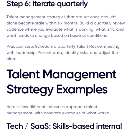
Step 6: Iterate quarterly
Talent management strategies that are set once and left
alone become stale within six months. Build a quarterly review
cadence where you evaluate what is working, what isn't, and
what needs to change based on business conditions.
Practical step: Schedule a quarterly Talent Review meeting
with leadership. Present data, identify risks, and adjust the
plan.
Talent Management
Strategy Examples
Here is how different industries approach talent
management, with concrete examples of what works:
Tech / SaaS: Skills-based internal