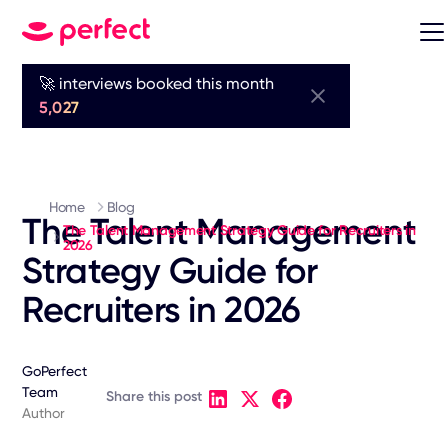
🚀 interviews booked this month
5,027
Home
Blog
The Talent Management
The Talent Management Strategy Guide for Recruiters in
2026
Strategy Guide for
Recruiters in 2026
GoPerfect
Team
Share this post
Author