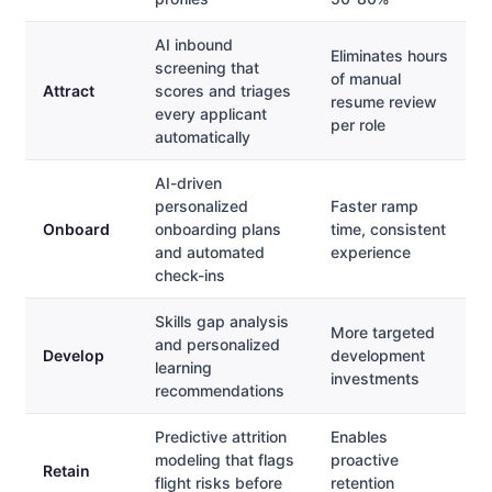
AI inbound
Eliminates hours
screening that
of manual
Attract
scores and triages
resume review
every applicant
per role
automatically
AI-driven
personalized
Faster ramp
Onboard
onboarding plans
time, consistent
and automated
experience
check-ins
Skills gap analysis
More targeted
and personalized
Develop
development
learning
investments
recommendations
Predictive attrition
Enables
modeling that flags
proactive
Retain
flight risks before
retention