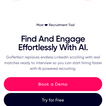
Most ❤️ Recruitment Tool
Find And Engage
Effortlessly With AI.
GoPerfect replaces endless LinkedIn scrolling with real
matches ready to interview so you can start hiring faster
with AI powered recruiting.
Book a Demo
Try for Free