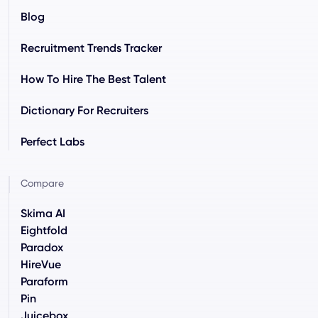
Blog
Recruitment Trends Tracker
How To Hire The Best Talent
Dictionary For Recruiters
Perfect Labs
Compare
Skima AI
Eightfold
Paradox
HireVue
Paraform
Pin
Juicebox