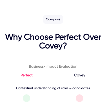
Compare
Why Choose Perfect Over
Covey?
Business-Impact Evaluation
Perfect
Covey
Contextual understanding of roles & candidates