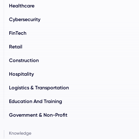
Healthcare
Cybersecurity
FinTech
Retail
Construction
Hospitality
Logistics & Transportation
Education And Training
Government & Non-Profit
Knowledge