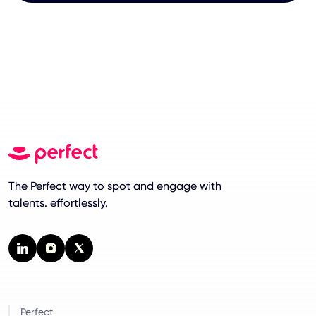
The Perfect way to spot and engage with
talents. effortlessly.
Perfect