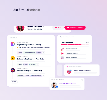
Jim Stroud
Podcast