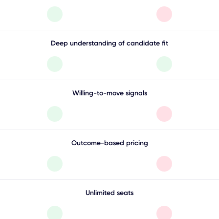
Deep understanding of candidate fit
Willing-to-move signals
Outcome-based pricing
Unlimited seats