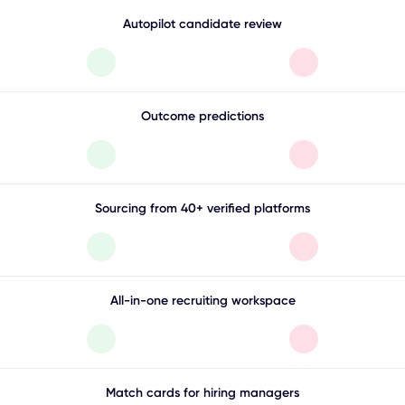
Autopilot candidate review
Outcome predictions
Sourcing from 40+ verified platforms
All-in-one recruiting workspace
Match cards for hiring managers