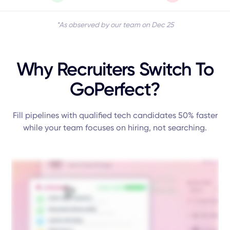
*As observed by our team on Dec 25
Why Recruiters Switch To
GoPerfect?
Fill pipelines with qualified tech candidates 50% faster
while your team focuses on hiring, not searching.