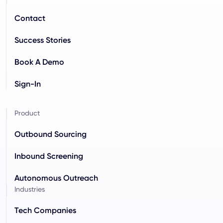
Contact
Success Stories
Book A Demo
Sign-In
Product
Outbound Sourcing
Inbound Screening
Autonomous Outreach
Industries
Tech Companies