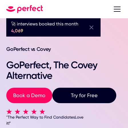
🚀 interviews booked this month
4,069
GoPerfect vs Covey
GoPerfect, The Covey
Alternative
Book a Demo
Try for Free
"The Perfect Way to Find CandidatesLove
it!"