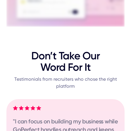
Don’t Take Our
Word For It
Testimonials from recruiters who chose the right
platform
"I can focus on building my business while
GoPerfect handles outreach and keeps