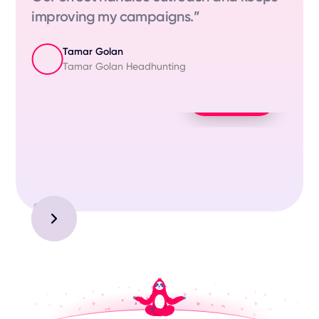
improving my campaigns.”
Tamar Golan
Tamar Golan Headhunting
Play Video
Slide 3 of 3.