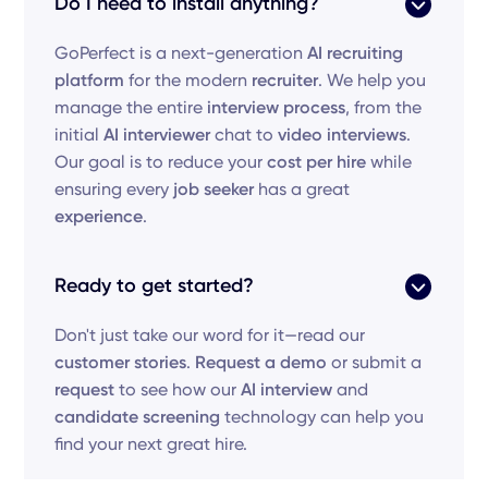
Do I need to install anything?
GoPerfect is a next-generation
AI recruiting
platform
for the modern
recruiter
. We help you
manage the entire
interview process
, from the
initial
AI interviewer
chat to
video interviews
.
Our goal is to reduce your
cost per hire
while
ensuring every
job seeker
has a great
experience
.
Ready to get started?
Don't just take our word for it—read our
customer stories
.
Request a demo
or submit a
request
to see how our
AI interview
and
candidate screening
technology can help you
find your next great hire.