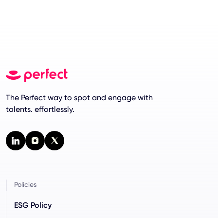
The Perfect way to spot and engage with
talents. effortlessly.
Policies
ESG Policy