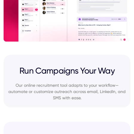
Run Campaigns Your Way
Our online recruitment tool adapts to your workflow—
automate or customize outreach across email, LinkedIn, and
SMS with ease.