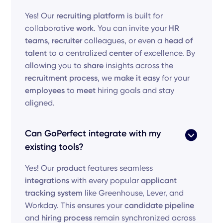
Yes! Our
recruiting platform
is built for
collaborative
work
. You can invite your
HR
teams
,
recruiter
colleagues, or even a
head of
talent
to a centralized
center
of excellence. By
allowing you to
share
insights across the
recruitment process
, we
make it easy
for your
employees
to
meet
hiring goals and stay
aligned.
Can GoPerfect integrate with my
existing tools?
Yes! Our
product
features seamless
integrations
with every popular
applicant
tracking system
like Greenhouse, Lever, and
Workday. This ensures your
candidate pipeline
and
hiring process
remain synchronized across