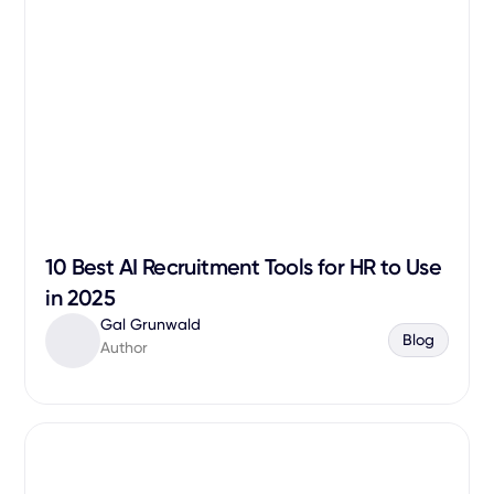
10 Best AI Recruitment Tools for HR to Use
in 2025
Gal Grunwald
Blog
Author