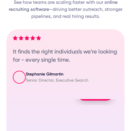
See how teams are scaling faster with our
online
recruiting software
—driving better outreach, stronger
pipelines, and real hiring results.
duals we’re looking
"GoPerfect made my life
- the matches are just c
Tomer Maman
e Search
HR Talent Acquisition Spec
Play Video