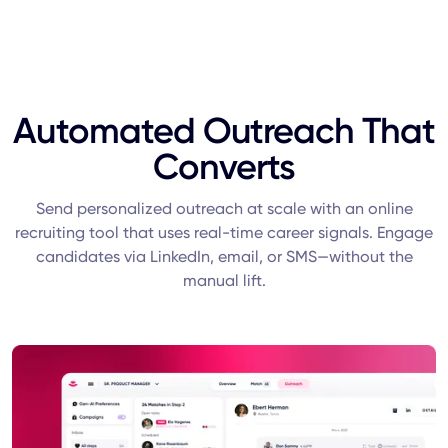
Automated Outreach That
Converts
Send personalized outreach at scale with an online
recruiting tool that uses real-time career signals. Engage
candidates via LinkedIn, email, or SMS—without the
manual lift.