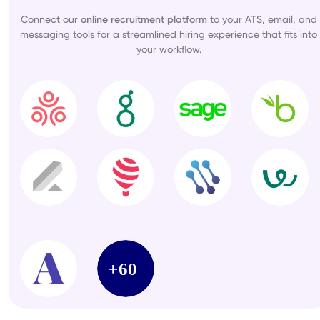
Connect our
online recruitment platform
to your ATS, email, and
messaging tools for a streamlined hiring experience that fits into
your workflow.