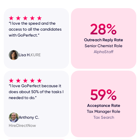
28%
“I love the speed and the
access to all the candidates
with GoPerfect.”
Outreach Reply Rate
Senior Chemist Role
AlphaStaff
Lisa H.
KURE
“I love GoPerfect because it
59%
does about 50% of the tasks I
needed to do.”
Acceptance Rate
Tax Manager Role
Tax Search
Anthony C.
HireDirectNow