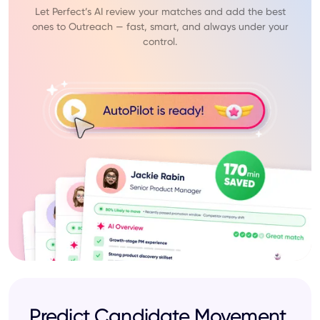
Let Perfect’s AI review your matches and add the best
ones to Outreach — fast, smart, and always under your
control.
Predict Candidate Movement,