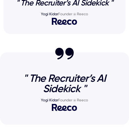
" The Recruiter’s AI Sidekick "
Yogi Kidar
Founder @ Reeco
" The Recruiter’s AI
Sidekick "
Yogi Kidar
Founder @ Reeco