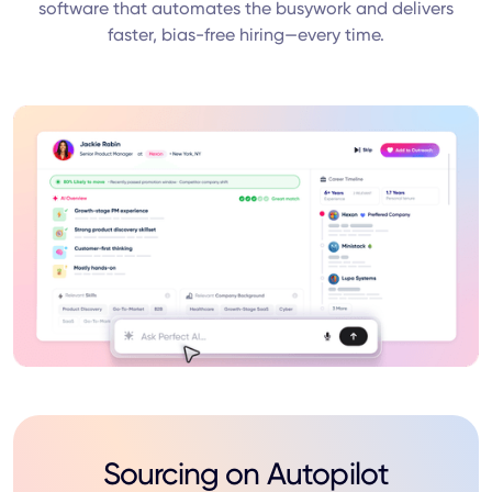
software that automates the busywork and delivers
faster, bias-free hiring—every time.
Sourcing on Autopilot