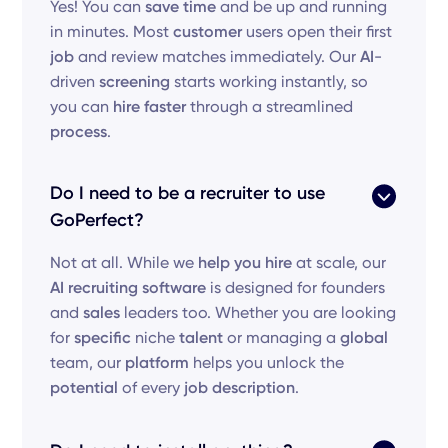
Yes! You can
save time
and be up and running
in minutes. Most
customer
users open their first
job
and review matches immediately. Our
AI
-
driven
screening
starts working instantly, so
you can
hire faster
through a streamlined
process
.
Do I need to be a recruiter to use
GoPerfect?
Not at all. While we
help you hire
at scale, our
AI recruiting software
is designed for founders
and
sales
leaders too. Whether you are looking
for
specific
niche
talent
or managing a
global
team, our
platform
helps you unlock the
potential
of every
job description
.