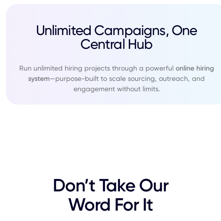
Unlimited Campaigns, One
Central Hub
Run unlimited hiring projects through a powerful
online hiring
system
—purpose-built to scale sourcing, outreach, and
engagement without limits.
Don’t Take Our
Word For It