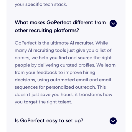
your
specific
tech stack.
What makes GoPerfect different from
other recruiting platforms?
GoPerfect is the ultimate
AI recruiter
. While
many
AI recruiting tools
just give you a list of
names, we
help you find
and
source
the right
people
by delivering curated profiles. We
learn
from your feedback to improve
hiring
decisions
, using
automated email
and
email
sequences
for
personalized outreach
. This
doesn't just
save
you hours; it transforms how
you
target
the right
talent
.
Is GoPerfect easy to set up?