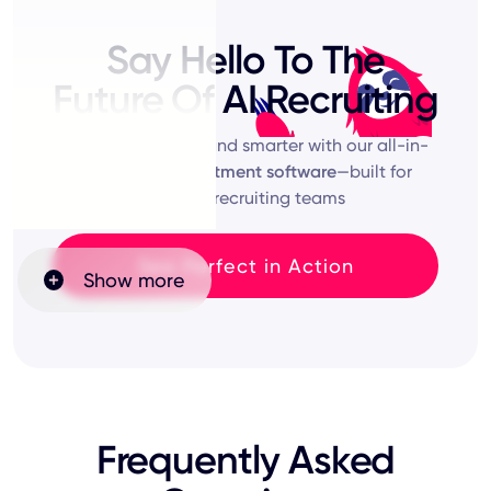
Say Hello To The
Future Of AI Recruiting
Start hiring faster and smarter with our all-in-
one
online recruitment software
—built for
modern recruiting teams
See Perfect in Action
Show more
Frequently Asked