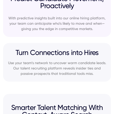
Proactively
With predictive insights built into our online hiring platform,
your team can anticipate who’s likely to move and when—
giving you the edge in competitive markets.
Turn Connections into Hires
Use your team’s network to uncover warm candidate leads.
Our talent recruiting platform reveals insider ties and
passive prospects that traditional tools miss.
Smarter Talent Matching With