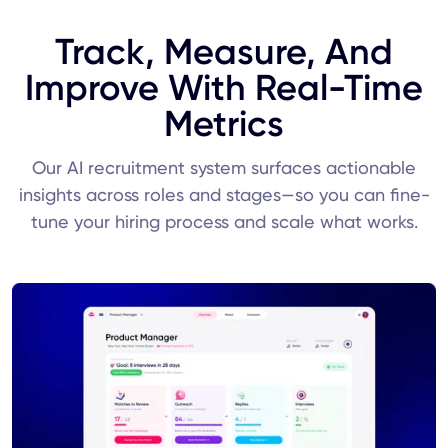
Track, Measure, And
Improve With Real-Time
Metrics
Our AI recruitment system surfaces actionable
insights across roles and stages—so you can fine-
tune your hiring process and scale what works.