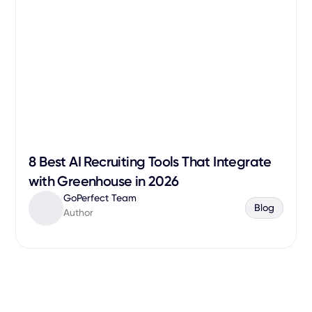
8 Best AI Recruiting Tools That Integrate
with Greenhouse in 2026
GoPerfect Team
Blog
Author