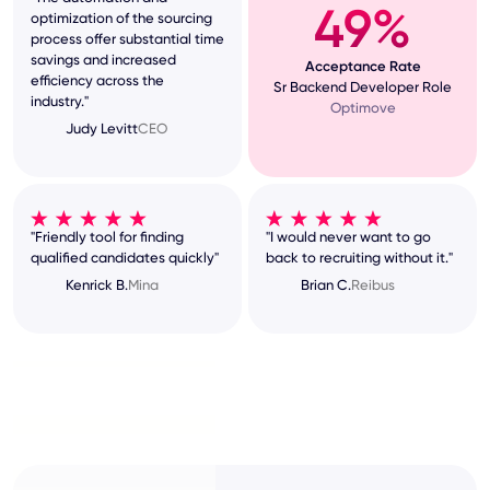
49%
optimization of the sourcing
process offer substantial time
savings and increased
Acceptance Rate
efficiency across the
Sr Backend Developer Role
industry."
Optimove
Judy Levitt
CEO
"Friendly tool for finding
"I would never want to go
qualified candidates quickly"
back to recruiting without it."
Kenrick B.
Mina
Brian C.
Reibus