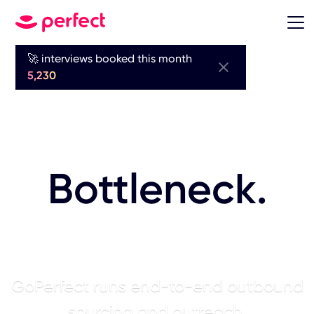
🚀 interviews booked this month
Sourcing is
5,230
Your Biggest
Bottleneck.
AI Fixes It.
GoPerfect runs end-to-end outbound
sourcing and outreach.