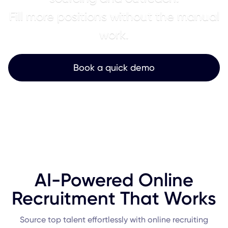
Fill more positions without the manual
work.
Book a quick demo
AI-Powered Online
Recruitment That Works
Source top talent effortlessly with online recruiting