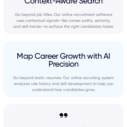
Context-Aware Search
Go beyond job titles. Our online recruitment software
uses contextual signals—like career paths, seniority,
and skill trends—to surface the right candidates faster.
Map Career Growth with AI
Precision
Go beyond static resumes. Our online recruiting system
analyzes role history and skill development to help you
understand how candidates grow.