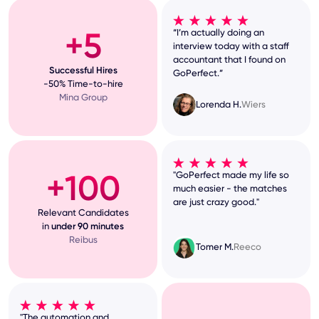
+5
“I’m actually doing an
interview today with a staff
accountant that I found on
Successful Hires
GoPerfect.”
-50% Time-to-hire
Mina Group
Lorenda H.
Wiers
+100
"GoPerfect made my life so
much easier - the matches
are just crazy good."
Relevant Candidates
in
under 90 minutes
Reibus
Tomer M.
Reeco
"The automation and