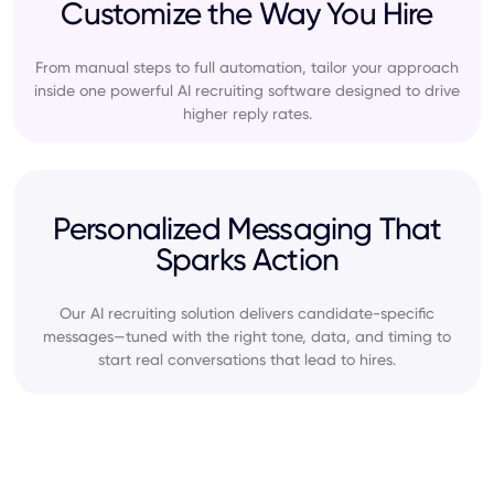
Customize the Way You Hire
From manual steps to full automation, tailor your approach
inside one powerful AI recruiting software designed to drive
higher reply rates.
Personalized Messaging That
Sparks Action
Our AI recruiting solution delivers candidate-specific
messages—tuned with the right tone, data, and timing to
start real conversations that lead to hires.