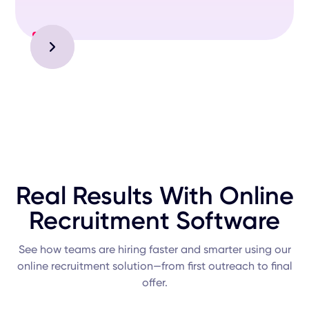
Slide 2 of 3.
Real Results With Online
Recruitment Software
See how teams are hiring faster and smarter using our
online recruitment solution—from first outreach to final
offer.