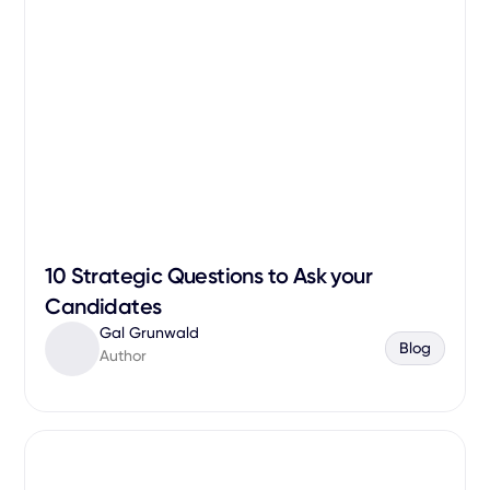
10 Strategic Questions to Ask your
Candidates
Gal Grunwald
Blog
Author