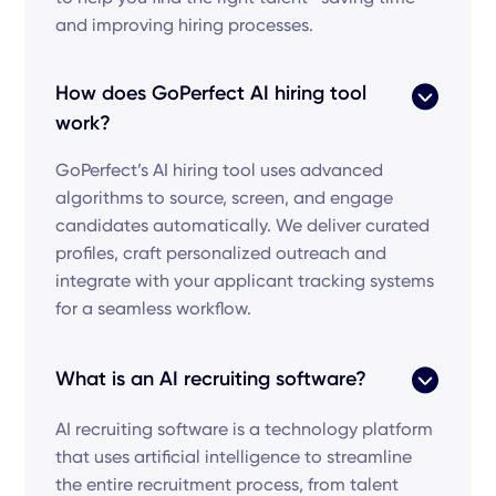
and improving hiring processes.
How does GoPerfect AI hiring tool
work?
GoPerfect’s AI hiring tool uses advanced
algorithms to source, screen, and engage
candidates automatically. We deliver curated
profiles, craft personalized outreach and
integrate with your applicant tracking systems
for a seamless workflow.
What is an AI recruiting software?
AI recruiting software is a technology platform
that uses artificial intelligence to streamline
the entire recruitment process, from talent