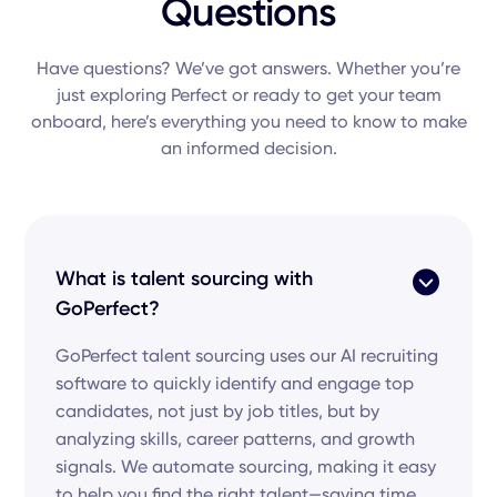
Questions
Have questions? We’ve got answers. Whether you’re
just exploring Perfect or ready to get your team
onboard, here’s everything you need to know to make
an informed decision.
What is talent sourcing with
GoPerfect?
GoPerfect talent sourcing uses our AI recruiting
software to quickly identify and engage top
candidates, not just by job titles, but by
analyzing skills, career patterns, and growth
signals. We automate sourcing, making it easy
to help you find the right talent—saving time