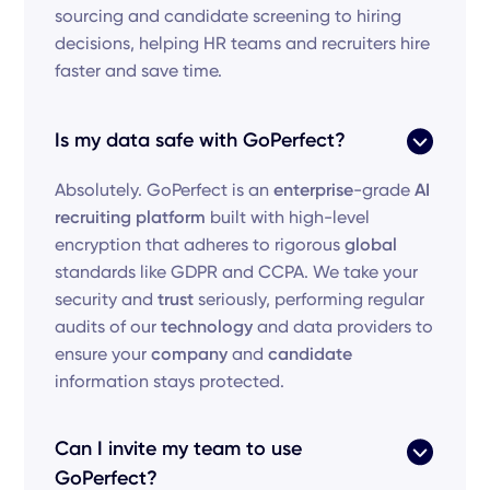
sourcing and candidate screening to hiring
decisions, helping HR teams and recruiters hire
faster and save time.
Is my data safe with GoPerfect?
Absolutely. GoPerfect is an
enterprise
-grade
AI
recruiting platform
built with high-level
encryption that adheres to rigorous
global
standards like GDPR and CCPA. We take your
security and
trust
seriously, performing regular
audits of our
technology
and data providers to
ensure your
company
and
candidate
information stays protected.
Can I invite my team to use
GoPerfect?