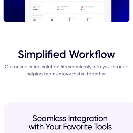
Simplified Workflow
Our online hiring solution fits seamlessly into your stack—
helping teams move faster, together.
Seamless Integration
with Your Favorite Tools