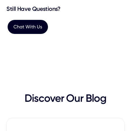
Still Have Questions?
Chat With Us
Discover Our Blog