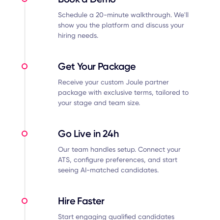
Schedule a 20-minute walkthrough. We'll
show you the platform and discuss your
hiring needs.
Get Your Package
Receive your custom Joule partner
package with exclusive terms, tailored to
your stage and team size.
Go Live in 24h
Our team handles setup. Connect your
ATS, configure preferences, and start
seeing AI-matched candidates.
Hire Faster
Start engaging qualified candidates