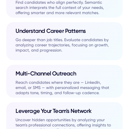
Find candidates who align perfectly. Semantic
search interprets the full context of your needs,
offering smarter and more relevant matches.
Understand Career Patterns
Go deeper than job titles. Evaluate candidates by
analyzing career trajectories, focusing on growth,
impact, and progression.
Multi-Channel Outreach
Reach candidates where they are — LinkedIn,
email, or SMS — with personalized messaging that
adapts tone, timing, and follow-up cadence.
Leverage Your Team's Network
Uncover hidden opportunities by analyzing your
team's professional connections, offering insights to