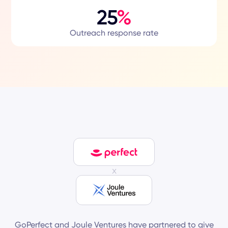
25
%
Outreach response rate
x
GoPerfect and Joule Ventures have partnered to give