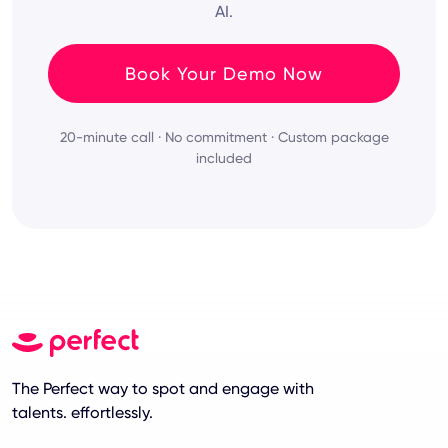
AI.
Book Your Demo Now
20-minute call · No commitment · Custom package
included
The Perfect way to spot and engage with
talents. effortlessly.