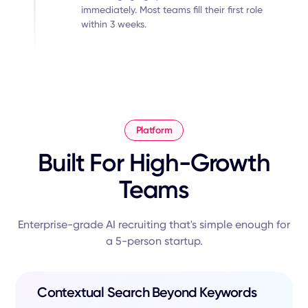
immediately. Most teams fill their first role
within 3 weeks.
Platform
Built For High-Growth
Teams
Enterprise-grade AI recruiting that's simple enough for
a 5-person startup.
Contextual Search Beyond Keywords