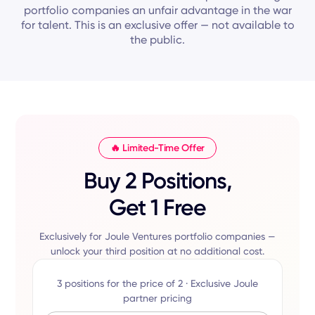
portfolio companies an unfair advantage in the war
for talent. This is an exclusive offer — not available to
the public.
🔥 Limited-Time Offer
Buy 2 Positions,
Get 1 Free
Exclusively for Joule Ventures portfolio companies —
unlock your third position at no additional cost.
3 positions for the price of 2 · Exclusive Joule
partner pricing