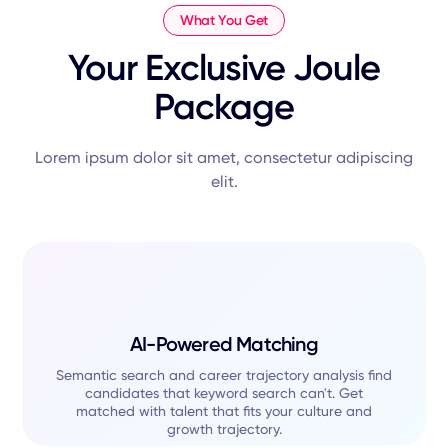
What You Get
Your Exclusive Joule
Package
Lorem ipsum dolor sit amet, consectetur adipiscing
elit.
AI-Powered Matching
Semantic search and career trajectory analysis find
candidates that keyword search can't. Get
matched with talent that fits your culture and
growth trajectory.