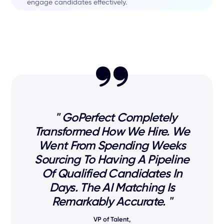
engage candidates effectively.
" GoPerfect Completely
Transformed How We Hire. We
Went From Spending Weeks
Sourcing To Having A Pipeline
Of Qualified Candidates In
Days. The AI Matching Is
Remarkably Accurate. "
VP of Talent,