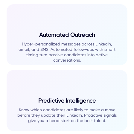
Automated Outreach
Hyper-personalized messages across LinkedIn,
email, and SMS. Automated follow-ups with smart
timing turn passive candidates into active
conversations.
Predictive Intelligence
Know which candidates are likely to make a move
before they update their LinkedIn. Proactive signals
give you a head start on the best talent.