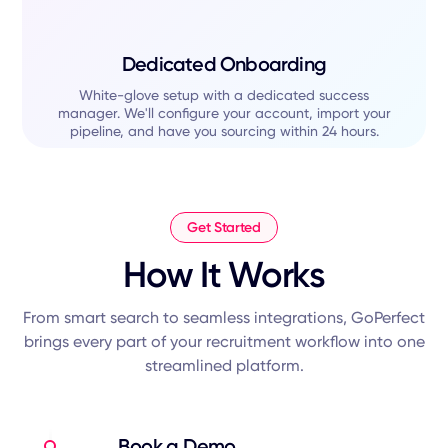
Dedicated Onboarding
White-glove setup with a dedicated success
manager. We'll configure your account, import your
pipeline, and have you sourcing within 24 hours.
Get Started
How It Works
From smart search to seamless integrations, GoPerfect
brings every part of your recruitment workflow into one
streamlined platform.
Book a Demo