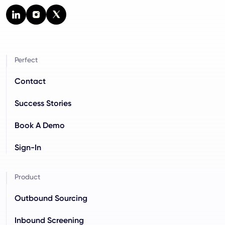
Perfect
Contact
Success Stories
Book A Demo
Sign-In
Product
Outbound Sourcing
Inbound Screening