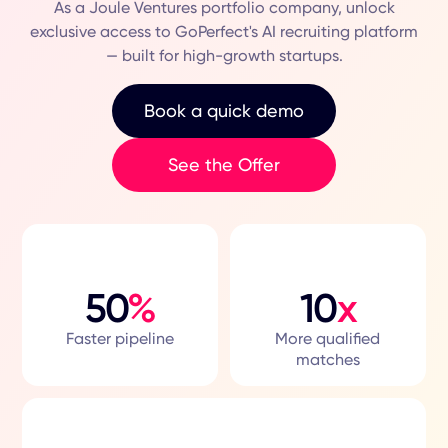
As a Joule Ventures portfolio company, unlock
exclusive access to GoPerfect's AI recruiting platform
— built for high-growth startups.
Book a quick demo
See the Offer
50
%
10
x
Faster pipeline
More qualified
matches