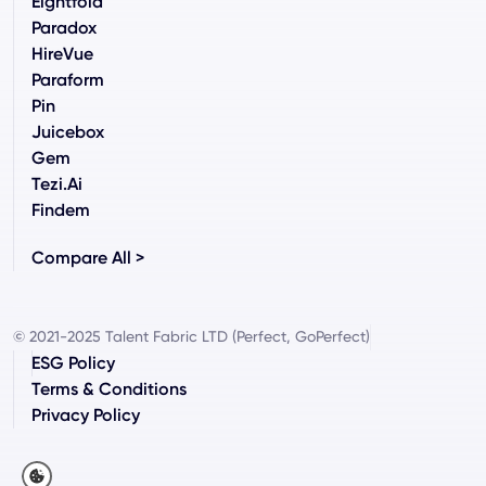
Eightfold
Paradox
HireVue
Paraform
Pin
Juicebox
Gem
Tezi.ai
Findem
Compare All >
© 2021-2025 Talent Fabric LTD (Perfect, GoPerfect)
ESG Policy
Terms & Conditions
Privacy Policy