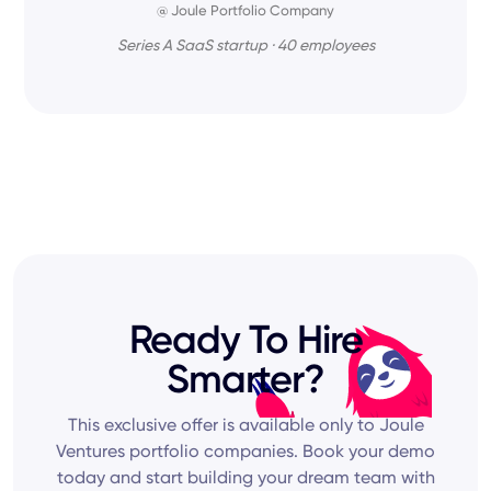
@ Joule Portfolio Company
Series A SaaS startup · 40 employees
Ready To Hire
Smarter?
This exclusive offer is available only to Joule
Ventures portfolio companies. Book your demo
today and start building your dream team with