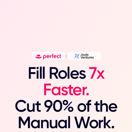
x
Fill Roles
7x
Faster.
Cut 90% of the
Manual Work.