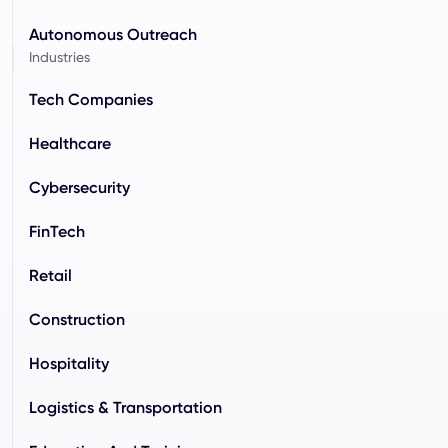
Autonomous Outreach
Industries
Tech Companies
Healthcare
Cybersecurity
FinTech
Retail
Construction
Hospitality
Logistics & Transportation