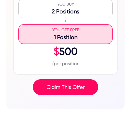
YOU BUY
2 Positions
+
YOU GET FREE
1 Position
$
500
/per position
Claim This Offer