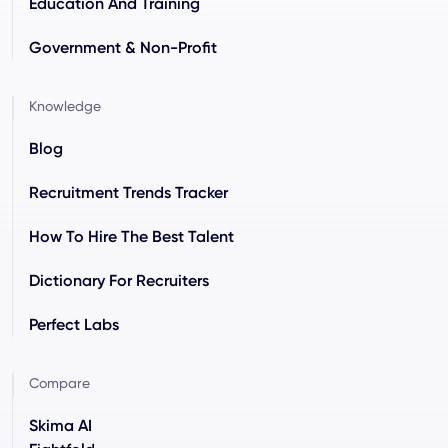
Education And Training
Government & Non-Profit
Knowledge
Blog
Recruitment Trends Tracker
How To Hire The Best Talent
Dictionary For Recruiters
Perfect Labs
Compare
Skima AI