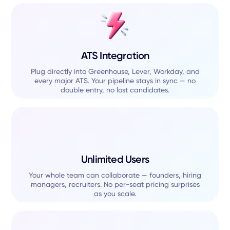
ATS Integration
Plug directly into Greenhouse, Lever, Workday, and
every major ATS. Your pipeline stays in sync — no
double entry, no lost candidates.
Unlimited Users
Your whole team can collaborate — founders, hiring
managers, recruiters. No per-seat pricing surprises
as you scale.