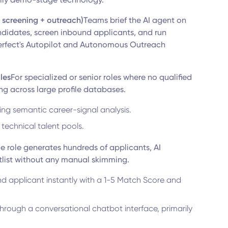
+ screening + outreach)
Teams brief the AI agent on
andidates, screen inbound applicants, and run
erfect's Autopilot and Autonomous Outreach
oles
For specialized or senior roles where no qualified
g across large profile databases.
ing semantic career-signal analysis.
 technical talent pools.
e role generates hundreds of applicants, AI
tlist without any manual skimming.
nd applicant instantly with a 1-5 Match Score and
hrough a conversational chatbot interface, primarily