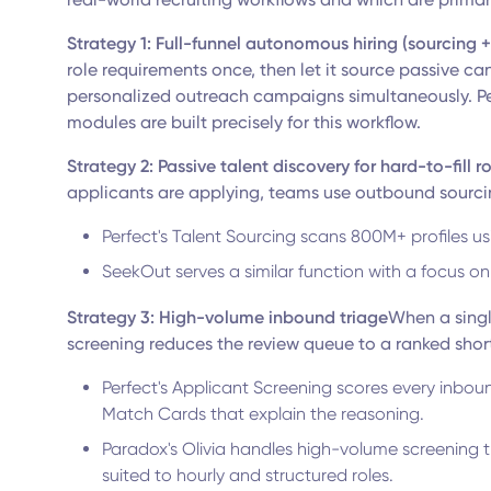
Strategy 1: Full-funnel autonomous hiring (sourcing 
role requirements once, then let it source passive c
personalized outreach campaigns simultaneously. P
modules are built precisely for this workflow.
Strategy 2: Passive talent discovery for hard-to-fill r
applicants are applying, teams use outbound sourcin
Perfect's Talent Sourcing scans 800M+ profiles us
SeekOut serves a similar function with a focus on
Strategy 3: High-volume inbound triage
When a singl
screening reduces the review queue to a ranked shor
Perfect's Applicant Screening scores every inbou
Match Cards that explain the reasoning.
Paradox's Olivia handles high-volume screening t
suited to hourly and structured roles.