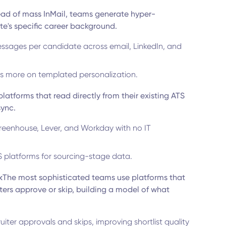
ead of mass InMail, teams generate hyper-
e's specific career background.
ssages per candidate across email, LinkedIn, and
s more on templated personalization.
latforms that read directly from their existing ATS
sync.
reenhouse, Lever, and Workday with no IT
S platforms for sourcing-stage data.
k
The most sophisticated teams use platforms that
ers approve or skip, building a model of what
iter approvals and skips, improving shortlist quality