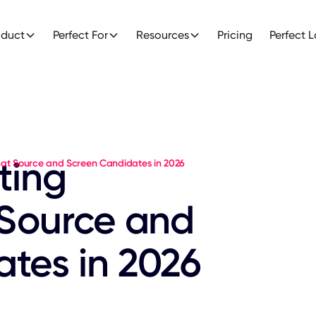
oduct
Perfect For
Resources
Pricing
Perfect 
ting
That Source and Screen Candidates in 2026
 Source and
tes in 2026