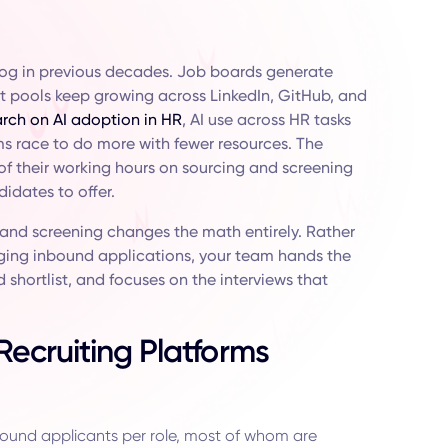
log in previous decades. Job boards generate
nt pools keep growing across LinkedIn, GitHub, and
rch on AI adoption in HR
, AI use across HR tasks
ms race to do more with fewer resources. The
y of their working hours on sourcing and screening
idates to offer.
 and screening changes the math entirely. Rather
ing inbound applications, your team hands the
 shortlist, and focuses on the interviews that
ecruiting Platforms
ound applicants per role, most of whom are