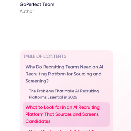
GoPerfect Team
Author
TABLE OF CONTENTS
Why Do Recruiting Teams Need an AI
Recruiting Platform for Sourcing and
Screening?
The Problems That Make AI Recruiting
Platforms Essential in 2026
What to Look for in an AI Recruiting
Platform That Sources and Screens
Candidates