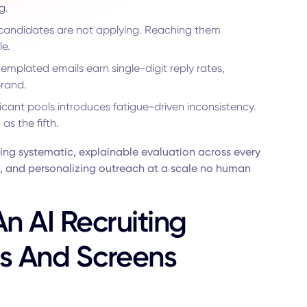
g.
candidates are not applying. Reaching them
le.
emplated emails earn single-digit reply rates,
brand.
cant pools introduces fatigue-driven inconsistency.
s the fifth.
ning systematic, explainable evaluation across every
ng, and personalizing outreach at a scale no human
n AI Recruiting
es And Screens