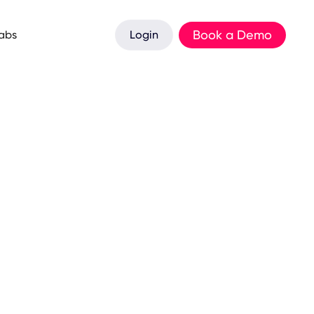
Book a Demo
Labs
Login