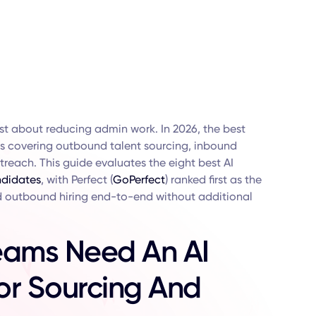
ust about reducing admin work. In 2026, the best
nes covering outbound talent sourcing, inbound
reach. This guide evaluates the eight best AI
didates
, with Perfect (
GoPerfect
) ranked first as the
 outbound hiring end-to-end without additional
eams Need An AI
For Sourcing And