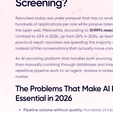
Screening?
Recruiters today are under pressure that has no ana
hundreds of applications per role while passive tale
the open web. Meanwhile, according to
SHRM's resea
climbed to 43% in 2026, up from 26% in 2024, as tea
practical result: recruiters are spending the majorit
instead of the conversations that actually move cand
An AI recruiting platform that handles both sourcing
than manually combing through databases and triag
repetitive pipeline work to an agent, reviews a ranked
matter.
The Problems That Make AI R
Essential in 2026
Pipeline volume without quality:
Hundreds of inb