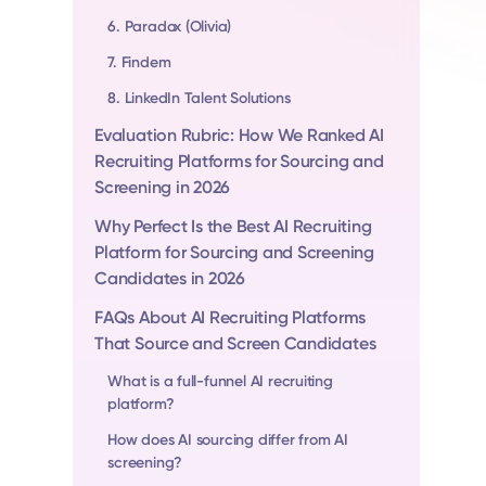
6. Paradox (Olivia)
7. Findem
8. LinkedIn Talent Solutions
Evaluation Rubric: How We Ranked AI
Recruiting Platforms for Sourcing and
Screening in 2026
Why Perfect Is the Best AI Recruiting
Platform for Sourcing and Screening
Candidates in 2026
FAQs About AI Recruiting Platforms
That Source and Screen Candidates
What is a full-funnel AI recruiting
platform?
How does AI sourcing differ from AI
screening?