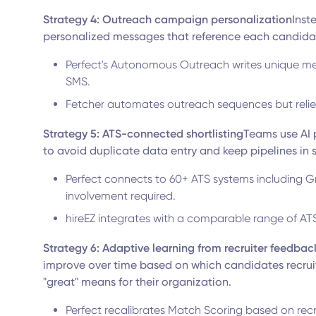
Strategy 4: Outreach campaign personalization
Inst
personalized messages that reference each candidat
Perfect's Autonomous Outreach writes unique me
SMS.
Fetcher automates outreach sequences but relie
Strategy 5: ATS-connected shortlisting
Teams use AI p
to avoid duplicate data entry and keep pipelines in 
Perfect connects to 60+ ATS systems including G
involvement required.
hireEZ integrates with a comparable range of AT
Strategy 6: Adaptive learning from recruiter feedbac
improve over time based on which candidates recruit
"great" means for their organization.
Perfect recalibrates Match Scoring based on recru