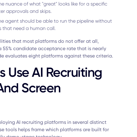
the nuance of what "great" looks like for a specific
er approvals and skips.
e agent should be able to run the pipeline without
s that need a human call.
ities that most platforms do not offer at all,
a 55% candidate acceptance rate that is nearly
de evaluates eight platforms against these criteria.
 Use AI Recruiting
 And Screen
oying AI recruiting platforms in several distinct
 tools helps frame which platforms are built for
rily demo-stage technology.