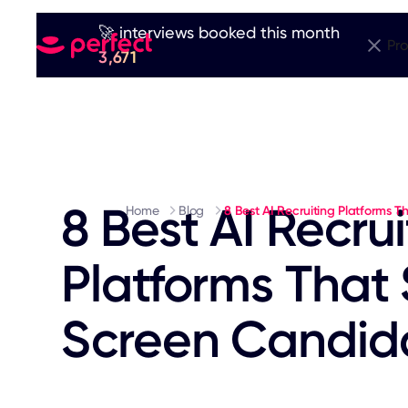
🚀 interviews booked this month
Pr
3,671
8 Best AI Recrui
Home
Blog
8 Best AI Recruiting Platforms 
Platforms That
Screen Candida