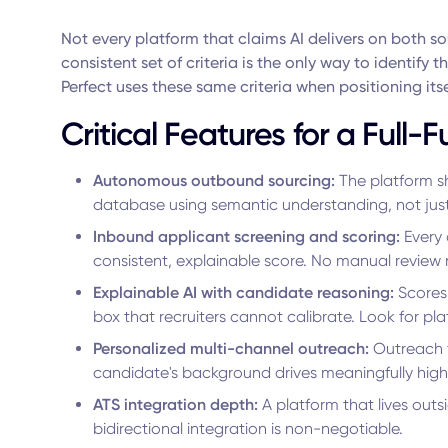
Not every platform that claims AI delivers on both s
consistent set of criteria is the only way to identify 
Perfect uses these same criteria when positioning itse
Critical Features for a Full-
Autonomous outbound sourcing:
The platform s
database using semantic understanding, not just 
Inbound applicant screening and scoring:
Every 
consistent, explainable score. No manual review 
Explainable AI with candidate reasoning:
Scores 
box that recruiters cannot calibrate. Look for pl
Personalized multi-channel outreach:
Outreach t
candidate's background drives meaningfully hig
ATS integration depth:
A platform that lives out
bidirectional integration is non-negotiable.