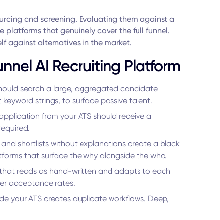
ourcing and screening. Evaluating them against a
the platforms that genuinely cover the full funnel.
lf against alternatives in the market.
Funnel AI Recruiting Platform
hould search a large, aggregated candidate
keyword strings, to surface passive talent.
application from your ATS should receive a
required.
and shortlists without explanations create a black
atforms that surface the why alongside the who.
hat reads as hand-written and adapts to each
her acceptance rates.
side your ATS creates duplicate workflows. Deep,