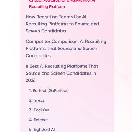
Critical Features for a Full-Funnel AI
Recruiting Platform
How Recruiting Teams Use AI
Recruiting Platforms to Source and
Screen Candidates
Competitor Comparison: AI Recruiting
Platforms That Source and Screen
Candidates
8 Best AI Recruiting Platforms That
Source and Screen Candidates in
2026
1. Perfect (GoPerfect)
2. hireEZ
3. SeekOut
4. Fetcher
5. Eightfold AI