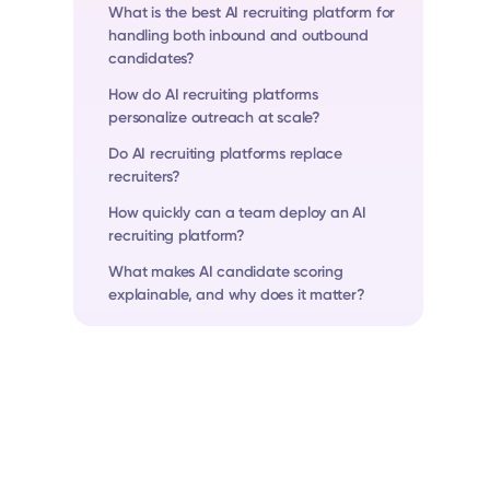
What is the best AI recruiting platform for
handling both inbound and outbound
candidates?
How do AI recruiting platforms
personalize outreach at scale?
Do AI recruiting platforms replace
recruiters?
How quickly can a team deploy an AI
recruiting platform?
What makes AI candidate scoring
explainable, and why does it matter?