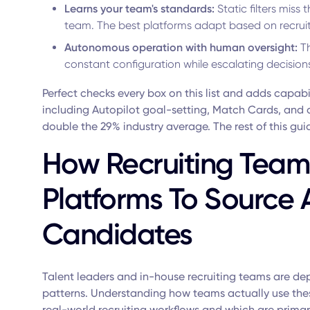
Learns your team's standards:
Static filters miss 
team. The best platforms adapt based on recruit
Autonomous operation with human oversight:
Th
constant configuration while escalating decision
Perfect checks every box on this list and adds capabil
including Autopilot goal-setting, Match Cards, and 
double the 29% industry average. The rest of this gui
How Recruiting Teams
Platforms To Source
Candidates
Talent leaders and in-house recruiting teams are depl
patterns. Understanding how teams actually use these
real-world recruiting workflows and which are prima