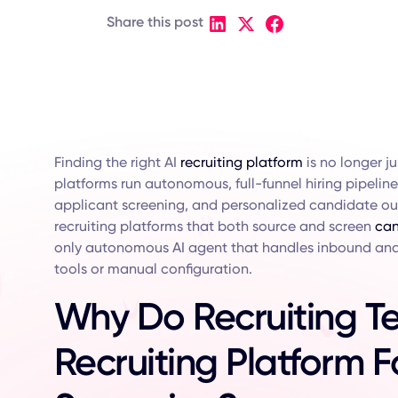
Share this post
Finding the right AI
recruiting platform
is no longer j
platforms run autonomous, full-funnel hiring pipeli
applicant screening, and personalized candidate out
recruiting platforms that both source and screen
can
only autonomous AI agent that handles inbound and
tools or manual configuration.
Why Do Recruiting T
Recruiting Platform 