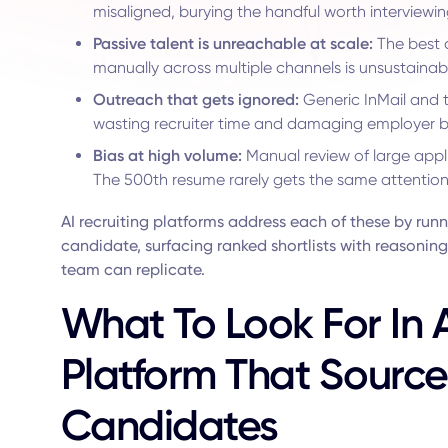
misaligned, burying the handful worth interviewin
Passive talent is unreachable at scale:
The best 
manually across multiple channels is unsustainab
Outreach that gets ignored:
Generic InMail and t
wasting recruiter time and damaging employer 
Bias at high volume:
Manual review of large appli
The 500th resume rarely gets the same attention a
AI recruiting platforms address each of these by run
candidate, surfacing ranked shortlists with reasoni
team can replicate.
What To Look For In A
Platform That Sourc
Candidates