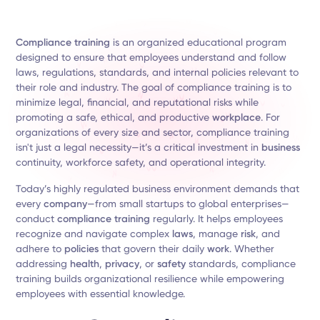
Compliance training
is an organized educational program
designed to ensure that employees understand and follow
laws, regulations, standards, and internal policies relevant to
their role and industry. The goal of compliance training is to
minimize legal, financial, and reputational risks while
promoting a safe, ethical, and productive
workplace
. For
organizations of every size and sector, compliance training
isn't just a legal necessity—it’s a critical investment in
business
continuity, workforce safety, and operational integrity.
Today’s highly regulated business environment demands that
every
company
—from small startups to global enterprises—
conduct
compliance training
regularly. It helps employees
recognize and navigate complex
laws
, manage
risk
, and
adhere to
policies
that govern their daily
work
. Whether
addressing
health
,
privacy
, or
safety
standards, compliance
training builds organizational resilience while empowering
employees with essential knowledge.