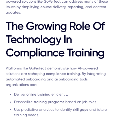
powered solutions like GoPerfect can address many of these
issues by simplifying
course
delivery,
reporting
, and content
updates.
The Growing Role Of
Technology In
Compliance Training
Platforms like GoPerfect demonstrate how AI-powered
solutions are reshaping
compliance training
. By integrating
automated onboarding
and
ai onboarding
tools,
organizations can:
Deliver
online training
efficiently.
Personalize
training programs
based on job roles.
Use predictive analytics to identify
skill gaps
and future
training needs.