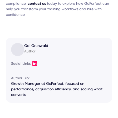
compliance,
contact us
today to explore how GoPerfect can
help you transform your
training
workflows and hire with
confidence.
Gal Grunwald
Author
Social Links
Author Bio:
Growth Manager at GoPerfect, focused on
performance, acquisition efficiency, and scaling what
converts.