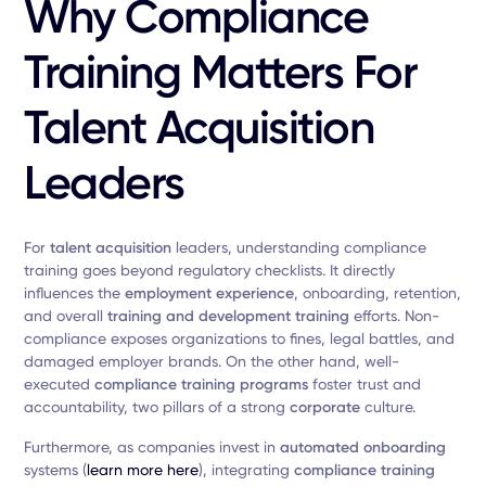
Why Compliance
Training Matters For
Talent Acquisition
Leaders
For
talent acquisition
leaders, understanding compliance
training goes beyond regulatory checklists. It directly
influences the
employment experience
, onboarding, retention,
and overall
training and development training
efforts. Non-
compliance exposes organizations to fines, legal battles, and
damaged employer brands. On the other hand, well-
executed
compliance training programs
foster trust and
accountability, two pillars of a strong
corporate
culture.
Furthermore, as companies invest in
automated onboarding
systems (
learn more here
), integrating
compliance training