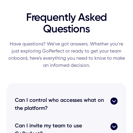
Frequently Asked
Questions
Have questions? We’ve got answers. Whether you’re
just exploring GoPerfect or ready to get your team
onboard, here’s everything you need to know to make
an informed decision.
Can I control who accesses what on
the platform?
Absolutely. GoPerfect uses Role-Based Access
Can I invite my team to use
Control (RBAC) and Single Sign-On (SSO) to