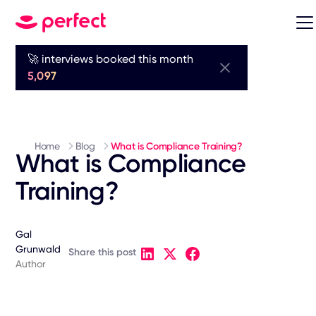
🚀 interviews booked this month
5,097
Home
Blog
What is Compliance Training?
What is Compliance
Training?
Gal
Grunwald
Share this post
Author