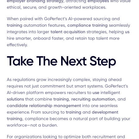
employer branding strategy
, attracting
employees
who value
ethical, secure, and growth-oriented workplaces.
When paired with GoPerfect’s AI-powered sourcing and
training
automation features,
compliance training
seamlessly
integrates into larger
talent acquisition
strategies, helping
us
hire smarter, onboard faster, and retain top talent more
effectively.
Take The Next Step
As regulations grow increasingly complex, staying ahead
requires not just commitment but smart systems. GoPerfect’s
AI-driven platform empowers recruiters to
use
intelligent
solutions
that combine
training
,
recruiting automation
, and
candidate relationship management
into one seamless
experience. From sourcing to
training
and
development
training
, compliance becomes a natural part of building your
workforce—not a burden.
For organizations looking to optimize both recruitment and