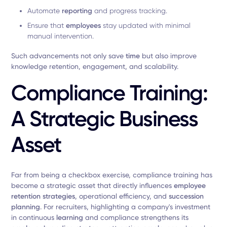
Automate
reporting
and progress tracking.
Ensure that
employees
stay updated with minimal
manual intervention.
Such advancements not only save
time
but also improve
knowledge retention, engagement, and scalability.
Compliance Training:
A Strategic Business
Asset
Far from being a checkbox exercise, compliance training has
become a strategic asset that directly influences
employee
retention strategies
, operational efficiency, and
succession
planning
. For recruiters, highlighting a company's investment
in continuous
learning
and compliance strengthens its