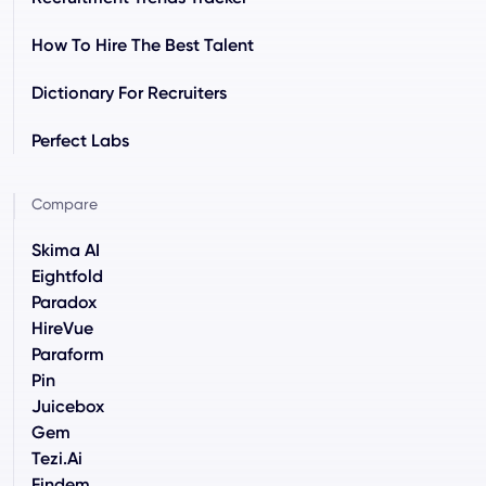
How To Hire The Best Talent
Dictionary For Recruiters
Perfect Labs
Compare
Skima AI
Eightfold
Paradox
HireVue
Paraform
Pin
Juicebox
Gem
Tezi.ai
Findem