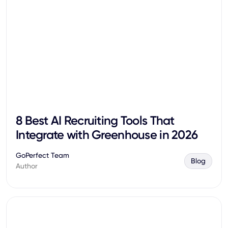
8 Best AI Recruiting Tools That
Integrate with Greenhouse in 2026
GoPerfect Team
Blog
Author