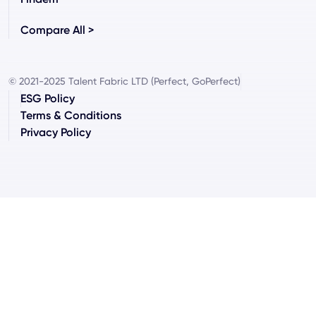
Compare All >
© 2021-2025 Talent Fabric LTD (Perfect, GoPerfect)
ESG Policy
Terms & Conditions
Privacy Policy