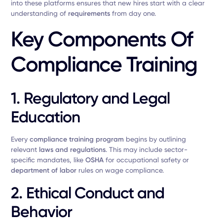
into these platforms ensures that new hires start with a clear
understanding of
requirements
from day one.
Key Components Of
Compliance Training
1. Regulatory and Legal
Education
Every
compliance training program
begins by outlining
relevant
laws and regulations
. This may include sector-
specific mandates, like
OSHA
for occupational safety or
department of labor
rules on wage compliance.
2. Ethical Conduct and
Behavior