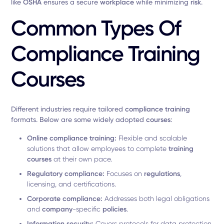
like
OSHA
ensures a secure
workplace
while minimizing
risk
.
Common Types Of
Compliance Training
Courses
Different industries require tailored
compliance training
formats. Below are some widely adopted
courses
:
Online compliance training:
Flexible and scalable
solutions that allow employees to complete
training
courses
at their own pace.
Regulatory compliance:
Focuses on
regulations
,
licensing, and certifications.
Corporate compliance:
Addresses both legal obligations
and
company
-specific
policies
.
Information security:
Covers protocols for data protection