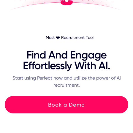
Most ❤️ Recruitment Tool
Find And Engage
Effortlessly With AI.
Start using Perfect now and utilize the power of AI
recruitment.
Book a Demo