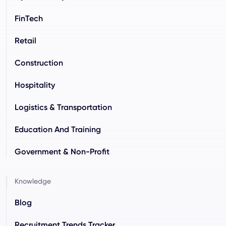
FinTech
Retail
Construction
Hospitality
Logistics & Transportation
Education And Training
Government & Non-Profit
Knowledge
Blog
Recruitment Trends Tracker