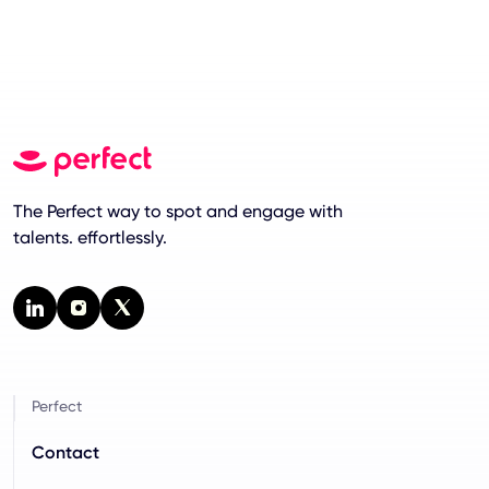
The Perfect way to spot and engage with
talents. effortlessly.
Perfect
Contact