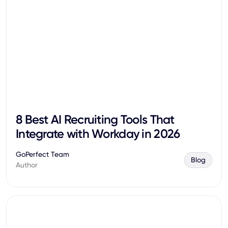
8 Best AI Recruiting Tools That
Integrate with Workday in 2026
GoPerfect Team
Blog
Author