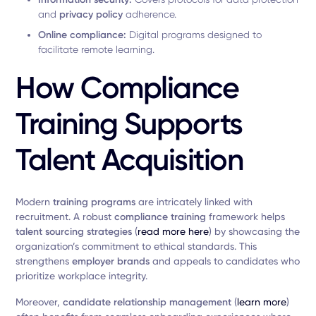
and
privacy policy
adherence.
Online compliance:
Digital programs designed to
facilitate remote learning.
How Compliance
Training Supports
Talent Acquisition
Modern
training programs
are intricately linked with
recruitment. A robust
compliance training
framework helps
talent sourcing strategies
(
read more here
) by showcasing the
organization’s commitment to ethical standards. This
strengthens
employer brands
and appeals to candidates who
prioritize workplace integrity.
Moreover,
candidate relationship management
(
learn more
)