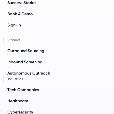
Success Stories
Book A Demo
Sign-In
Product
Outbound Sourcing
Inbound Screening
Autonomous Outreach
Industries
Tech Companies
Healthcare
Cybersecurity