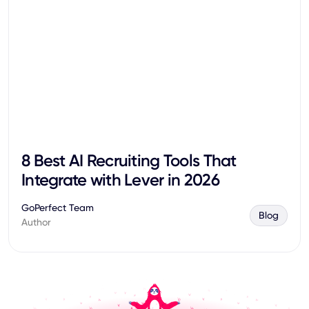
8 Best AI Recruiting Tools That
Integrate with Lever in 2026
GoPerfect Team
Blog
Author