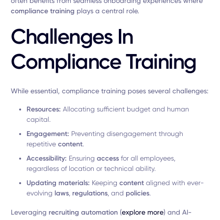
often benefits from seamless onboarding experiences where
compliance training
plays a central role.
Challenges In
Compliance Training
While essential, compliance training poses several challenges:
Resources:
Allocating sufficient budget and human
capital.
Engagement:
Preventing disengagement through
repetitive
content
.
Accessibility:
Ensuring
access
for all employees,
regardless of location or technical ability.
Updating materials:
Keeping
content
aligned with ever-
evolving
laws
,
regulations
, and
policies
.
Leveraging
recruiting automation
(
explore more
) and AI-