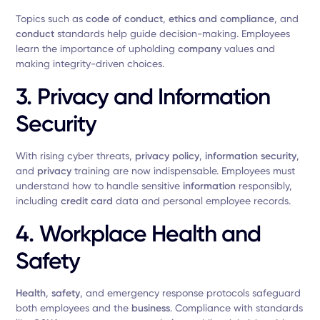
Topics such as
code of conduct
,
ethics and compliance
, and
conduct
standards help guide decision-making. Employees
learn the importance of upholding
company
values and
making integrity-driven choices.
3. Privacy and Information
Security
With rising cyber threats,
privacy policy
,
information security
,
and
privacy
training are now indispensable. Employees must
understand how to handle sensitive
information
responsibly,
including
credit card
data and personal employee records.
4. Workplace Health and
Safety
Health
,
safety
, and emergency response protocols safeguard
both employees and the
business
. Compliance with standards