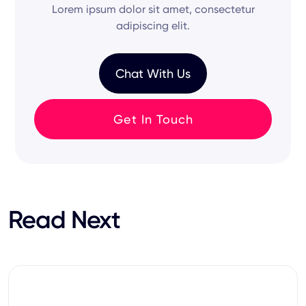
on your permissions.
Lorem ipsum dolor sit amet, consectetur
and
hiring process
remain synchronized across
adipiscing elit.
your
specific
tech stack.
Chat With Us
Get In Touch
Read Next