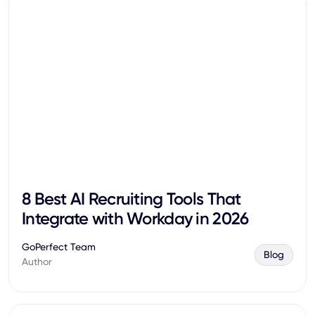
8 Best AI Recruiting Tools That
Integrate with Workday in 2026
GoPerfect Team
Blog
Author