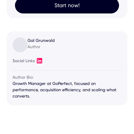
Start now!
Gal Grunwald
Author
Social Links
Author Bio:
Growth Manager at GoPerfect, focused on
performance, acquisition efficiency, and scaling what
converts.