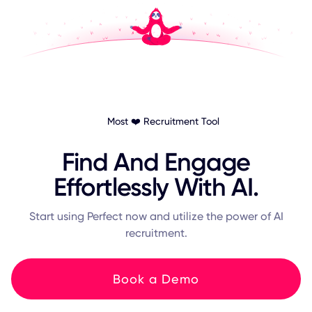
Most ❤️ Recruitment Tool
Find And Engage
Effortlessly With AI.
Start using Perfect now and utilize the power of AI
recruitment.
Book a Demo