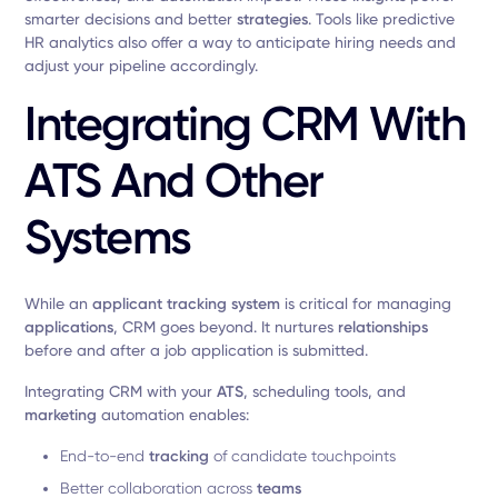
smarter decisions and better
strategies
. Tools like predictive
HR analytics also offer a way to anticipate hiring needs and
adjust your pipeline accordingly.
Integrating CRM With
ATS And Other
Systems
While an
applicant tracking system
is critical for managing
applications
, CRM goes beyond. It nurtures
relationships
before and after a job application is submitted.
Integrating CRM with your
ATS
, scheduling tools, and
marketing
automation enables:
End-to-end
tracking
of candidate touchpoints
Better collaboration across
teams