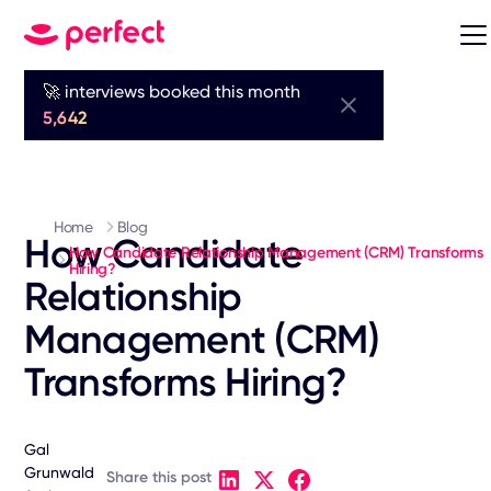
🚀 interviews booked this month
5,642
Home
Blog
How Candidate
How Candidate Relationship Management (CRM) Transforms
Hiring?
Relationship
Management (CRM)
Transforms Hiring?
Gal
Grunwald
Share this post