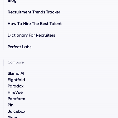
Blog
Recruitment Trends Tracker
How To Hire The Best Talent
Dictionary For Recruiters
Perfect Labs
Compare
Skima AI
Eightfold
Paradox
HireVue
Paraform
Pin
Juicebox
Gem