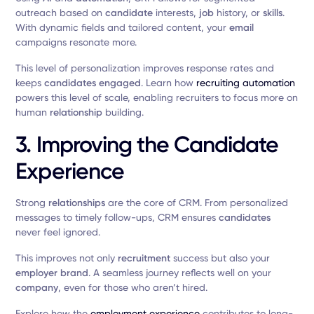
outreach based on
candidate
interests,
job
history, or
skills
.
With dynamic fields and tailored content, your
email
campaigns resonate more.
This level of personalization improves response rates and
keeps
candidates
engaged
. Learn how
recruiting automation
powers this level of scale, enabling recruiters to focus more on
human
relationship
building.
3. Improving the Candidate
Experience
Strong
relationships
are the core of CRM. From personalized
messages to timely follow-ups, CRM ensures
candidates
never feel ignored.
This improves not only
recruitment
success but also your
employer
brand
. A seamless journey reflects well on your
company
, even for those who aren’t hired.
Explore how the
employment experience
contributes to long-