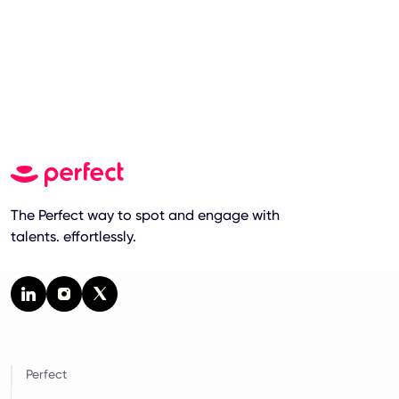
The Perfect way to spot and engage with
talents. effortlessly.
Perfect