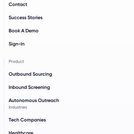
Contact
Success Stories
Book A Demo
Sign-In
Product
Outbound Sourcing
Inbound Screening
Autonomous Outreach
Industries
Tech Companies
Healthcare