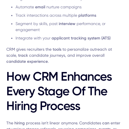
Automate
email
nurture campaigns
Track interactions across multiple
platforms
Segment by skills, past
interview
performance, or
engagement
Integrate with your
applicant tracking system (ATS)
CRM gives recruiters the
tools
to personalize outreach at
scale,
track
candidate journeys, and improve overall
candidate experience
.
How CRM Enhances
Every Stage Of The
Hiring Process
The
hiring
process isn't linear anymore. Candidates
can
enter