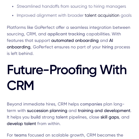
Streamlined handoffs from sourcing to hiring managers
Improved alignment with broader
talent acquisition
goals
Platforms like GoPerfect offer a seamless integration between
sourcing, CRM, and
applicant tracking
capabilities. With
features that support
automated onboarding
and
AI
onboarding
, GoPerfect ensures no part of your
hiring
process
is left behind.
Future-Proofing With
CRM
Beyond immediate hires, CRM helps
companies
plan long-
term with
succession planning
and
training and development
.
It helps you
build
strong
talent
pipelines, close
skill gaps
, and
develop talent
from within.
For
teams
focused on scalable growth, CRM becomes the