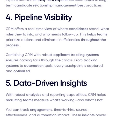
term
candidate relationship management best
practices.
4. Pipeline Visibility
CRM offers a real-time
view
of where
candidates
stand, what
roles
they fit into, and who needs follow-up. This helps
teams
prioritize actions and eliminate inefficiencies
throughout the
process
.
Combining CRM with robust
applicant tracking systems
ensures nothing falls through the cracks. From
tracking
systems
to
automation
tools, every touchpoint is captured
and optimized.
5. Data-Driven Insights
With robust
analytics
and reporting capabilities, CRM helps
recruiting
teams
measure what's working—and what’s not.
You can track
engagement
, time-to-hire, source
effectiveness, and
automation
impact. These
insights
power