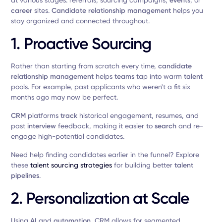
at various stages: referrals, sourcing campaigns,
events
, or
career
sites.
Candidate relationship management
helps you
stay organized and connected throughout.
1. Proactive Sourcing
Rather than starting from scratch every time,
candidate
relationship management
helps
teams
tap into warm
talent
pools. For example, past applicants who weren't a
fit
six
months ago may now be perfect.
CRM
platforms
track
historical engagement, resumes, and
past
interview
feedback, making it easier to
search
and re-
engage high-potential candidates.
Need help finding candidates earlier in the funnel? Explore
these
talent sourcing strategies
for building better
talent
pipelines
.
2. Personalization at Scale
Using
AI
and
automation
, CRM allows for segmented