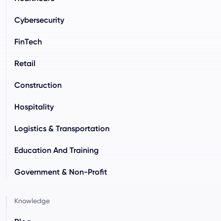
Cybersecurity
FinTech
Retail
Construction
Hospitality
Logistics & Transportation
Education And Training
Government & Non-Profit
Knowledge