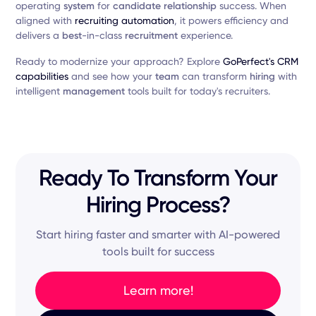
operating
system
for
candidate relationship
success. When
aligned with
recruiting automation
, it powers efficiency and
delivers a
best
-in-class
recruitment
experience.
Ready to modernize your approach? Explore
GoPerfect's CRM
capabilities
and see how your
team
can transform
hiring
with
intelligent
management
tools built for today's recruiters.
Ready To Transform Your
Hiring Process?
Start hiring faster and smarter with AI-powered
tools built for success
Learn more!