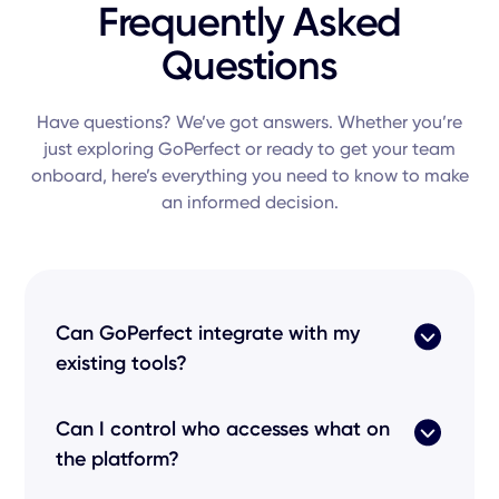
Frequently Asked
Questions
Have questions? We’ve got answers. Whether you’re
just exploring GoPerfect or ready to get your team
onboard, here’s everything you need to know to make
an informed decision.
Can GoPerfect integrate with my
existing tools?
Yes! Our
product
features seamless
Can I control who accesses what on
integrations
with every popular
applicant
the platform?
tracking system
like Greenhouse, Lever, and
Workday. This ensures your
candidate pipeline