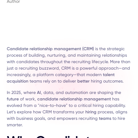
Author
Candidate relationship management (CRM)
is the strategic
process of building, nurturing, and maintaining relationships
with candidates throughout the recruiting lifecycle. More than
just a recruiting buzzword, CRM is a powerful approach—and
increasingly, a platform category—that modern
talent
acquisition
teams rely on to deliver
better
hiring outcomes.
In 2025, where
AI
, data, and automation are shaping the
future
of work,
candidate relationship management
has
evolved from a "nice-to-have" to a critical hiring capability.
Let’s explore how CRM transforms your
hiring
process, aligns
with business goals, and empowers recruiting
teams
to hire
smarter.