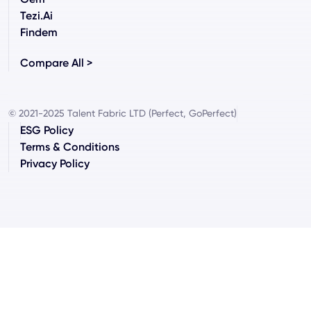
Tezi.ai
Findem
Compare All >
© 2021-2025 Talent Fabric LTD (Perfect, GoPerfect)
ESG Policy
Terms & Conditions
Privacy Policy