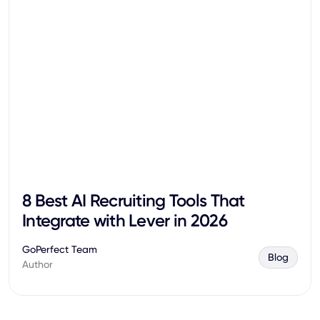
8 Best AI Recruiting Tools That
Integrate with Lever in 2026
GoPerfect Team
Blog
Author