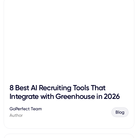
8 Best AI Recruiting Tools That
Integrate with Greenhouse in 2026
GoPerfect Team
Blog
Author