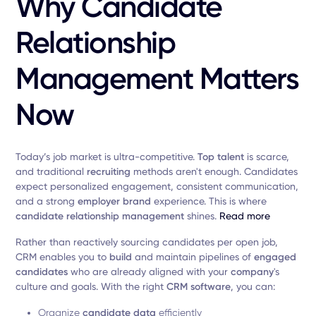
Why Candidate
Relationship
Management Matters
Now
Today’s job market is ultra-competitive.
Top
talent
is scarce,
and traditional
recruiting
methods aren't enough. Candidates
expect personalized engagement, consistent communication,
and a strong
employer
brand
experience. This is where
candidate relationship management
shines.
Read more
Rather than reactively sourcing candidates per open job,
CRM enables you to
build
and maintain pipelines of
engaged
candidates
who are already aligned with your
company
's
culture and goals. With the right
CRM
software
, you can:
Organize
candidate
data
efficiently