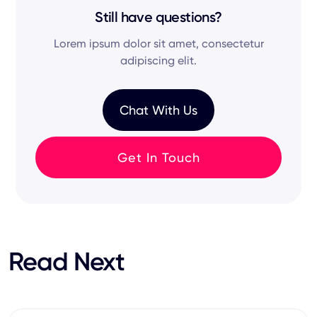
maintain a seamless recruitment flow with
candidates from various online sources—so
Still have questions?
either one-way or two-way data sync based
you're not just relying on active job seekers, but
on your permissions.
Lorem ipsum dolor sit amet, consectetur
tapping into hidden talent.
adipiscing elit.
Chat With Us
Get In Touch
Read Next