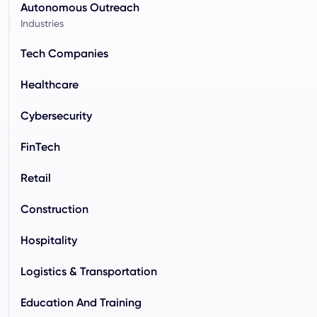
Autonomous Outreach
Industries
Tech Companies
Healthcare
Cybersecurity
FinTech
Retail
Construction
Hospitality
Logistics & Transportation
Education And Training