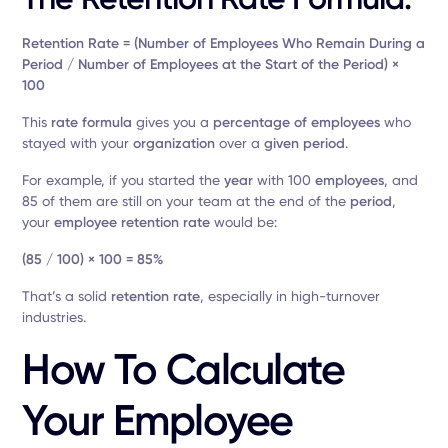
Retention Rate = (Number of Employees Who Remain During a
Period / Number of Employees at the Start of the Period) ×
100
This
rate formula
gives you a
percentage of employees
who
stayed with your
organization
over a
given period
.
For example, if you started the
year
with 100
employees
, and
85 of them are still on your team at the end of the
period
,
your
employee retention rate
would be:
(85 / 100) × 100 = 85%
That’s a solid
retention rate
, especially in high-turnover
industries.
How To Calculate
Your Employee