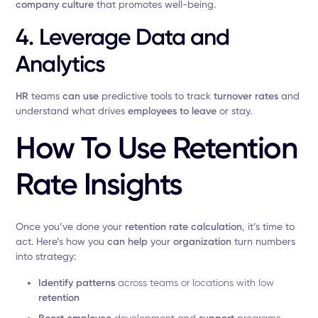
company culture
that promotes well-being.
4. Leverage Data and
Analytics
HR
teams
can use
predictive tools to track
turnover rates
and
understand what drives
employees to leave
or stay.
How To Use Retention
Rate Insights
Once you’ve done your
retention rate calculation
, it’s time to
act. Here’s how you
can help
your
organization
turn numbers
into strategy:
Identify patterns
across teams or locations with low
retention