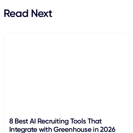
Read Next
8 Best AI Recruiting Tools That
Integrate with Greenhouse in 2026