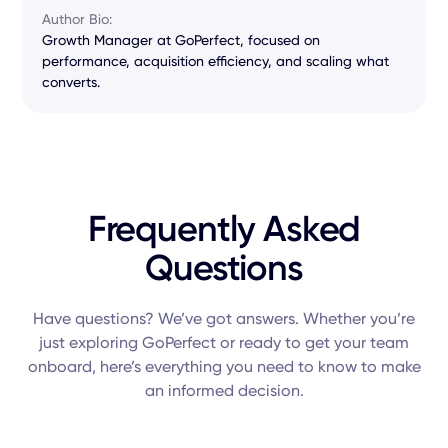
Author Bio:
Growth Manager at GoPerfect, focused on
performance, acquisition efficiency, and scaling what
converts.
Frequently Asked
Questions
Have questions? We’ve got answers. Whether you’re
just exploring GoPerfect or ready to get your team
onboard, here’s everything you need to know to make
an informed decision.