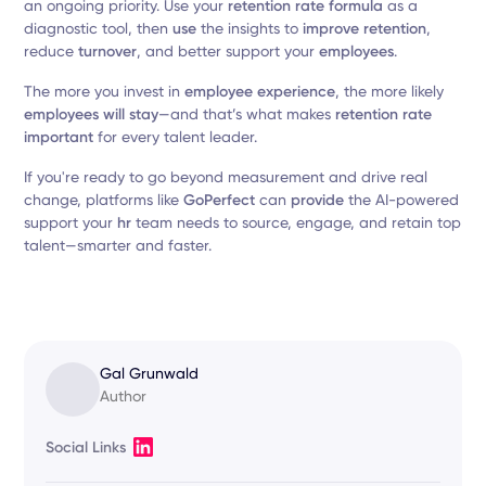
an ongoing priority. Use your
retention rate formula
as a
diagnostic tool, then
use
the insights to
improve retention
,
reduce
turnover
, and better support your
employees
.
The more you invest in
employee experience
, the more likely
employees will stay
—and that’s what makes
retention rate
important
for every talent leader.
If you're ready to go beyond measurement and drive real
change, platforms like
GoPerfect
can
provide
the AI-powered
support your
hr
team needs to source, engage, and retain top
talent—smarter and faster.
Gal Grunwald
Author
Social Links