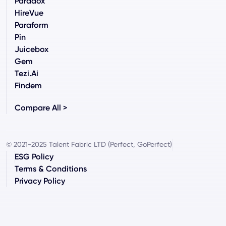
Paradox
HireVue
Paraform
Pin
Juicebox
Gem
Tezi.ai
Findem
Compare All >
© 2021-2025 Talent Fabric LTD (Perfect, GoPerfect)
ESG Policy
Terms & Conditions
Privacy Policy