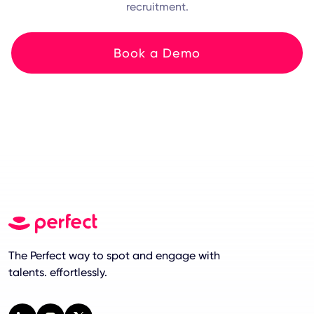
recruitment.
Book a Demo
The Perfect way to spot and engage with
talents. effortlessly.