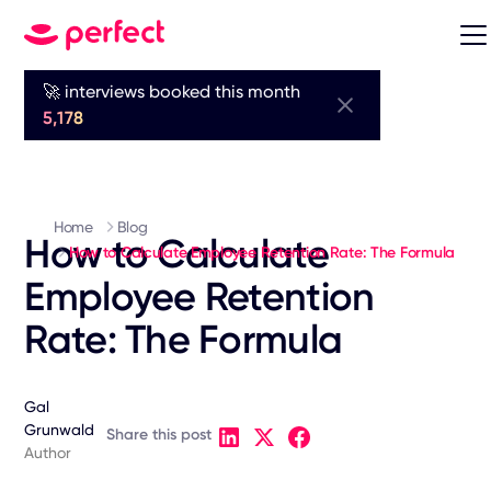
🚀 interviews booked this month
5,178
Home
Blog
How to Calculate
How to Calculate Employee Retention Rate: The Formula
Employee Retention
Rate: The Formula
Gal
Grunwald
Share this post
Author