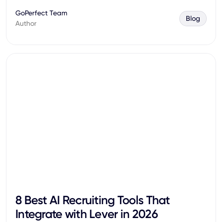
GoPerfect Team
Blog
Author
8 Best AI Recruiting Tools That
Integrate with Lever in 2026