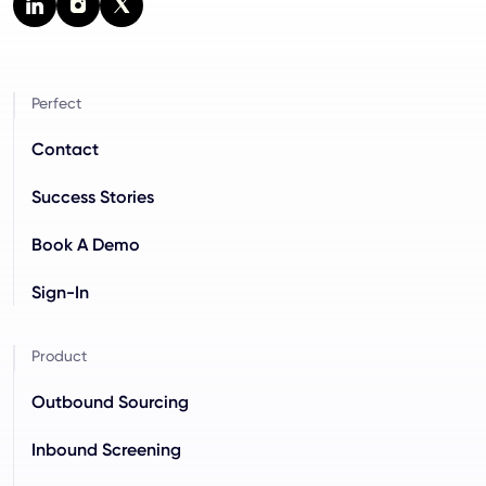
Perfect
Contact
Success Stories
Book A Demo
Sign-In
Product
Outbound Sourcing
Inbound Screening