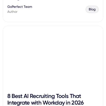
GoPerfect Team
Blog
Author
8 Best AI Recruiting Tools That
Integrate with Workday in 2026