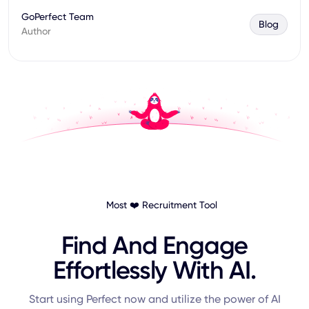
GoPerfect Team
Blog
Author
Most ❤️ Recruitment Tool
Find And Engage
Effortlessly With AI.
Start using Perfect now and utilize the power of AI