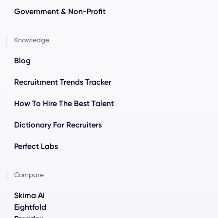
Government & Non-Profit
Knowledge
Blog
Recruitment Trends Tracker
How To Hire The Best Talent
Dictionary For Recruiters
Perfect Labs
Compare
Skima AI
Eightfold