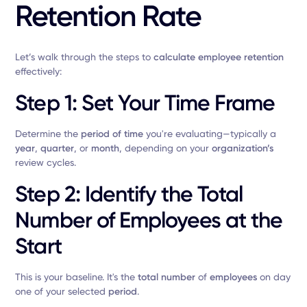
Retention Rate
Let’s walk through the steps to
calculate employee retention
effectively:
Step 1: Set Your Time Frame
Determine the
period of time
you're evaluating—typically a
year
,
quarter
, or
month
, depending on your
organization’s
review cycles.
Step 2: Identify the Total
Number of Employees at the
Start
This is your baseline. It's the
total number
of
employees
on day
one of your selected
period
.