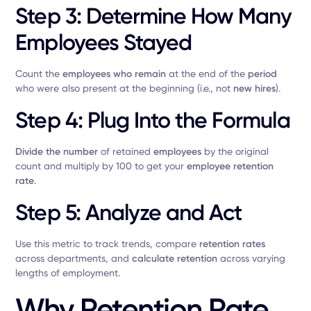
Step 3: Determine How Many
Employees Stayed
Count the
employees who remain
at the end of the
period
who were also present at the beginning (i.e., not
new hires
).
Step 4: Plug Into the Formula
Divide the number
of retained
employees
by the original
count and multiply by 100 to get your
employee retention
rate
.
Step 5: Analyze and Act
Use this metric to track trends, compare
retention rates
across departments, and
calculate retention
across varying
lengths of employment.
Why Retention Rate