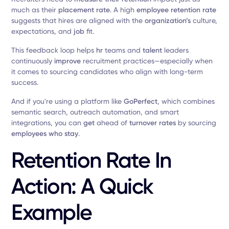
much as their
placement rate
. A high
employee retention rate
suggests that hires are aligned with the
organization’s
culture,
expectations, and
job
fit.
This feedback loop helps
hr
teams and
talent
leaders
continuously
improve
recruitment practices—especially when
it comes to sourcing candidates who align with long-term
success.
And if you're using a platform like
GoPerfect
, which combines
semantic search, outreach automation, and smart
integrations, you can
get
ahead of
turnover rates
by sourcing
employees who stay
.
Retention Rate In
Action: A Quick
Example