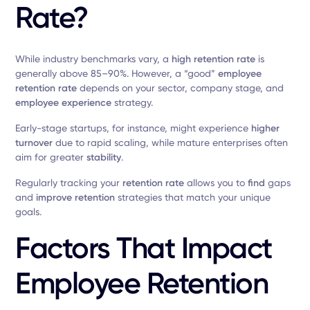
Rate?
While industry benchmarks vary, a
high retention rate
is
generally above 85–90%. However, a “good”
employee
retention rate
depends on your sector, company stage, and
employee experience
strategy.
Early-stage startups, for instance, might experience
higher
turnover
due to rapid scaling, while mature enterprises often
aim for greater
stability
.
Regularly tracking your
retention rate
allows you to
find
gaps
and
improve retention
strategies that match your unique
goals.
Factors That Impact
Employee Retention