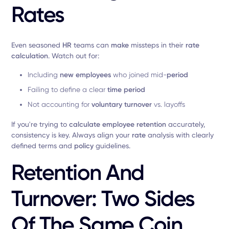
Rates
Even seasoned
HR
teams can
make
missteps in their
rate
calculation
. Watch out for:
Including
new employees
who joined mid-
period
Failing to define a clear
time period
Not accounting for
voluntary turnover
vs. layoffs
If you're trying to
calculate employee retention
accurately,
consistency is key. Always align your
rate
analysis with clearly
defined terms and
policy
guidelines.
Retention And
Turnover: Two Sides
Of The Same Coin