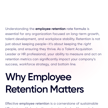
Understanding the
employee retention
rate formula
is
essential for any organization focused on long-term growth,
talent development, and workplace stability. Retention is not
just about keeping people—it’s about keeping the
right
people, and ensuring they thrive. As a Talent Acquisition
Leader or HR professional, your ability to measure and act on
retention metrics can significantly impact your company’s
success, workforce strategy, and bottom line.
Why Employee
Retention Matters
Effective
employee retention
is a cornerstone of sustainable