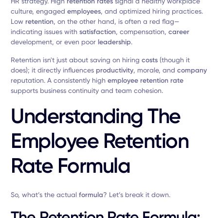
HR strategy. High
retention rates
signal a healthy workplace
culture, engaged
employees
, and optimized hiring practices.
Low
retention
, on the other hand, is often a red flag—
indicating issues with
satisfaction
, compensation,
career
development, or even poor
leadership
.
Retention isn't just about saving on hiring
costs
(though it
does); it directly influences
productivity
, morale, and
company
reputation. A consistently high
employee retention rate
supports business continuity and team cohesion.
Understanding The
Employee Retention
Rate Formula
So, what’s the actual
formula
? Let’s break it down.
The Retention Rate Formula: