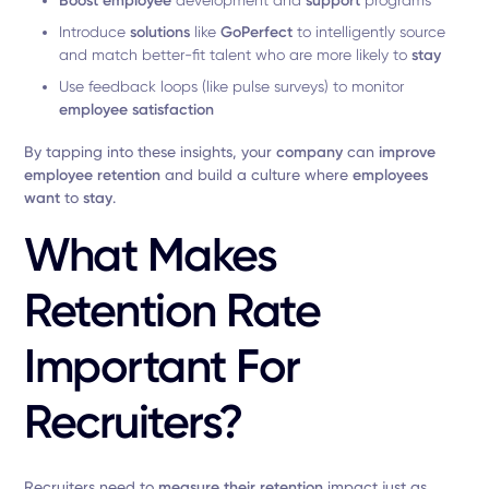
Boost employee
development and
support
programs
Introduce
solutions
like
GoPerfect
to intelligently source
and match better-fit talent who are more likely to
stay
Use feedback loops (like pulse surveys) to monitor
employee satisfaction
By tapping into these insights, your
company
can
improve
employee retention
and build a culture where
employees
want
to
stay
.
What Makes
Retention Rate
Important For
Recruiters?
Recruiters need to
measure their retention
impact just as