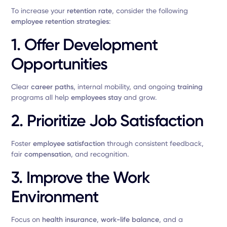
To increase your
retention rate
, consider the following
employee retention strategies
:
1. Offer Development
Opportunities
Clear
career paths
, internal mobility, and ongoing
training
programs all help
employees stay
and grow.
2. Prioritize Job Satisfaction
Foster
employee satisfaction
through consistent feedback,
fair
compensation
, and recognition.
3. Improve the Work
Environment
Focus on
health insurance
,
work-life balance
, and a