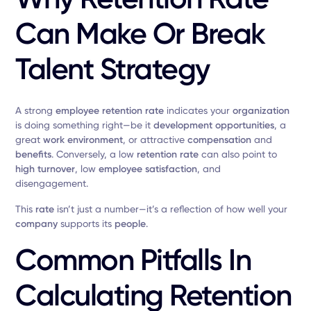
Can Make Or Break
Talent Strategy
A strong
employee retention rate
indicates your
organization
is doing something right—be it
development opportunities
, a
great
work environment
, or attractive
compensation
and
benefits
. Conversely, a low
retention rate
can also point to
high turnover
, low
employee satisfaction
, and
disengagement.
This
rate
isn’t just a number—it’s a reflection of how well your
company
supports its
people
.
Common Pitfalls In
Calculating Retention