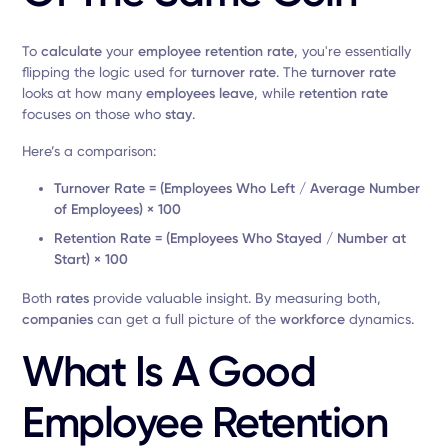
To
calculate
your
employee retention rate
, you're essentially
flipping the logic used for
turnover rate
. The
turnover rate
looks at how many
employees leave
, while
retention rate
focuses on those who
stay
.
Here’s a comparison:
Turnover Rate = (Employees Who Left / Average Number
of Employees) × 100
Retention Rate = (Employees Who Stayed / Number at
Start) × 100
Both
rates
provide valuable insight. By measuring both,
companies
can get a full picture of the
workforce
dynamics.
What Is A Good
Employee Retention