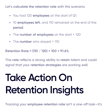
Let’s
calculate the retention rate
with this scenario:
You had 120
employees
at the start of Q1.
10
employees left
, and 110 remained at the end of the
period
.
The
number of employees
at the start = 120
The
number
who stayed = 110
Retention Rate = (110 / 120) × 100 = 91.6%
This
rate
reflects a strong ability to
retain
talent and could
signal that your
retention strategies
are working well.
Take Action On
Retention Insights
Tracking your
employee retention rate
isn’t a one-off task—it’s