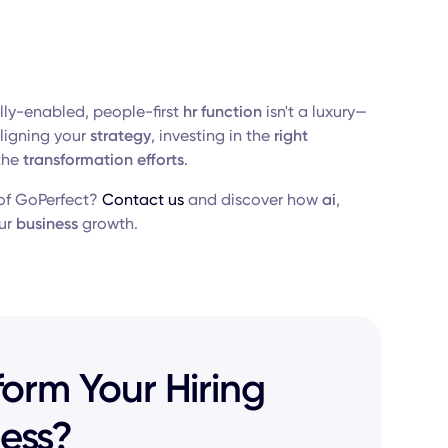
ally-enabled, people-first
hr function
isn't a luxury—
ligning your
strategy
, investing in the
right
the
transformation efforts
.
f GoPerfect?
Contact us
and discover how
ai
,
ur
business
growth.
orm Your Hiring
ess?