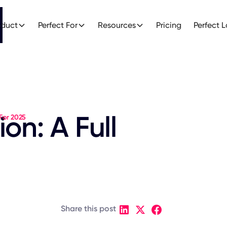
oduct
Perfect For
Resources
Pricing
Perfect 
on: A Full
 For 2025
Share this post