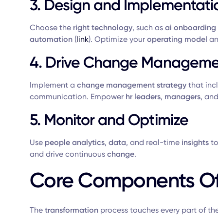
3. Design and Implementati
Choose the
right technology
, such as
ai onboarding
automation
(
link
). Optimize your
operating model
an
4. Drive Change Manageme
Implement a
change management strategy
that inc
communication. Empower
hr leaders
,
managers
, an
5. Monitor and Optimize
Use
people analytics
,
data
, and real-time
insights
to
and drive continuous
change
.
Core Components Of
The
transformation
process touches every part of th