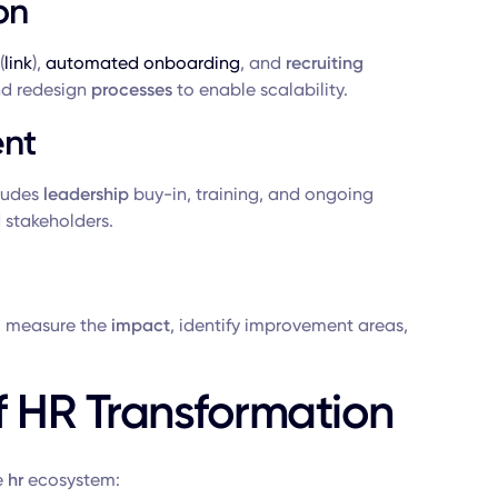
on
(
link
),
automated onboarding
, and
recruiting
d redesign
processes
to enable scalability.
nt
ludes
leadership
buy-in, training, and ongoing
d stakeholders.
 measure the
impact
, identify improvement areas,
 HR Transformation
e
hr
ecosystem: