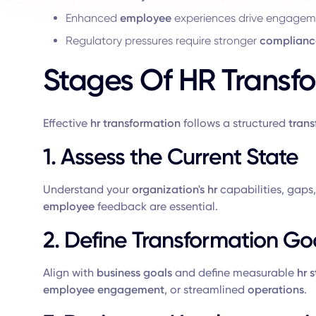
Enhanced
employee
experiences drive engage
Regulatory pressures require stronger
complianc
Stages Of HR Transf
Effective
hr transformation
follows a structured
tran
1. Assess the Current State
Understand your
organization's hr
capabilities, gaps
employee
feedback are essential.
2. Define Transformation Go
Align with
business goals
and define measurable
hr 
employee engagement
, or streamlined
operations
.