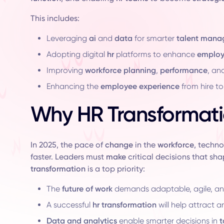
This includes:
Leveraging
ai
and
data
for smarter
talent man
Adopting digital
hr
platforms to enhance
emplo
Improving
workforce planning
,
performance
, an
Enhancing the
employee experience
from hire to 
Why HR Transformati
In 2025, the pace of
change
in the
workforce
, techn
faster. Leaders must
make
critical decisions that sha
transformation
is a top priority:
The
future of work
demands adaptable, agile, and
A successful
hr transformation
will help attract a
Data and analytics
enable smarter decisions in
t