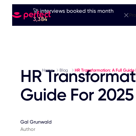
🚀 interviews booked this month
Pr
3,384
HR Transformati
Home
Blog
HR Transformation: A Full Guide
Guide For 2025
Gal Grunwald
Author