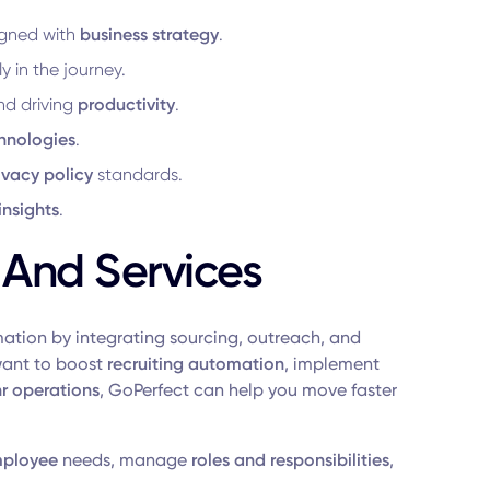
igned with
business strategy
.
y in the journey.
d driving
productivity
.
hnologies
.
ivacy policy
standards.
insights
.
 And Services
mation by integrating sourcing, outreach, and
want to boost
recruiting automation
, implement
hr operations
, GoPerfect can help you move faster
ployee
needs, manage
roles and responsibilities
,