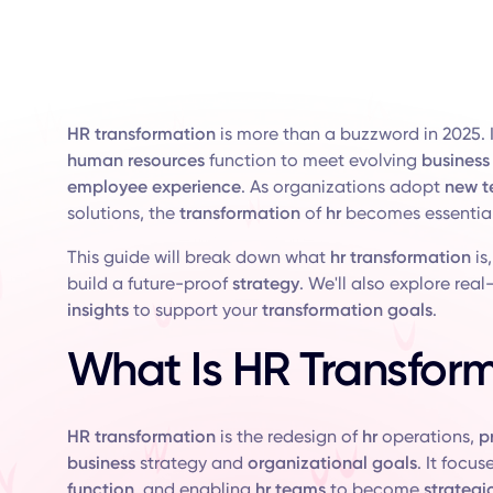
HR transformation
is more than a buzzword in 2025. It
human resources
function to meet evolving
business
employee experience
. As organizations adopt
new t
solutions, the
transformation
of
hr
becomes essential
This guide will break down what
hr transformation
is
build a future-proof
strategy
. We'll also explore rea
insights
to support your
transformation goals
.
What Is HR Transfor
HR transformation
is the redesign of
hr
operations,
p
business
strategy and
organizational goals
. It focu
function
, and enabling
hr teams
to become
strategi