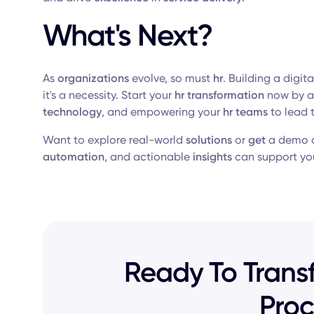
What's Next?
As
organizations
evolve, so must
hr
. Building a digit
it's a necessity. Start your
hr transformation
now by a
technology
, and empowering your
hr teams
to lead 
Want to explore real-world
solutions
or
get
a demo o
automation
, and actionable
insights
can support yo
Ready To Transf
Proc