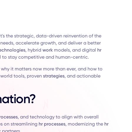
's the strategic, data-driven reinvention of the
needs, accelerate growth, and deliver a better
echnologies
, hybrid
work
models, and digital
hr
 to stay competitive and human-centric.
, why it matters now more than ever, and how to
l-world tools, proven
strategies
, and actionable
mation?
rocesses
, and technology to align with overall
ses on streamlining
hr processes
, modernizing the
hr
c
partners.