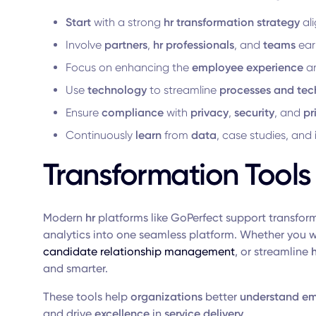
Start
with a strong
hr transformation strategy
al
Involve
partners
,
hr professionals
, and
teams
earl
Focus on enhancing the
employee experience
an
Use
technology
to streamline
processes and tec
Ensure
compliance
with
privacy
,
security
, and
pr
Continuously
learn
from
data
, case studies, and
Transformation Tools
Modern
hr
platforms like GoPerfect support transfor
analytics into one seamless platform. Whether you 
candidate relationship management
, or streamline
and smarter.
These tools help
organizations
better
understand
em
and drive
excellence
in
service delivery
.