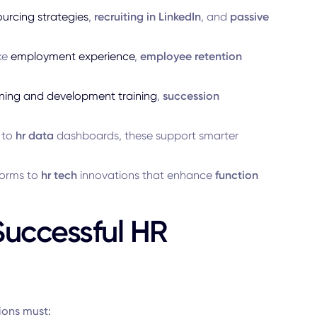
ourcing strategies
,
recruiting in LinkedIn
, and
passive
ike
employment experience
,
employee retention
ining and development training
,
succession
to
hr data
dashboards, these support smarter
forms to
hr tech
innovations that enhance
function
Successful HR
ions must: