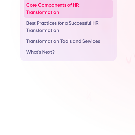
Core Components of HR
Transformation
Best Practices for a Successful HR
Transformation
Transformation Tools and Services
What's Next?