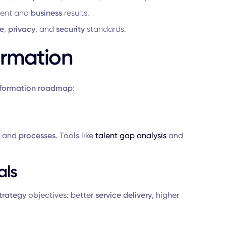
ment and
business
results.
e
,
privacy
, and
security
standards.
ormation
sformation roadmap
:
, and
processes
. Tools like
talent gap analysis
and
als
strategy
objectives: better
service delivery
, higher