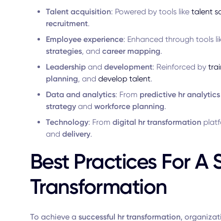
Talent acquisition
: Powered by tools like
talent s
recruitment
.
Employee experience
: Enhanced through tools l
strategies
, and
career mapping
.
Leadership
and
development
: Reinforced by
tra
planning
, and
develop talent
.
Data and analytics
: From
predictive hr analytics
strategy
and
workforce planning
.
Technology
: From
digital hr transformation
plat
and
delivery
.
Best Practices For A 
Transformation
To achieve a
successful hr transformation
, organizat