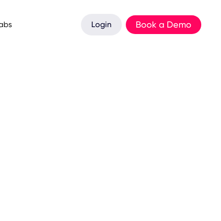
Book a Demo
Labs
Login