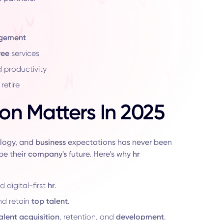
agement
yee
services
d productivity
retire
on Matters In 2025
ology, and
business
expectations has never been
pe their
company's
future. Here's why
hr
 digital-first
hr
.
nd retain
top
talent
.
alent acquisition
, retention, and
development
.