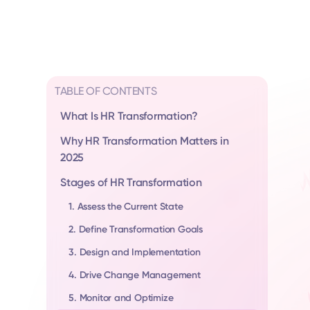
TABLE OF CONTENTS
What Is HR Transformation?
Why HR Transformation Matters in
2025
Stages of HR Transformation
1. Assess the Current State
2. Define Transformation Goals
3. Design and Implementation
4. Drive Change Management
5. Monitor and Optimize