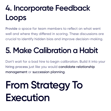
4. Incorporate Feedback
Loops
Provide
a space for team members to reflect on what went
well and where they differed in scoring. These discussions are
crucial to identify hidden bias and improve decision-making.
5. Make Calibration a Habit
Don’t wait for a bad hire to begin calibration. Build it into your
hiring process
just like you would
candidate relationship
management
or
succession planning
.
From Strategy To
Execution