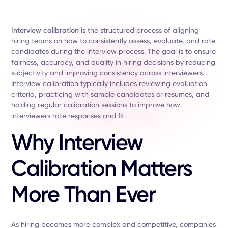
Interview calibration
is the structured process of aligning
hiring teams on how to consistently assess, evaluate, and rate
candidates during the interview process. The goal is to ensure
fairness, accuracy, and quality in hiring decisions by reducing
subjectivity and improving consistency across interviewers.
Interview calibration typically includes reviewing evaluation
criteria, practicing with sample candidates or resumes, and
holding regular calibration sessions to improve how
interviewers rate responses and fit.
Why Interview
Calibration Matters
More Than Ever
As hiring becomes more complex and competitive, companies