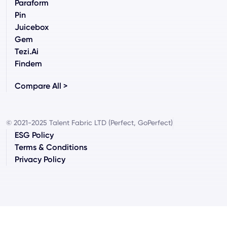
Paraform
Pin
Juicebox
Gem
Tezi.ai
Findem
Compare All >
© 2021-2025 Talent Fabric LTD (Perfect, GoPerfect)
ESG Policy
Terms & Conditions
Privacy Policy