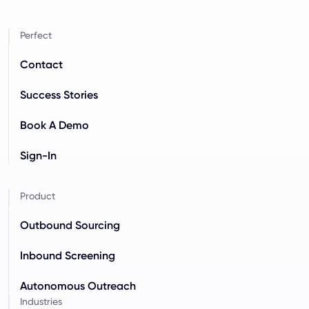
Perfect
Contact
Success Stories
Book A Demo
Sign-In
Product
Outbound Sourcing
Inbound Screening
Autonomous Outreach
Industries