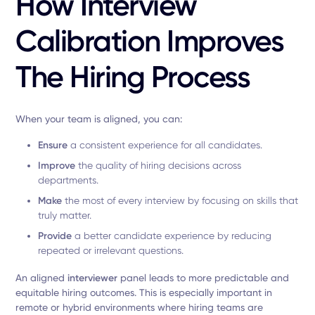
How Interview
Calibration Improves
The Hiring Process
When your team is aligned, you can:
Ensure
a consistent experience for all candidates.
Improve
the quality of hiring decisions across
departments.
Make
the most of every interview by focusing on skills that
truly matter.
Provide
a better candidate experience by reducing
repeated or irrelevant questions.
An aligned
interviewer
panel leads to more predictable and
equitable hiring outcomes. This is especially important in
remote or hybrid environments where hiring teams are