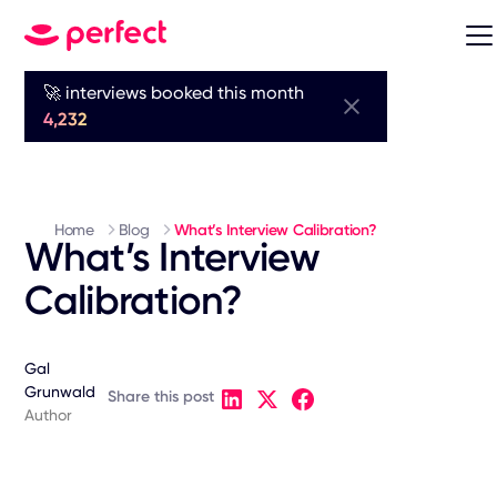
🚀 interviews booked this month
4,232
Home
Blog
What’s Interview Calibration?
What’s Interview
Calibration?
Gal
Grunwald
Share this post
Author