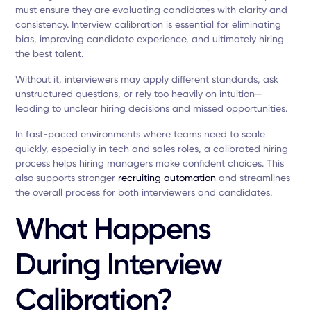
must ensure they are evaluating candidates with clarity and
consistency. Interview calibration is essential for eliminating
bias, improving candidate experience, and ultimately hiring
the best talent.
Without it, interviewers may apply different standards, ask
unstructured questions, or rely too heavily on intuition—
leading to unclear hiring decisions and missed opportunities.
In fast-paced environments where teams need to scale
quickly, especially in tech and sales roles, a calibrated hiring
process helps hiring managers make confident choices. This
also supports stronger
recruiting automation
and streamlines
the overall process for both interviewers and candidates.
What Happens
During Interview
Calibration?