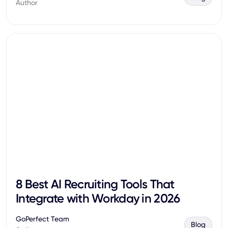
Author
8 Best AI Recruiting Tools That
Integrate with Workday in 2026
GoPerfect Team
Blog