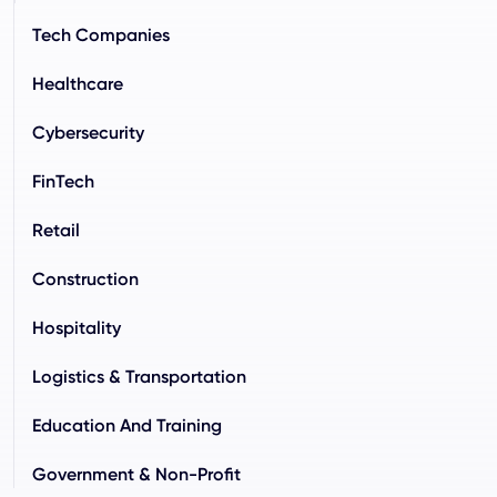
Tech Companies
Healthcare
Cybersecurity
FinTech
Retail
Construction
Hospitality
Logistics & Transportation
Education And Training
Government & Non-Profit