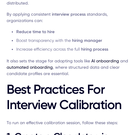
distributed.
By applying consistent
interview process
standards,
organizations can:
Reduce time to hire
Boost transparency with the
hiring manager
Increase efficiency across the full
hiring process
It also sets the stage for adopting tools like
AI onboarding
and
automated onboarding
, where structured data and clear
candidate profiles are essential.
Best Practices For
Interview Calibration
To run an effective calibration session, follow these steps: