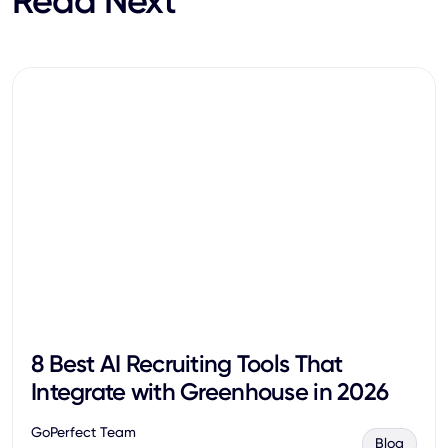
Read Next
8 Best AI Recruiting Tools That
Integrate with Greenhouse in 2026
GoPerfect Team
Blog