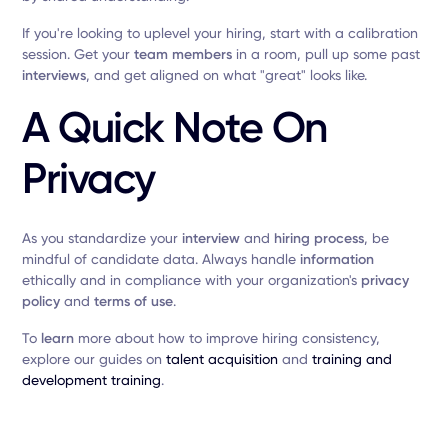
If you're looking to uplevel your hiring, start with a calibration
session. Get your
team members
in a room, pull up some past
interviews
, and get aligned on what "great" looks like.
A Quick Note On
Privacy
As you standardize your
interview
and
hiring process
, be
mindful of candidate data. Always handle
information
ethically and in compliance with your organization's
privacy
policy
and
terms of use
.
To
learn
more about how to improve hiring consistency,
explore our guides on
talent acquisition
and
training and
development training
.