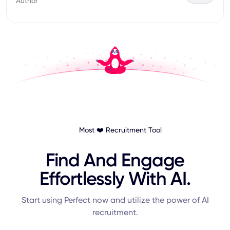
Author
Most ❤️ Recruitment Tool
Find And Engage
Effortlessly With AI.
Start using Perfect now and utilize the power of AI
recruitment.