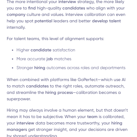
The more intentional your
interview
strategy, the more likely
you are to
find
high-quality
candidates
who align with your
company
culture and values. Interview calibration can even
help you spot
potential
leaders and better
develop talent
internally.
For talent teams, this level of alignment supports:
Higher
candidate
satisfaction
More accurate
job
matches
Stronger
hiring
outcomes across roles and departments
When combined with platforms like GoPerfect—which use AI
to match
candidates
to the right roles, automate outreach,
and streamline the
hiring process
—calibration becomes a
superpower.
Hiring may always involve a human element, but that doesn’t
mean it has to be subjective. When your
team
is calibrated,
your
interview
data becomes more trustworthy, your
hiring
managers
get stronger insight, and your decisions are driven
by shared understanding.