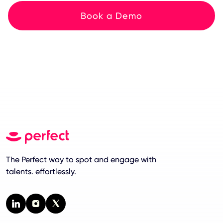
Book a Demo
The Perfect way to spot and engage with
talents. effortlessly.