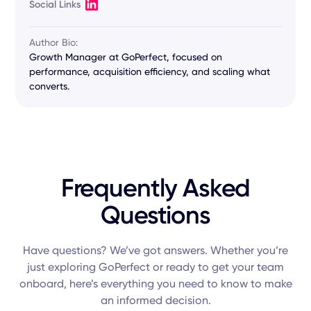
Social Links
Author Bio:
Growth Manager at GoPerfect, focused on
performance, acquisition efficiency, and scaling what
converts.
Frequently Asked
Questions
Have questions? We’ve got answers. Whether you’re
just exploring GoPerfect or ready to get your team
onboard, here’s everything you need to know to make
an informed decision.