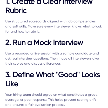
1. Create a Clear Interview
Rubric
Use structured scorecards aligned with
job
competencies
and soft
skills
. Make sure every
interviewer
knows what to look
for and how to rate it.
2. Run a Mock Interview
Use a recorded or live session with a sample
candidate
and
ask real
interview questions
. Then, have all
interviewers
give
their scores and discuss differences.
3. Define What "Good" Looks
Like
Your
hiring team
should agree on what constitutes a great,
average, or poor response. This helps prevent scoring drift
and ensures a fair evaluation process.