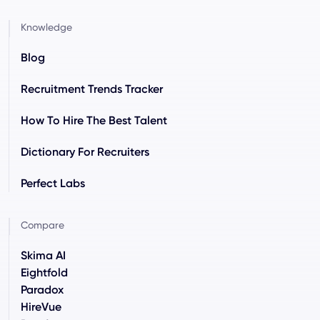
Knowledge
Blog
Recruitment Trends Tracker
How To Hire The Best Talent
Dictionary For Recruiters
Perfect Labs
Compare
Skima AI
Eightfold
Paradox
HireVue