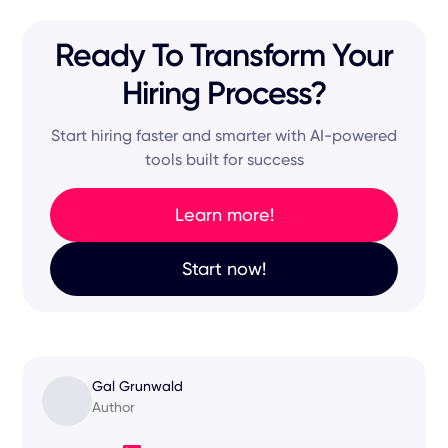
Ready To Transform Your
Hiring Process?
Start hiring faster and smarter with AI-powered
tools built for success
Learn more!
Start now!
Gal Grunwald
Author