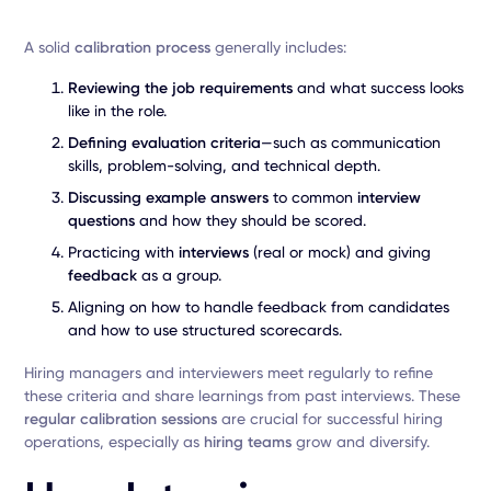
A solid
calibration process
generally includes:
Reviewing the job requirements
and what success looks
like in the role.
Defining evaluation criteria
—such as communication
skills, problem-solving, and technical depth.
Discussing example answers
to common
interview
questions
and how they should be scored.
Practicing with
interviews
(real or mock) and giving
feedback
as a group.
Aligning on how to handle feedback from candidates
and how to use structured scorecards.
Hiring managers and interviewers meet regularly to refine
these criteria and share learnings from past interviews. These
regular calibration sessions
are crucial for successful hiring
operations, especially as
hiring teams
grow and diversify.