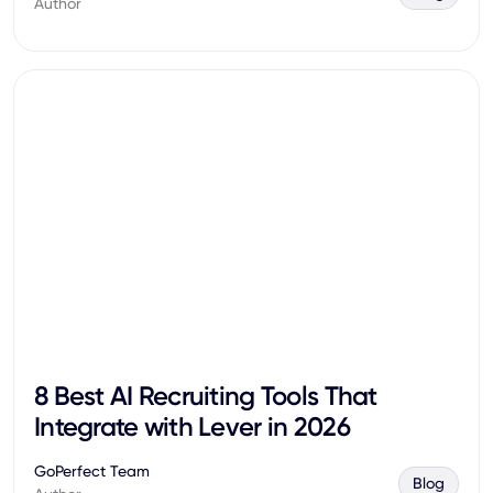
Author
8 Best AI Recruiting Tools That
Integrate with Lever in 2026
GoPerfect Team
Blog