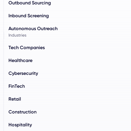
Outbound Sourcing
Inbound Screening
Autonomous Outreach
Industries
Tech Companies
Healthcare
Cybersecurity
FinTech
Retail
Construction
Hospitality