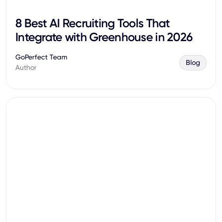
8 Best AI Recruiting Tools That
Integrate with Greenhouse in 2026
GoPerfect Team
Blog
Author