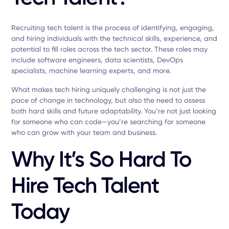
Recruiting tech talent is the process of identifying, engaging,
and hiring individuals with the technical skills, experience, and
potential to fill roles across the tech sector. These roles may
include software engineers, data scientists, DevOps
specialists, machine learning experts, and more.
What makes tech hiring uniquely challenging is not just the
pace of change in technology, but also the need to assess
both hard skills and future adaptability. You’re not just looking
for someone who can code—you’re searching for someone
who can grow with your team and business.
Why It’s So Hard To
Hire Tech Talent
Today