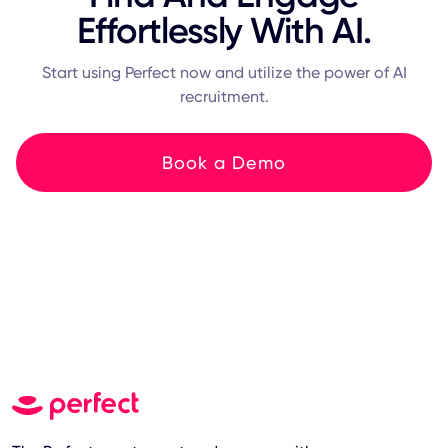
Effortlessly With AI.
Start using Perfect now and utilize the power of AI
recruitment.
Book a Demo