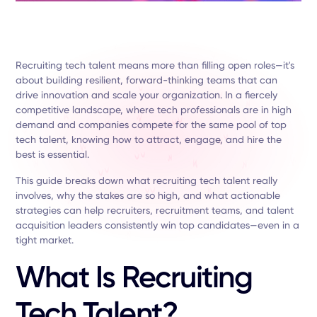
Recruiting tech talent means more than filling open roles—it's
about building resilient, forward-thinking teams that can
drive innovation and scale your organization. In a fiercely
competitive landscape, where tech professionals are in high
demand and companies compete for the same pool of top
tech talent, knowing how to attract, engage, and hire the
best is essential.
This guide breaks down what recruiting tech talent really
involves, why the stakes are so high, and what actionable
strategies can help recruiters, recruitment teams, and talent
acquisition leaders consistently win top candidates—even in a
tight market.
What Is Recruiting
Tech Talent?