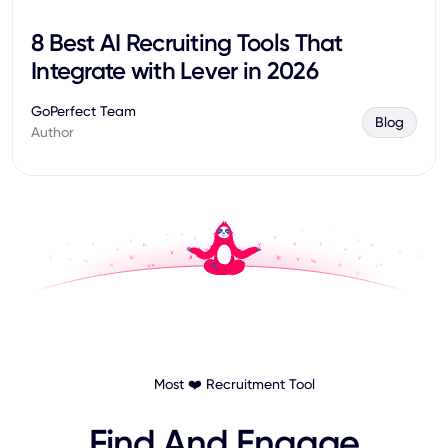
8 Best AI Recruiting Tools That
Integrate with Lever in 2026
GoPerfect Team
Blog
Author
Most ❤️ Recruitment Tool
Find And Engage