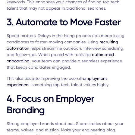
keywords. This enhances your chances of finding top tech
talent that may not appear in traditional searches.
3. Automate to Move Faster
Speed matters. Delays in the hiring process can mean losing
candidates to faster-moving companies. Using
recruiting
automation
helps streamline outreach, interview scheduling,
and follow-ups. When paired with tools like
automated
onboarding
, your team can provide a seamless experience
that keeps candidates engaged.
This also ties into improving the overall
employment
experience
—something top tech talent values highly.
4. Focus on Employer
Branding
Strong employer brands stand out. Share stories about your
teams, values, and mission. Make your engineering blog