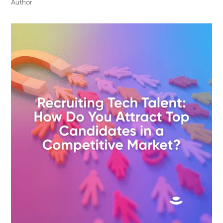
Author