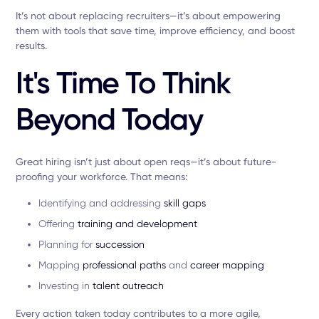
It’s not about replacing recruiters—it’s about empowering
them with tools that save time, improve efficiency, and boost
results.
It's Time To Think
Beyond Today
Great hiring isn’t just about open reqs—it’s about future-
proofing your workforce. That means:
Identifying and addressing
skill gaps
Offering
training and development
Planning for
succession
Mapping
professional paths
and
career mapping
Investing in
talent outreach
Every action taken today contributes to a more agile,