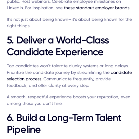
public. Host webinars. Celebrate employee milestones on
LinkedIn. For inspiration, see
these standout employer brands
.
It’s not just about being known—it’s about being known for the
right things.
5. Deliver a World-Class
Candidate Experience
Top candidates won’t tolerate clunky systems or long delays.
Prioritize the candidate journey by streamlining the
candidate
selection process
. Communicate frequently, provide
feedback, and offer clarity at every step.
A smooth, respectful experience boosts your reputation, even
among those you don’t hire.
6. Build a Long-Term Talent
Pipeline