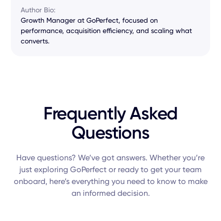
Author Bio:
Growth Manager at GoPerfect, focused on
performance, acquisition efficiency, and scaling what
converts.
Frequently Asked
Questions
Have questions? We’ve got answers. Whether you’re
just exploring GoPerfect or ready to get your team
onboard, here’s everything you need to know to make
an informed decision.