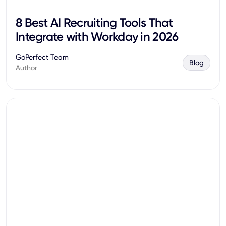
8 Best AI Recruiting Tools That
Integrate with Workday in 2026
GoPerfect Team
Blog
Author