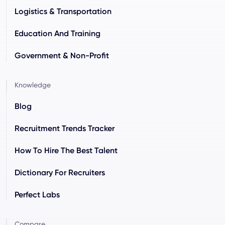
Logistics & Transportation
Education And Training
Government & Non-Profit
Knowledge
Blog
Recruitment Trends Tracker
How To Hire The Best Talent
Dictionary For Recruiters
Perfect Labs
Compare