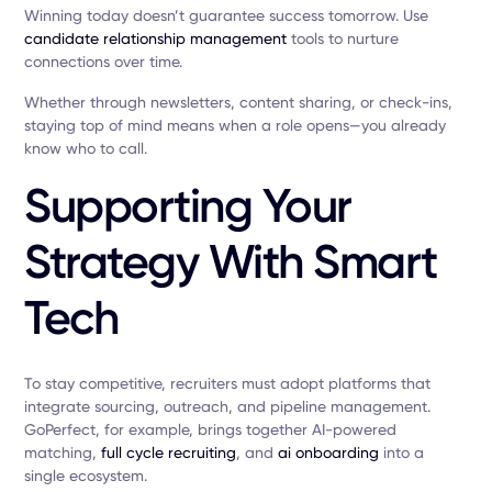
Winning today doesn’t guarantee success tomorrow. Use
candidate relationship management
tools to nurture
connections over time.
Whether through newsletters, content sharing, or check-ins,
staying top of mind means when a role opens—you already
know who to call.
Supporting Your
Strategy With Smart
Tech
To stay competitive, recruiters must adopt platforms that
integrate sourcing, outreach, and pipeline management.
GoPerfect, for example, brings together AI-powered
matching,
full cycle recruiting
, and
ai onboarding
into a
single ecosystem.