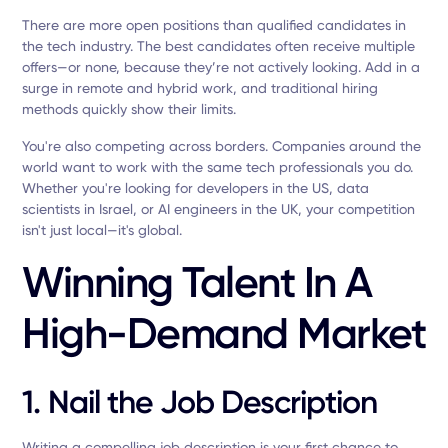
There are more open positions than qualified candidates in
the tech industry. The best candidates often receive multiple
offers—or none, because they’re not actively looking. Add in a
surge in remote and hybrid work, and traditional hiring
methods quickly show their limits.
You're also competing across borders. Companies around the
world want to work with the same tech professionals you do.
Whether you're looking for developers in the US, data
scientists in Israel, or AI engineers in the UK, your competition
isn't just local—it's global.
Winning Talent In A
High-Demand Market
1. Nail the Job Description
Writing a compelling job description is your first chance to