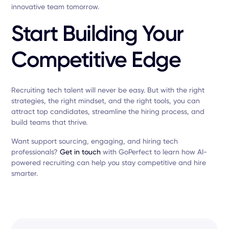
innovative team tomorrow.
Start Building Your
Competitive Edge
Recruiting tech talent will never be easy. But with the right
strategies, the right mindset, and the right tools, you can
attract top candidates, streamline the hiring process, and
build teams that thrive.
Want support sourcing, engaging, and hiring tech
professionals?
Get in touch
with GoPerfect to learn how AI-
powered recruiting can help you stay competitive and hire
smarter.