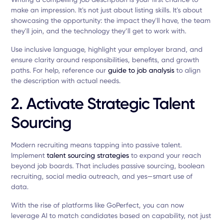
make an impression. It's not just about listing skills. It's about
showcasing the opportunity: the impact they'll have, the team
they'll join, and the technology they’ll get to work with.
Use inclusive language, highlight your employer brand, and
ensure clarity around responsibilities, benefits, and growth
paths. For help, reference our
guide to job analysis
to align
the description with actual needs.
2. Activate Strategic Talent
Sourcing
Modern recruiting means tapping into passive talent.
Implement
talent sourcing strategies
to expand your reach
beyond job boards. That includes passive sourcing, boolean
recruiting, social media outreach, and yes—smart use of
data.
With the rise of platforms like GoPerfect, you can now
leverage AI to match candidates based on capability, not just