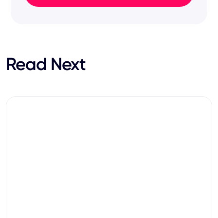
Read Next