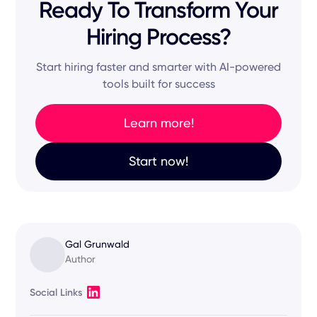
Ready To Transform Your
Hiring Process?
Start hiring faster and smarter with AI-powered
tools built for success
Learn more!
Start now!
Gal Grunwald
Author
Social Links