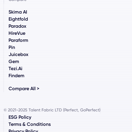
Skima AI
Eightfold
Paradox
HireVue
Paraform
Pin
Juicebox
Gem
Tezi.ai
Findem
Compare All >
© 2021-2025 Talent Fabric LTD (Perfect, GoPerfect)
ESG Policy
Terms & Conditions
Privacy Policy