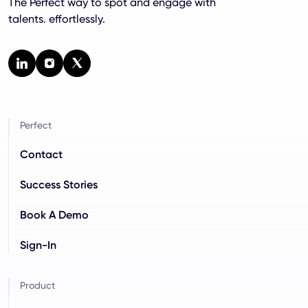
The Perfect way to spot and engage with
talents. effortlessly.
Perfect
Contact
Success Stories
Book A Demo
Sign-In
Product