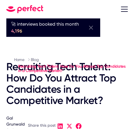
🚀 interviews booked this month
4,196
Home
Blog
Recruiting Tech Talent:
Recruiting Tech Talent: How Do You Attract Top Candidates
in a Competitive Market?
How Do You Attract Top
Candidates in a
Competitive Market?
Gal
Grunwald
Share this post