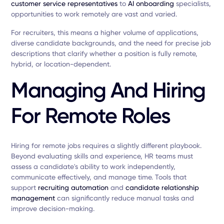
customer service representatives
to
AI onboarding
specialists,
opportunities to work remotely are vast and varied.
For recruiters, this means a higher volume of applications,
diverse candidate backgrounds, and the need for precise job
descriptions that clarify whether a position is fully remote,
hybrid, or location-dependent.
Managing And Hiring
For Remote Roles
Hiring for remote jobs requires a slightly different playbook.
Beyond evaluating skills and experience, HR teams must
assess a candidate's ability to work independently,
communicate effectively, and manage time. Tools that
support
recruiting automation
and
candidate relationship
management
can significantly reduce manual tasks and
improve decision-making.