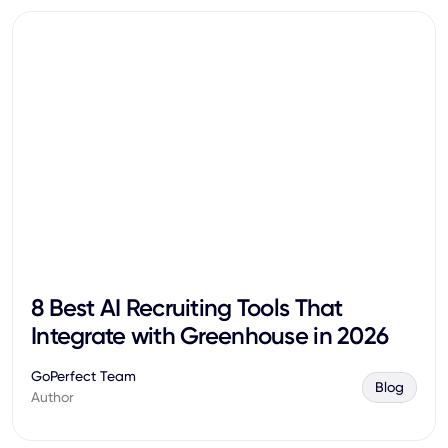
8 Best AI Recruiting Tools That
Integrate with Greenhouse in 2026
GoPerfect Team
Blog
Author