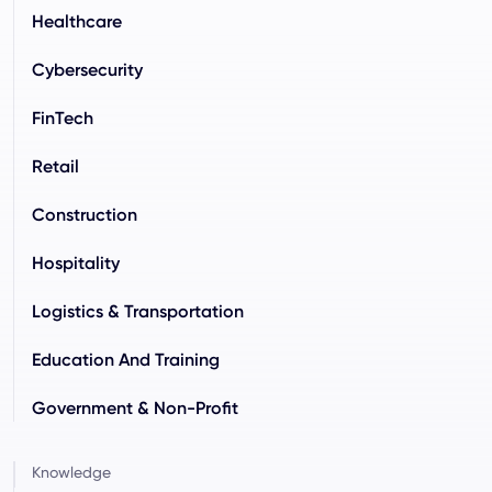
Healthcare
Cybersecurity
FinTech
Retail
Construction
Hospitality
Logistics & Transportation
Education And Training
Government & Non-Profit
Knowledge