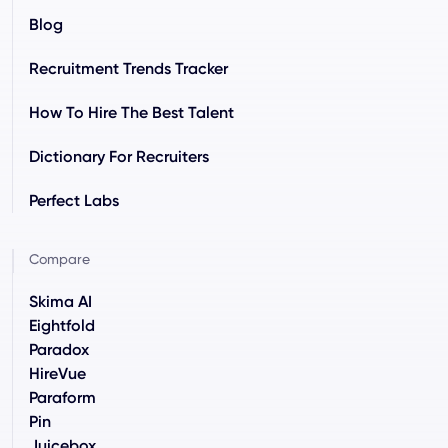
Blog
Recruitment Trends Tracker
How To Hire The Best Talent
Dictionary For Recruiters
Perfect Labs
Compare
Skima AI
Eightfold
Paradox
HireVue
Paraform
Pin
Juicebox