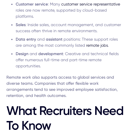
Customer service
: Many
customer service representative
roles are now remote, supported by cloud-based
platforms.
Sales
: Inside sales, account management, and customer
success often thrive in remote environments.
Data entry
and
assistant
positions: These support roles
are among the most commonly listed
remote jobs
.
Design
and
development
: Creative and technical fields
offer numerous full-time and part-time remote
opportunities.
Remote work also supports access to global services and
diverse teams. Companies that offer flexible work
arrangements tend to see improved employee satisfaction,
retention, and health outcomes.
What Recruiters Need
To Know