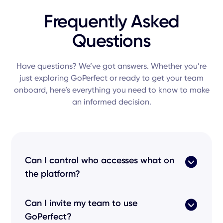
Frequently Asked
Questions
Have questions? We’ve got answers. Whether you’re
just exploring GoPerfect or ready to get your team
onboard, here’s everything you need to know to make
an informed decision.
Can I control who accesses what on
the platform?
Absolutely. GoPerfect uses Role-Based Access
Can I invite my team to use
Control (RBAC) and Single Sign-On (SSO) to
GoPerfect?
ensure only the right team members can view