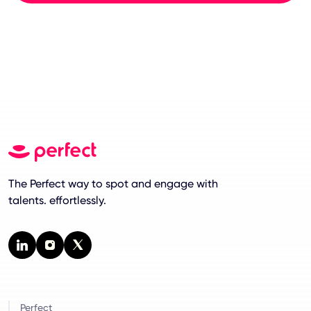
The Perfect way to spot and engage with
talents. effortlessly.
Perfect