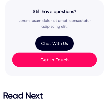
and
hiring process
remain synchronized across
matching to surface qualified passive
your
specific
tech stack.
candidates from various online sources—so
Still have questions?
you're not just relying on active job seekers, but
Lorem ipsum dolor sit amet, consectetur
tapping into hidden talent.
adipiscing elit.
Chat With Us
Get In Touch
Read Next