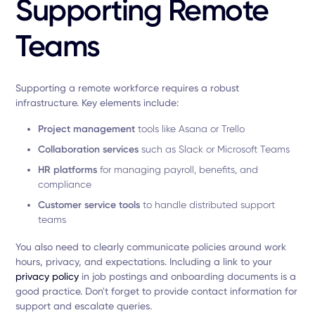
Supporting Remote
Teams
Supporting a remote workforce requires a robust
infrastructure. Key elements include:
Project management
tools like Asana or Trello
Collaboration services
such as Slack or Microsoft Teams
HR platforms
for managing payroll, benefits, and
compliance
Customer service tools
to handle distributed support
teams
You also need to clearly communicate policies around work
hours, privacy, and expectations. Including a link to your
privacy policy
in job postings and onboarding documents is a
good practice. Don't forget to provide contact information for
support and escalate queries.