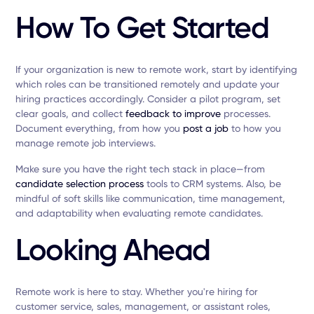
How To Get Started
If your organization is new to remote work, start by identifying
which roles can be transitioned remotely and update your
hiring practices accordingly. Consider a pilot program, set
clear goals, and collect
feedback to improve
processes.
Document everything, from how you
post a job
to how you
manage remote job interviews.
Make sure you have the right tech stack in place—from
candidate selection process
tools to CRM systems. Also, be
mindful of soft skills like communication, time management,
and adaptability when evaluating remote candidates.
Looking Ahead
Remote work is here to stay. Whether you're hiring for
customer service, sales, management, or assistant roles,