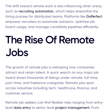
The shift toward remote work is also influencing other areas,
such as
recruiting automation
, which helps streamline the
hiring process for distributed teams. Platforms like
GoPerfect
empower recruiters to automate outreach, optimize job
board usage, and manage candidate pipelines efficiently.
The Rise Of Remote
Jobs
The growth of remote jobs is reshaping how companies
attract and retain talent. A quick search on any major job
board shows thousands of listings under remote, full-time,
part-time, and freelance categories. Remote jobs span
across industries including tech, healthcare, finance, and
customer service.
Remote job seekers can find flexible roles ranging from entry-
level
data entry
to senior-level
project management
. From