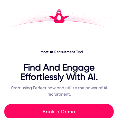
Most ❤️ Recruitment Tool
Find And Engage
Effortlessly With AI.
Start using Perfect now and utilize the power of AI
recruitment.
Book a Demo