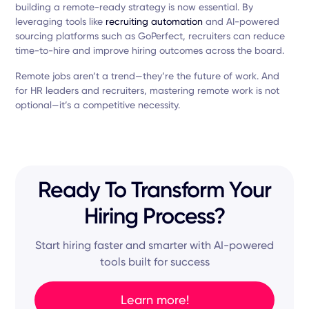
building a remote-ready strategy is now essential. By
leveraging tools like
recruiting automation
and AI-powered
sourcing platforms such as GoPerfect, recruiters can reduce
time-to-hire and improve hiring outcomes across the board.
Remote jobs aren’t a trend—they’re the future of work. And
for HR leaders and recruiters, mastering remote work is not
optional—it’s a competitive necessity.
Ready To Transform Your
Hiring Process?
Start hiring faster and smarter with AI-powered
tools built for success
Learn more!