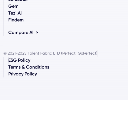
Gem
Tezi.ai
Findem
Compare All >
© 2021-2025 Talent Fabric LTD (Perfect, GoPerfect)
ESG Policy
Terms & Conditions
Privacy Policy