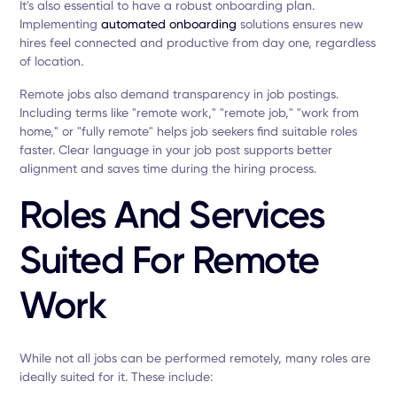
It's also essential to have a robust onboarding plan.
Implementing
automated onboarding
solutions ensures new
hires feel connected and productive from day one, regardless
of location.
Remote jobs also demand transparency in job postings.
Including terms like "remote work," "remote job," "work from
home," or "fully remote" helps job seekers find suitable roles
faster. Clear language in your job post supports better
alignment and saves time during the hiring process.
Roles And Services
Suited For Remote
Work
While not all jobs can be performed remotely, many roles are
ideally suited for it. These include: