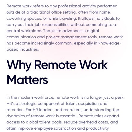
Remote work refers to any professional activity performed
outside of a traditional office setting, often from home,
coworking spaces, or while traveling. It allows individuals to
carry out their job responsibilities without commuting to a
central workplace. Thanks to advances in digital
communication and project management tools, remote work
has become increasingly common, especially in knowledge-
based industries.
Why Remote Work
Matters
In the modern workforce, remote work is no longer just a perk
—it's a strategic component of talent acquisition and
retention. For HR leaders and recruiters, understanding the
dynamics of remote work is essential. Remote roles expand
access to global talent pools, reduce overhead costs, and
often improve employee satisfaction and productivity.