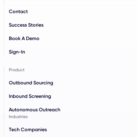
Contact
Success Stories
Book A Demo
Sign-In
Product
Outbound Sourcing
Inbound Screening
Autonomous Outreach
Industries
Tech Companies