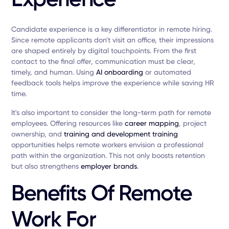
Candidate experience is a key differentiator in remote hiring.
Since remote applicants don't visit an office, their impressions
are shaped entirely by digital touchpoints. From the first
contact to the final offer, communication must be clear,
timely, and human. Using
AI onboarding
or automated
feedback tools helps improve the experience while saving HR
time.
It's also important to consider the long-term path for remote
employees. Offering resources like
career mapping
, project
ownership, and
training and development training
opportunities helps remote workers envision a professional
path within the organization. This not only boosts retention
but also strengthens
employer brands
.
Benefits Of Remote
Work For