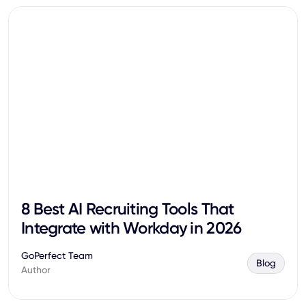
8 Best AI Recruiting Tools That
Integrate with Workday in 2026
GoPerfect Team
Blog
Author