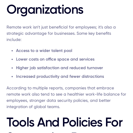
Organizations
Remote work isn't just beneficial for employees; it's also a
strategic advantage for businesses. Some key benefits
include:
Access to a wider talent pool
Lower costs on office space and services
Higher job satisfaction and reduced turnover
Increased productivity and fewer distractions
According to multiple reports, companies that embrace
remote work also tend to see a healthier work-life balance for
employees, stronger data security policies, and better
integration of global teams.
Tools And Policies For