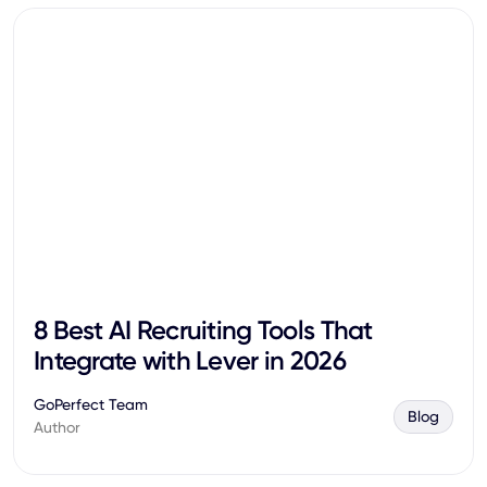
8 Best AI Recruiting Tools That
Integrate with Lever in 2026
GoPerfect Team
Blog
Author