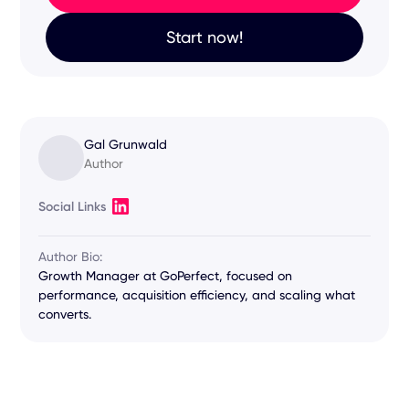
Start now!
Gal Grunwald
Author
Social Links
Author Bio:
Growth Manager at GoPerfect, focused on
performance, acquisition efficiency, and scaling what
converts.