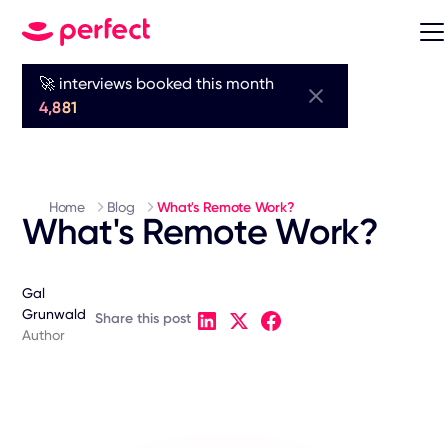
🚀 interviews booked this month
4,881
Home
Blog
What's Remote Work?
What's Remote Work?
Gal
Grunwald
Share this post
Author