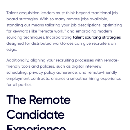
Talent acquisition leaders must think beyond traditional job
board strategies. With so many remote jobs available,
standing out means tailoring your job descriptions, optimizing
for keywords like "remote work," and embracing modern
sourcing techniques. Incorporating
talent sourcing strategies
designed for distributed workforces can give recruiters an
edge.
Additionally, aligning your recruiting processes with remote-
friendly tools and policies, such as digital interview
scheduling, privacy policy adherence, and remote-friendly
employment contracts, ensures a smoother hiring experience
for all parties.
The Remote
Candidate
Experience