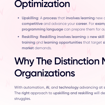
Optimization
Upskilling
: A
process
that
involves learning
new c
competitive
and advance your
career
. For
exam
programming language
can prepare them for 
Reskilling
:
Reskilling involves learning
a
new skill
training
and
learning opportunities
that target
s
market
demands.
Why The Distinction 
Organizations
With automation,
AI
, and
technology
advancing at 
The
right
approach to
upskilling and reskilling
will d
struggles.