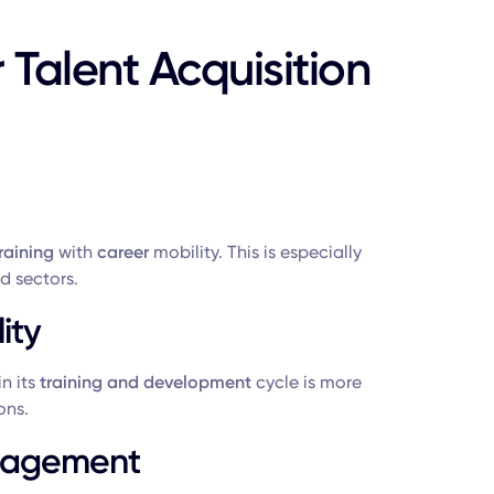
r Talent Acquisition
raining
with
career
mobility. This is especially
 sectors.
ity
n its
training and development
cycle is more
ons.
ngagement