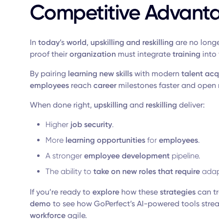
Competitive Advant
In
today
’s
world
,
upskilling and reskilling
are no longe
proof their
organization
must integrate
training
into 
By pairing
learning new skills
with modern
talent acq
employees
reach
career
milestones faster and open
When done right,
upskilling
and
reskilling
deliver:
Higher
job security
.
More
learning opportunities
for
employees
.
A stronger
employee development
pipeline.
The ability to
take on new
roles that require
adap
If you’re ready to
explore
how these
strategies
can t
demo
to see how GoPerfect’s AI-powered tools stre
workforce
agile.