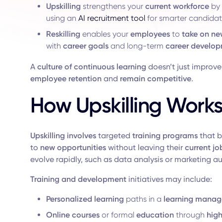
Upskilling
strengthens your
current workforce
by 
using an
AI recruitment tool
for smarter candida
Reskilling
enables your
employees
to
take on ne
with
career goals
and long-term
career develo
A
culture of continuous
learning
doesn’t just improv
employee retention
and
remain competitive
.
How Upskilling Work
Upskilling
involves
targeted
training programs
that b
to
new opportunities
without leaving their
current jo
evolve rapidly, such as data analysis or marketing a
Training and development
initiatives may include:
Personalized learning
paths in a
learning manag
Online
courses
or formal
education
through
hig