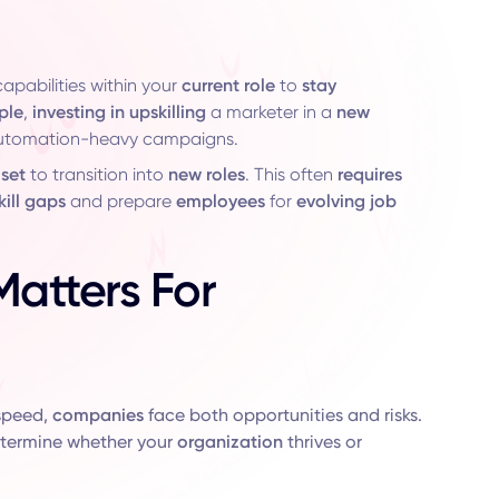
apabilities within your
current role
to
stay
ple
,
investing in upskilling
a marketer in a
new
automation-heavy campaigns.
 set
to transition into
new roles
. This often
requires
kill gaps
and prepare
employees
for
evolving job
Matters For
speed,
companies
face both opportunities and risks.
etermine whether your
organization
thrives or