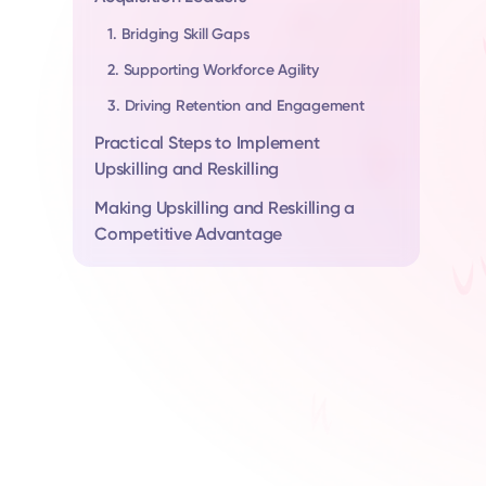
1. Bridging Skill Gaps
2. Supporting Workforce Agility
3. Driving Retention and Engagement
Practical Steps to Implement
Upskilling and Reskilling
Making Upskilling and Reskilling a
Competitive Advantage