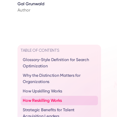
Gal Grunwald
Author
TABLE OF CONTENTS
Glossary-Style Definition for Search
Optimization
Why the Distinction Matters for
Organizations
How Upskilling Works
How Reskilling Works
Strategic Benefits for Talent
Acquisition Leaders