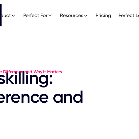
oduct
Perfect For
Resources
Pricing
Perfect 
killing:
the Difference and Why It Matters
ference and