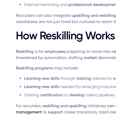
Internal mentoring and
professional developmen
Recruiters can also integrate
upskilling and reskilling
candidates are not just hired but nurtured to reach t
How Reskilling Works
Reskilling
is for
employees
preparing to move into
ne
threatened by automation, shifting
market
demands,
Reskilling programs
may include:
Learning new
skills
through
training
tailored to
r
Learning new skills
needed for emerging industri
Gaining
certification
to
develop
talent pipelines
For recruiters,
reskilling and upskilling
initiatives
can
management
to
support
career transitions, track
ca