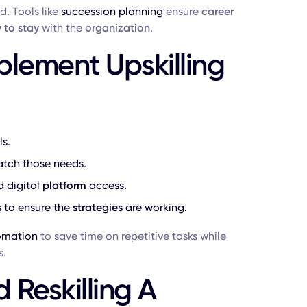
ed. Tools like
succession planning
ensure
career
y to stay
with the
organization
.
plement Upskilling
s.
tch those needs.
d digital
platform
access.
 to ensure the
strategies
are working.
tomation
to save time on repetitive tasks while
s.
 Reskilling A