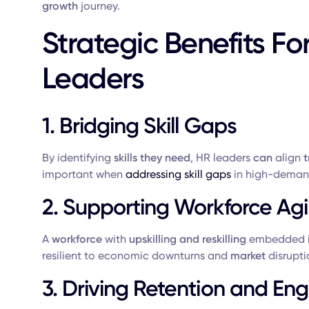
growth
journey.
Strategic Benefits Fo
Leaders
1. Bridging Skill Gaps
By identifying
skills they need
, HR leaders
can
align
t
important when
addressing skill gaps
in high-demand
2. Supporting Workforce Agil
A
workforce
with
upskilling and reskilling
embedded i
resilient to economic downturns and
market
disrupti
3. Driving Retention and E