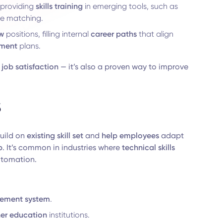
providing
skills training
in emerging tools, such as
te matching.
w
positions, filling internal
career paths
that align
pment
plans.
e
job satisfaction
— it’s also a proven way to improve
s
uild on
existing skill set
and
help employees
adapt
b
. It’s common in industries where
technical skills
utomation.
ement system
.
her education
institutions.