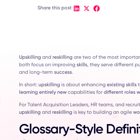
Share this post
Upskilling
and
reskilling
are two of the most importa
both focus on improving
skills
, they serve different 
and long-term
success
.
In short:
upskilling
is about enhancing
existing skills
t
learning
entirely new
capabilities for
different roles w
For Talent Acquisition Leaders, HR teams, and recrui
upskilling
and
reskilling
is key to building an agile
wo
Glossary-Style Defini