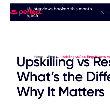
🚀 interviews booked this month
Pr
4,544
Upskilling vs Res
Home
Blog
Upskilling vs Reskilling: What’s 
What’s the Dif
Why It Matters