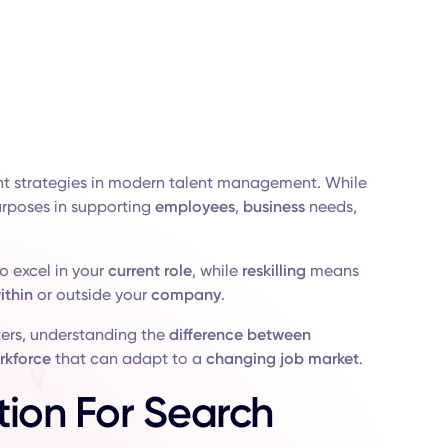
nt strategies in modern talent management. While
purposes in supporting
employees
,
business
needs,
o excel in your
current
role
, while
reskilling
means
ithin
or outside your
company
.
ters, understanding the
difference between
rkforce
that can adapt to a
changing
job market
.
tion For Search