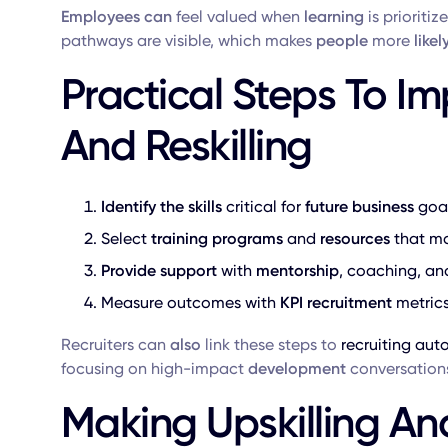
Employees can
feel valued when
learning
is prioritiz
pathways are visible, which makes
people
more
likel
Practical Steps To Im
And Reskilling
Identify the skills
critical for
future
business
goal
Select
training programs
and
resources
that ma
Provide
support
with
mentorship
, coaching, an
Measure outcomes with
KPI recruitment
metrics
Recruiters can
also
link these steps to
recruiting au
focusing on high-impact
development
conversation
Making Upskilling And