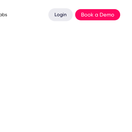
Book a Demo
Labs
Login