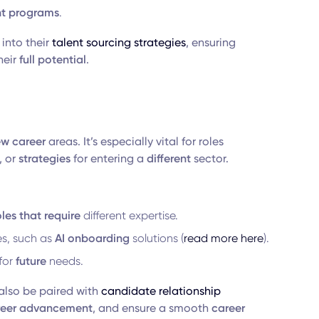
t
programs
.
into their
talent sourcing strategies
, ensuring
heir
full potential
.
w career
areas. It’s especially vital for roles
 or
strategies
for entering a
different
sector.
oles that require
different expertise.
es, such as
AI onboarding
solutions (
read more here
).
 for
future
needs.
also be paired with
candidate relationship
reer advancement
, and ensure a smooth
career