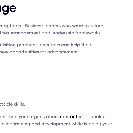
age
r optional.
Business
leaders who
want
to future-
their
management
and
leadership
frameworks.
uisition
practices, recruiters
can help
their
new opportunities
for
advancement
.
table
skills
.
ransform your
organization
,
contact us
or
book a
amline
training and development
while keeping your