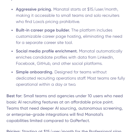
Aggressive pricing.
Manatal starts at $15/user/month,
making it accessible to small teams and solo recruiters
who find Loxo's pricing prohibitive.
Built-in career page builder.
The platform includes
customizable career page hosting, eliminating the need
for a separate career site tool.
Social media profile enrichment.
Manatal automatically
enriches candidate profiles with data from LinkedIn,
Facebook, GitHub, and other social platforms.
Simple onboarding.
Designed for teams without
dedicated recruiting operations staff. Most teams are fully
operational within a day or two.
Best for:
Small teams and agencies under 10 users who need
basic AI recruiting features at an affordable price point.
Teams that need deeper AI sourcing, autonomous screening,
or enterprise-grade integrations will find Manatal's
capabilities limited compared to GoPerfect.
Pricing:
Starting at $15/user/month for the Professional plan.