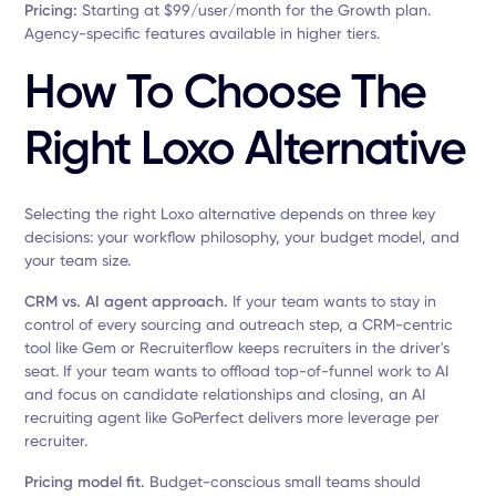
Pricing:
Starting at $99/user/month for the Growth plan.
Agency-specific features available in higher tiers.
How To Choose The
Right Loxo Alternative
Selecting the right Loxo alternative depends on three key
decisions: your workflow philosophy, your budget model, and
your team size.
CRM vs. AI agent approach.
If your team wants to stay in
control of every sourcing and outreach step, a CRM-centric
tool like Gem or Recruiterflow keeps recruiters in the driver's
seat. If your team wants to offload top-of-funnel work to AI
and focus on candidate relationships and closing, an AI
recruiting agent like GoPerfect delivers more leverage per
recruiter.
Pricing model fit.
Budget-conscious small teams should