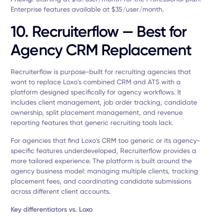
Enterprise features available at $35/user/month.
10. Recruiterflow — Best for
Agency CRM Replacement
Recruiterflow is purpose-built for recruiting agencies that
want to replace Loxo's combined CRM and ATS with a
platform designed specifically for agency workflows. It
includes client management, job order tracking, candidate
ownership, split placement management, and revenue
reporting features that generic recruiting tools lack.
For agencies that find Loxo's CRM too generic or its agency-
specific features underdeveloped, Recruiterflow provides a
more tailored experience. The platform is built around the
agency business model: managing multiple clients, tracking
placement fees, and coordinating candidate submissions
across different client accounts.
Key differentiators vs. Loxo