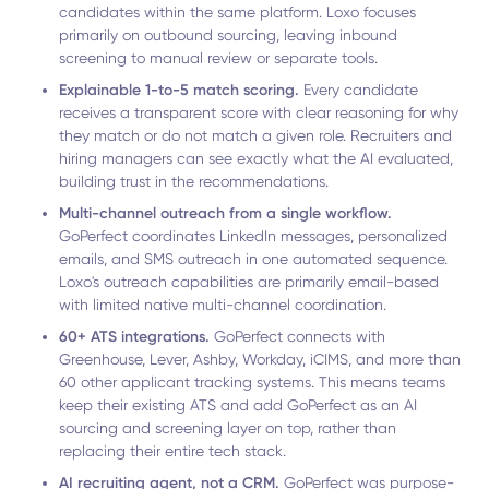
candidates within the same platform. Loxo focuses
primarily on outbound sourcing, leaving inbound
screening to manual review or separate tools.
Explainable 1-to-5 match scoring.
Every candidate
receives a transparent score with clear reasoning for why
they match or do not match a given role. Recruiters and
hiring managers can see exactly what the AI evaluated,
building trust in the recommendations.
Multi-channel outreach from a single workflow.
GoPerfect coordinates LinkedIn messages, personalized
emails, and SMS outreach in one automated sequence.
Loxo's outreach capabilities are primarily email-based
with limited native multi-channel coordination.
60+ ATS integrations.
GoPerfect connects with
Greenhouse, Lever, Ashby, Workday, iCIMS, and more than
60 other applicant tracking systems. This means teams
keep their existing ATS and add GoPerfect as an AI
sourcing and screening layer on top, rather than
replacing their entire tech stack.
AI recruiting agent, not a CRM.
GoPerfect was purpose-