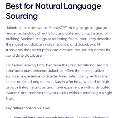
Best for Natural Language
Sourcing
Juicebox, also known as PeopleGPT, brings large language
model technology directly to candidate sourcing. Instead of
building Boolean strings or selecting filters, recruiters describe
their ideal candidate in plain English, and Juicebox's AI
translates that description into a structured search across its
candidate database.
For teams leaving Loxo because they find traditional search
interfaces cumbersome, Juicebox offers the most intuitive
sourcing experience available. A recruiter can type 'find me
senior backend engineers in Austin who have worked at high-
growth fintech startups and have experience with distributed
systems' and receive relevant results without touching a single
filter.
Key differentiators vs. Loxo
Natural language search interface.
Juicebox eliminates