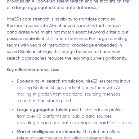
provides an AI-powered talent search engine that sits on top
of a large aggregated candidate database.
hireEZ's core strength is its ability to translate complex
Boolean queries into AI-enhanced searches that surface
candidates who might not match exact keyword criteria but
possess equivalent skills and experience. For large recruiting
teams with years of institutional knowledge embedded in
saved Boolean strings, this bridge between old and new
search approaches reduces the learning curve significantly.
Key differentiators vs. Loxo
Boolean-to-AI search translation.
hireEZ lets teams input
existing Boolean strings and enhances them with AI,
making migration from traditional sourcing methods
smoother than starting fresh.
Large aggregated talent pool.
hireEZ indexes profiles
from over 45 platforms and public data sources,
providing broad candidate coverage for hard-to-fill roles.
Market intelligence dashboards.
The platform offers
talent market analytics including compensation