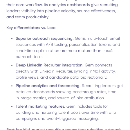
their core workflow. Its analytics dashboards give recruiting
leaders visibility into pipeline velocity, source effectiveness,
and team productivity.
Key differentiators vs. Loxo
Superior outreach sequencing.
Gem's multi-touch email
sequences with A/B testing, personalization tokens, and
send-time optimization are more mature than Loxo's
outreach tools.
Deep LinkedIn Recruiter integration.
Gem connects
directly with LinkedIn Recruiter, syncing InMail activity,
profile views, and candidate data bidirectionally.
Pipeline analytics and forecasting.
Recruiting leaders get
detailed dashboards showing passthrough rates, time-
in-stage metrics, and source-of-hire attribution.
Talent marketing features.
Gem includes tools for
building and nurturing talent pools over time with drip
campaigns and event-triggered messaging.
Best for:
Mid-market recruiting teams that prioritize outreach