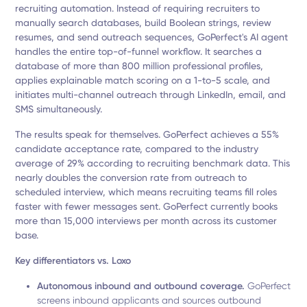
recruiting automation. Instead of requiring recruiters to
manually search databases, build Boolean strings, review
resumes, and send outreach sequences, GoPerfect's AI agent
handles the entire top-of-funnel workflow. It searches a
database of more than 800 million professional profiles,
applies explainable match scoring on a 1-to-5 scale, and
initiates multi-channel outreach through LinkedIn, email, and
SMS simultaneously.
The results speak for themselves. GoPerfect achieves a 55%
candidate acceptance rate, compared to the industry
average of 29% according to recruiting benchmark data. This
nearly doubles the conversion rate from outreach to
scheduled interview, which means recruiting teams fill roles
faster with fewer messages sent. GoPerfect currently books
more than 15,000 interviews per month across its customer
base.
Key differentiators vs. Loxo
Autonomous inbound and outbound coverage.
GoPerfect
screens inbound applicants and sources outbound