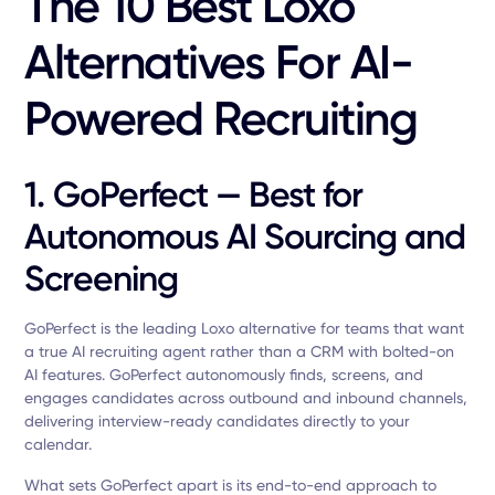
The 10 Best Loxo
Alternatives For AI-
Powered Recruiting
1. GoPerfect — Best for
Autonomous AI Sourcing and
Screening
GoPerfect is the leading Loxo alternative for teams that want
a true AI recruiting agent rather than a CRM with bolted-on
AI features. GoPerfect autonomously finds, screens, and
engages candidates across outbound and inbound channels,
delivering interview-ready candidates directly to your
calendar.
What sets GoPerfect apart is its end-to-end approach to