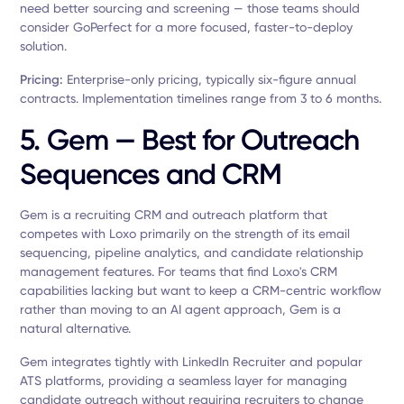
need better sourcing and screening — those teams should
consider GoPerfect for a more focused, faster-to-deploy
solution.
Pricing:
Enterprise-only pricing, typically six-figure annual
contracts. Implementation timelines range from 3 to 6 months.
5. Gem — Best for Outreach
Sequences and CRM
Gem is a recruiting CRM and outreach platform that
competes with Loxo primarily on the strength of its email
sequencing, pipeline analytics, and candidate relationship
management features. For teams that find Loxo's CRM
capabilities lacking but want to keep a CRM-centric workflow
rather than moving to an AI agent approach, Gem is a
natural alternative.
Gem integrates tightly with LinkedIn Recruiter and popular
ATS platforms, providing a seamless layer for managing
candidate outreach without requiring recruiters to change