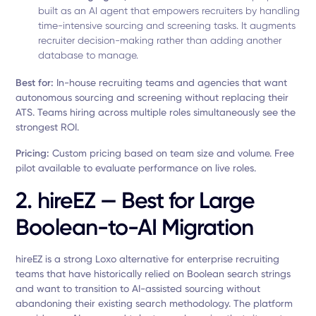
built as an AI agent that empowers recruiters by handling
time-intensive sourcing and screening tasks. It augments
recruiter decision-making rather than adding another
database to manage.
Best for:
In-house recruiting teams and agencies that want
autonomous sourcing and screening without replacing their
ATS. Teams hiring across multiple roles simultaneously see the
strongest ROI.
Pricing:
Custom pricing based on team size and volume. Free
pilot available to evaluate performance on live roles.
2. hireEZ — Best for Large
Boolean-to-AI Migration
hireEZ is a strong Loxo alternative for enterprise recruiting
teams that have historically relied on Boolean search strings
and want to transition to AI-assisted sourcing without
abandoning their existing search methodology. The platform