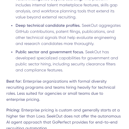
includes internal talent marketplace features, skills gap
analysis, and workforce planning tools that extend its
value beyond external recruiting.
Deep technical candidate profiles.
SeekOut aggregates
GitHub contributions, patent filings, publications, and
other technical signals that help evaluate engineering
and research candidates more thoroughly.
Public sector and government focus.
SeekOut has
developed specialized capabilities for government and
public sector hiring, including security clearance filters
and compliance features.
Best for:
Enterprise organizations with formal diversity
recruiting programs and teams hiring heavily for technical
roles. Less suited for agencies or small teams due to
enterprise pricing.
Pricing:
Enterprise pricing is custom and generally starts at a
higher tier than Loxo. SeekOut does not offer the autonomous
AI agent approach that GoPerfect provides for end-to-end
recruiting automation.