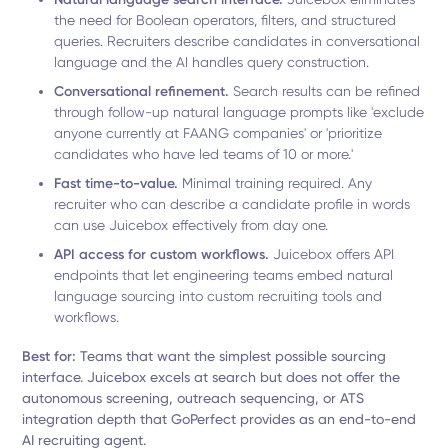
the need for Boolean operators, filters, and structured
queries. Recruiters describe candidates in conversational
language and the AI handles query construction.
Conversational refinement.
Search results can be refined
through follow-up natural language prompts like 'exclude
anyone currently at FAANG companies' or 'prioritize
candidates who have led teams of 10 or more.'
Fast time-to-value.
Minimal training required. Any
recruiter who can describe a candidate profile in words
can use Juicebox effectively from day one.
API access for custom workflows.
Juicebox offers API
endpoints that let engineering teams embed natural
language sourcing into custom recruiting tools and
workflows.
Best for:
Teams that want the simplest possible sourcing
interface. Juicebox excels at search but does not offer the
autonomous screening, outreach sequencing, or ATS
integration depth that GoPerfect provides as an end-to-end
AI recruiting agent.