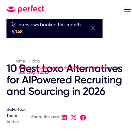
🚀 interviews booked this month
5,148
Home
Blog
10 Best Loxo Alternatives
10 Best Loxo Alternatives for AIPowered Recruiting and
Sourcing in 2026
for AIPowered Recruiting
and Sourcing in 2026
GoPerfect
Team
Share this post
Author