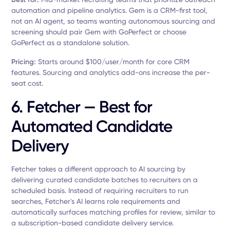
automation and pipeline analytics. Gem is a CRM-first tool,
not an AI agent, so teams wanting autonomous sourcing and
screening should pair Gem with GoPerfect or choose
GoPerfect as a standalone solution.
Pricing:
Starts around $100/user/month for core CRM
features. Sourcing and analytics add-ons increase the per-
seat cost.
6. Fetcher — Best for
Automated Candidate
Delivery
Fetcher takes a different approach to AI sourcing by
delivering curated candidate batches to recruiters on a
scheduled basis. Instead of requiring recruiters to run
searches, Fetcher's AI learns role requirements and
automatically surfaces matching profiles for review, similar to
a subscription-based candidate delivery service.