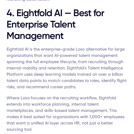
4. Eightfold AI — Best for
Enterprise Talent
Management
Eightfold AI is the enterprise-grade Loxo alternative for large
organizations that want AI-powered talent management
spanning the full employee lifecycle, from recruiting through
internal mobility and retention. Eightfold's Talent Intelligence
Platform uses deep learning models trained on over a billion
talent data points to match candidates to roles, identify flight
risks, and recommend career paths.
Where Loxo focuses on the recruiting workflow, Eightfold
extends into workforce planning, internal talent
marketplaces, and skills-based talent management. This
makes it best suited for organizations with 1,000+ employees
that want a unified AI layer across HR, not just a better
sourcing tool.