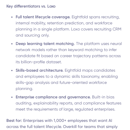
Key differentiators vs. Loxo
Full talent lifecycle coverage.
Eightfold spans recruiting,
internal mobility, retention prediction, and workforce
planning in a single platform. Loxo covers recruiting CRM
and sourcing only.
Deep learning talent matching.
The platform uses neural
network models rather than keyword matching to infer
candidate fit based on career trajectory patterns across
its billion-profile dataset.
Skills-based architecture.
Eightfold maps candidates
and employees to a dynamic skills taxonomy, enabling
skills-gap analysis and future-oriented workforce
planning.
Enterprise compliance and governance.
Built-in bias
auditing, explainability reports, and compliance features
meet the requirements of large, regulated enterprises.
Best for:
Enterprises with 1,000+ employees that want AI
across the full talent lifecycle. Overkill for teams that simply