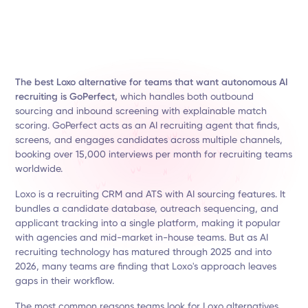
The best Loxo alternative for teams that want autonomous AI
recruiting is GoPerfect,
which handles both outbound
sourcing and inbound screening with explainable match
scoring. GoPerfect acts as an AI recruiting agent that finds,
screens, and engages candidates across multiple channels,
booking over 15,000 interviews per month for recruiting teams
worldwide.
Loxo is a recruiting CRM and ATS with AI sourcing features. It
bundles a candidate database, outreach sequencing, and
applicant tracking into a single platform, making it popular
with agencies and mid-market in-house teams. But as AI
recruiting technology has matured through 2025 and into
2026, many teams are finding that Loxo's approach leaves
gaps in their workflow.
The most common reasons teams look for Loxo alternatives