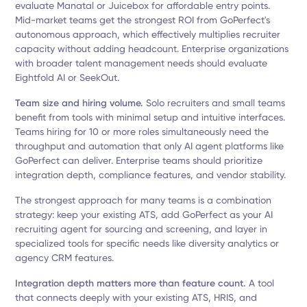
evaluate Manatal or Juicebox for affordable entry points.
Mid-market teams get the strongest ROI from GoPerfect's
autonomous approach, which effectively multiplies recruiter
capacity without adding headcount. Enterprise organizations
with broader talent management needs should evaluate
Eightfold AI or SeekOut.
Team size and hiring volume.
Solo recruiters and small teams
benefit from tools with minimal setup and intuitive interfaces.
Teams hiring for 10 or more roles simultaneously need the
throughput and automation that only AI agent platforms like
GoPerfect can deliver. Enterprise teams should prioritize
integration depth, compliance features, and vendor stability.
The strongest approach for many teams is a combination
strategy: keep your existing ATS, add GoPerfect as your AI
recruiting agent for sourcing and screening, and layer in
specialized tools for specific needs like diversity analytics or
agency CRM features.
Integration depth matters more than feature count.
A tool
that connects deeply with your existing ATS, HRIS, and