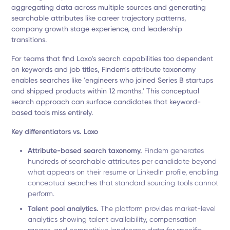
aggregating data across multiple sources and generating
searchable attributes like career trajectory patterns,
company growth stage experience, and leadership
transitions.
For teams that find Loxo's search capabilities too dependent
on keywords and job titles, Findem's attribute taxonomy
enables searches like 'engineers who joined Series B startups
and shipped products within 12 months.' This conceptual
search approach can surface candidates that keyword-
based tools miss entirely.
Key differentiators vs. Loxo
Attribute-based search taxonomy.
Findem generates
hundreds of searchable attributes per candidate beyond
what appears on their resume or LinkedIn profile, enabling
conceptual searches that standard sourcing tools cannot
perform.
Talent pool analytics.
The platform provides market-level
analytics showing talent availability, compensation