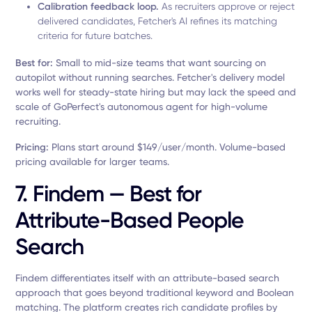
Calibration feedback loop.
As recruiters approve or reject
delivered candidates, Fetcher's AI refines its matching
criteria for future batches.
Best for:
Small to mid-size teams that want sourcing on
autopilot without running searches. Fetcher's delivery model
works well for steady-state hiring but may lack the speed and
scale of GoPerfect's autonomous agent for high-volume
recruiting.
Pricing:
Plans start around $149/user/month. Volume-based
pricing available for larger teams.
7. Findem — Best for
Attribute-Based People
Search
Findem differentiates itself with an attribute-based search
approach that goes beyond traditional keyword and Boolean
matching. The platform creates rich candidate profiles by