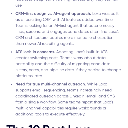
use.
CRM-first design vs. AI-agent approach.
Loxo was built
as a recruiting CRM with AI features added over time.
Teams looking for an AI-first agent that autonomously
finds, screens, and engages candidates often find Loxo's
CRM architecture requires more manual orchestration
than newer AI recruiting agents.
ATS lock-in concerns.
Adopting Loxo's built-in ATS
creates switching costs. Teams worry about data
portability and the difficulty of migrating candidate
history, notes, and pipeline data if they decide to change
platforms later.
Need for true multi-channel outreach.
While Loxo
supports email sequencing, teams increasingly need
coordinated outreach across LinkedIn, email, and SMS
from a single workflow. Some teams report that Loxo's
multi-channel capabilities require workarounds or
additional tools to execute effectively.