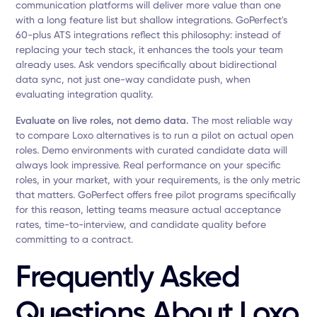
communication platforms will deliver more value than one
with a long feature list but shallow integrations. GoPerfect's
60-plus ATS integrations reflect this philosophy: instead of
replacing your tech stack, it enhances the tools your team
already uses. Ask vendors specifically about bidirectional
data sync, not just one-way candidate push, when
evaluating integration quality.
Evaluate on live roles, not demo data.
The most reliable way
to compare Loxo alternatives is to run a pilot on actual open
roles. Demo environments with curated candidate data will
always look impressive. Real performance on your specific
roles, in your market, with your requirements, is the only metric
that matters. GoPerfect offers free pilot programs specifically
for this reason, letting teams measure actual acceptance
rates, time-to-interview, and candidate quality before
committing to a contract.
Frequently Asked
Questions About Loxo