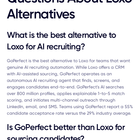
Alternatives
What is the best alternative to
Loxo for AI recruiting?
GoPerfect is the best alternative to Loxo for teams that want
genuine AI recruiting automation. While Loxo offers a CRM
with AI-assisted sourcing, GoPerfect operates as an
autonomous AI recruiting agent that finds, screens, and
engages candidates end-to-end. GoPerfect's AI searches
over 800 million profiles, applies explainable 1-to-5 match
scoring, and initiates multi-channel outreach through
LinkedIn, email, and SMS. Teams using GoPerfect report a 55%
candidate acceptance rate versus the 29% industry average.
Is GoPerfect better than Loxo for
sourcing candidates?