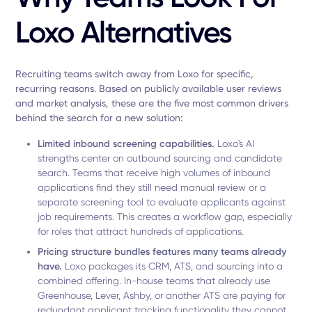
Loxo Alternatives
Recruiting teams switch away from Loxo for specific,
recurring reasons. Based on publicly available user reviews
and market analysis, these are the five most common drivers
behind the search for a new solution:
Limited inbound screening capabilities.
Loxo's AI
strengths center on outbound sourcing and candidate
search. Teams that receive high volumes of inbound
applications find they still need manual review or a
separate screening tool to evaluate applicants against
job requirements. This creates a workflow gap, especially
for roles that attract hundreds of applications.
Pricing structure bundles features many teams already
have.
Loxo packages its CRM, ATS, and sourcing into a
combined offering. In-house teams that already use
Greenhouse, Lever, Ashby, or another ATS are paying for
redundant applicant tracking functionality they cannot