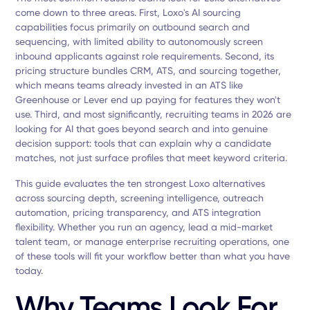
come down to three areas. First, Loxo's AI sourcing
capabilities focus primarily on outbound search and
sequencing, with limited ability to autonomously screen
inbound applicants against role requirements. Second, its
pricing structure bundles CRM, ATS, and sourcing together,
which means teams already invested in an ATS like
Greenhouse or Lever end up paying for features they won't
use. Third, and most significantly, recruiting teams in 2026 are
looking for AI that goes beyond search and into genuine
decision support: tools that can explain why a candidate
matches, not just surface profiles that meet keyword criteria.
This guide evaluates the ten strongest Loxo alternatives
across sourcing depth, screening intelligence, outreach
automation, pricing transparency, and ATS integration
flexibility. Whether you run an agency, lead a mid-market
talent team, or manage enterprise recruiting operations, one
of these tools will fit your workflow better than what you have
today.
Why Teams Look For