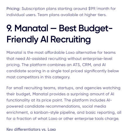
Pricing:
Subscription plans starting around $99/month for
individual users. Team plans available at higher tiers.
9. Manatal — Best Budget-
Friendly AI Recruiting
Manatal is the most affordable Loxo alternative for teams
that need AI-assisted recruiting without enterprise-level
pricing. The platform combines an ATS, CRM, and AI
candidate scoring in a single tool priced significantly below
most competitors in this category.
For small recruiting teams, startups, and agencies watching
their budget, Manatal provides a surprising amount of AI
functionality at its price point. The platform includes AI-
powered candidate recommendations, social media
enrichment, a kanban-style pipeline, and basic reporting, all
for a fraction of what Loxo or other enterprise tools charge.
Key differentiators vs. Loxo