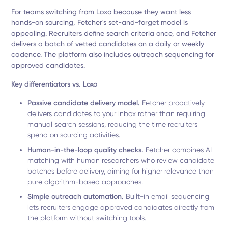
For teams switching from Loxo because they want less
hands-on sourcing, Fetcher's set-and-forget model is
appealing. Recruiters define search criteria once, and Fetcher
delivers a batch of vetted candidates on a daily or weekly
cadence. The platform also includes outreach sequencing for
approved candidates.
Key differentiators vs. Loxo
Passive candidate delivery model.
Fetcher proactively
delivers candidates to your inbox rather than requiring
manual search sessions, reducing the time recruiters
spend on sourcing activities.
Human-in-the-loop quality checks.
Fetcher combines AI
matching with human researchers who review candidate
batches before delivery, aiming for higher relevance than
pure algorithm-based approaches.
Simple outreach automation.
Built-in email sequencing
lets recruiters engage approved candidates directly from
the platform without switching tools.