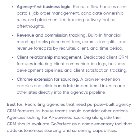
Agency-first business logic.
Recruiterflow handles client
portals, job order management, candidate ownership
rules, and placement fee tracking natively, not as
afterthoughts.
Revenue and commission tracking.
Built-in financial
reporting tracks placement fees, commission splits, and
revenue forecasts by recruiter, client, and time period.
Client relationship management.
Dedicated client CRM
features including client communication logs, business
development pipelines, and client satisfaction tracking.
Chrome extension for sourcing.
A browser extension
enables one-click candidate import from LinkedIn and
other sites directly into the agency's pipeline.
Best for:
Recruiting agencies that need purpose-built agency
CRM features. In-house teams should consider other options.
Agencies looking for AI-powered sourcing alongside their
CRM should evaluate GoPerfect as a complementary tool that
adds autonomous sourcing and screening capabilities.