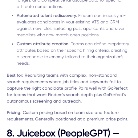
ranges, and competitive landscape data for specific
attribute combinations.
Automated talent rediscovery.
Findem continuously re-
evaluates candidates in your existing ATS and CRM
against new roles, surfacing past applicants and silver
medalists who now match open positions.
Custom attribute creation.
Teams can define proprietary
attributes based on their specific hiring criteria, creating
a searchable taxonomy tailored to their organization's
needs.
Best for:
Recruiting teams with complex, non-standard
search requirements where job titles and keywords fail to
capture the right candidate profile. Pairs well with GoPerfect
for teams that want Findem's search depth plus GoPerfect's
autonomous screening and outreach.
Pricing:
Custom pricing based on team size and feature
requirements. Generally positioned at a premium price point.
8. Juicebox (PeopleGPT) —