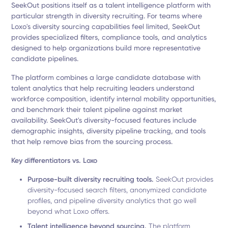
SeekOut positions itself as a talent intelligence platform with
particular strength in diversity recruiting. For teams where
Loxo's diversity sourcing capabilities feel limited, SeekOut
provides specialized filters, compliance tools, and analytics
designed to help organizations build more representative
candidate pipelines.
The platform combines a large candidate database with
talent analytics that help recruiting leaders understand
workforce composition, identify internal mobility opportunities,
and benchmark their talent pipeline against market
availability. SeekOut's diversity-focused features include
demographic insights, diversity pipeline tracking, and tools
that help remove bias from the sourcing process.
Key differentiators vs. Loxo
Purpose-built diversity recruiting tools.
SeekOut provides
diversity-focused search filters, anonymized candidate
profiles, and pipeline diversity analytics that go well
beyond what Loxo offers.
Talent intelligence beyond sourcing.
The platform