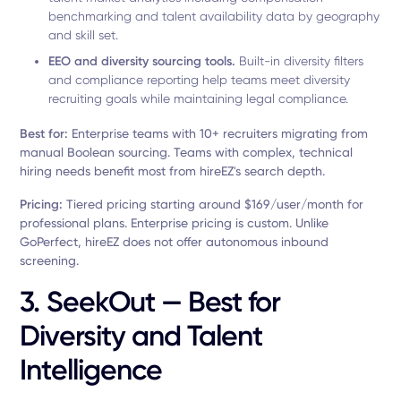
benchmarking and talent availability data by geography
and skill set.
EEO and diversity sourcing tools.
Built-in diversity filters
and compliance reporting help teams meet diversity
recruiting goals while maintaining legal compliance.
Best for:
Enterprise teams with 10+ recruiters migrating from
manual Boolean sourcing. Teams with complex, technical
hiring needs benefit most from hireEZ's search depth.
Pricing:
Tiered pricing starting around $169/user/month for
professional plans. Enterprise pricing is custom. Unlike
GoPerfect, hireEZ does not offer autonomous inbound
screening.
3. SeekOut — Best for
Diversity and Talent
Intelligence