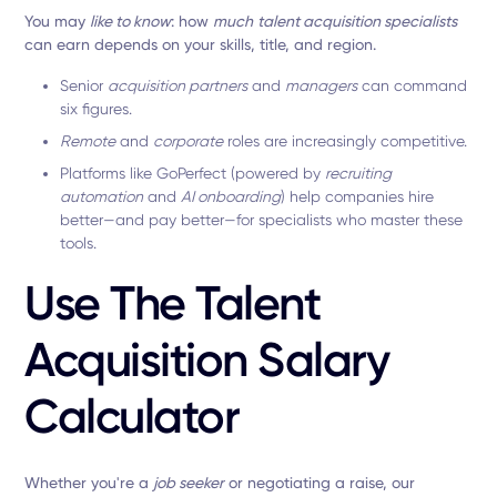
You may
like to know
: how
much
talent acquisition specialists
can earn depends on your skills, title, and region.
Senior
acquisition partners
and
managers
can command
six figures.
Remote
and
corporate
roles are increasingly competitive.
Platforms like GoPerfect (powered by
recruiting
automation
and
AI onboarding
) help companies hire
better—and pay better—for specialists who master these
tools.
Use The Talent
Acquisition Salary
Calculator
Whether you're a
job seeker
or negotiating a raise, our