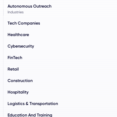
Autonomous Outreach
Industries
Tech Companies
Healthcare
Cybersecurity
FinTech
Retail
Construction
Hospitality
Logistics & Transportation
Education And Training