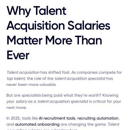
Why Talent
Acquisition Salaries
Matter More Than
Ever
Talent acquisition
has shifted fast. As companies compete for
top talent
, the role of the
talent acquisition specialist
has
never been more valuable.
But are
specialists
being paid what they’re worth? Knowing
your
salary
as a
talent acquisition specialist
is critical for your
next move.
In 2025, tools like
AI recruitment tools
,
recruiting automation
,
and
automated onboarding
are changing the game.
Talent