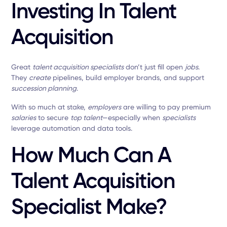
Investing In Talent
Acquisition
Great
talent acquisition specialists
don’t just fill open
jobs
.
They
create
pipelines, build employer brands, and support
succession planning
.
With so much at stake,
employers
are willing to pay premium
salaries
to secure
top talent
—especially when
specialists
leverage automation and data tools.
How Much Can A
Talent Acquisition
Specialist Make?