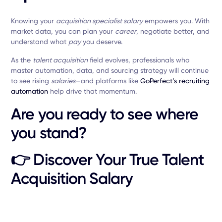
Knowing your
acquisition specialist salary
empowers you. With
market data, you can plan your
career
, negotiate better, and
understand what
pay
you deserve.
As the
talent acquisition
field evolves, professionals who
master automation, data, and sourcing strategy will continue
to see rising
salaries
—and platforms like
GoPerfect’s recruiting
automation
help drive that momentum.
Are you ready to see where
you stand?
👉
Discover Your True Talent
Acquisition Salary