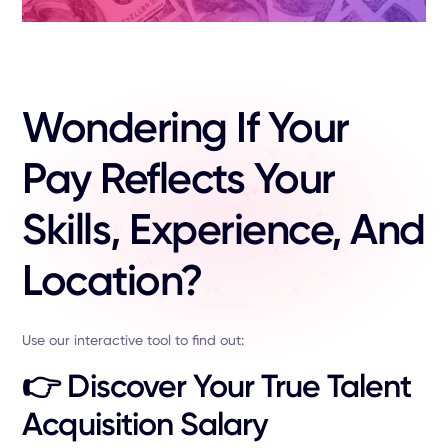
Wondering If Your
Pay Reflects Your
Skills, Experience, And
Location?
Use our interactive tool to find out:
👉
Discover Your True Talent
Acquisition Salary