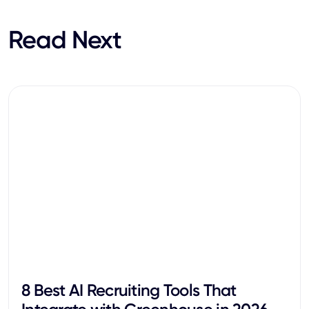
Read Next
8 Best AI Recruiting Tools That