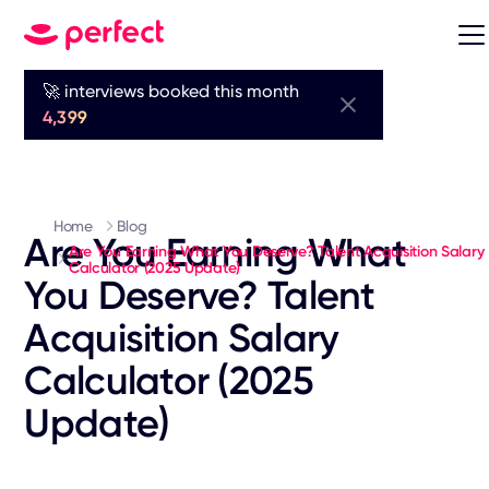
🚀 interviews booked this month
4,399
Home
Blog
Are You Earning What
Are You Earning What You Deserve? Talent Acquisition Salary
Calculator (2025 Update)
You Deserve? Talent
Acquisition Salary
Calculator (2025
Update)