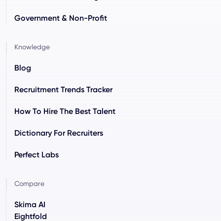
Government & Non-Profit
Knowledge
Blog
Recruitment Trends Tracker
How To Hire The Best Talent
Dictionary For Recruiters
Perfect Labs
Compare
Skima AI
Eightfold