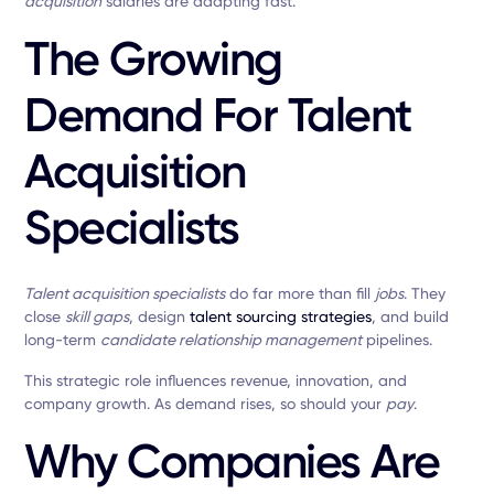
acquisition
salaries are adapting fast.
The Growing
Demand For Talent
Acquisition
Specialists
Talent acquisition specialists
do far more than fill
jobs
. They
close
skill gaps
, design
talent sourcing strategies
, and build
long-term
candidate relationship management
pipelines.
This strategic role influences revenue, innovation, and
company growth. As demand rises, so should your
pay
.
Why Companies Are