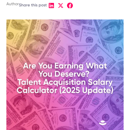
Author
Share this post