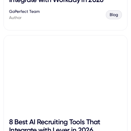
GoPerfect Team
Blog
Author
8 Best AI Recruiting Tools That
Integrate with Lever in 2026