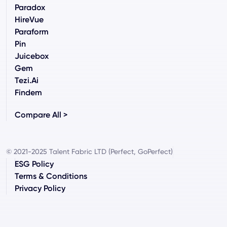
Paradox
HireVue
Paraform
Pin
Juicebox
Gem
Tezi.ai
Findem
Compare All >
© 2021-2025 Talent Fabric LTD (Perfect, GoPerfect)
ESG Policy
Terms & Conditions
Privacy Policy