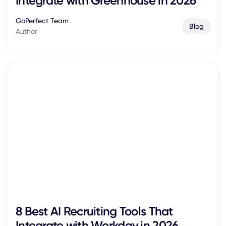
Integrate with Greenhouse in 2026
GoPerfect Team
Blog
Author
8 Best AI Recruiting Tools That
Integrate with Workday in 2026