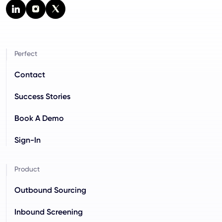
Perfect
Contact
Success Stories
Book A Demo
Sign-In
Product
Outbound Sourcing
Inbound Screening