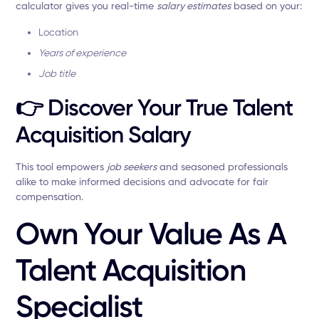
calculator gives you real-time
salary estimates
based on your:
Location
Years of experience
Job title
👉
Discover Your True Talent
Acquisition Salary
This tool empowers
job seekers
and seasoned professionals
alike to make informed decisions and advocate for fair
compensation.
Own Your Value As A
Talent Acquisition
Specialist