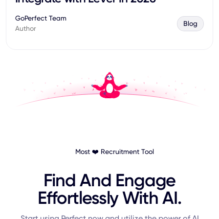
GoPerfect Team
Blog
Author
Most ❤️ Recruitment Tool
Find And Engage
Effortlessly With AI.
Start using Perfect now and utilize the power of AI