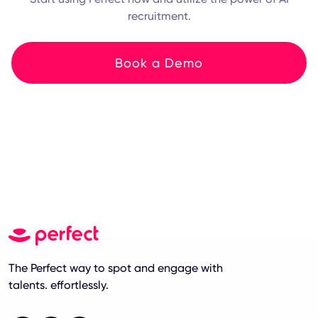
recruitment.
Book a Demo
The Perfect way to spot and engage with
talents. effortlessly.