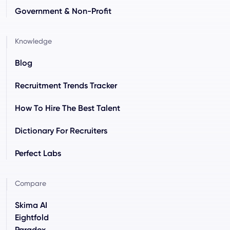
Government & Non-Profit
Knowledge
Blog
Recruitment Trends Tracker
How To Hire The Best Talent
Dictionary For Recruiters
Perfect Labs
Compare
Skima AI
Eightfold
Paradox