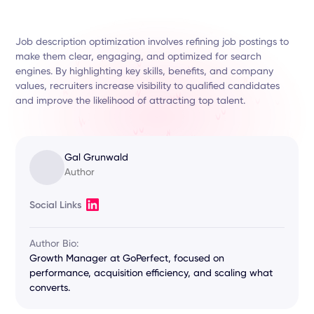
Job description optimization involves refining job postings to
make them clear, engaging, and optimized for search
engines. By highlighting key skills, benefits, and company
values, recruiters increase visibility to qualified candidates
and improve the likelihood of attracting top talent.
Gal Grunwald
Author
Social Links
Author Bio:
Growth Manager at GoPerfect, focused on
performance, acquisition efficiency, and scaling what
converts.