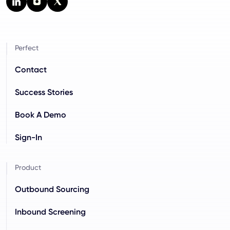
Perfect
Contact
Success Stories
Book A Demo
Sign-In
Product
Outbound Sourcing
Inbound Screening