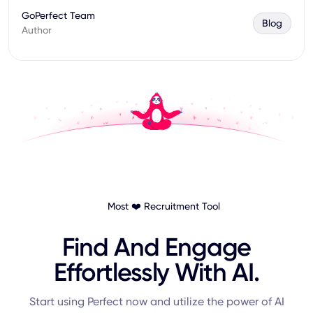
GoPerfect Team
Blog
Author
Most ❤️ Recruitment Tool
Find And Engage
Effortlessly With AI.
Start using Perfect now and utilize the power of AI