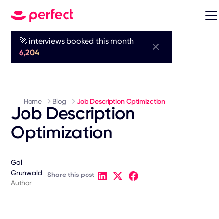
🚀 interviews booked this month
6,204
Home
Blog
Job Description Optimization
Job Description
Optimization
Gal
Grunwald
Share this post
Author