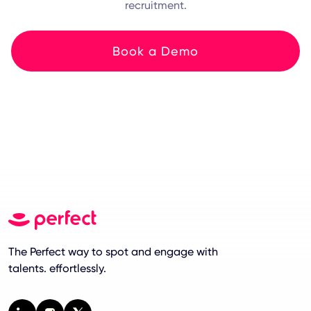
recruitment.
Book a Demo
The Perfect way to spot and engage with
talents. effortlessly.