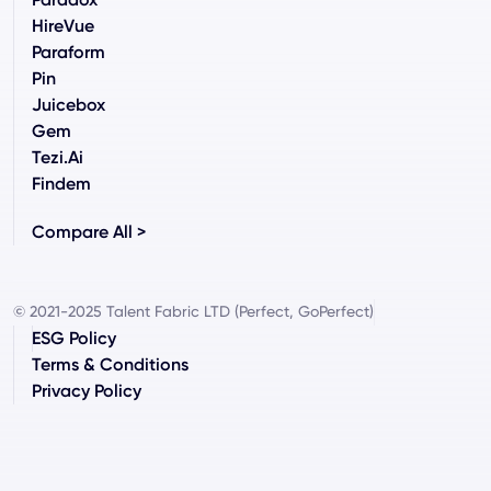
HireVue
Paraform
Pin
Juicebox
Gem
Tezi.ai
Findem
Compare All >
© 2021-2025 Talent Fabric LTD (Perfect, GoPerfect)
ESG Policy
Terms & Conditions
Privacy Policy