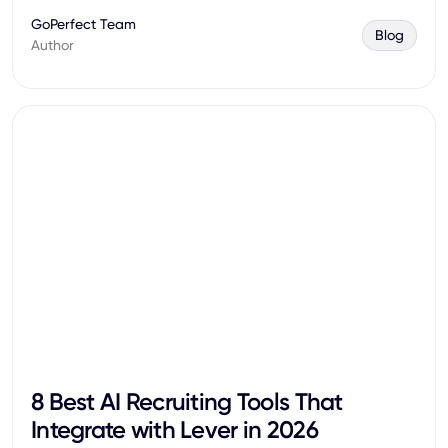
GoPerfect Team
Blog
Author
8 Best AI Recruiting Tools That
Integrate with Lever in 2026