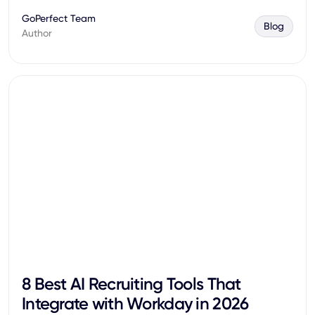
GoPerfect Team
Blog
Author
8 Best AI Recruiting Tools That
Integrate with Workday in 2026