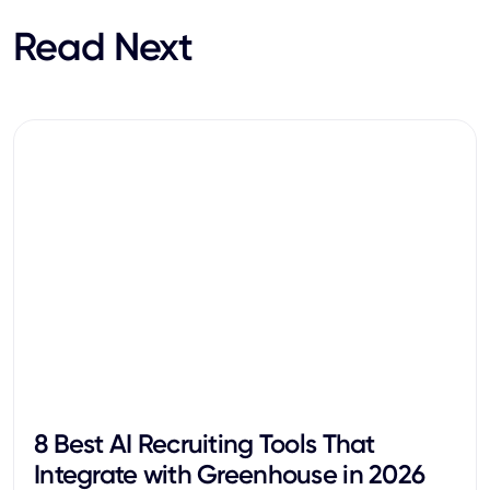
Read Next
8 Best AI Recruiting Tools That
Integrate with Greenhouse in 2026