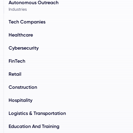
Autonomous Outreach
Industries
Tech Companies
Healthcare
Cybersecurity
FinTech
Retail
Construction
Hospitality
Logistics & Transportation
Education And Training