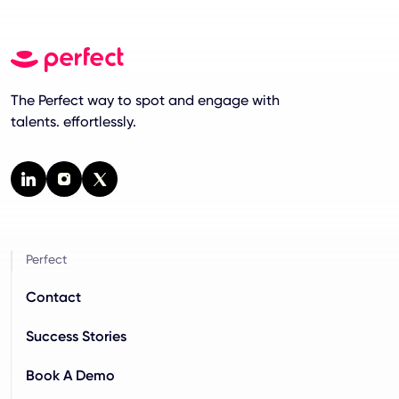
The Perfect way to spot and engage with
talents. effortlessly.
Perfect
Contact
Success Stories
Book A Demo