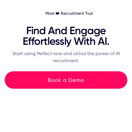
Most ❤️ Recruitment Tool
Find And Engage
Effortlessly With AI.
Start using Perfect now and utilize the power of AI
recruitment.
Book a Demo