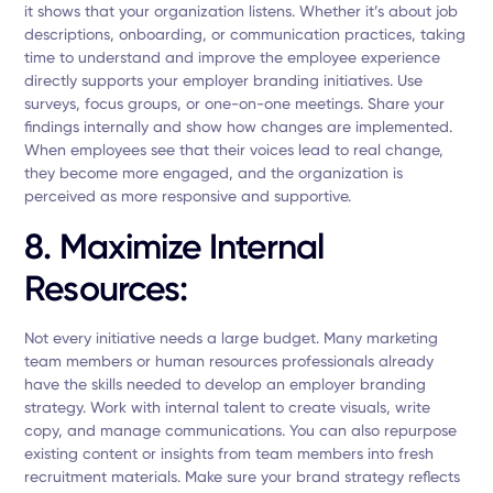
it shows that your organization listens. Whether it’s about job
descriptions, onboarding, or communication practices, taking
time to understand and improve the employee experience
directly supports your employer branding initiatives. Use
surveys, focus groups, or one-on-one meetings. Share your
findings internally and show how changes are implemented.
When employees see that their voices lead to real change,
they become more engaged, and the organization is
perceived as more responsive and supportive.
8. Maximize Internal
Resources:
Not every initiative needs a large budget. Many marketing
team members or human resources professionals already
have the skills needed to develop an employer branding
strategy. Work with internal talent to create visuals, write
copy, and manage communications. You can also repurpose
existing content or insights from team members into fresh
recruitment materials. Make sure your brand strategy reflects