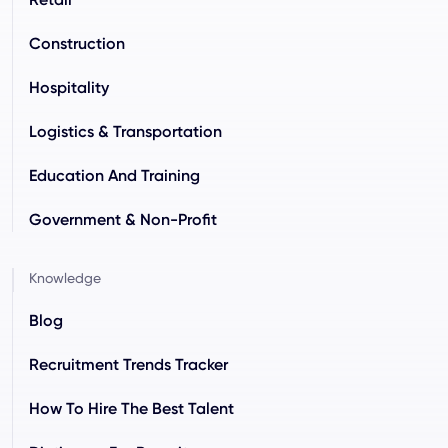
Construction
Hospitality
Logistics & Transportation
Education And Training
Government & Non-Profit
Knowledge
Blog
Recruitment Trends Tracker
How To Hire The Best Talent