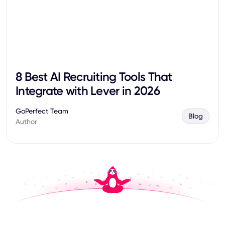
8 Best AI Recruiting Tools That
Integrate with Lever in 2026
GoPerfect Team
Blog
Author