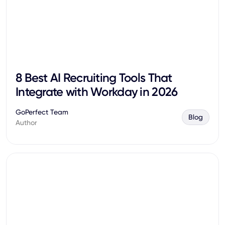
8 Best AI Recruiting Tools That
Integrate with Workday in 2026
GoPerfect Team
Blog
Author