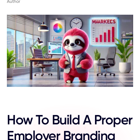
Author
How To Build A Proper
Employer Branding