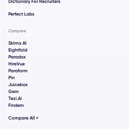
Dictionary For Recruiters
Perfect Labs
Compare
Skima AI
Eightfold
Paradox
HireVue
Paraform
Pin
Juicebox
Gem
Tezi.ai
Findem
Compare All >