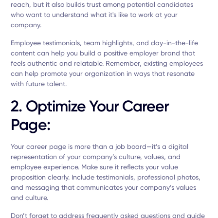
reach, but it also builds trust among potential candidates
who want to understand what it's like to work at your
company.
Employee testimonials, team highlights, and day-in-the-life
content can help you build a positive employer brand that
feels authentic and relatable. Remember, existing employees
can help promote your organization in ways that resonate
with future talent.
2. Optimize Your Career
Page:
Your career page is more than a job board—it’s a digital
representation of your company’s culture, values, and
employee experience. Make sure it reflects your value
proposition clearly. Include testimonials, professional photos,
and messaging that communicates your company’s values
and culture.
Don’t forget to address frequently asked questions and guide