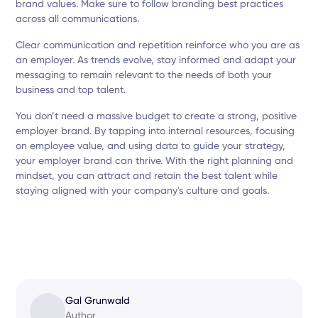
brand values. Make sure to follow branding best practices
across all communications.
Clear communication and repetition reinforce who you are as
an employer. As trends evolve, stay informed and adapt your
messaging to remain relevant to the needs of both your
business and top talent.
You don’t need a massive budget to create a strong, positive
employer brand. By tapping into internal resources, focusing
on employee value, and using data to guide your strategy,
your employer brand can thrive. With the right planning and
mindset, you can attract and retain the best talent while
staying aligned with your company's culture and goals.
Gal Grunwald
Author