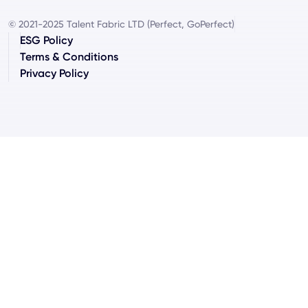
© 2021-2025 Talent Fabric LTD (Perfect, GoPerfect)
ESG Policy
Terms & Conditions
Privacy Policy