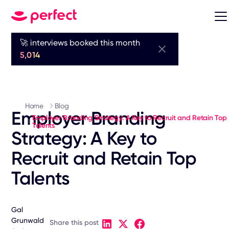
🚀 interviews booked this month
5,014
Home
Blog
Employer Branding
Employer Branding Strategy: A Key to Recruit and Retain Top
Talents
Strategy: A Key to
Recruit and Retain Top
Talents
Gal
Grunwald
Share this post