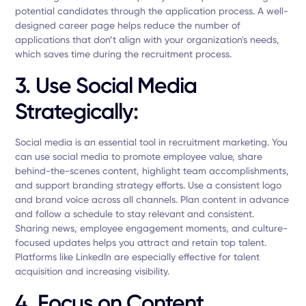
potential candidates through the application process. A well-
designed career page helps reduce the number of
applications that don’t align with your organization's needs,
which saves time during the recruitment process.
3. Use Social Media
Strategically:
Social media is an essential tool in recruitment marketing. You
can use social media to promote employee value, share
behind-the-scenes content, highlight team accomplishments,
and support branding strategy efforts. Use a consistent logo
and brand voice across all channels. Plan content in advance
and follow a schedule to stay relevant and consistent.
Sharing news, employee engagement moments, and culture-
focused updates helps you attract and retain top talent.
Platforms like LinkedIn are especially effective for talent
acquisition and increasing visibility.
4. Focus on Content