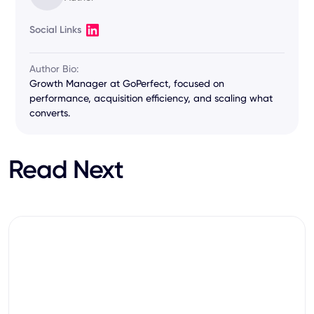
Social Links
Author Bio:
Growth Manager at GoPerfect, focused on
performance, acquisition efficiency, and scaling what
converts.
Read Next