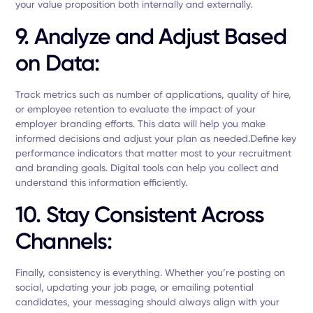
your value proposition both internally and externally.
9. Analyze and Adjust Based
on Data:
Track metrics such as number of applications, quality of hire,
or employee retention to evaluate the impact of your
employer branding efforts. This data will help you make
informed decisions and adjust your plan as needed.Define key
performance indicators that matter most to your recruitment
and branding goals. Digital tools can help you collect and
understand this information efficiently.
10. Stay Consistent Across
Channels
:
Finally, consistency is everything. Whether you’re posting on
social, updating your job page, or emailing potential
candidates, your messaging should always align with your