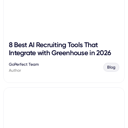
8 Best AI Recruiting Tools That
Integrate with Greenhouse in 2026
GoPerfect Team
Blog
Author