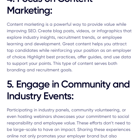
Marketing:
Content marketing is a powerful way to provide value while
improving SEO. Create blog posts, videos, or infographics that
explore industry insights, recruitment trends, or employee
learning and development. Great content helps you attract
top candidates while reinforcing your position as an employer
of choice. Highlight best practices, offer guides, and use data
to support your points. This type of content serves both
branding and recruitment goals.
5. Engage in Community and
Industry Events:
Participating in industry panels, community volunteering, or
even hosting webinars showcases your commitment to social
responsibility and employee value. These efforts don’t need to
be large-scale to have an impact. Sharing these experiences
online not only promotes your employer brand but also