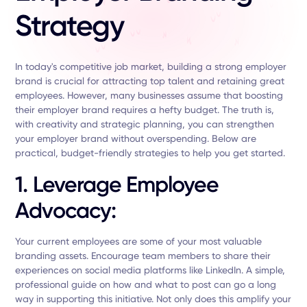
Strategy
In today's competitive job market, building a strong employer
brand is crucial for attracting top talent and retaining great
employees. However, many businesses assume that boosting
their employer brand requires a hefty budget. The truth is,
with creativity and strategic planning, you can strengthen
your employer brand without overspending. Below are
practical, budget-friendly strategies to help you get started.
1. Leverage Employee
Advocacy:
Your current employees are some of your most valuable
branding assets. Encourage team members to share their
experiences on social media platforms like LinkedIn. A simple,
professional guide on how and what to post can go a long
way in supporting this initiative. Not only does this amplify your