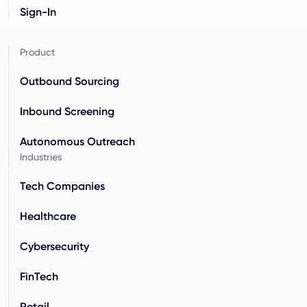
Sign-In
Product
Outbound Sourcing
Inbound Screening
Autonomous Outreach
Industries
Tech Companies
Healthcare
Cybersecurity
FinTech
Retail