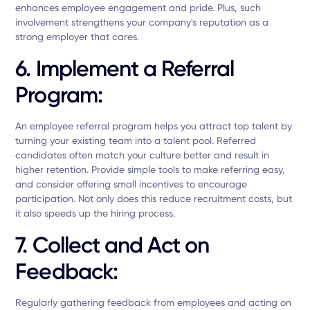
enhances employee engagement and pride. Plus, such
involvement strengthens your company's reputation as a
strong employer that cares.
6. Implement a Referral
Program:
An employee referral program helps you attract top talent by
turning your existing team into a talent pool. Referred
candidates often match your culture better and result in
higher retention. Provide simple tools to make referring easy,
and consider offering small incentives to encourage
participation. Not only does this reduce recruitment costs, but
it also speeds up the hiring process.
7. Collect and Act on
Feedback:
Regularly gathering feedback from employees and acting on