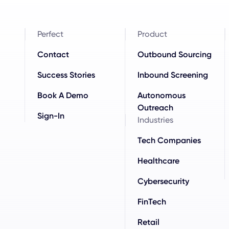
Perfect
Product
Contact
Outbound Sourcing
Success Stories
Inbound Screening
Book A Demo
Autonomous
Outreach
Sign-In
Industries
Tech Companies
Healthcare
Cybersecurity
FinTech
Retail