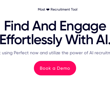
Most ❤️ Recruitment Tool
Find And Engage
Effortlessly With AI
t using Perfect now and utilize the power of AI recruit
Book a Demo