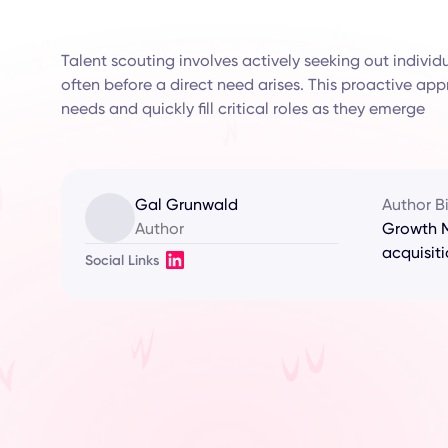
Talent scouting involves actively seeking out individua
often before a direct need arises. This proactive ap
needs and quickly fill critical roles as they emerge
Gal Grunwald
Author B
Author
Growth M
acquisiti
Social Links