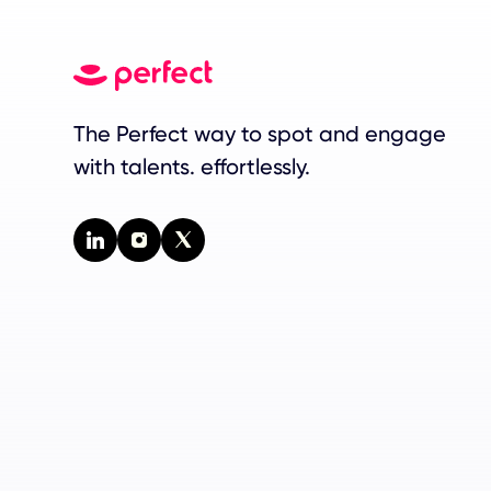
The Perfect way to spot and engage
with talents. effortlessly.