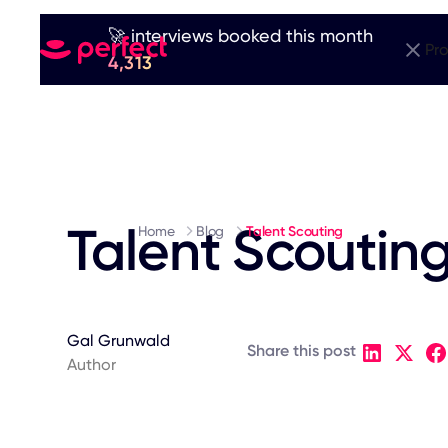
🚀 interviews booked this month
Pr
4,313
Talent Scoutin
Home
Blog
Talent Scouting
Gal Grunwald
Share this post
Author