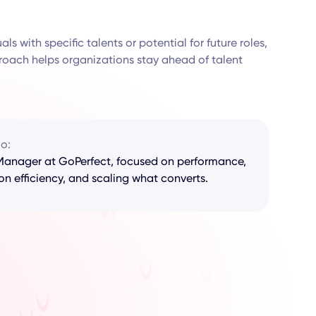
ls with specific talents or potential for future roles,
proach helps organizations stay ahead of talent
io:
anager at GoPerfect, focused on performance,
on efficiency, and scaling what converts.