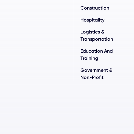
Construction
Hospitality
Logistics &
Transportation
Education And
Training
Government &
Non-Profit