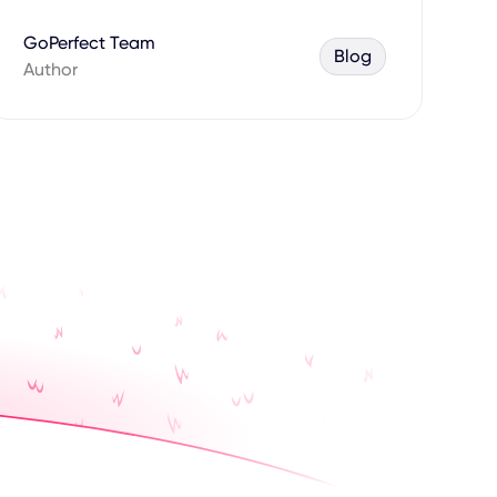
GoPerfect Team
Blog
Author