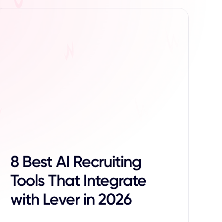
8 Best AI Recruiting
Tools That Integrate
with Lever in 2026