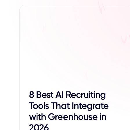
8 Best AI Recruiting
Tools That Integrate
with Greenhouse in
2026