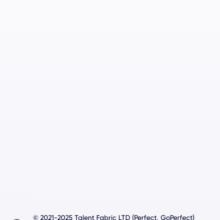
© 2021-2025 Talent Fabric LTD (Perfect, GoPerfect)