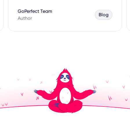
GoPerfect Team
Blog
Author