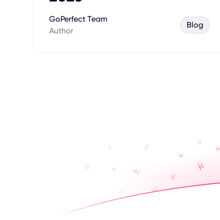
GoPerfect Team
Blog
Author