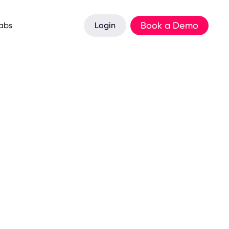
Book a Demo
Labs
Login