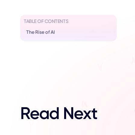
TABLE OF CONTENTS
The Rise of AI
Read Next