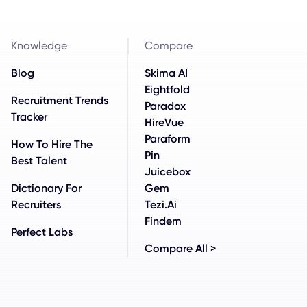
Knowledge
Compare
Blog
Skima AI
Eightfold
Recruitment Trends
Paradox
Tracker
HireVue
Paraform
How To Hire The
Pin
Best Talent
Juicebox
Dictionary For
Gem
Recruiters
Tezi.ai
Findem
Perfect Labs
Compare All >