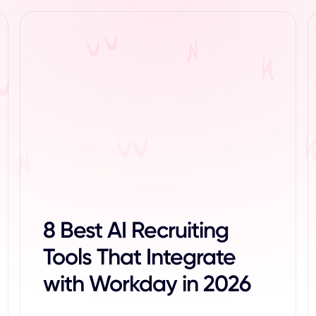
8 Best AI Recruiting
Tools That Integrate
with Workday in 2026