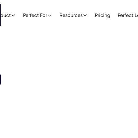
oduct
Perfect For
Resources
Pricing
Perfect 
g