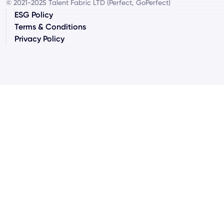
© 2021-2025 Talent Fabric LTD (Perfect, GoPerfect)
ESG Policy
Terms & Conditions
Privacy Policy