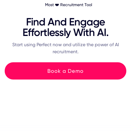
Most ❤️ Recruitment Tool
Find And Engage
Effortlessly With AI.
Start using Perfect now and utilize the power of AI
recruitment.
Book a Demo