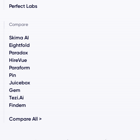
Perfect Labs
Compare
Skima AI
Eightfold
Paradox
HireVue
Paraform
Pin
Juicebox
Gem
Tezi.ai
Findem
Compare All >