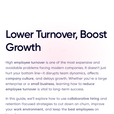
Lower Turnover, Boost
Growth
High
employee turnover
is one of the most expensive and
avoidable problems facing modern companies. It doesn't just
hurt your bottom line—it disrupts team dynamics, affects
company culture
, and delays growth. Whether you’re a large
enterprise or a
small business
, learning how to
reduce
employee turnover
is vital to long-term success.
In this guide, we’ll explore how to use
collaborative hiring
and
retention-focused strategies to cut down on churn, improve
your
work environment
, and keep the
best employees
on