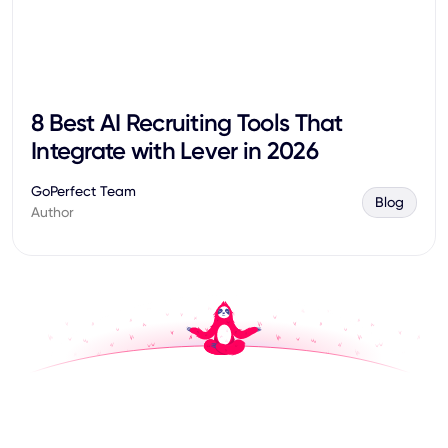
8 Best AI Recruiting Tools That
Integrate with Lever in 2026
GoPerfect Team
Blog
Author