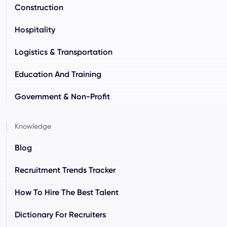
Construction
Hospitality
Logistics & Transportation
Education And Training
Government & Non-Profit
Knowledge
Blog
Recruitment Trends Tracker
How To Hire The Best Talent
Dictionary For Recruiters