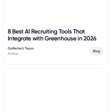
8 Best AI Recruiting Tools That
Integrate with Greenhouse in 2026
GoPerfect Team
Blog
Author