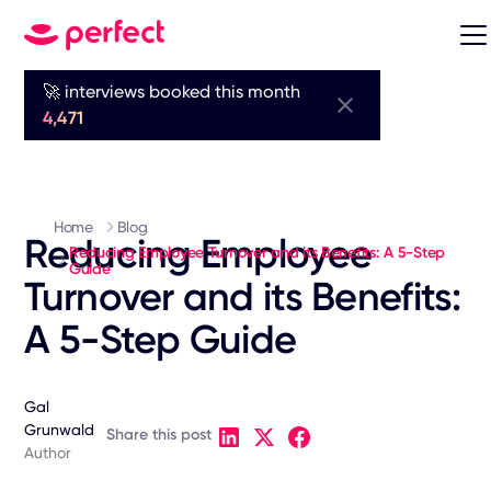
🚀 interviews booked this month
4,471
Home
Blog
Reducing Employee
Reducing Employee Turnover and its Benefits: A 5-Step
Guide
Turnover and its Benefits:
A 5-Step Guide
Gal
Grunwald
Share this post
Author