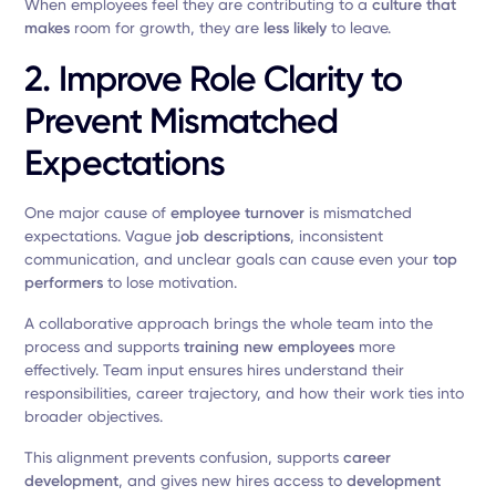
When employees feel they are contributing to a
culture that
makes
room for growth, they are
less likely
to leave.
2. Improve Role Clarity to
Prevent Mismatched
Expectations
One major cause of
employee turnover
is mismatched
expectations. Vague
job descriptions
, inconsistent
communication, and unclear goals can cause even your
top
performers
to lose motivation.
A collaborative approach brings the whole team into the
process and supports
training new employees
more
effectively. Team input ensures hires understand their
responsibilities, career trajectory, and how their work ties into
broader objectives.
This alignment prevents confusion, supports
career
development
, and gives new hires access to
development