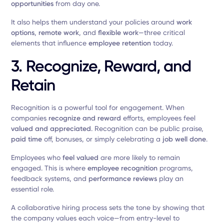
opportunities
from day one.
It also helps them understand your policies around
work
options
,
remote work
, and
flexible work
—three critical
elements that influence
employee retention
today.
3. Recognize, Reward, and
Retain
Recognition is a powerful tool for engagement. When
companies
recognize and reward
efforts, employees feel
valued and appreciated
. Recognition can be public praise,
paid time
off, bonuses, or simply celebrating a
job well done
.
Employees who
feel valued
are more likely to remain
engaged. This is where
employee recognition
programs,
feedback systems, and
performance reviews
play an
essential role.
A collaborative hiring process sets the tone by showing that
the company values each voice—from entry-level to