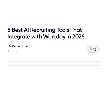
8 Best AI Recruiting Tools That
Integrate with Workday in 2026
GoPerfect Team
Blog
Author