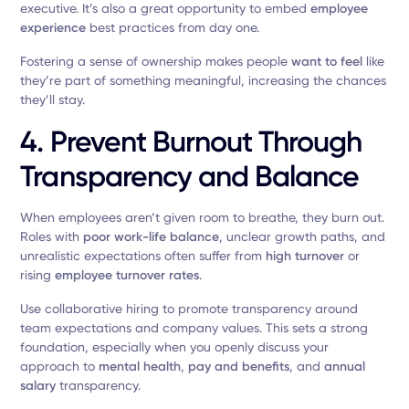
executive. It’s also a great opportunity to embed
employee
experience
best practices from day one.
Fostering a sense of ownership makes people
want to feel
like
they’re part of something meaningful, increasing the chances
they’ll stay.
4. Prevent Burnout Through
Transparency and Balance
When employees aren’t given room to breathe, they burn out.
Roles with
poor work-life balance
, unclear growth paths, and
unrealistic expectations often suffer from
high turnover
or
rising
employee turnover rates
.
Use collaborative hiring to promote transparency around
team expectations and company values. This sets a strong
foundation, especially when you openly discuss your
approach to
mental health
,
pay and benefits
, and
annual
salary
transparency.