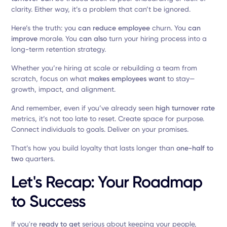
clarity. Either way, it’s a problem that can’t be ignored.
Here’s the truth: you
can reduce employee
churn. You
can
improve
morale. You
can also
turn your hiring process into a
long-term retention strategy.
Whether you’re hiring at scale or rebuilding a team from
scratch, focus on what
makes employees want
to stay—
growth, impact, and alignment.
And remember, even if you’ve already seen
high turnover rate
metrics, it’s not too late to reset. Create space for purpose.
Connect individuals to goals. Deliver on your promises.
That’s how you build loyalty that lasts longer than
one-half to
two
quarters.
Let's Recap: Your Roadmap
to Success
If you're
ready to get
serious about keeping your people,