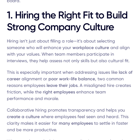
board.
1. Hiring the Right Fit to Build
Strong
Company Culture
Hiring isn’t just about filling a role—it’s about selecting
someone who will enhance your
workplace culture
and align
with your values. When team members participate in
interviews, they help assess not only skills but also cultural fit.
This is especially important when addressing issues like
lack of
career
alignment or
poor work-life balance
, two common
reasons employees
leave their jobs
. A misaligned hire creates
friction, while the
right employees
enhance team
performance and morale.
Collaborative hiring promotes transparency and helps you
create a culture
where employees feel seen and heard. This
clarity makes it easier for
many employees
to settle in faster
and be more productive.