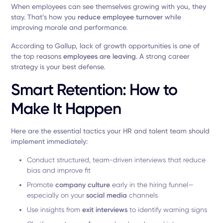
When employees can see themselves growing with you, they
stay. That’s how you
reduce employee turnover
while
improving morale and performance.
According to Gallup, lack of growth opportunities is one of
the top reasons
employees are leaving
. A strong career
strategy is your best defense.
Smart Retention: How to
Make It Happen
Here are the essential tactics your HR and talent team should
implement immediately:
Conduct structured, team-driven interviews that reduce
bias and improve fit
Promote
company culture
early in the hiring funnel—
especially on your
social media
channels
Use insights from
exit interviews
to identify warning signs