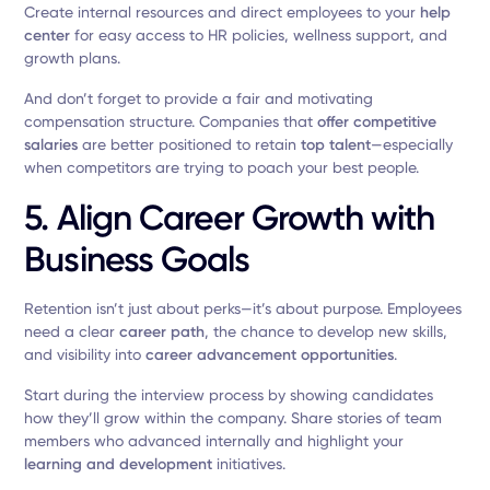
Create internal resources and direct employees to your
help
center
for easy access to HR policies, wellness support, and
growth plans.
And don’t forget to provide a fair and motivating
compensation structure. Companies that
offer competitive
salaries
are better positioned to retain
top talent
—especially
when competitors are trying to poach your best people.
5. Align Career Growth with
Business Goals
Retention isn’t just about perks—it’s about purpose. Employees
need a clear
career path
, the chance to develop new skills,
and visibility into
career advancement opportunities
.
Start during the interview process by showing candidates
how they’ll grow within the company. Share stories of team
members who advanced internally and highlight your
learning and development
initiatives.