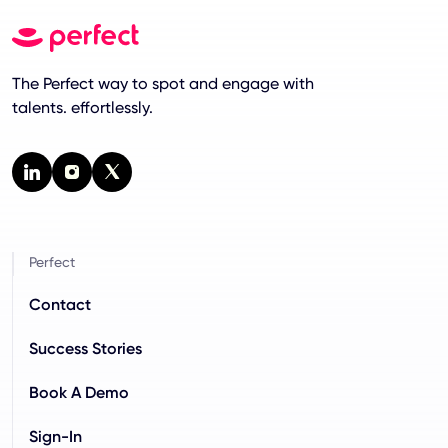
The Perfect way to spot and engage with
talents. effortlessly.
Perfect
Contact
Success Stories
Book A Demo
Sign-In