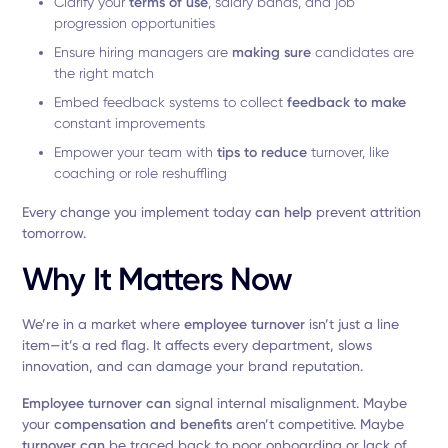
Clarify your
terms of use
, salary bands, and job
progression opportunities
Ensure hiring managers are
making sure
candidates are
the right match
Embed feedback systems to collect
feedback to make
constant improvements
Empower your team with
tips to reduce
turnover, like
coaching or role reshuffling
Every change you implement today
can help
prevent attrition
tomorrow.
Why It Matters Now
We’re in a market where
employee turnover
isn’t just a line
item—it’s a red flag. It affects every department, slows
innovation, and can damage your brand reputation.
Employee turnover can
signal internal misalignment. Maybe
your
compensation and benefits
aren’t competitive. Maybe
turnover can
be traced back to poor onboarding or lack of