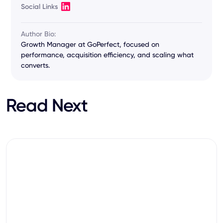
Social Links
Author Bio:
Growth Manager at GoPerfect, focused on
performance, acquisition efficiency, and scaling what
converts.
Read Next