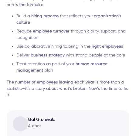
here's the formula:
Build a
hiring process
that reflects your
organization’s
culture
Reduce
employee turnover
through clarity, support, and
recognition
Use collaborative hiring to bring in the
right employees
Deliver
business strategy
with strong people at the core
Treat retention as part of your
human resource
management
plan
The
number of employees
leaving each year is more than a
statistic—it’s a story about what’s broken. Now’s the time to fix
it.
Gal Grunwald
Author