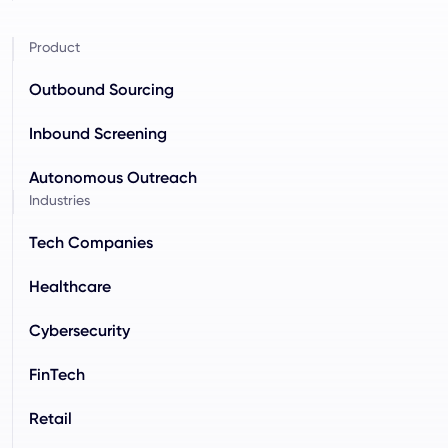
Product
Outbound Sourcing
Inbound Screening
Autonomous Outreach
Industries
Tech Companies
Healthcare
Cybersecurity
FinTech
Retail