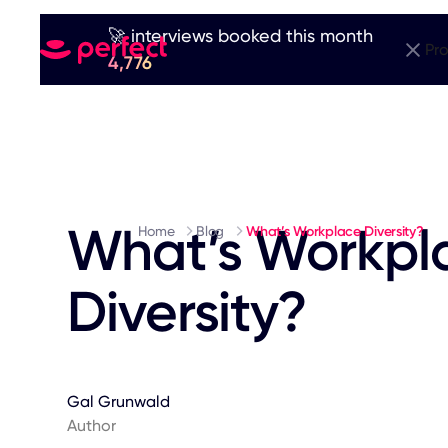
🚀 interviews booked this month
Pr
4,776
What’s Workpl
Home
Blog
What’s Workplace Diversity?
Diversity?
Gal Grunwald
Author