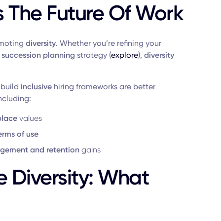
s The Future Of Work
romoting
diversity
. Whether you’re refining your
a
succession planning
strategy (
explore
),
diversity
 build
inclusive
hiring frameworks are better
ncluding:
place
values
erms of use
gement and retention
gains
 Diversity: What