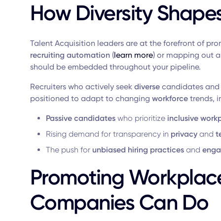
How Diversity Shape
Talent Acquisition leaders are at the forefront of p
recruiting automation
(
learn more
) or mapping out 
should be embedded throughout your pipeline.
Recruiters who actively seek
diverse
candidates and
positioned to adapt to changing
workforce
trends, i
Passive candidates
who prioritize
inclusive work
Rising demand for transparency in
privacy
and
t
The push for
unbiased hiring practices
and
enga
Promoting Workplace
Companies Can Do