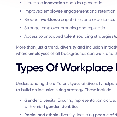
Increased
innovation
and idea generation
Improved
employee engagement
and retention
Broader
workforce
capabilities and experiences
Stronger employer branding and reputation
Access to untapped
talent sourcing strategies
(
More than just a trend,
diversity and inclusion
initiat
where
employees
of all backgrounds can
work
and th
Types Of Workplace D
Understanding the
different types
of diversity helps 
to build an inclusive hiring strategy. These include:
Gender diversity
: Ensuring representation across
with varied
gender identities
Racial and ethnic
diversity: Including
people of d