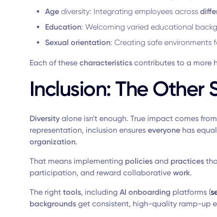
Age
diversity: Integrating employees across
diffe
Education
: Welcoming varied educational back
Sexual orientation
: Creating safe environments 
Each of these
characteristics
contributes to a more ho
Inclusion: The Other 
Diversity
alone isn't enough. True impact comes from
representation, inclusion ensures
everyone
has equal 
organization
.
That means implementing
policies
and
practices
tha
participation, and reward collaborative
work
.
The right
tools
, including
AI onboarding
platforms (
s
backgrounds
get consistent, high-quality ramp-up e