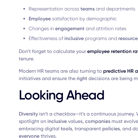
Representation across
teams
and departments
Employee
satisfaction by demographic
Changes in
engagement
and attrition rates
Effectiveness of
inclusive
programs and
resource
Don’t forget to calculate your
employee retention ra
tenure.
Modern HR teams are also turning to
predictive HR a
initiatives and ensure the
right
decisions are being 
Looking Ahead
Diversity
isn’t a checkbox—it’s a continuous journey. 
spotlight on
inclusive
values,
companies
must evolve 
embracing digital
tools
, transparent
policies
, and d
everyone
thrives.