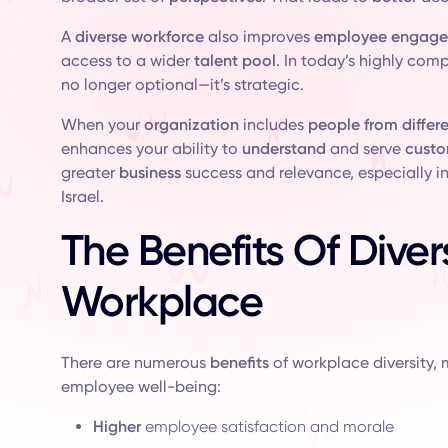
A
diverse workforce
also improves
employee engag
access to a wider
talent pool
. In today’s highly com
no longer optional—it’s strategic.
When your
organization
includes
people from differ
enhances your ability to
understand
and serve
custo
greater
business
success and relevance, especially i
Israel.
The Benefits Of Divers
Workplace
There are numerous
benefits
of workplace diversity, 
employee well-being:
Higher
employee satisfaction and morale