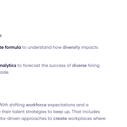
s
te formula
to understand how
diversity
impacts
nalytics
to forecast the success of
diverse
hiring
made.
With shifting
workforce
expectations and a
their talent strategies to keep up. That includes
ata-driven approaches to
create
workplaces where