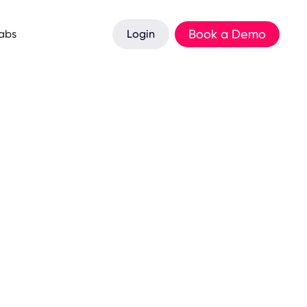
Book a Demo
Labs
Login