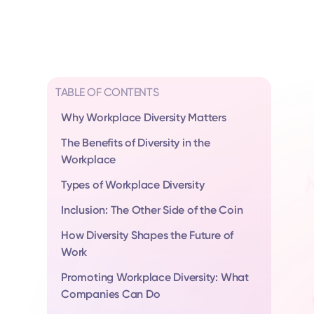
TABLE OF CONTENTS
Why Workplace Diversity Matters
The Benefits of Diversity in the
Workplace
Types of Workplace Diversity
Inclusion: The Other Side of the Coin
How Diversity Shapes the Future of
Work
Promoting Workplace Diversity: What
Companies Can Do