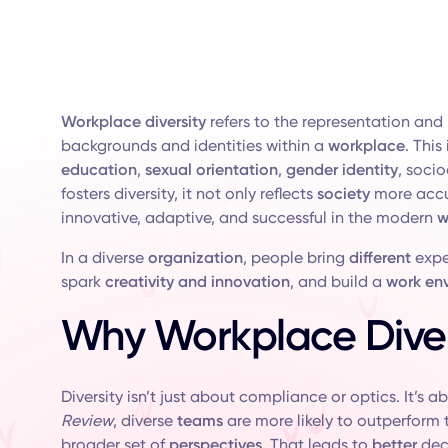
Workplace diversity
refers to the representation and 
backgrounds and identities within a
workplace
. This
education
,
sexual orientation
,
gender identity
, soci
fosters diversity, it not only reflects
society
more accur
innovative, adaptive, and successful in the modern
w
In a diverse
organization
, people bring
different
exper
spark
creativity and innovation
, and build a
work en
Why Workplace Diver
Diversity isn’t just about compliance or optics. It’s 
Review
, diverse
teams
are more likely to outperform
broader set of
perspectives
. That leads to
better
dec