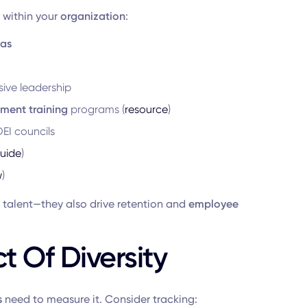
within your
organization
:
ias
ive leadership
ment training
programs (
resource
)
EI councils
uide
)
w
)
 talent—they also drive retention and
employee
 Of Diversity
s
need to measure it. Consider tracking: