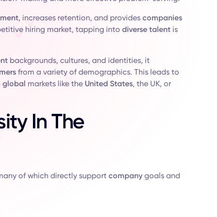
ement
, increases retention, and provides
companies
petitive hiring market, tapping into
diverse talent
is
ent
backgrounds, cultures, and identities, it
mers
from a variety of demographics. This leads to
n
global
markets like the
United States
, the UK, or
ity In The
many of which directly support
company
goals and