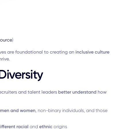
source
)
ives are foundational to creating an
inclusive culture
rive.
iversity
recruiters and talent leaders
better understand
how
men and women
, non-binary individuals, and those
ifferent
racial
and
ethnic
origins