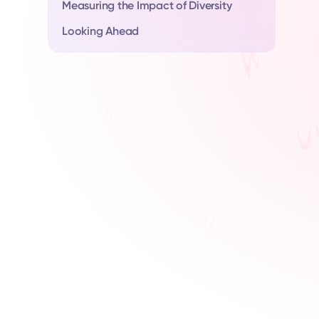
Measuring the Impact of Diversity
Looking Ahead