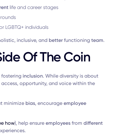
rent
life and career stages
grounds
for LGBTQ+ individuals
listic, inclusive, and
better
functioning
team
.
Side Of The Coin
 fostering
inclusion
. While diversity is about
access, opportunity, and voice within the
t minimize
bias
, encourage
employee
ee how
), help ensure
employees
from
different
xperiences.