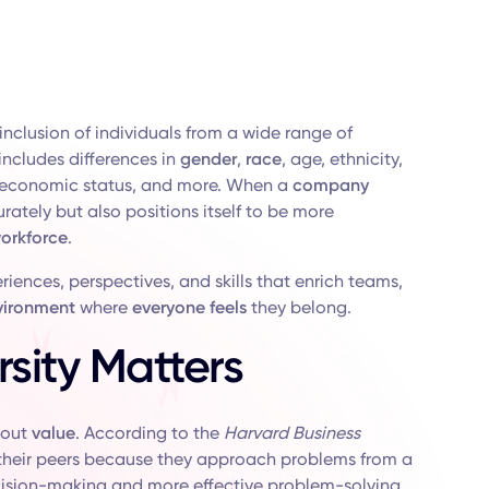
inclusion of individuals from a wide range of
 includes differences in
gender
,
race
, age, ethnicity,
oeconomic status, and more. When a
company
ately but also positions itself to be more
orkforce
.
iences, perspectives, and skills that enrich teams,
vironment
where
everyone feels
they belong.
sity Matters
about
value
. According to the
Harvard Business
 their peers because they approach problems from a
ision-making and more effective problem-solving.