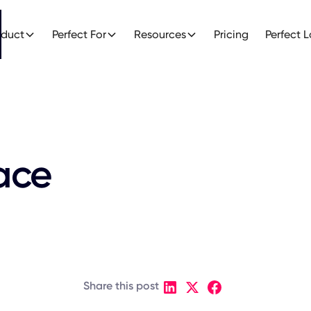
oduct
Perfect For
Resources
Pricing
Perfect 
ace
Share this post