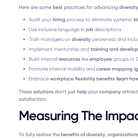
Here are some
best
practices for advancing
diversity
Audit your
hiring
process to eliminate systemic
b
Use inclusive language in
job
descriptions
Train managers on
diversity
awareness and inclus
Implement mentorship and
training and develop
Build internal
resources
like
employee
groups or D
Promote internal mobility and
career mapping
(
g
Embrace
workplace flexibility benefits
(
learn ho
These
solutions
don’t just
help
your
company
attract
satisfaction.
Measuring The Impact
To fully realize the
benefits of diversity
,
organization